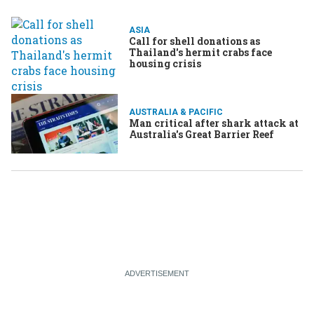
ASIA
Call for shell donations as
Thailand's hermit crabs face
housing crisis
AUSTRALIA & PACIFIC
Man critical after shark attack at
Australia's Great Barrier Reef