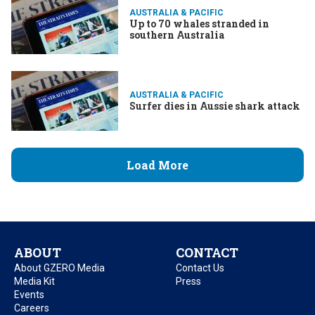
AUSTRALIA & PACIFIC
Up to 70 whales stranded in
southern Australia
AUSTRALIA & PACIFIC
Surfer dies in Aussie shark attack
Load More
ABOUT
CONTACT
About GZERO Media
Contact Us
Media Kit
Press
Events
Careers