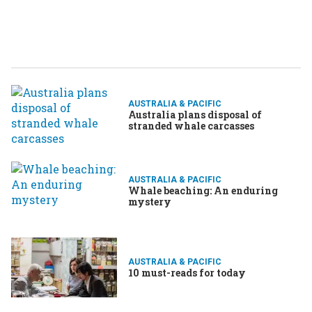
AUSTRALIA & PACIFIC
Australia plans disposal of
stranded whale carcasses
AUSTRALIA & PACIFIC
Whale beaching: An enduring
mystery
AUSTRALIA & PACIFIC
10 must-reads for today