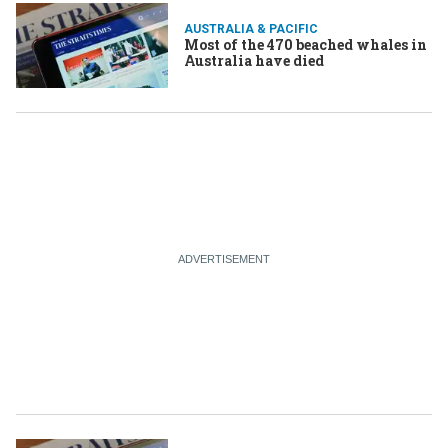
AUSTRALIA & PACIFIC
Most of the 470 beached whales in
Australia have died