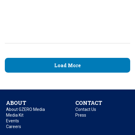
Load More
ABOUT
CONTACT
About GZERO Media
Contact Us
Media Kit
Press
Events
Careers