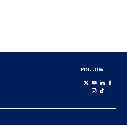
FOLLOW