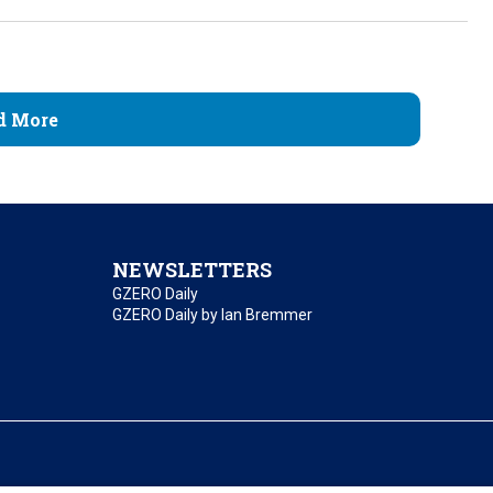
d More
NEWSLETTERS
GZERO Daily
GZERO Daily by Ian Bremmer