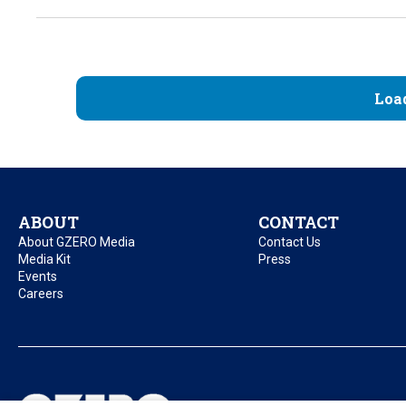
Loa
ABOUT
CONTACT
About GZERO Media
Contact Us
Media Kit
Press
Events
Careers