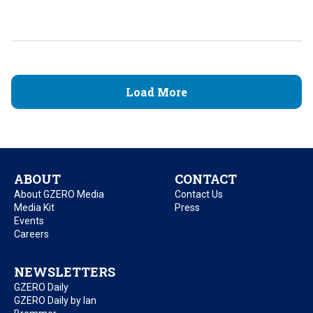
Load More
ABOUT
CONTACT
About GZERO Media
Contact Us
Media Kit
Press
Events
Careers
NEWSLETTERS
GZERO Daily
GZERO Daily by Ian