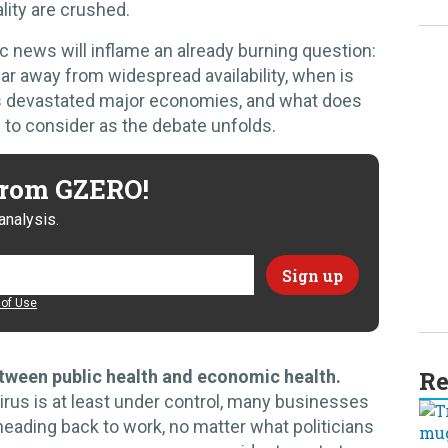
lity are crushed.
news will inflame an already burning question:
year away from widespread availability, when is
d's devastated major economies, and what does
s to consider as the debate unfolds.
 from GZERO!
analysis.
of Use
Re
 between public health and economic health.
irus is at least under control, many businesses
eading back to work, no matter what politicians