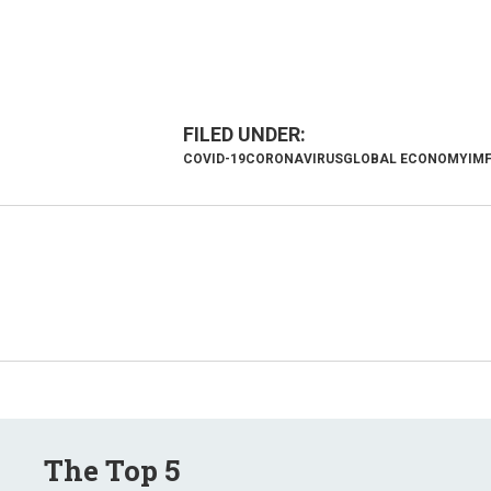
COVID-19
CORONAVIRUS
GLOBAL ECONOMY
IM
The Top 5