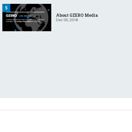
About GZERO Media
Dec 05, 2018