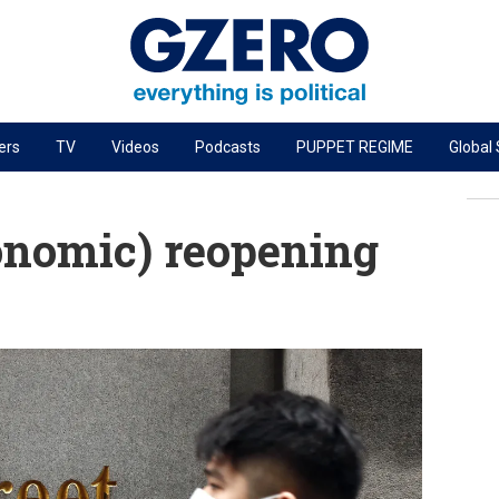
ers
TV
Videos
Podcasts
PUPPET REGIME
Global
PODCASTS
r
GZERO World Podcast
onomic) reopening
Next Giant Leap
The Ripple Effect: Investing in Life Sciences
Local to global: The power of small business
Energized: The Future of Energy
Patching the System
Living Beyond Borders