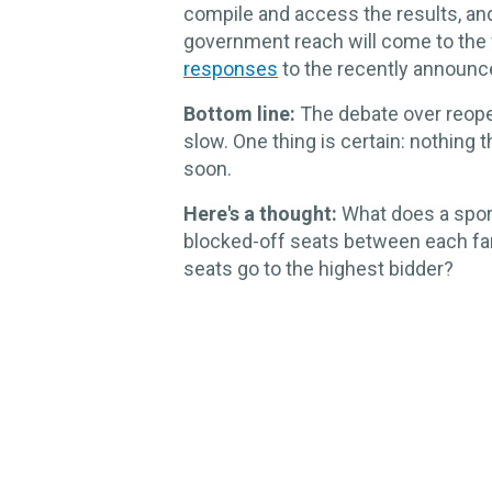
compile and access the results, an
government reach will come to the f
responses
to the recently announc
Bottom line:
The debate over reopen
slow. One thing is certain: nothing 
soon.
Here's a thought:
What does a sport
blocked-off seats between each fa
seats go to the highest bidder?