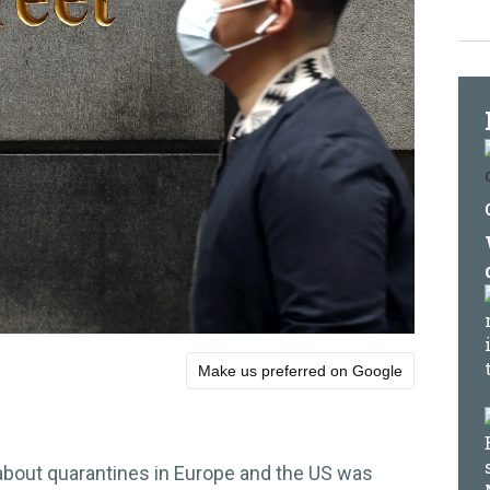
Make us preferred on Google
 about quarantines in Europe and the US was