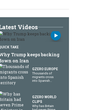
Latest Videos
QUICK TAKE
Why Trump keeps backing
down on Iran
GZERO EUROPE
Thousands of
migrants cross
into Spanish
territory
GZERO WORLD
CLIPS
Why has Britain
had seven Prime