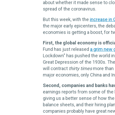
about whether it made sense to clo
spread of the coronavirus.
But this week, with the
increase in
the major early epicenters, the deb
economies is getting a boost, for t
First, the global economy is official
Fund has just released
a grim new g
Lockdown" has pushed the world in
Great Depression of the 1930s. Th
will contract
thirty times
more than 
major economies, only China and Indi
Second, companies and banks ha
earnings reports from some of the 
giving us a better sense of how the 
balance sheets, and their hiring pl
companies probably have great news