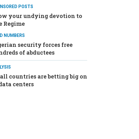
NSORED POSTS
ow your undying devotion to
e Regime
D NUMBERS
erian security forces free
ndreds of abductees
LYSIS
ll countries are betting big on
data centers