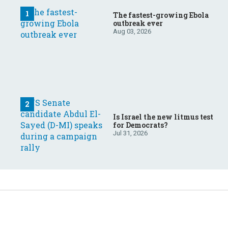
The fastest-growing Ebola
outbreak ever
Aug 03, 2026
Is Israel the new litmus test
for Democrats?
Jul 31, 2026