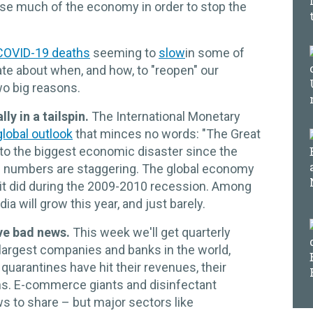
se much of the economy in order to stop the
 COVID-19 deaths
seeming to
slow
in some of
ate about when, and how, to "reopen" our
wo big reasons.
ly in a tailspin.
The International Monetary
lobal outlook
that minces no words: "The Great
to the biggest economic disaster since the
e numbers are staggering. The global economy
it did during the 2009-2010 recession. Among
a will grow this year, and just barely.
ve bad news.
This week we'll get quarterly
largest companies and banks in the world,
quarantines have hit their revenues, their
ans. E-commerce giants and disinfectant
 to share – but major sectors like