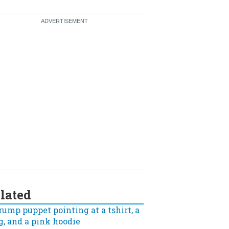
lated