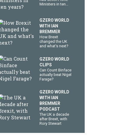
Ministers in ten
years?
GZERO WORLD
WITH IAN
BREMMER
How Brexit
changed the UK
and what's next?
GZERO WORLD
CLIPS
Can Count Binface
actually beat Nigel
Farage?
GZERO WORLD
WITH IAN
BREMMER
PODCAST
The UK a decade
after Brexit, with
Rory Stewart