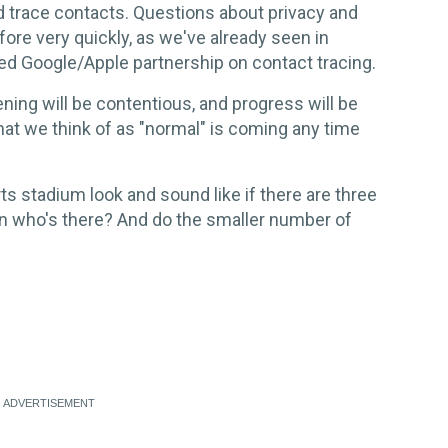
d trace contacts. Questions about privacy and
ore very quickly, as we've already seen in
ed Google/Apple partnership on contact tracing.
ing will be contentious, and progress will be
that we think of as "normal" is coming any time
s stadium look and sound like if there are three
n who's there? And do the smaller number of