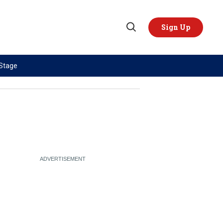
Sign Up
Open
Search
 Stage
TOPICS
REGIONS
AI
US & Canada
China
Europe
Economy
Latin America & Caribbean
Middle East
Middle East
Politics
Africa
Russia/Ukraine War
Asia
Science & Tech
Australia & Pacific