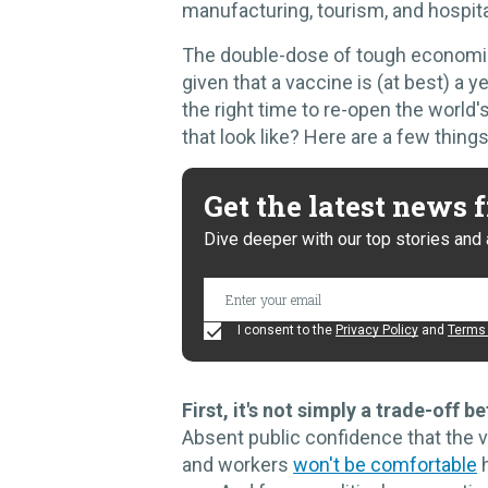
manufacturing, tourism, and hospita
The double-dose of tough economic 
given that a vaccine is (at best) a 
the right time to re-open the worl
that look like? Here are a few thing
Get the latest news
Dive deeper with our top stories and 
I consent to the
Privacy Policy
and
Terms 
First, it's not simply a trade-off
Absent public confidence that the v
and workers
won't be comfortable
h