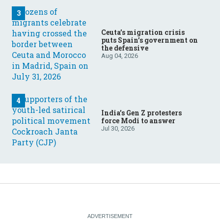
Ceuta’s migration crisis
puts Spain’s government on
the defensive
Aug 04, 2026
India’s Gen Z protesters
force Modi to answer
Jul 30, 2026