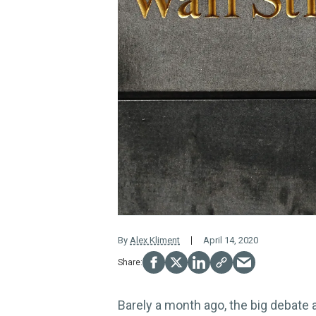
By
Alex Kliment
April 14, 2020
Barely a month ago, the big debate