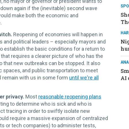
ve, no mayor or governor or president wants to
SPO
t down again if the (inevitable) second wave
Sh
would make both the economic and
Th
.
HAR
witch.
Reopening of economies will happen in
Nig
als and political leaders – especially mayors and
hu
establish the basic conditions for a return to
that requires a clearer picture of who has the
ANA
o that new outbreaks can be stopped. It also
 spaces, and public transportation to meet
Sma
ill remain with us in some form
until we're all
AI 
er privacy.
Most
reasonable reopening plans
ting to determine who is sick and who is
t tracing in order to swiftly isolate new
ould require a massive expansion of centralized
ts or tech companies) to administer tests,