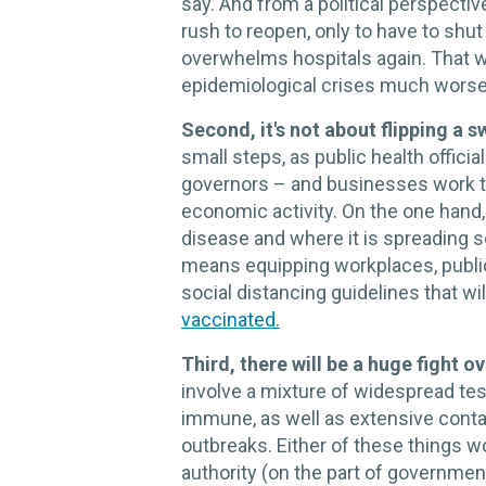
say. And from a political perspecti
rush to reopen, only to have to shu
overwhelms hospitals again. That 
epidemiological crises much worse
Second, it's not about flipping a s
small steps, as public health offici
governors – and businesses work to 
economic activity. On the one hand, 
disease and where it is spreading s
means equipping workplaces, public
social distancing guidelines that w
vaccinated.
Third, there will be a huge fight ov
involve a mixture of widespread tes
immune, as well as extensive contac
outbreaks. Either of these things w
authority (on the part of governmen