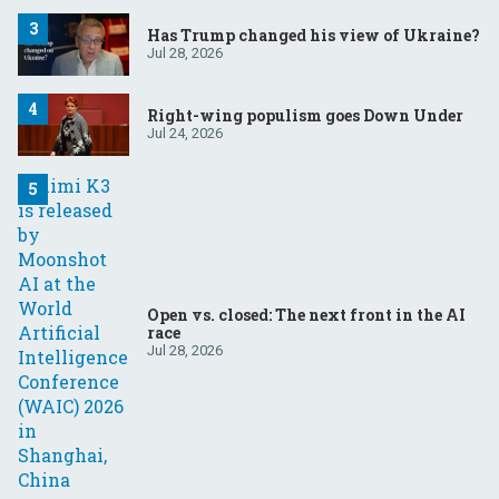
Has Trump changed his view of Ukraine?
Jul 28, 2026
Right-wing populism goes Down Under
Jul 24, 2026
Open vs. closed: The next front in the AI
race
Jul 28, 2026