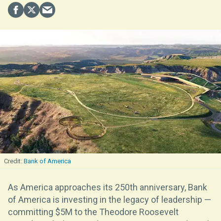
Bank of America
As America approaches its 250th anniversary, Bank
of America is investing in the legacy of leadership —
committing $5M to the Theodore Roosevelt