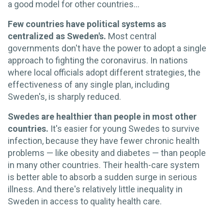
a good model for other countries…
Few countries have political systems as
centralized as Sweden's.
Most central
governments don't have the power to adopt a single
approach to fighting the coronavirus. In nations
where local officials adopt different strategies, the
effectiveness of any single plan, including
Sweden's, is sharply reduced.
Swedes are healthier than people in most other
countries.
It's easier for young Swedes to survive
infection, because they have fewer chronic health
problems — like obesity and diabetes — than people
in many other countries. Their health-care system
is better able to absorb a sudden surge in serious
illness. And there's relatively little inequality in
Sweden in access to quality health care.