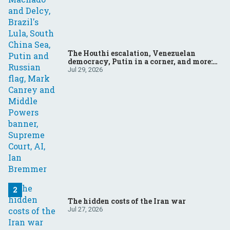
The Houthi escalation, Venezuelan
democracy, Putin in a corner, and more:
Your questions, answered
Jul 29, 2026
The hidden costs of the Iran war
Jul 27, 2026