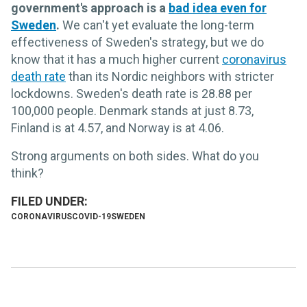
government's approach is a
bad idea even for
Sweden
.
We can't yet evaluate the long-term
effectiveness of Sweden's strategy, but we do
know that it has a much higher current
coronavirus
death rate
than its Nordic neighbors with stricter
lockdowns. Sweden's death rate is 28.88 per
100,000 people. Denmark stands at just 8.73,
Finland is at 4.57, and Norway is at 4.06.
Strong arguments on both sides. What do you
think?
CORONAVIRUS
COVID-19
SWEDEN