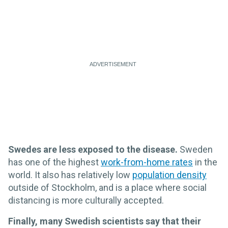
Swedes are less exposed to the disease.
Sweden
has one of the highest
work-from-home rates
in the
world. It also has relatively low
population density
outside of Stockholm, and is a place where social
distancing is more culturally accepted.
Finally, many Swedish scientists say that their