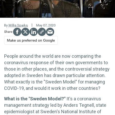
By
Willis Sparks
May 07, 2020
Make us preferred on Google
People around the world are now comparing the
coronavirus response of their own governments to
those in other places, and the controversial strategy
adopted in Sweden has drawn particular attention.
What exactly is the "Sweden Model" for managing
COVID-19, and would it work in other countries?
What is the "Sweden Model?"
It's a coronavirus
management strategy led by Anders Tegnell, state
epidemiologist at Sweden's National Institute of