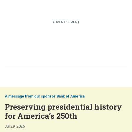
Bank of America
Preserving presidential history
for America’s 250th
Jul 29, 2026