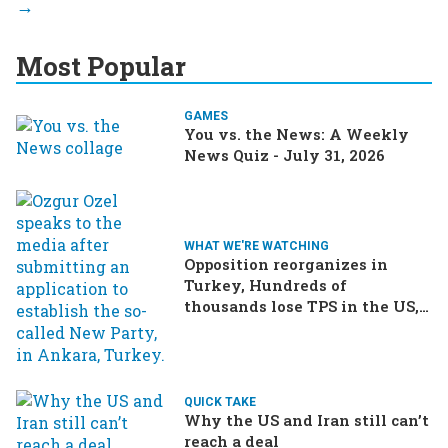
Most Popular
GAMES
You vs. the News: A Weekly
News Quiz - July 31, 2026
WHAT WE'RE WATCHING
Opposition reorganizes in
Turkey, Hundreds of
thousands lose TPS in the US,
Ukraine brings the war home
to Russia
QUICK TAKE
Why the US and Iran still can’t
reach a deal