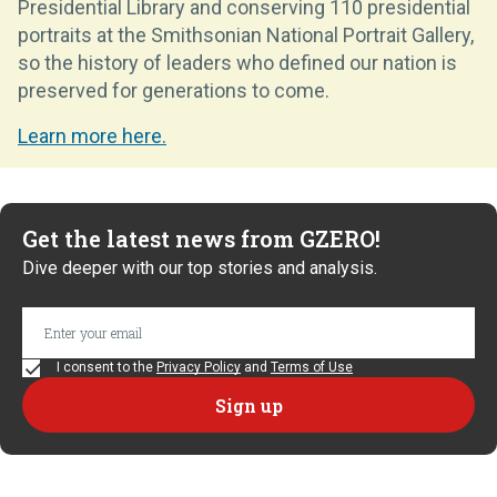
Presidential Library and conserving 110 presidential
portraits at the Smithsonian National Portrait Gallery,
so the history of leaders who defined our nation is
preserved for generations to come.
Learn more here.
Get the latest news from GZERO!
Dive deeper with our top stories and analysis.
I consent to the
Privacy Policy
and
Terms of Use