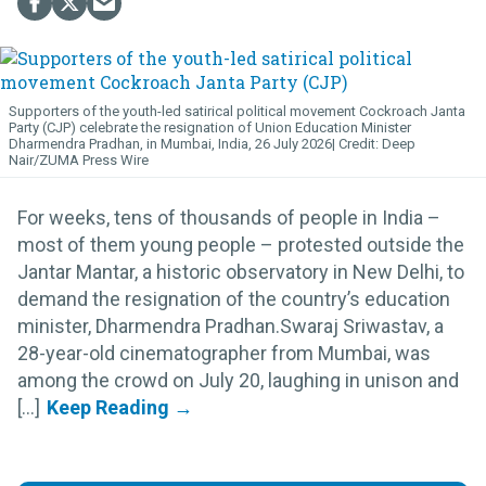
Supporters of the youth-led satirical political movement Cockroach Janta
Party (CJP) celebrate the resignation of Union Education Minister
Dharmendra Pradhan, in Mumbai, India, 26 July 2026
Deep
Nair/ZUMA Press Wire
For weeks, tens of thousands of people in India –
most of them young people – protested outside the
Jantar Mantar, a historic observatory in New Delhi, to
demand the resignation of the country’s education
minister, Dharmendra Pradhan.Swaraj Sriwastav, a
28-year-old cinematographer from Mumbai, was
among the crowd on July 20, laughing in unison and
[...]