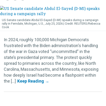
US Senate candidate Abdul El-Sayed (D-MI) speaks during a campaign
rally in Ferndale, Michigan, U.S., July 25, 2026.
REUTERS/Rebecca
Cook
In 2024, roughly 100,000 Michigan Democrats
frustrated with the Biden administration's handling
of the war in Gaza voted “uncommitted” in the
state’s presidential primary. The protest quickly
spread to primaries across the country, like North
Carolina, Massachusetts, and Minnesota, exposing
how deeply Israel had become a flashpoint within
the [...]