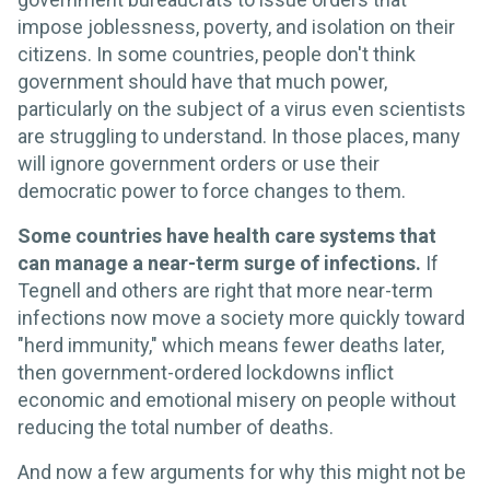
impose joblessness, poverty, and isolation on their
citizens. In some countries, people don't think
government should have that much power,
particularly on the subject of a virus even scientists
are struggling to understand. In those places, many
will ignore government orders or use their
democratic power to force changes to them.
Some countries have health care systems that
can manage a near-term surge of infections.
If
Tegnell and others are right that more near-term
infections now move a society more quickly toward
"herd immunity," which means fewer deaths later,
then government-ordered lockdowns inflict
economic and emotional misery on people without
reducing the total number of deaths.
And now a few arguments for why this might not be