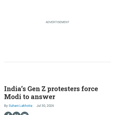
India’s Gen Z protesters force
Modi to answer
Suhani Lakhotia
Jul 30, 2026