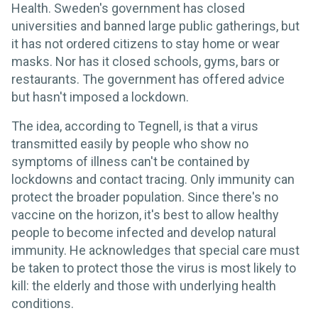
Health. Sweden's government has closed
universities and banned large public gatherings, but
it has not ordered citizens to stay home or wear
masks. Nor has it closed schools, gyms, bars or
restaurants. The government has offered advice
but hasn't imposed a lockdown.
The idea, according to Tegnell, is that a virus
transmitted easily by people who show no
symptoms of illness can't be contained by
lockdowns and contact tracing. Only immunity can
protect the broader population. Since there's no
vaccine on the horizon, it's best to allow healthy
people to become infected and develop natural
immunity. He acknowledges that special care must
be taken to protect those the virus is most likely to
kill: the elderly and those with underlying health
conditions.