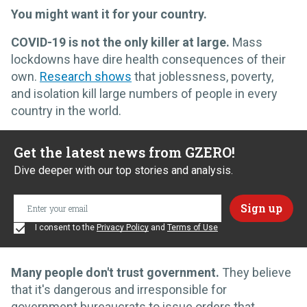
You might want it for your country.
COVID-19 is not the only killer at large.
Mass
lockdowns have dire health consequences of their
own.
Research shows
that joblessness, poverty,
and isolation kill large numbers of people in every
country in the world.
Get the latest news from GZERO!
Dive deeper with our top stories and analysis.
I consent to the
Privacy Policy
and
Terms of Use
Many people don't trust government.
They believe
that it's dangerous and irresponsible for
government bureaucrats to issue orders that