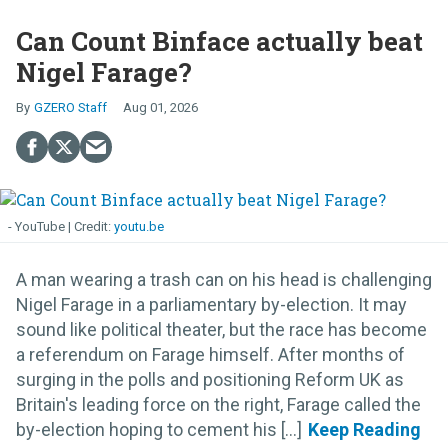
Can Count Binface actually beat
Nigel Farage?
GZERO Staff
Aug 01, 2026
- YouTube
youtu.be
A man wearing a trash can on his head is challenging
Nigel Farage in a parliamentary by-election. It may
sound like political theater, but the race has become
a referendum on Farage himself. After months of
surging in the polls and positioning Reform UK as
Britain's leading force on the right, Farage called the
by-election hoping to cement his [...]