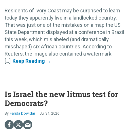
Residents of Ivory Coast may be surprised to learn
today they apparently live in a landlocked country.
That was just one of the mistakes on a map the US
State Department displayed at a conference in Brazil
this week, which mislabeled (and dramatically
misshaped) six African countries. According to
Reuters, the image also contained a watermark
[...]
Is Israel the new litmus test for
Democrats?
Farida Dowidar
Jul 31, 2026