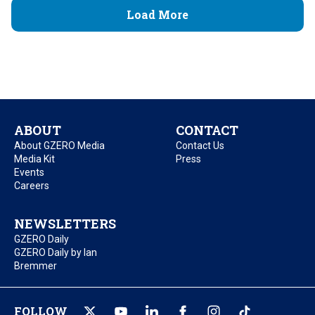
Load More
ABOUT
CONTACT
About GZERO Media
Contact Us
Media Kit
Press
Events
Careers
NEWSLETTERS
GZERO Daily
GZERO Daily by Ian
Bremmer
FOLLOW