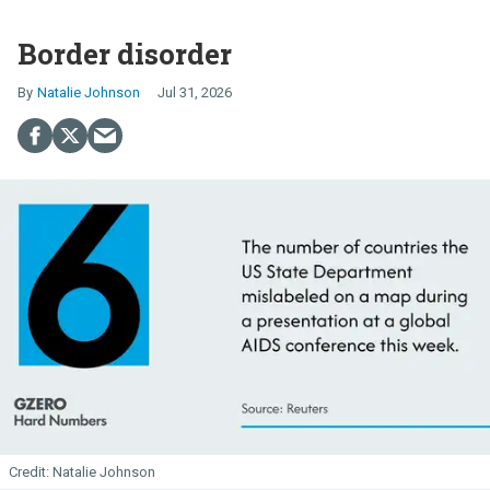
Border disorder
Natalie Johnson
Jul 31, 2026
Natalie Johnson