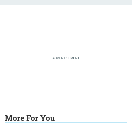
More For You