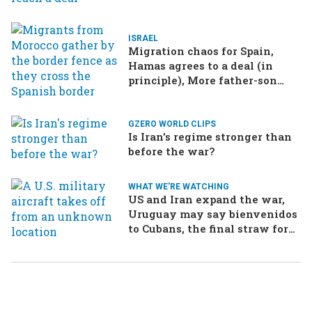
ISRAEL
Migration chaos for Spain,
Hamas agrees to a deal (in
principle), More father-son
drama in Brazilian election
GZERO WORLD CLIPS
Is Iran's regime stronger than
before the war?
WHAT WE'RE WATCHING
US and Iran expand the war,
Uruguay may say bienvenidos
to Cubans, the final straw for
Merz might be…a baby?