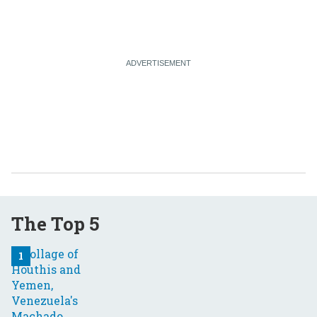
The Top 5