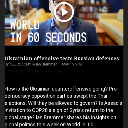
Ukrainian offensive tests Russian defenses
GZERO Staff
Ian Bremmer
May 16, 2023
Make us preferred on Google
How is the Ukrainian counteroffensive going? Pro-
democracy opposition parties swept the Thai
elections. Will they be allowed to govern? Is Assad's
invitation to COP28 a sign of Syria's return to the
global stage? Ian Bremmer shares his insights on
global politics this week on World In :60.