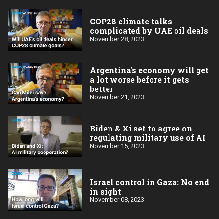
COP28 climate talks
complicated by UAE oil deals
November 28, 2023
Argentina's economy will get
a lot worse before it gets
better
November 21, 2023
Biden & Xi set to agree on
regulating military use of AI
November 15, 2023
Israel control in Gaza: No end
in sight
November 08, 2023