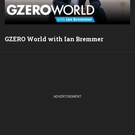
GZERO World with Ian Bremmer
P