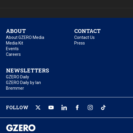
ABOUT
CONTACT
About GZERO Media
Contact Us
Media Kit
Press
Events
Careers
NEWSLETTERS
GZERO Daily
GZERO Daily by Ian
Bremmer
FOLLOW