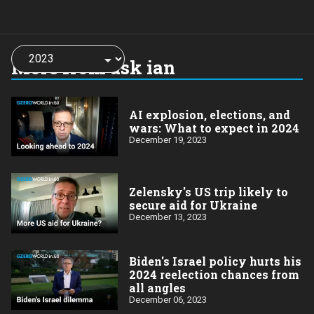
Choose
a
More from ask ian
year:
AI explosion, elections, and
wars: What to expect in 2024
December 19, 2023
Zelensky's US trip likely to
secure aid for Ukraine
December 13, 2023
Biden's Israel policy hurts his
2024 reelection chances from
all angles
December 06, 2023