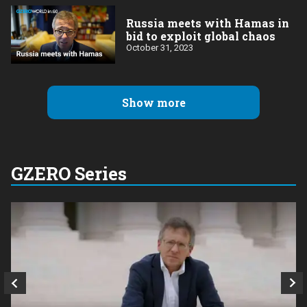
Russia meets with Hamas in
bid to exploit global chaos
October 31, 2023
Show more
GZERO Series