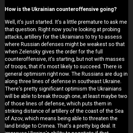
How is the Ukrainian counteroffensive going?
Well, it's just started. It's a little premature to ask me
that question. Right now you're looking at probing
attacks, artillery for the Ukrainians to try to assess
where Russian defenses might be weakest so that
when Zelensky gives the order for the full
counteroffensive, it's starting, but not with masses
of troops, that it's most likely to succeed. There is
general optimism right now. The Russians are dug in
along three lines of defense in southeast Ukraine.
There's pretty significant optimism the Ukrainians
will be able to break through one, at least maybe two
of those lines of defense, which puts them in
striking distance of artillery of the coast of the Sea
of Azov, which means being able to threaten the
land bridge to Crimea. That's a pretty big deal. It