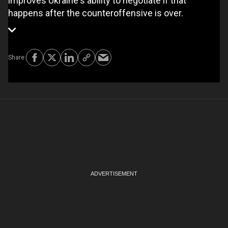
improves Ukraine's ability to negotiate if that
happens after the counteroffensive is over.