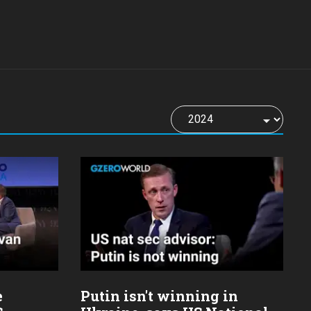
e
Putin isn't winning in