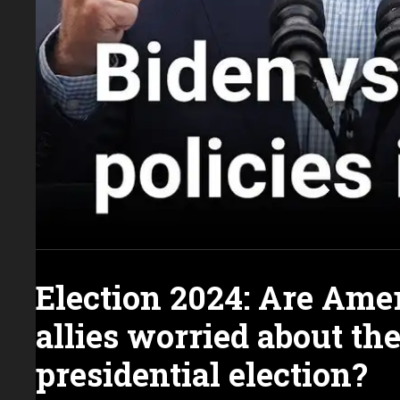
Election 2024: Are Ame
allies worried about th
presidential election?