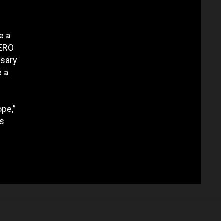
e a
ZERO
rsary
e a
ope,”
es