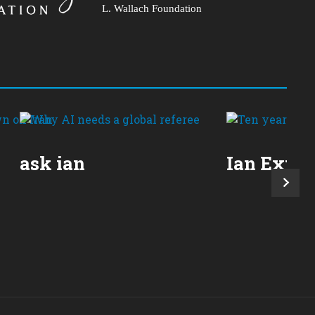
L. Wallach Foundation
ask ian
Ian Expla