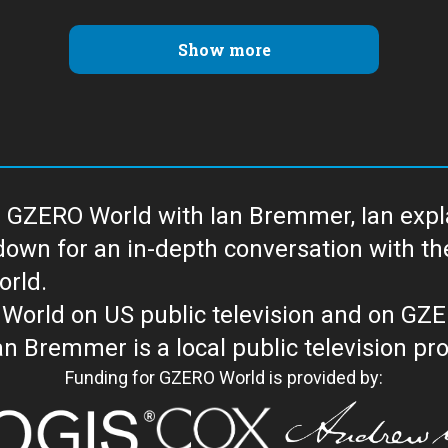
Show more
 GZERO World with Ian Bremmer, Ian explai
with the newsmakers and thought leaders
orld.
orld on US public television and on GZ
WORLD with Ian Bremmer is a loc
Funding for GZERO World is provided by: