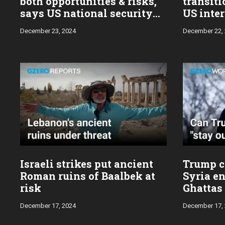
both opportunities & risks,
transiti
says US national security
US inter
advisor Jake Sullivan
Sulliva
December 23, 2024
December 22,
Israeli strikes put ancient
Trump ca
Roman ruins of Baalbek at
Syria en
risk
Ghattas
December 17, 2024
December 17,