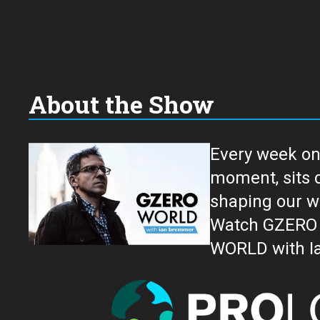
About the Show
Every week on
moment, sits down for an in-depth conversation 
shaping our w
Watch GZERO W