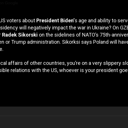
 on Google
 US voters about
President Biden’
s age and ability to serv
idency will negatively impact the war in Ukraine? On G
r
Radek Sikorski
on the sidelines of NATO’s 75th-annive
en or Trump administration. Sikorksi says Poland will hav
e.
ical affairs of other countries, you’re on a very slippery sl
ible relations with the US, whoever is your president go