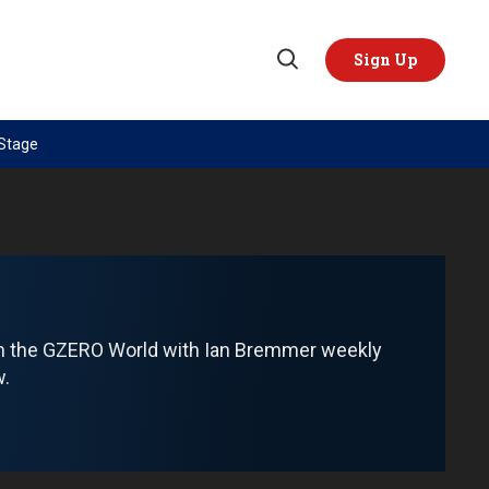
Sign Up
Open
Search
 Stage
TOPICS
REGIONS
AI
US & Canada
China
Europe
Economy
Latin America & Caribbean
Middle East
Middle East
om the GZERO World with Ian Bremmer weekly
Politics
Africa
w.
Russia/Ukraine War
Asia
Science & Tech
Australia & Pacific