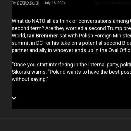
Make us preferred
GZERO Staff
July 16, 2024
What do NATO allies think of conversations among
second term? Are they worried a second Trump pres
World,
Ian Bremmer
sat with Polish Foreign Ministe
summit in DC for his take on a potential second Bid
partner and ally in whoever ends up in the Oval Offic
“Once you start interfering in the internal party, polit
Sikorski warns, “Poland wants to have the best poss
without saying.”