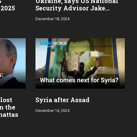
S
Ukraine, says US National
 2025
Security Advisor Jake
Sullivan
December 18, 2024
 lost
Syria after Assad
in the
December 14, 2024
hattas