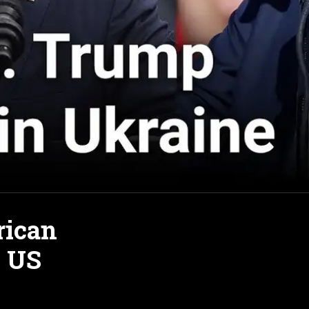
rican
e US