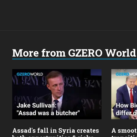
More from GZERO World 
Choose
a
year:
Assad's fall in Syria creates
A smoot