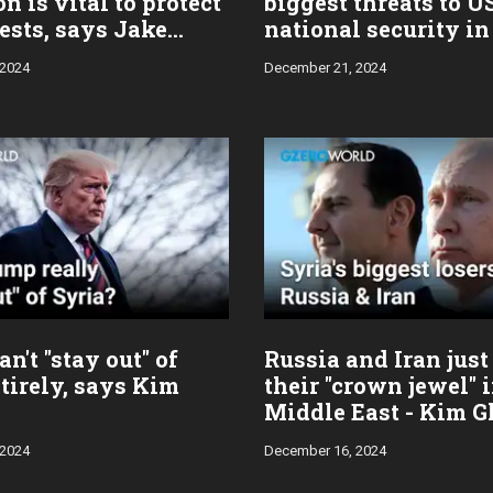
on is vital to protect
biggest threats to U
ests, says Jake
national security in
n
 2024
December 21, 2024
n't "stay out" of
Russia and Iran just
tirely, says Kim
their "crown jewel" 
Middle East - Kim G
 2024
December 16, 2024