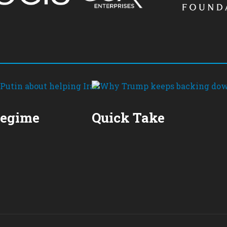
Regime
Quick Take