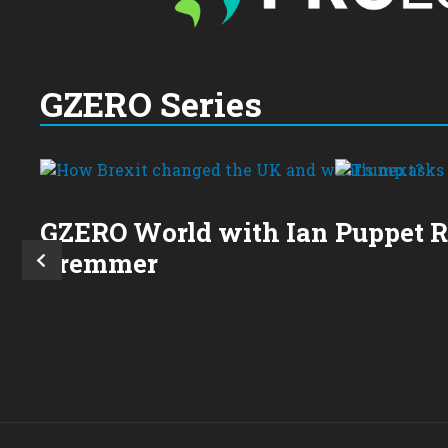
GZERO Series
GZERO World with Ian
Puppet 
Bremmer