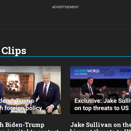
Clips
h Biden-Trump
Jake Sullivan on th