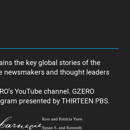
ns the key global stories of the
ERO's YouTube channel. GZERO
al public television program presented by THIRTEEN PBS.
Koo and Patricia Yuen
Susan S. and Kenneth