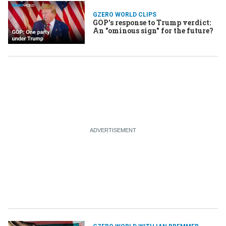
GZERO WORLD CLIPS
GOP's response to Trump verdict:
An "ominous sign" for the future?