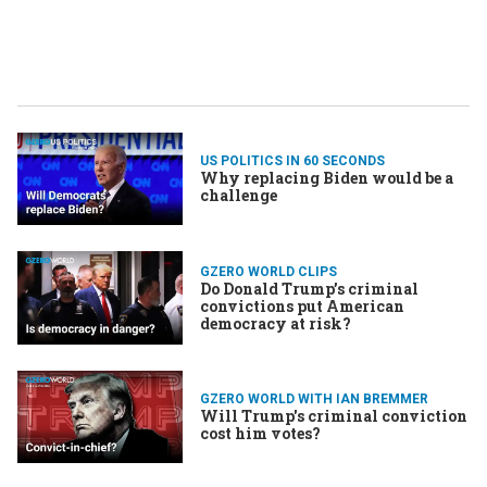
US POLITICS IN 60 SECONDS
Why replacing Biden would be a
challenge
GZERO WORLD CLIPS
Do Donald Trump’s criminal
convictions put American
democracy at risk?
GZERO WORLD WITH IAN BREMMER
Will Trump's criminal conviction
cost him votes?