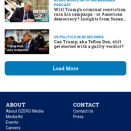
GZERO WORLD WITH IAN BREMMER
PODCAST
Will Trump's criminal conviction
ruin his campaign - or American
democracy? Insights from Susan
Glasser and Preet Bharara
US POLITICS IN 60 SECONDS
Can Trump, aka Teflon Don, still
get elected with a guilty verdict?
Load More
ABOUT
CONTACT
About GZERO Media
Contact Us
Media Kit
Press
Events
Careers