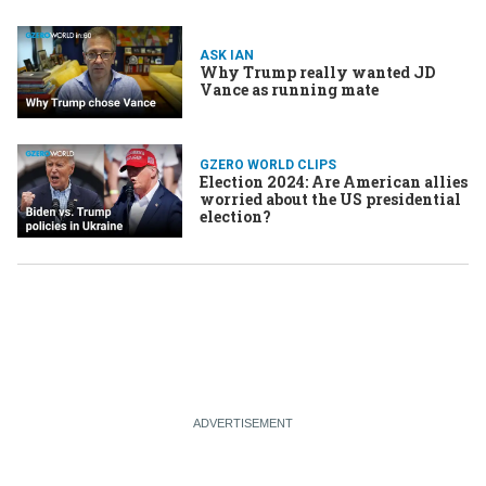
ASK IAN
Why Trump really wanted JD
Vance as running mate
GZERO WORLD CLIPS
Election 2024: Are American allies
worried about the US presidential
election?