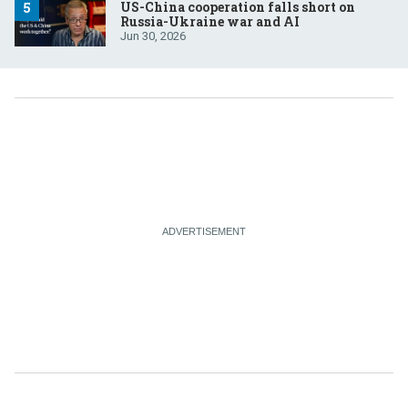
US-China cooperation falls short on
Russia-Ukraine war and AI
Jun 30, 2026