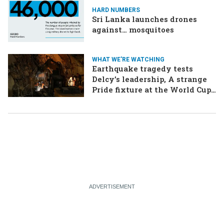
HARD NUMBERS
Sri Lanka launches drones
against… mosquitoes
WHAT WE'RE WATCHING
Earthquake tragedy tests
Delcy’s leadership, A strange
Pride fixture at the World Cup,
Iran strikes a ship in the Strait