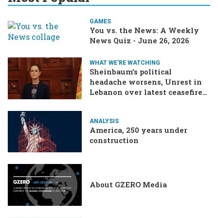
GAMES
You vs. the News: A Weekly
News Quiz - June 26, 2026
WHAT WE'RE WATCHING
Sheinbaum’s political
headache worsens, Unrest in
Lebanon over latest ceasefire
deal, Pakistan-Afghanistan
border tensions flare up,
ANALYSIS
SCOTUS rulings due
America, 250 years under
construction
About GZERO Media