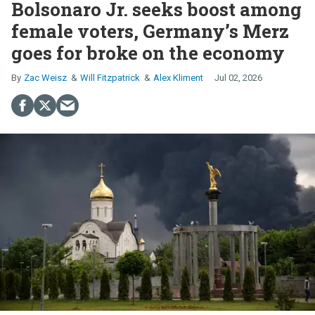
Bolsonaro Jr. seeks boost among
female voters, Germany’s Merz
goes for broke on the economy
Zac Weisz
Will Fitzpatrick
Alex Kliment
Jul 02, 2026