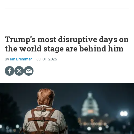
Trump’s most disruptive days on
the world stage are behind him
Ian Bremmer
Jul 01, 2026