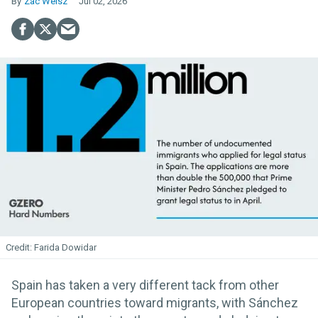
Zac Weisz
Jul 02, 2026
Farida Dowidar
Spain has taken a very different tack from other
European countries toward migrants, with Sánchez