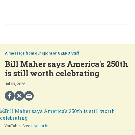
GZERO Staff
Bill Maher says America's 250th
is still worth celebrating
Jul 03, 2026
- YouTube
youtu.be