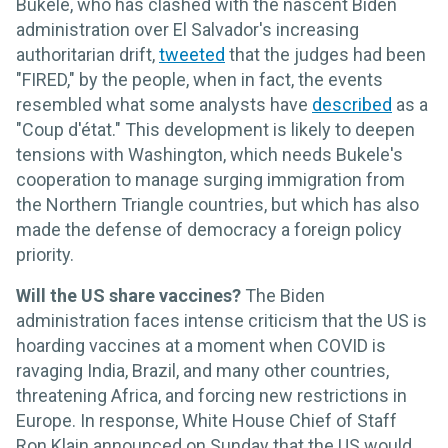
Bukele, who has clashed with the nascent Biden
administration over El Salvador's increasing
authoritarian drift,
tweeted
that the judges had been
"FIRED," by the people, when in fact, the events
resembled what some analysts have
described
as a
"Coup d'état." This development is likely to deepen
tensions with Washington, which needs Bukele's
cooperation to manage surging immigration from
the Northern Triangle countries, but which has also
made the defense of democracy a foreign policy
priority.
Will the US share vaccines?
The Biden
administration faces intense criticism that the US is
hoarding vaccines at a moment when COVID is
ravaging India, Brazil, and many other countries,
threatening Africa, and forcing new restrictions in
Europe. In response, White House Chief of Staff
Ron Klain announced on Sunday that the US would