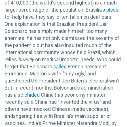
of 410,000 (the world's second highest) is a much
larger percentage of the population. Brasilia's
pleas
for help have, they say, often fallen on deaf ears.
One explanation is that Brazilian President Jair
Bolsonaro has simply made himself too many
enemies: he has not only dismissed the severity of
the pandemic but has also insulted much of the
international community whose help Brazil, which
relies
heavily
on medical imports, needs. Who could
forget that Bolsonaro
called
French president
Emmanuel Macron's wife "truly ugly," and
questioned US President Joe Biden's electoral win?
But in recent months, Bolsonaro's administration
has also
chided
China (his economy minister
recently said China had "invented the virus" and
others have mocked Chinese-made vaccines),
endangering ties with Brasilia's main supplier of
vaccines. India's Prime Minister Narendra Modi, by