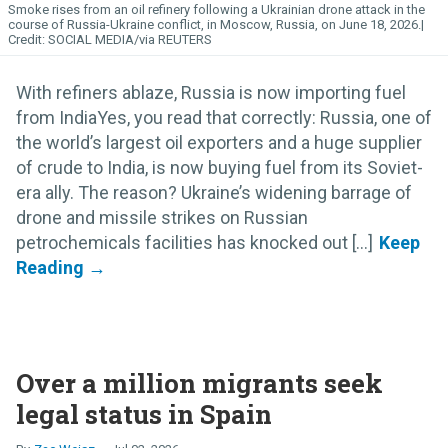
Smoke rises from an oil refinery following a Ukrainian drone attack in the
course of Russia-Ukraine conflict, in Moscow, Russia, on June 18, 2026.
SOCIAL MEDIA/via REUTERS
With refiners ablaze, Russia is now importing fuel
from IndiaYes, you read that correctly: Russia, one of
the world’s largest oil exporters and a huge supplier
of crude to India, is now buying fuel from its Soviet-
era ally. The reason? Ukraine’s widening barrage of
drone and missile strikes on Russian
petrochemicals facilities has knocked out [...]
Over a million migrants seek
legal status in Spain