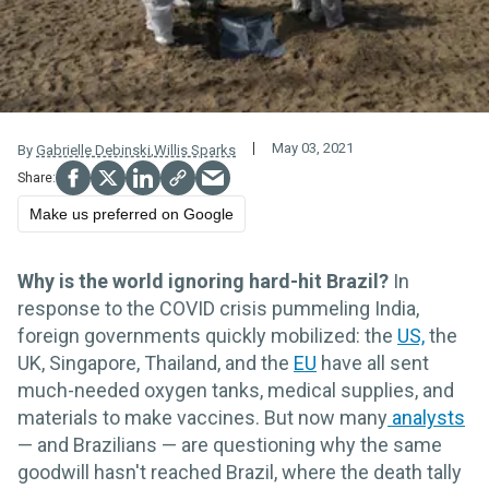
May 03, 2021
By
Gabrielle Debinski
,
Willis Sparks
Make us preferred on Google
Why is the world ignoring hard-hit Brazil?
In
response to the COVID crisis pummeling India,
foreign governments quickly mobilized: the
US,
the
UK, Singapore, Thailand, and the
EU
have all sent
much-needed oxygen tanks, medical supplies, and
materials to make vaccines. But now many
analysts
— and Brazilians — are questioning why the same
goodwill hasn't reached Brazil, where the death tally