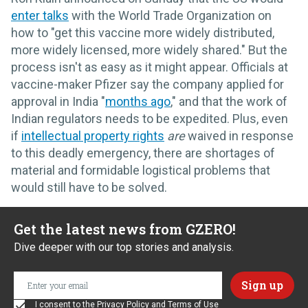
enter talks
with the World Trade Organization on
how to "get this vaccine more widely distributed,
more widely licensed, more widely shared." But the
process isn't as easy as it might appear. Officials at
vaccine-maker Pfizer say the company applied for
approval in India "
months ago
," and that the work of
Indian regulators needs to be expedited. Plus, even
if
intellectual property rights
are
waived in response
to this deadly emergency, there are shortages of
material and formidable logistical problems that
would still have to be solved.
Get the latest news from GZERO!
Dive deeper with our top stories and analysis.
I consent to the
Privacy Policy
and
Terms of Use