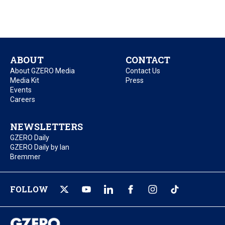
ABOUT
CONTACT
About GZERO Media
Contact Us
Media Kit
Press
Events
Careers
NEWSLETTERS
GZERO Daily
GZERO Daily by Ian
Bremmer
FOLLOW