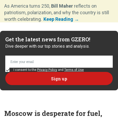
As America turns 250,
Bill Maher
reflects on
patriotism, polarization, and why the country is still
worth celebrating.
Get the latest news from GZERO!
Dive deeper with our top stories and analysis.
I consent to the
Privacy Policy
and
Terms of Use
Moscow is desperate for fuel,