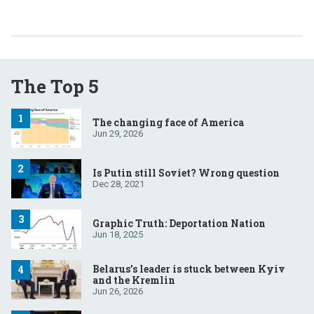
The Top 5
The changing face of America
Jun 29, 2026
Is Putin still Soviet? Wrong question
Dec 28, 2021
Graphic Truth: Deportation Nation
Jun 18, 2025
Belarus’s leader is stuck between Kyiv
and the Kremlin
Jun 26, 2026