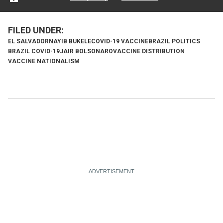
EL SALVADOR
NAYIB BUKELE
COVID-19 VACCINE
BRAZIL POLITICS
BRAZIL COVID-19
JAIR BOLSONARO
VACCINE DISTRIBUTION
VACCINE NATIONALISM