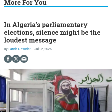
More For You
In Algeria’s parliamentary
elections, silence might be the
loudest message
Farida Dowidar
Jul 02, 2026