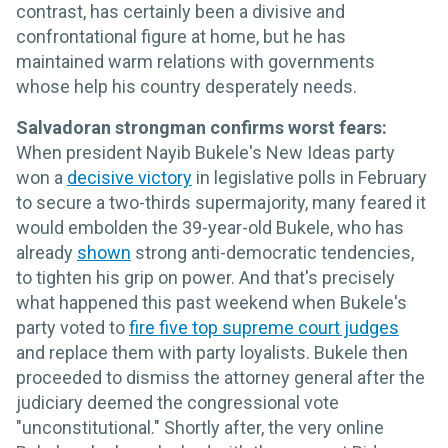
contrast, has certainly been a divisive and
confrontational figure at home, but he has
maintained warm relations with governments
whose help his country desperately needs.
Salvadoran strongman confirms worst fears:
When president Nayib Bukele's New Ideas party
won a
decisive victory
in legislative polls in February
to secure a two-thirds supermajority, many feared it
would embolden the 39-year-old Bukele, who has
already
shown
strong anti-democratic tendencies,
to tighten his grip on power. And that's precisely
what happened this past weekend when Bukele's
party voted to
fire five top supreme court judges
and replace them with party loyalists. Bukele then
proceeded to dismiss the attorney general after the
judiciary deemed the congressional vote
"unconstitutional." Shortly after, the very online