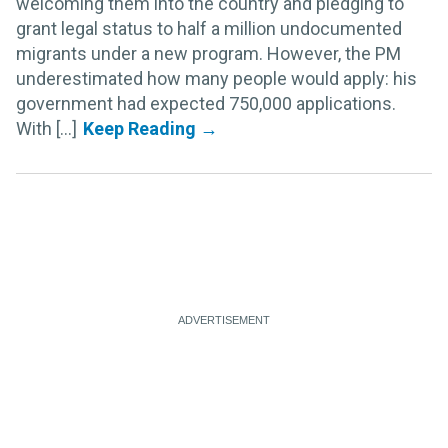
welcoming them into the country and pledging to
grant legal status to half a million undocumented
migrants under a new program. However, the PM
underestimated how many people would apply: his
government had expected 750,000 applications.
With [...]