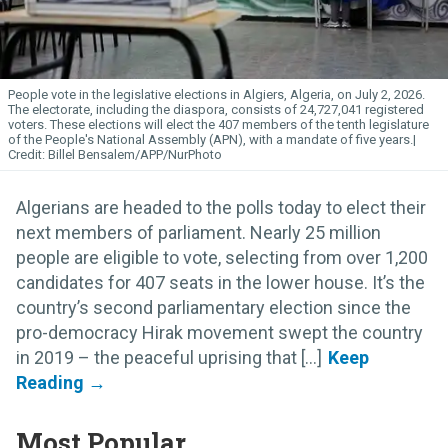
People vote in the legislative elections in Algiers, Algeria, on July 2, 2026.
The electorate, including the diaspora, consists of 24,727,041 registered
voters. These elections will elect the 407 members of the tenth legislature
of the People's National Assembly (APN), with a mandate of five years.
Billel Bensalem/APP/NurPhoto
Algerians are headed to the polls today to elect their
next members of parliament. Nearly 25 million
people are eligible to vote, selecting from over 1,200
candidates for 407 seats in the lower house. It’s the
country’s second parliamentary election since the
pro-democracy Hirak movement swept the country
in 2019 – the peaceful uprising that [...]
Most Popular