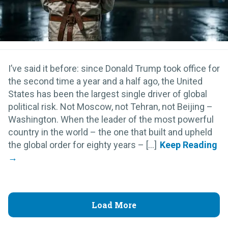
I’ve said it before: since Donald Trump took office for
the second time a year and a half ago, the United
States has been the largest single driver of global
political risk. Not Moscow, not Tehran, not Beijing –
Washington. When the leader of the most powerful
country in the world – the one that built and upheld
the global order for eighty years – [...]
Load More