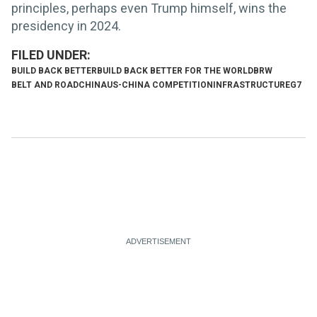
principles, perhaps even Trump himself, wins the
presidency in 2024.
BUILD BACK BETTER
BUILD BACK BETTER FOR THE WORLD
BRW
BELT AND ROAD
CHINA
US-CHINA COMPETITION
INFRASTRUCTURE
G7