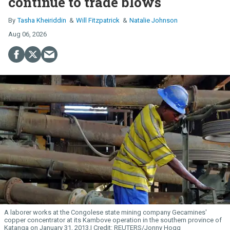
continue to trade blows
Tasha Kheiriddin
Will Fitzpatrick
Natalie Johnson
Aug 06, 2026
A laborer works at the Congolese state mining company Gecamines'
copper concentrator at its Kambove operation in the southern province of
Katanga on January 31, 2013.
REUTERS/Jonny Hogg