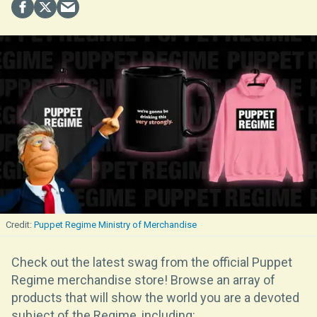
Puppet Regime Ministry of Merchandise
Check out the latest swag from the official Puppet
Regime merchandise store! Browse an array of
products that will show the world you are a devoted
subject of the Regime, including: