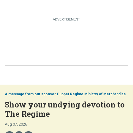
Puppet Regime Ministry of Merchandise
Show your undying devotion to
The Regime
Aug 07, 2026