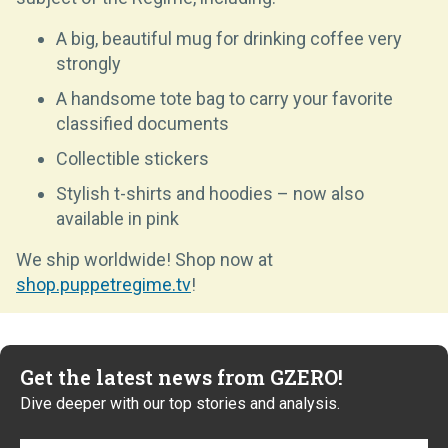
A big, beautiful mug for drinking coffee very
strongly
A handsome tote bag to carry your favorite
classified documents
Collectible stickers
Stylish t-shirts and hoodies – now also
available in pink
We ship worldwide! Shop now at
shop.puppetregime.tv
!
Get the latest news from GZERO!
Dive deeper with our top stories and analysis.