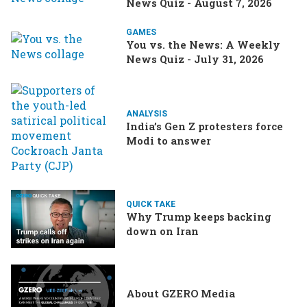
News Quiz - August 7, 2026
GAMES
You vs. the News: A Weekly
News Quiz - July 31, 2026
ANALYSIS
India’s Gen Z protesters force
Modi to answer
QUICK TAKE
Why Trump keeps backing
down on Iran
About GZERO Media