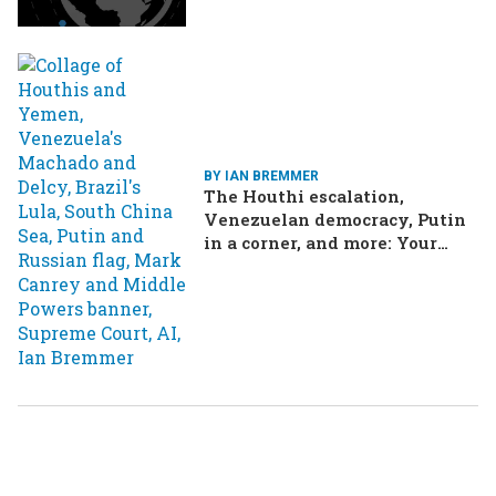
BY IAN BREMMER
The Houthi escalation,
Venezuelan democracy, Putin
in a corner, and more: Your
questions, answered