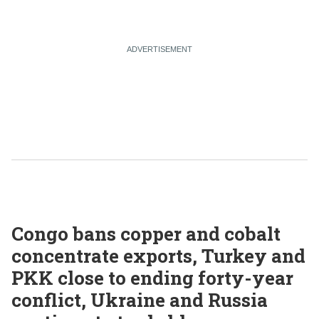
Congo bans copper and cobalt
concentrate exports, Turkey and
PKK close to ending forty-year
conflict, Ukraine and Russia