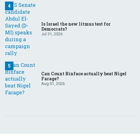
Is Israel the new litmus test for
Democrats?
Jul 31, 2026
Can Count Binface actually beat Nigel
Farage?
Aug 01, 2026