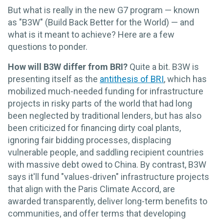
But what is really in the new G7 program — known
as "B3W" (Build Back Better for the World) — and
what is it meant to achieve? Here are a few
questions to ponder.
How will B3W differ from BRI?
Quite a bit. B3W is
presenting itself as the
antithesis of BRI
, which has
mobilized much-needed funding for infrastructure
projects in risky parts of the world that had long
been neglected by traditional lenders, but has also
been criticized for financing dirty coal plants,
ignoring fair bidding processes, displacing
vulnerable people, and saddling recipient countries
with massive debt owed to China. By contrast, B3W
says it'll fund "values-driven" infrastructure projects
that align with the Paris Climate Accord, are
awarded transparently, deliver long-term benefits to
communities, and offer terms that developing