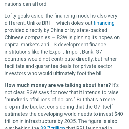
nations can afford.
Lofty goals aside, the financing model is also very
different. Unlike BRI — which doles out
financing
provided directly by China or by state-backed
Chinese companies — B3W is pinning its hopes on
capital markets and US development finance
institutions like the Export-Import Bank. G7
countries would not contribute directly, but rather
facilitate and guarantee deals for private sector
investors who would ultimately foot the bill.
How much money are we talking about here?
It's
not clear. B3W says for now that it intends to raise
"hundreds ofbillions of dollars." But that's a mere
drop in the bucket considering that the G7 itself
estimates the developing world needs to invest $40
trillion in infrastructure by 2035. The figure is also
way behind the
$3.7 trillion
that BRI, launched in