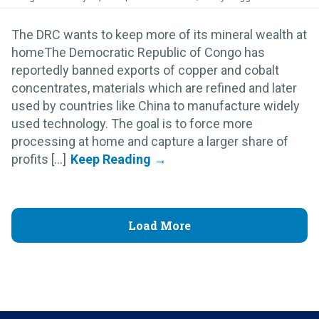
The DRC wants to keep more of its mineral wealth at
homeThe Democratic Republic of Congo has
reportedly banned exports of copper and cobalt
concentrates, materials which are refined and later
used by countries like China to manufacture widely
used technology. The goal is to force more
processing at home and capture a larger share of
profits [...]
Load More