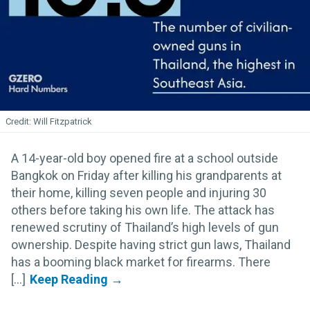
Will Fitzpatrick
A 14-year-old boy opened fire at a school outside
Bangkok on Friday after killing his grandparents at
their home, killing seven people and injuring 30
others before taking his own life. The attack has
renewed scrutiny of Thailand’s high levels of gun
ownership. Despite having strict gun laws, Thailand
has a booming black market for firearms. There
[...]