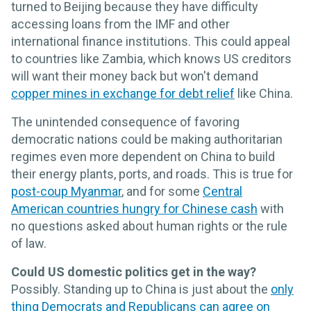
turned to Beijing because they have difficulty
accessing loans from the IMF and other
international finance institutions. This could appeal
to countries like Zambia, which knows US creditors
will want their money back but won't demand
copper mines in exchange for debt relief
like China.
The unintended consequence of favoring
democratic nations could be making authoritarian
regimes even more dependent on China to build
their energy plants, ports, and roads. This is true for
post-coup Myanmar
, and for some
Central
American countries hungry for Chinese cash
with
no questions asked about human rights or the rule
of law.
Could US domestic politics get in the way?
Possibly. Standing up to China is just about the
only
thing Democrats and Republicans can agree on