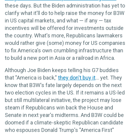
these days. But the Biden administration has yet to
clarify what it'll do to help raise the money for B3W
in US capital markets, and what — if any — tax
incentives will be offered for investments outside
the country. What's more, Republicans lawmakers
would rather give (some) money for US companies
to fix America's own crumbling infrastructure than
to build a new port in Asia or a railroad in Africa.
Although Joe Biden keeps telling his G7 buddies
that "America is back,"
they don't buy it
... yet. They
know that B3W's fate largely depends on the next
two election cycles in the US. If it remains a US-led
but still multilateral initiative, the project may lose
steam if Republicans win back the House and
Senate in next year's midterms. And B3W could be
doomed if a climate-skeptic Republican candidate
who espouses Donald Trump's "America First"