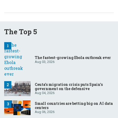
The Top 5
The fastest-growing Ebola outbreak ever
Aug 03, 2026
Ceuta’s migration crisis puts Spain’s
government on the defensive
Aug 04, 2026
Small countries are betting big on AI data
centers
Aug 06, 2026