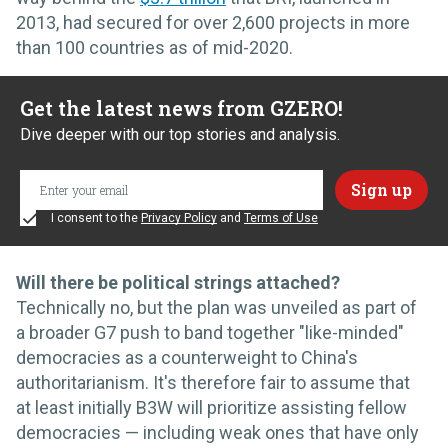
2013, had secured for over 2,600 projects in more
than 100 countries as of mid-2020.
Get the latest news from GZERO!
Dive deeper with our top stories and analysis.
I consent to the
Privacy Policy
and
Terms of Use
Will there be political strings attached?
Technically no, but the plan was unveiled as part of
a broader G7 push to band together "like-minded"
democracies as a counterweight to China's
authoritarianism. It's therefore fair to assume that
at least initially B3W will prioritize assisting fellow
democracies — including weak ones that have only