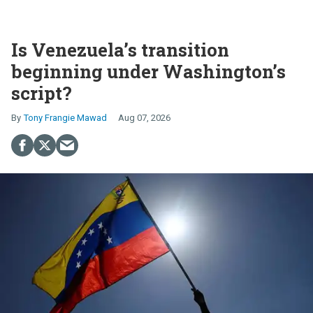
Is Venezuela’s transition
beginning under Washington’s
script?
Tony Frangie Mawad
Aug 07, 2026