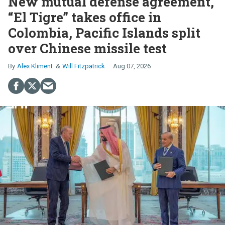
New mutual defense agreement,
“El Tigre” takes office in
Colombia, Pacific Islands split
over Chinese missile test
Alex Kliment
Will Fitzpatrick
Aug 07, 2026