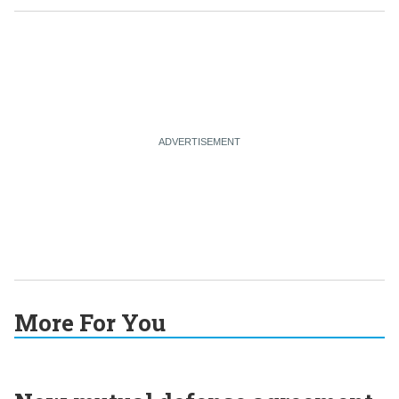
More For You