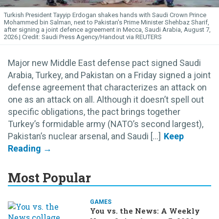
Turkish President Tayyip Erdogan shakes hands with Saudi Crown Prince
Mohammed bin Salman, next to Pakistan's Prime Minister Shehbaz Sharif,
after signing a joint defence agreement in Mecca, Saudi Arabia, August 7,
2026.
Saudi Press Agency/Handout via REUTERS
Major new Middle East defense pact signed Saudi
Arabia, Turkey, and Pakistan on a Friday signed a joint
defense agreement that characterizes an attack on
one as an attack on all. Although it doesn’t spell out
specific obligations, the pact brings together
Turkey’s formidable army (NATO’s second largest),
Pakistan’s nuclear arsenal, and Saudi [...]
Most Popular
GAMES
You vs. the News: A Weekly