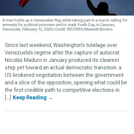
A man holds up a Venezuelan flag while taking part in a march calling for
amnesty for political prisoners and to mark Youth Day, in Caracas,
Venezuela, February 12, 2026.
REUTERS/Maxwell Briceno
Since last weekend, Washington’s tutelage over
Venezuela’s regime after the capture of autocrat
Nicolás Maduro in January produced its clearest
step yet toward an actual democratic transition: a
US-brokered negotiation between the government
and a slice of the opposition, opening what could be
the first credible path to competitive elections in
[...]