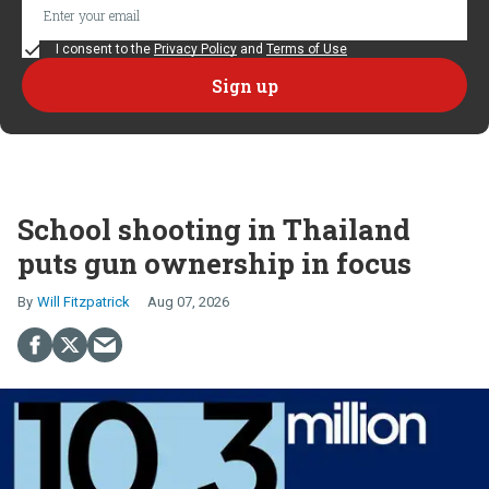
I consent to the
Privacy Policy
and
Terms of Use
School shooting in Thailand
puts gun ownership in focus
Will Fitzpatrick
Aug 07, 2026