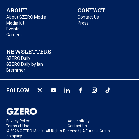
ABOUT
CONTACT
About GZERO Media
Contact Us
Media Kit
Press
Events
Careers
NEWSLETTERS
GZERO Daily
GZERO Daily by Ian
Bremmer
FOLLOW
Privacy Policy
Accessibility
Terms of Use
Contact Us
© 2026 GZERO Media. All Rights Reserved | A Eurasia Group
company.