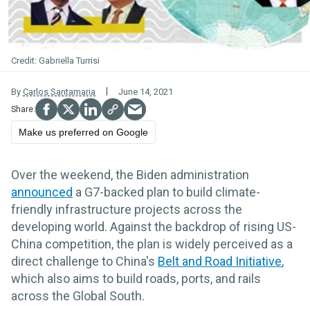
Gabriella Turrisi
By
Carlos Santamaria
June 14, 2021
Make us preferred on Google
Over the weekend, the Biden administration
announced
a G7-backed plan to build climate-
friendly infrastructure projects across the
developing world. Against the backdrop of rising US-
China competition, the plan is widely perceived as a
direct challenge to China's
Belt and Road Initiative
,
which also aims to build roads, ports, and rails
across the Global South.