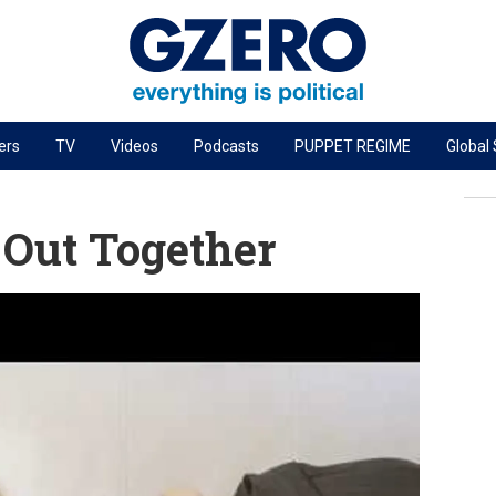
ers
TV
Videos
Podcasts
PUPPET REGIME
Global
PODCASTS
r
GZERO World Podcast
 Out Together
Next Giant Leap
The Ripple Effect: Investing in Life Sciences
Local to global: The power of small business
Energized: The Future of Energy
Patching the System
Living Beyond Borders