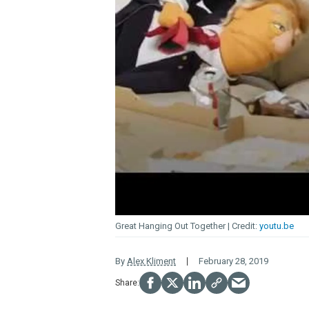
Great Hanging Out Together
youtu.be
By
Alex Kliment
February 28, 2019