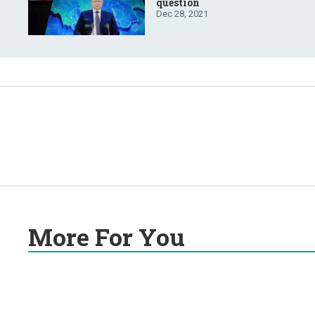
question
Dec 28, 2021
More For You