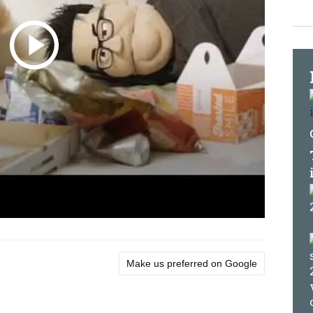
Make us preferred on Google