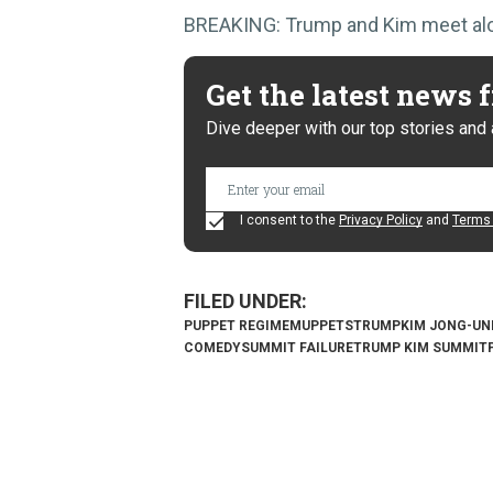
BREAKING: Trump and Kim meet alone
Get the latest news
Dive deeper with our top stories and 
I consent to the
Privacy Policy
and
Terms 
PUPPET REGIME
MUPPETS
TRUMP
KIM JONG-UN
COMEDY
SUMMIT FAILURE
TRUMP KIM SUMMIT