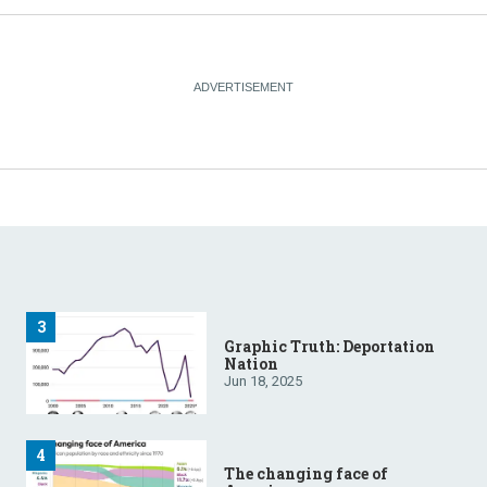
Graphic Truth: Deportation
Nation
Jun 18, 2025
The changing face of