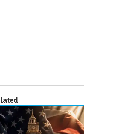
lated