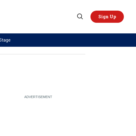
Sign Up
Open
Search
 Stage
TOPICS
REGIONS
AI
US & Canada
China
Europe
Economy
Latin America & Caribbean
Middle East
Middle East
Politics
Africa
Russia/Ukraine War
Asia
Science & Tech
Australia & Pacific