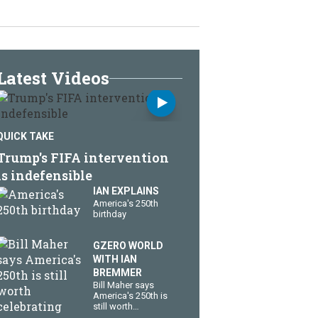
Latest Videos
QUICK TAKE
Trump's FIFA intervention
is indefensible
IAN EXPLAINS
America's 250th
birthday
GZERO WORLD
WITH IAN
BREMMER
Bill Maher says
America's 250th is
still worth
celebrating