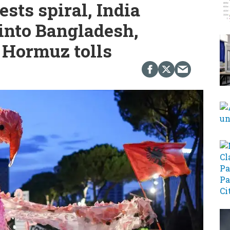
ests spiral, India
into Bangladesh,
 Hormuz tolls