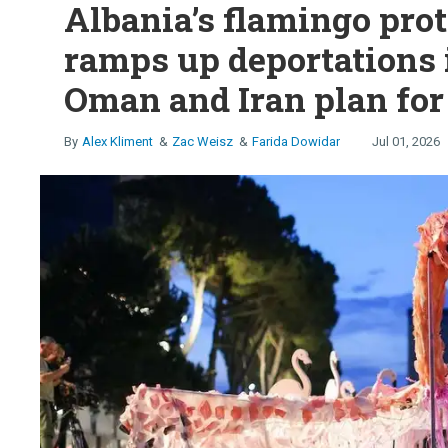
Albania’s flamingo prot
ramps up deportations 
Oman and Iran plan for
Alex Kliment
Zac Weisz
Farida Dowidar
Jul 01, 2026