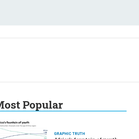
ost Popular
GRAPHIC TRUTH