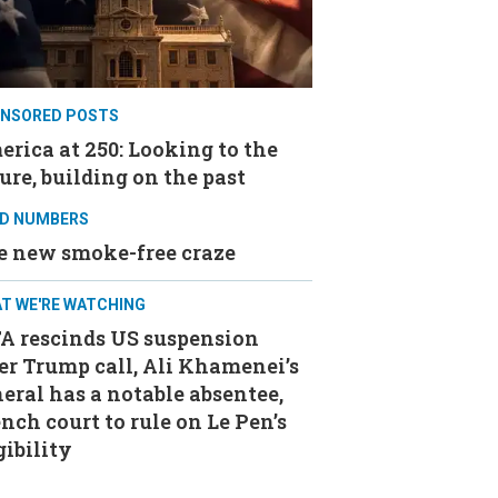
NSORED POSTS
rica at 250: Looking to the
ure, building on the past
D NUMBERS
e new smoke-free craze
T WE'RE WATCHING
FA rescinds US suspension
er Trump call, Ali Khamenei’s
eral has a notable absentee,
nch court to rule on Le Pen’s
gibility