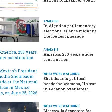
Africa’s fountain of youth
ANALYSIS
In Algeria’s parliamentary
elections, silence might be
the loudest message
ANALYSIS
America, 250 years under
construction
WHAT WE'RE WATCHING
Sheinbaum’s political
headache worsens, Unrest
in Lebanon over latest
ceasefire deal, Pakistan-
Afghanistan border
tensions flare up, SCOTUS
WHAT WE'RE WATCHING
rulings due
Moscow is desperate for