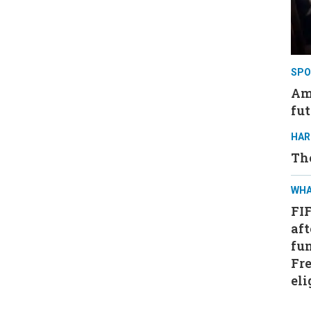
SPO
Ame
fut
HAR
Th
WHA
FI
aft
fun
Fre
eli