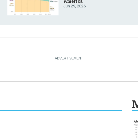
America
Jun 29, 2026
M