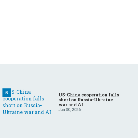
US-China cooperation falls
short on Russia-Ukraine
war and AI
Jun 30, 2026