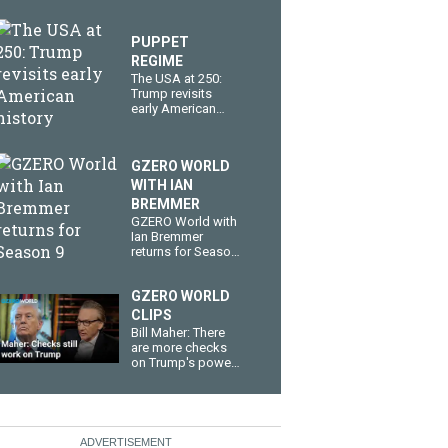
PUPPET
REGIME
The USA at 250:
Trump revisits
early American
history
GZERO WORLD
WITH IAN
BREMMER
GZERO World with
Ian Bremmer
returns for Season
9
GZERO WORLD
CLIPS
Bill Maher: There
are more checks
on Trump's power
than you think