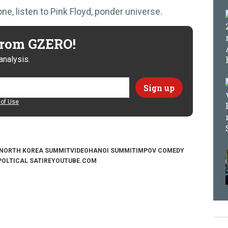
, listen to Pink Floyd, ponder universe.
 from GZERO!
analysis.
of Use
NORTH KOREA SUMMIT
VIDEO
HANOI SUMMIT
IMPOV COMEDY
POLTICAL SATIRE
YOUTUBE.COM