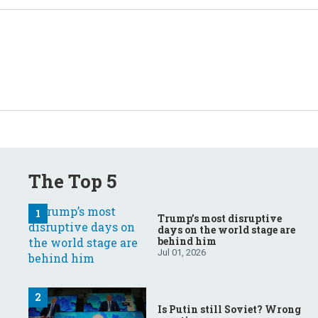
The Top 5
Trump’s most disruptive
days on the world stage are
behind him
Jul 01, 2026
Is Putin still Soviet? Wrong