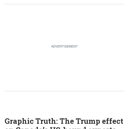
Graphic Truth: The Trump effect