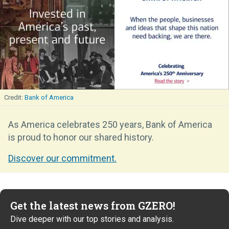
Bank of America
As America celebrates 250 years, Bank of America
is proud to honor our shared history.
Discover our commitment.
Get the latest news from GZERO!
Dive deeper with our top stories and analysis.