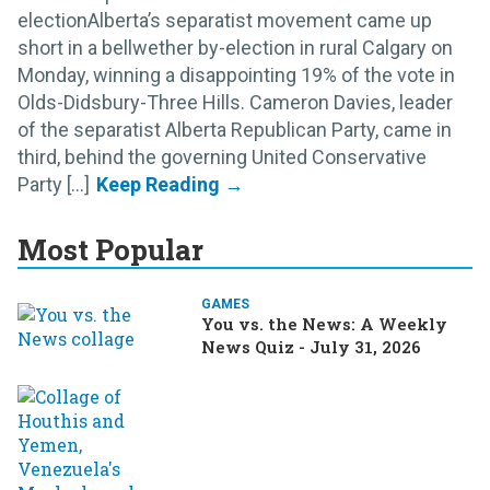
electionAlberta’s separatist movement came up
short in a bellwether by-election in rural Calgary on
Monday, winning a disappointing 19% of the vote in
Olds-Didsbury-Three Hills. Cameron Davies, leader
of the separatist Alberta Republican Party, came in
third, behind the governing United Conservative
Party [...]
Most Popular
GAMES
You vs. the News: A Weekly
News Quiz - July 31, 2026