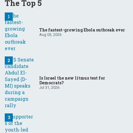
The Top 5
The fastest-growing Ebola outbreak ever
Aug 03, 2026
Is Israel the new litmus test for
Democrats?
Jul 31, 2026