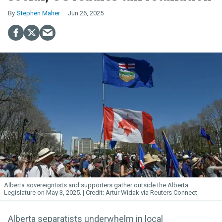
Stephen Maher
Jun 26, 2025
Alberta sovereigntists and supporters gather outside the Alberta
Legislature on May 3, 2025.
Artur Widak via Reuters Connect
Alberta separatists underwhelm in local