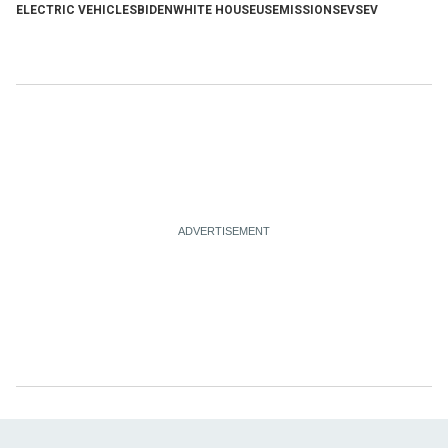
ELECTRIC VEHICLES
BIDEN
WHITE HOUSE
US
EMISSIONS
EVS
EV