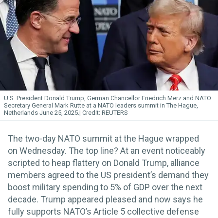
U.S. President Donald Trump, German Chancellor Friedrich Merz and NATO
Secretary General Mark Rutte at a NATO leaders summit in The Hague,
Netherlands June 25, 2025.
REUTERS
The two-day NATO summit at the Hague wrapped
on Wednesday. The top line? At an event noticeably
scripted to heap flattery on Donald Trump, alliance
members agreed to the US president’s demand they
boost military spending to 5% of GDP over the next
decade. Trump appeared pleased and now says he
fully supports NATO’s Article 5 collective defense