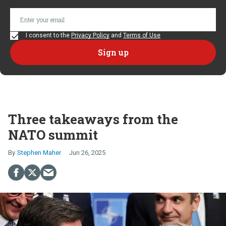
I consent to the
Privacy Policy
and
Terms of Use
Three takeaways from the
NATO summit
Stephen Maher
Jun 26, 2025