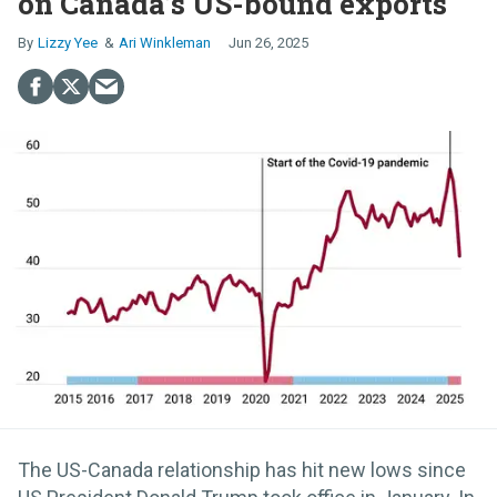
on Canada’s US-bound exports
Lizzy Yee
Ari Winkleman
Jun 26, 2025
The US-Canada relationship has hit new lows since