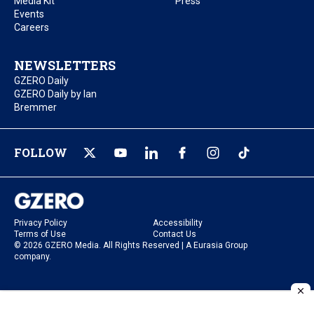
Media Kit
Press
Events
Careers
NEWSLETTERS
GZERO Daily
GZERO Daily by Ian
Bremmer
FOLLOW
Privacy Policy
Accessibility
Terms of Use
Contact Us
© 2026 GZERO Media. All Rights Reserved | A Eurasia Group
company.