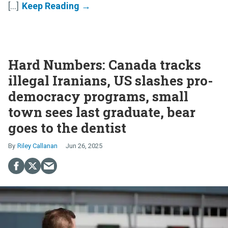
[...]
Hard Numbers: Canada tracks
illegal Iranians, US slashes pro-
democracy programs, small
town sees last graduate, bear
goes to the dentist
Riley Callanan
Jun 26, 2025