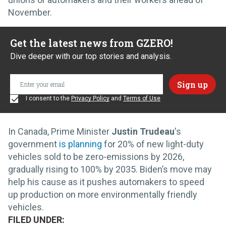
November.
Get the latest news from GZERO!
Dive deeper with our top stories and analysis.
I consent to the
Privacy Policy
and
Terms of Use
In Canada, Prime Minister
Justin Trudeau
's
government
is planning
for 20% of new light-duty
vehicles sold to be zero-emissions by 2026,
gradually rising to 100% by 2035. Biden’s move may
help his cause as it pushes automakers to speed
up production on more environmentally friendly
vehicles.