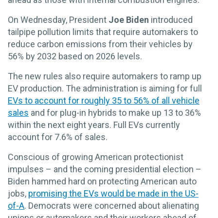
On Wednesday, President
Joe Biden
introduced
tailpipe pollution limits that require automakers to
reduce carbon emissions from their vehicles by
56% by 2032 based on 2026 levels.
The new rules also require automakers to ramp up
EV production. The administration is aiming for full
EVs to account for roughly 35 to 56% of all vehicle
sales
and for plug-in hybrids to make up 13 to 36%
within the next eight years. Full EVs currently
account for 7.6% of sales.
Conscious of growing American protectionist
impulses – and the coming presidential election –
Biden hammed hard on protecting American auto
jobs,
promising the EVs would be made in the US-
of-A
. Democrats were concerned about alienating
unions or automakers and their workers ahead of