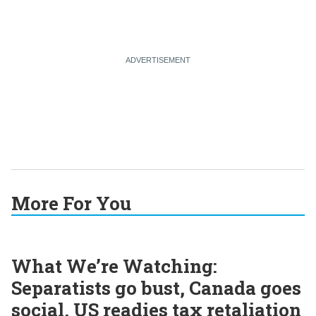
More For You
What We’re Watching:
Separatists go bust, Canada goes
social, US readies tax retaliation