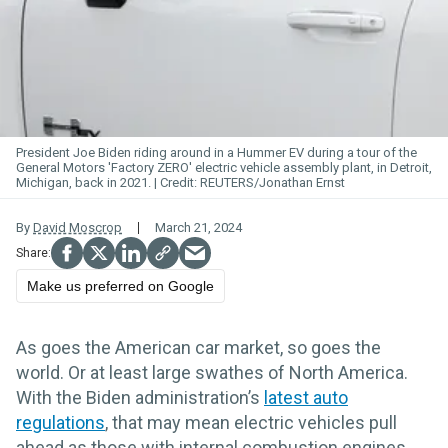
President Joe Biden riding around in a Hummer EV during a tour of the
General Motors 'Factory ZERO' electric vehicle assembly plant, in Detroit,
Michigan, back in 2021.
REUTERS/Jonathan Ernst
By
David Moscrop
March 21, 2024
Make us preferred on Google
As goes the American car market, so goes the
world. Or at least large swathes of North America.
With the Biden administration’s
latest auto
regulations
, that may mean electric vehicles pull
ahead as those with internal combustion engines.