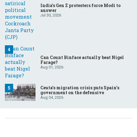
India’s Gen Z protesters force Modi to
answer
Jul 30, 2026
Can Count Binface actually beat Nigel
Farage?
Aug 01, 2026
Ceuta’s migration crisis puts Spain’s
government on the defensive
Aug 04, 2026