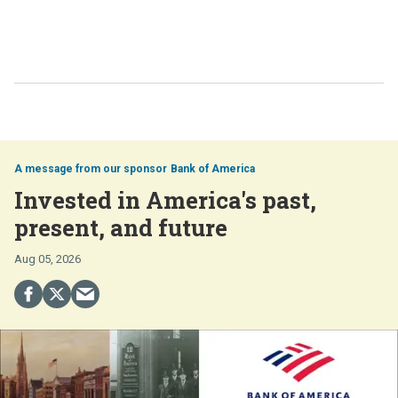
Bank of America
Invested in America's past,
present, and future
Aug 05, 2026