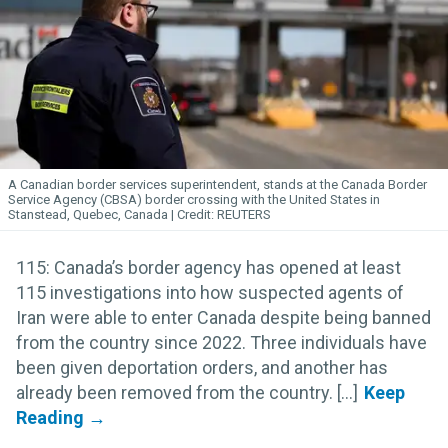
A Canadian border services superintendent, stands at the Canada Border
Service Agency (CBSA) border crossing with the United States in
Stanstead, Quebec, Canada
REUTERS
115: Canada’s border agency has opened at least
115 investigations into how suspected agents of
Iran were able to enter Canada despite being banned
from the country since 2022. Three individuals have
been given deportation orders, and another has
already been removed from the country. [...]