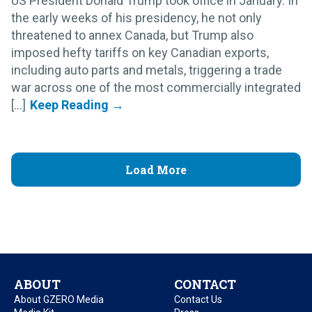
US President Donald Trump took office in January. In
the early weeks of his presidency, he not only
threatened to annex Canada, but Trump also
imposed hefty tariffs on key Canadian exports,
including auto parts and metals, triggering a trade
war across one of the most commercially integrated
[...]
Load More
ABOUT
CONTACT
About GZERO Media
Contact Us