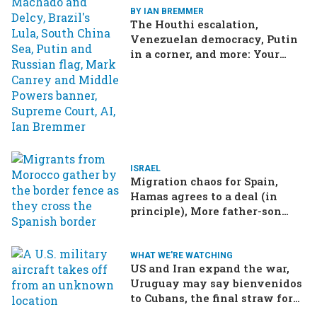
BY IAN BREMMER
The Houthi escalation,
Venezuelan democracy, Putin
in a corner, and more: Your
questions, answered
ISRAEL
Migration chaos for Spain,
Hamas agrees to a deal (in
principle), More father-son
drama in Brazilian election
WHAT WE'RE WATCHING
US and Iran expand the war,
Uruguay may say bienvenidos
to Cubans, the final straw for
Merz might be…a baby?