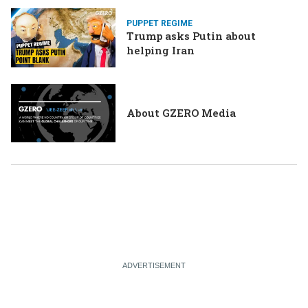
PUPPET REGIME
Trump asks Putin about
helping Iran
About GZERO Media