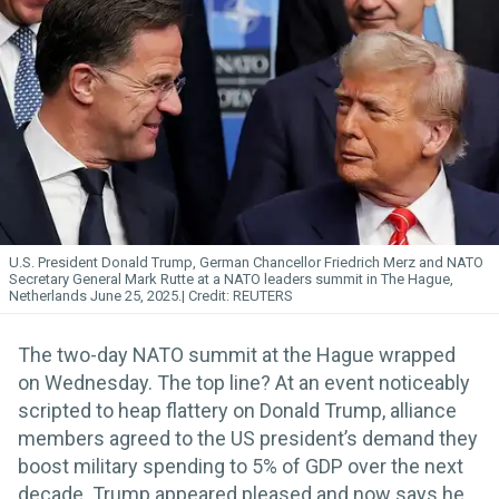
U.S. President Donald Trump, German Chancellor Friedrich Merz and NATO
Secretary General Mark Rutte at a NATO leaders summit in The Hague,
Netherlands June 25, 2025.
REUTERS
The two-day NATO summit at the Hague wrapped
on Wednesday. The top line? At an event noticeably
scripted to heap flattery on Donald Trump, alliance
members agreed to the US president’s demand they
boost military spending to 5% of GDP over the next
decade. Trump appeared pleased and now says he