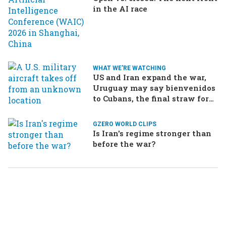
in the AI race
WHAT WE'RE WATCHING
US and Iran expand the war,
Uruguay may say bienvenidos
to Cubans, the final straw for
Merz might be…a baby?
GZERO WORLD CLIPS
Is Iran's regime stronger than
before the war?