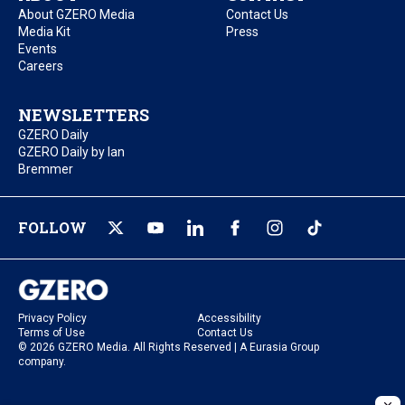
About GZERO Media
Contact Us
Media Kit
Press
Events
Careers
NEWSLETTERS
GZERO Daily
GZERO Daily by Ian
Bremmer
FOLLOW
Privacy Policy
Accessibility
Terms of Use
Contact Us
© 2026 GZERO Media. All Rights Reserved | A Eurasia Group
company.