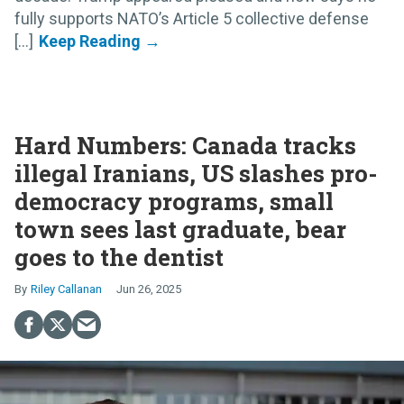
fully supports NATO’s Article 5 collective defense
[...]
Hard Numbers: Canada tracks
illegal Iranians, US slashes pro-
democracy programs, small
town sees last graduate, bear
goes to the dentist
Riley Callanan
Jun 26, 2025