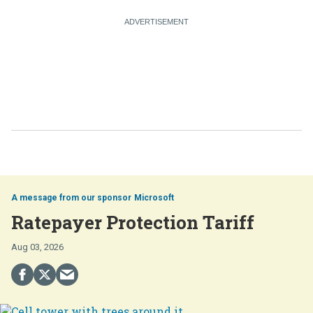
Microsoft
Ratepayer Protection Tariff
Aug 03, 2026