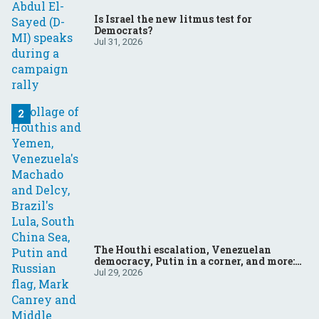
Is Israel the new litmus test for
Democrats?
Jul 31, 2026
The Houthi escalation, Venezuelan
democracy, Putin in a corner, and more:
Your questions, answered
Jul 29, 2026