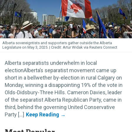
Alberta sovereigntists and supporters gather outside the Alberta
Legislature on May 3, 2025.
Artur Widak via Reuters Connect
Alberta separatists underwhelm in local
electionAlberta’s separatist movement came up
short in a bellwether by-election in rural Calgary on
Monday, winning a disappointing 19% of the vote in
Olds-Didsbury-Three Hills. Cameron Davies, leader
of the separatist Alberta Republican Party, came in
third, behind the governing United Conservative
Party [...]