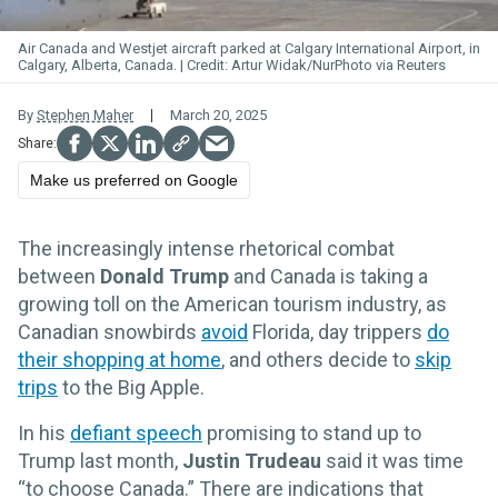
Air Canada and Westjet aircraft parked at Calgary International Airport, in
Calgary, Alberta, Canada.
Artur Widak/NurPhoto via Reuters
By
Stephen Maher
March 20, 2025
Make us preferred on Google
The increasingly intense rhetorical combat
between
Donald Trump
and Canada is taking a
growing toll on the American tourism industry, as
Canadian snowbirds
avoid
Florida, day trippers
do
their shopping at home
, and others decide to
skip
trips
to the Big Apple.
In his
defiant speech
promising to stand up to
Trump last month,
Justin Trudeau
said it was time
“to choose Canada.” There are indications that