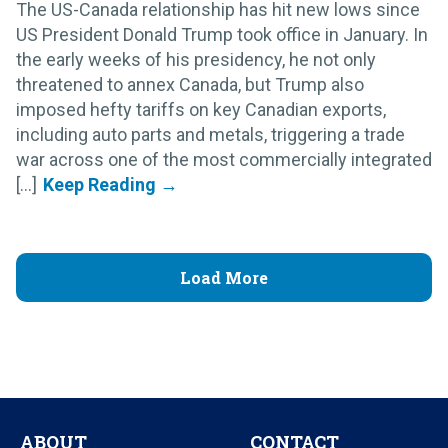
The US-Canada relationship has hit new lows since
US President Donald Trump took office in January. In
the early weeks of his presidency, he not only
threatened to annex Canada, but Trump also
imposed hefty tariffs on key Canadian exports,
including auto parts and metals, triggering a trade
war across one of the most commercially integrated
[...]
Load More
ABOUT
CONTACT