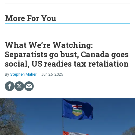
More For You
What We’re Watching:
Separatists go bust, Canada goes
social, US readies tax retaliation
Stephen Maher
Jun 26, 2025