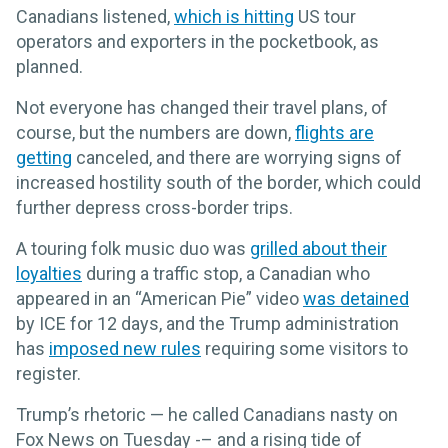
Canadians listened,
which is hitting
US tour
operators and exporters in the pocketbook, as
planned.
Not everyone has changed their travel plans, of
course, but the numbers are down,
flights are
getting
canceled, and there are worrying signs of
increased hostility south of the border, which could
further depress cross-border trips.
A touring folk music duo was
grilled about their
loyalties
during a traffic stop, a Canadian who
appeared in an “American Pie” video
was detained
by ICE for 12 days, and the Trump administration
has
imposed new rules
requiring some visitors to
register.
Trump’s rhetoric — he called Canadians nasty on
Fox News on Tuesday -– and a rising tide of