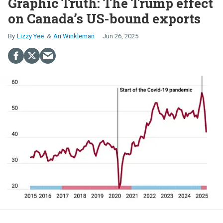
Graphic Truth: The Trump effect
on Canada’s US-bound exports
Lizzy Yee
Ari Winkleman
Jun 26, 2025