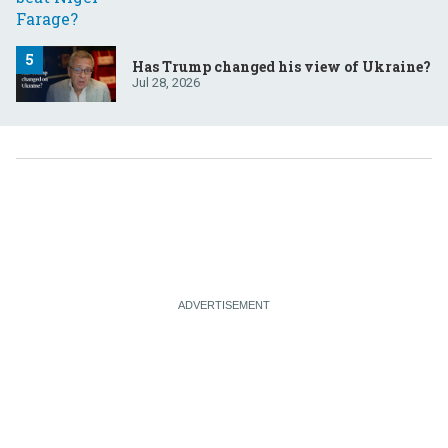
Has Trump changed his view of Ukraine?
Jul 28, 2026