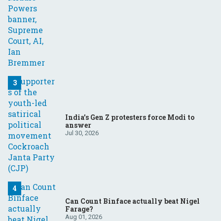
India’s Gen Z protesters force Modi to
answer
Jul 30, 2026
Can Count Binface actually beat Nigel
Farage?
Aug 01, 2026