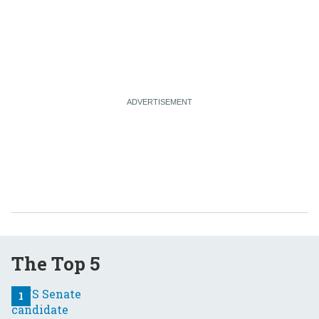
The Top 5