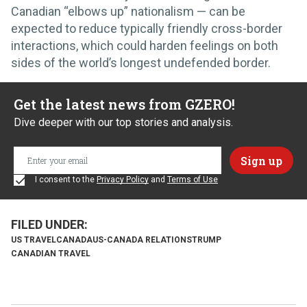
Canadian “elbows up” nationalism — can be
expected to reduce typically friendly cross-border
interactions, which could harden feelings on both
sides of the world’s longest undefended border.
Get the latest news from GZERO!
Dive deeper with our top stories and analysis.
I consent to the
Privacy Policy
and
Terms of Use
US TRAVEL
CANADA
US-CANADA RELATIONS
TRUMP
CANADIAN TRAVEL