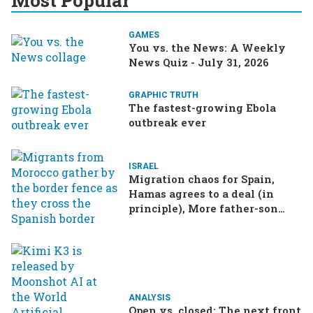
Most Popular
GAMES
You vs. the News: A Weekly
News Quiz - July 31, 2026
GRAPHIC TRUTH
The fastest-growing Ebola
outbreak ever
ISRAEL
Migration chaos for Spain,
Hamas agrees to a deal (in
principle), More father-son
drama in Brazilian election
ANALYSIS
Open vs. closed: The next front