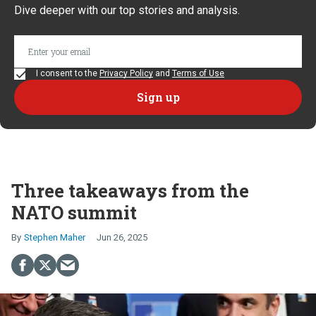
Dive deeper with our top stories and analysis.
I consent to the
Privacy Policy
and
Terms of Use
Three takeaways from the
NATO summit
Stephen Maher
Jun 26, 2025