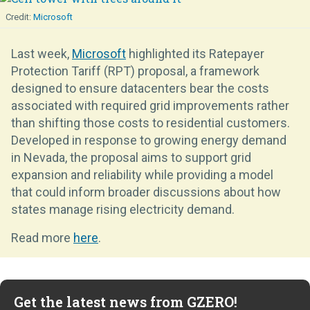
Microsoft
Last week,
Microsoft
highlighted its Ratepayer
Protection Tariff (RPT) proposal, a framework
designed to ensure datacenters bear the costs
associated with required grid improvements rather
than shifting those costs to residential customers.
Developed in response to growing energy demand
in Nevada, the proposal aims to support grid
expansion and reliability while providing a model
that could inform broader discussions about how
states manage rising electricity demand.
Read more
here
.
Get the latest news from GZERO!