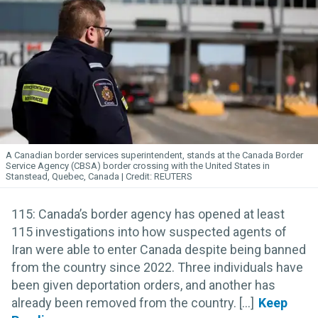
A Canadian border services superintendent, stands at the Canada Border
Service Agency (CBSA) border crossing with the United States in
Stanstead, Quebec, Canada
REUTERS
115: Canada’s border agency has opened at least
115 investigations into how suspected agents of
Iran were able to enter Canada despite being banned
from the country since 2022. Three individuals have
been given deportation orders, and another has
already been removed from the country. [...]