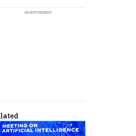
lated