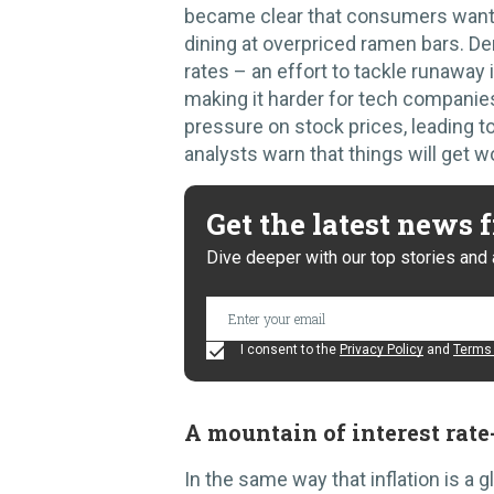
became clear that consumers wante
dining at overpriced ramen bars. D
rates – an effort to tackle runaway 
making it harder for tech companies
pressure on stock prices, leading t
analysts warn that things will get w
Get the latest news
Dive deeper with our top stories and 
I consent to the
Privacy Policy
and
Terms 
A mountain of interest rate
In the same way that inflation is a g