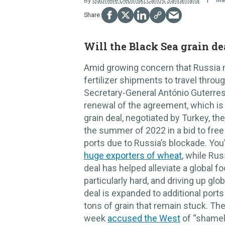
By
Gabrielle Debinski
,
Carlos Santamaria
Will the Black Sea grain d
Amid growing concern that Russia m
fertilizer shipments to travel throu
Secretary-General António Guterre
renewal of the agreement, which is 
grain deal, negotiated by Turkey, t
the summer of 2022 in a bid to free 
ports due to Russia’s blockade. You’
huge exporters of wheat
, while Rus
deal has helped alleviate a global fo
particularly hard, and driving up globa
deal is expanded to additional ports
tons of grain that remain stuck. The
week
accused the West
of “shamele