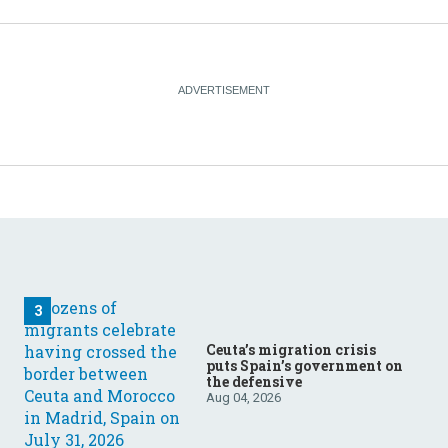
Ceuta’s migration crisis
puts Spain’s government on
the defensive
Aug 04, 2026