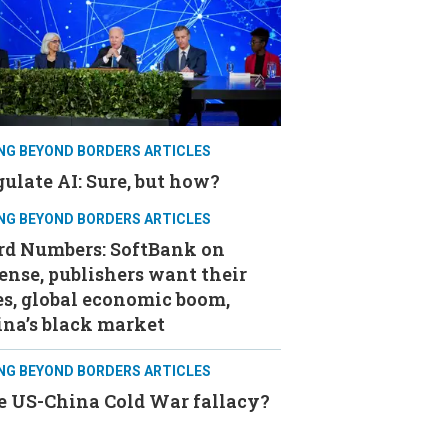
ING BEYOND BORDERS ARTICLES
ulate AI: Sure, but how?
ING BEYOND BORDERS ARTICLES
rd Numbers: SoftBank on
ense, publishers want their
s, global economic boom,
ina’s black market
ING BEYOND BORDERS ARTICLES
e US-China Cold War fallacy?