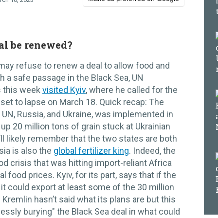
eal be renewed?
ay refuse to renew a deal to allow food and
gh a safe passage in the Black Sea, UN
s this week
visited Kyiv
, where he called for the
set to lapse on March 18. Quick recap: The
he UN, Russia, and Ukraine, was implemented in
up 20 million tons of grain stuck at Ukrainian
ll likely remember that the two states are both
sia is also the
global fertilizer king
. Indeed, the
od crisis that was hitting import-reliant Africa
l food prices. Kyiv, for its part, says that if the
 it could export at least some of the 30 million
 Kremlin hasn’t said what its plans are but this
ssly burying" the Black Sea deal in what could