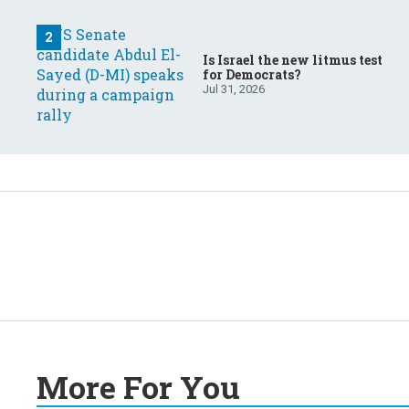
Is Israel the new litmus test
for Democrats?
Jul 31, 2026
More For You