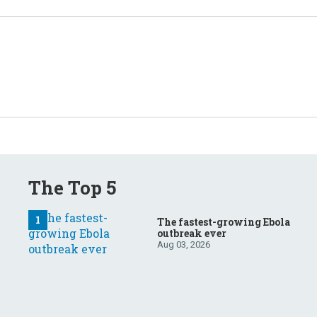
The Top 5
The fastest-growing Ebola
outbreak ever
Aug 03, 2026