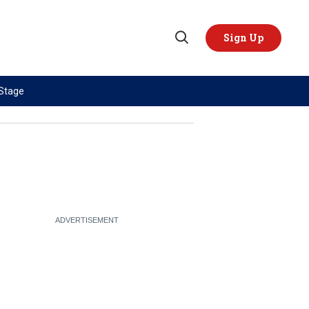
Sign Up
Open
Search
 Stage
TOPICS
REGIONS
AI
US & Canada
China
Europe
Economy
Latin America & Caribbean
Middle East
Middle East
Politics
Africa
Russia/Ukraine War
Asia
Science & Tech
Australia & Pacific