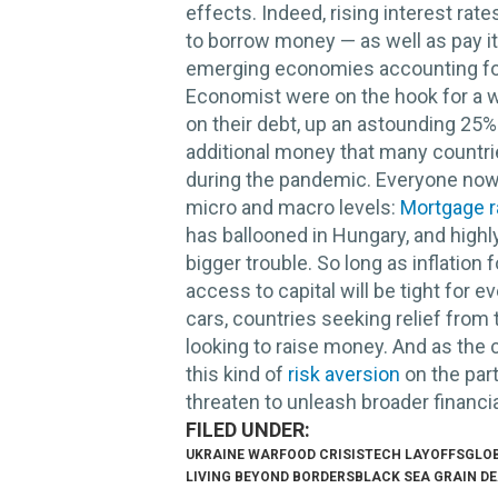
effects. Indeed, rising interest rat
to borrow money — as well as pay it
emerging economies accounting fo
Economist were on the hook for a wh
on their debt, up an astounding 25% 
additional money that many countr
during the pandemic. Everyone now 
micro and macro levels:
Mortgage r
has ballooned in Hungary, and highl
bigger trouble. So long as inflation 
access to capital will be tight for
cars, countries seeking relief fro
looking to raise money. And as the 
this kind of
risk aversion
on the par
threaten to unleash broader financi
UKRAINE WAR
FOOD CRISIS
TECH LAYOFFS
GLO
LIVING BEYOND BORDERS
BLACK SEA GRAIN D