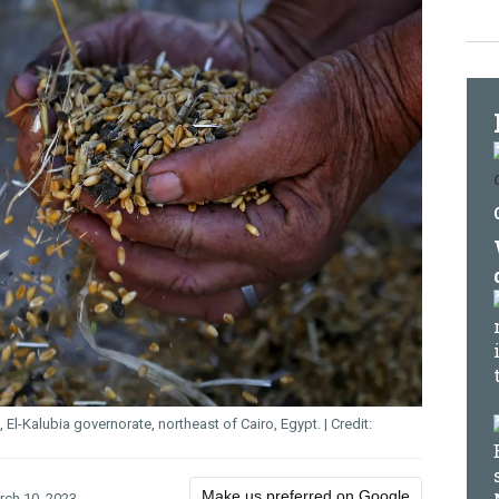
 El-Kalubia governorate, northeast of Cairo, Egypt.
Make us preferred on Google
rch 10, 2023