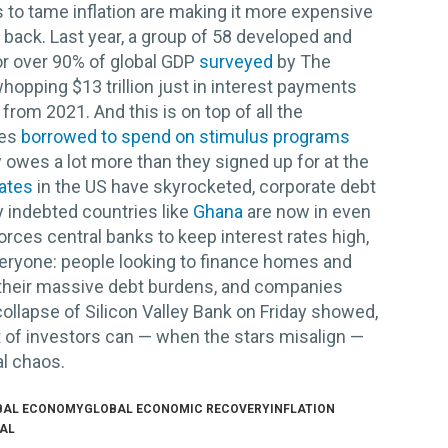
es to tame inflation are making it more expensive
 back. Last year, a group of 58 developed and
r over 90% of global GDP
surveyed
by The
opping $13 trillion just in interest payments
from 2021. And this is on top of all the
ies
borrowed to spend on stimulus programs
owes a lot more than they signed up for at the
ates
in the US have skyrocketed, corporate debt
y indebted countries like
Ghana
are now in even
forces central banks to keep interest rates high,
 everyone: people looking to finance homes and
m their massive debt burdens, and companies
collapse of Silicon Valley Bank on Friday showed,
t of investors can — when the stars misalign —
al chaos.
BAL ECONOMY
GLOBAL ECONOMIC RECOVERY
INFLATION
EAL