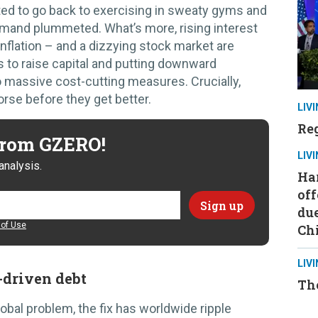
d to go back to exercising in sweaty gyms and
emand plummeted. What’s more, rising interest
inflation – and a dizzying stock market are
 to raise capital and putting downward
o massive cost-cutting measures. Crucially,
orse before they get better.
LIV
Reg
 from GZERO!
LIV
analysis.
Ha
off
due
of Use
Ch
LIV
-driven debt
Th
lobal problem, the fix has worldwide ripple