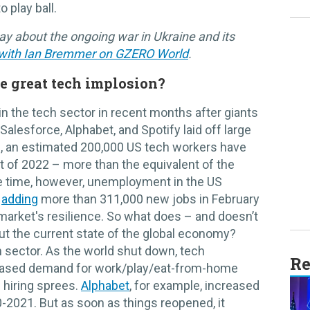
o play ball.
ay about the ongoing war in Ukraine and its
 with Ian Bremmer on GZERO World
.
e great tech implosion?
in the tech sector in recent months after giants
alesforce, Alphabet, and Spotify laid off large
all, an estimated 200,000 US tech workers have
t of 2022 – more than the equivalent of the
e time, however, unemployment in the US
S
adding
more than 311,000 new jobs in February
 market's resilience. So what does – and doesn’t
out the current state of the global economy?
h sector. As the world shut down, tech
Re
eased demand for work/play/eat-from-home
hiring sprees.
Alphabet
, for example, increased
2021. But as soon as things reopened, it