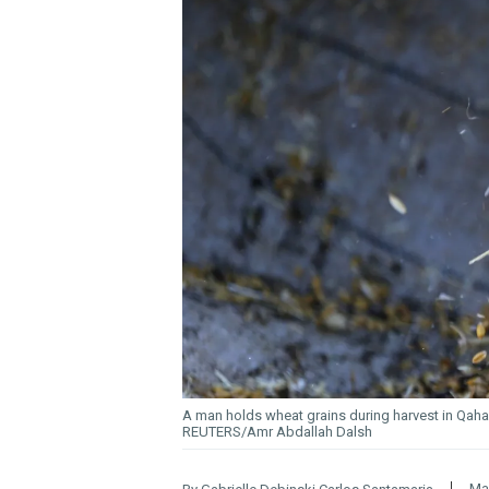
A man holds wheat grains during harvest in Qaha,
REUTERS/Amr Abdallah Dalsh
Ma