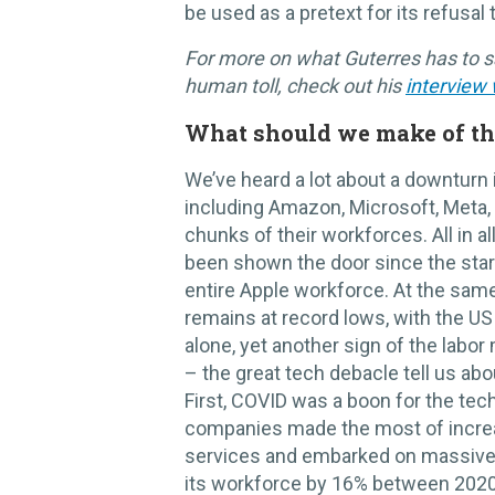
be used as a pretext for its refusal t
For more on what Guterres has to s
human toll, check out his
interview
What should we make of th
We’ve heard a lot about a downturn 
including Amazon, Microsoft, Meta, S
chunks of their workforces. All in 
been shown the door since the star
entire Apple workforce. At the sam
remains at record lows, with the U
alone, yet another sign of the labor
– the great tech debacle tell us ab
First, COVID was a boon for the tec
companies made the most of incr
services and embarked on massive 
its workforce by 16% between 2020-