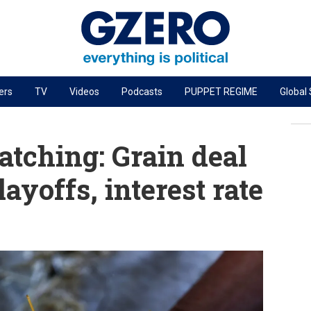
ers
TV
Videos
Podcasts
PUPPET REGIME
Global
PODCASTS
r
GZERO World Podcast
tching: Grain deal
Next Giant Leap
layoffs, interest rate
The Ripple Effect: Investing in Life Sciences
Local to global: The power of small business
Energized: The Future of Energy
Patching the System
Living Beyond Borders