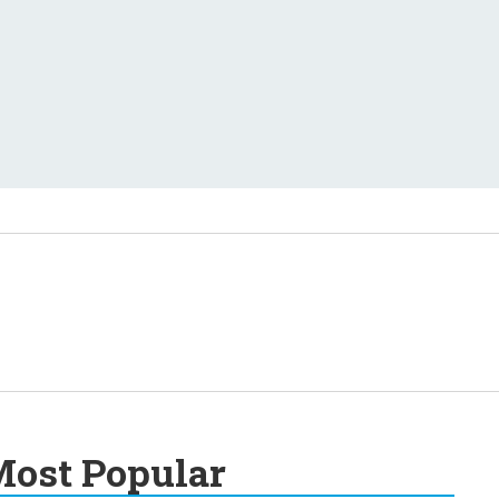
ost Popular