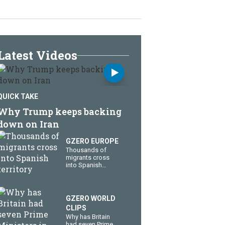
Latest Videos
QUICK TAKE
Why Trump keeps backing
down on Iran
GZERO EUROPE
Thousands of
migrants cross
into Spanish
territory
GZERO WORLD
CLIPS
Why has Britain
had seven Prime