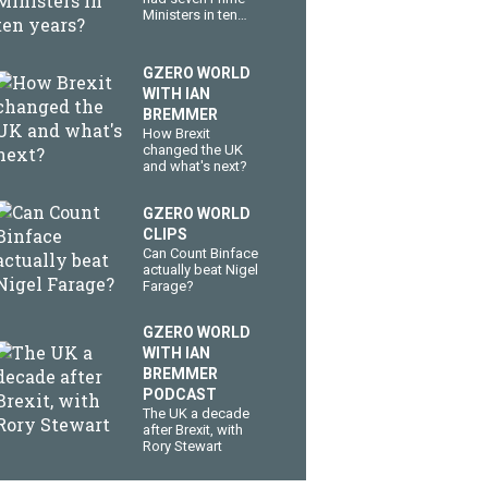
Ministers in ten
years?
GZERO WORLD
WITH IAN
BREMMER
How Brexit
changed the UK
and what's next?
GZERO WORLD
CLIPS
Can Count Binface
actually beat Nigel
Farage?
GZERO WORLD
WITH IAN
BREMMER
PODCAST
The UK a decade
after Brexit, with
Rory Stewart