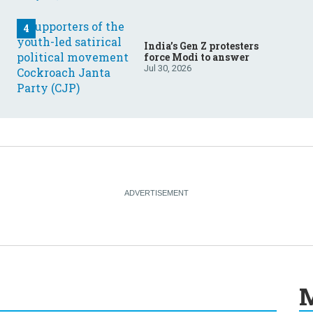
India’s Gen Z protesters
force Modi to answer
Jul 30, 2026
M