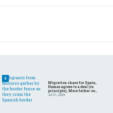
Migration chaos for Spain,
Hamas agrees to a deal (in
principle), More father-son
drama in Brazilian election
Jul 31, 2026