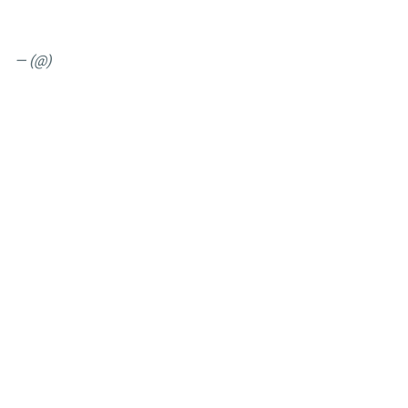
— (@)