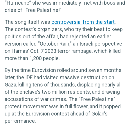
“Hurricane” she was immediately met with boos and
cries of “Free Palestine!”
The song itself was
controversial from the start
.
The contest’s organizers, who try their best to keep
politics out of the affair, had rejected an earlier
version called “October Rain,” an Israeli perspective
on Hamas’ Oct. 7 2023 terror rampage, which killed
more than 1,200 people.
By the time Eurovision rolled around seven months
later, the IDF had visited massive destruction on
Gaza, killing tens of thousands, displacing nearly all
of the enclave’s two million residents, and drawing
accusations of war crimes. The “Free Palestine”
protest movement was in full flower, and it popped
up at the Eurovision contest ahead of Golan’s
performance.