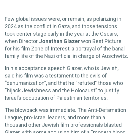
Few global issues were, or remain, as polarizing in
2024 as the conflict in Gaza, and those tensions
took center stage early in the year at the Oscars,
when Director
Jonathan Glazer
won Best Picture
for his film Zone of Interest, a portrayal of the banal
family life of the Nazi official in charge of Auschwitz.
In his acceptance speech Glazer, who is Jewish,
said his film was a testament to the evils of
“dehumanization”, and that he “refuted” those who
“hijack Jewishness and the Holocaust” to justify
Israel’s occupation of Palestinian territories.
The blowback was immediate. The Anti-Defamation
League, pro-Israel leaders, and more than a
thousand other Jewish film professionals blasted
Glazer, with some accusing him of a “modern blood