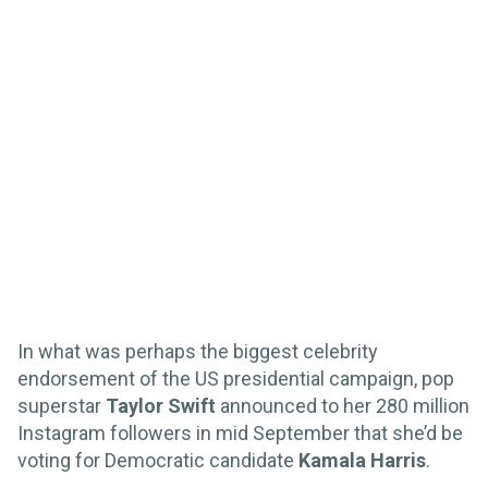
In what was perhaps the biggest celebrity
endorsement of the US presidential campaign, pop
superstar
Taylor Swift
announced to her 280 million
Instagram followers in mid September that she’d be
voting for Democratic candidate
Kamala Harris
.