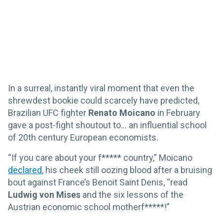
In a surreal, instantly viral moment that even the
shrewdest bookie could scarcely have predicted,
Brazilian UFC fighter
Renato Moicano
in February
gave a post-fight shoutout to… an influential school
of 20th century European economists.
“If you care about your f***** country,” Moicano
declared
, his cheek still oozing blood after a bruising
bout against France’s Benoit Saint Denis, “read
Ludwig von Mises
and the six lessons of the
Austrian economic school motherf*****!”