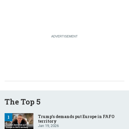
The Top 5
Trump’s demands put Europe in FAFO
territory
Jan 19, 2026