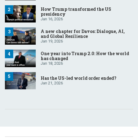
How Trump transformed the US
presidency
Jan 16, 2026
A new chapter for Davos: Dialogue, AI,
and Global Resilience
Jan 19, 2026
One year into Trump 2.0: How the world
has changed
Jan 18, 2026
Has the US-led world order ended?
Jan 21, 2026