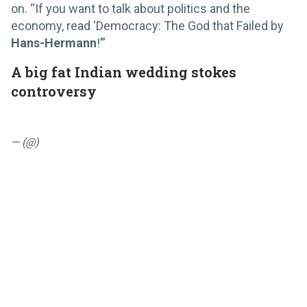
on. “If you want to talk about politics and the
economy, read ‘Democracy: The God that Failed by
Hans-Hermann
!’”
A big fat Indian wedding stokes
controversy
— (@)