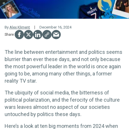
By
Alex Kliment
December 16, 2024
The line between entertainment and politics seems
blurrier than ever these days, and not only because
the most powerful leader in the world is once again
going to be, among many other things, a former
reality TV star.
The ubiquity of social media, the bitterness of
political polarization, and the ferocity of the culture
wars leaves almost no aspect of our societies
untouched by politics these days.
Here’s a look at ten big moments from 2024 when