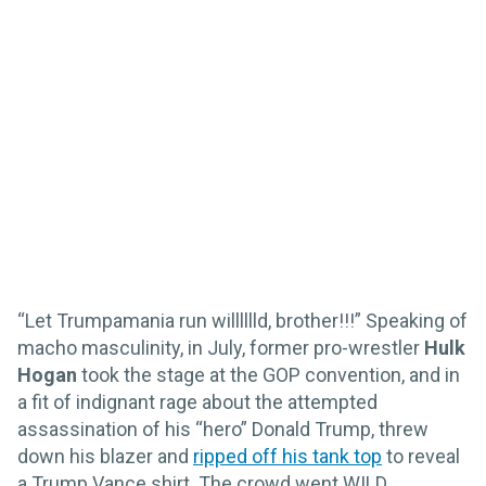
“Let Trumpamania run willlllld, brother!!!” Speaking of
macho masculinity, in July, former pro-wrestler
Hulk
Hogan
took the stage at the GOP convention, and in
a fit of indignant rage about the attempted
assassination of his “hero” Donald Trump, threw
down his blazer and
ripped off his tank top
to reveal
a Trump Vance shirt. The crowd went WILD.