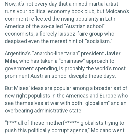
Now, it’s not every day that a mixed martial artist
runs your political economy book club, but Moicano’s
comment reflected the rising popularity in Latin
America of the so-called “Austrian school”
economists, a fiercely laissez-faire group who
despised even the merest hint of “socialism.”
Argentina’s “anarcho-libertarian” president
Javier
Milei
, who has taken a “chainsaw” approach to
government spending, is probably the world’s most
prominent Austrian school disciple these days.
But Mises’ ideas are popular among a broader set of
new right populists in the Americas and Europe who
see themselves at war with both “globalism” and an
overbearing administrative state.
“F*** all of these motherf****** globalists trying to
push this politically corrupt agenda,” Moicano went