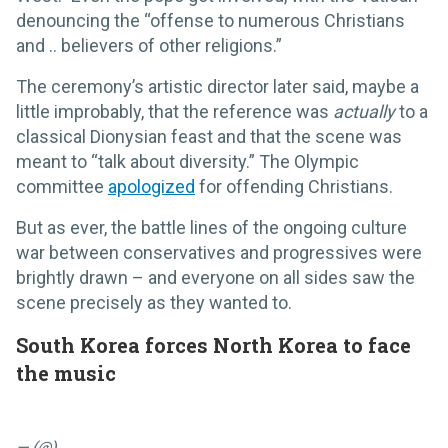
denouncing the “offense to numerous Christians
and .. believers of other religions.”
The ceremony’s artistic director later said, maybe a
little improbably, that the reference was
actually
to a
classical Dionysian feast and that the scene was
meant to “talk about diversity.” The Olympic
committee
apologized
for offending Christians.
But as ever, the battle lines of the ongoing culture
war between conservatives and progressives were
brightly drawn – and everyone on all sides saw the
scene precisely as they wanted to.
South Korea forces North Korea to face
the music
— (@)