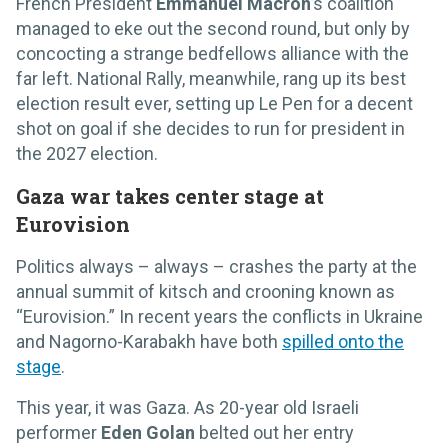
French President
Emmanuel Macron
’s coalition
managed to eke out the second round, but only by
concocting a strange bedfellows alliance with the
far left. National Rally, meanwhile, rang up its best
election result ever, setting up Le Pen for a decent
shot on goal if she decides to run for president in
the 2027 election.
Gaza war takes center stage at
Eurovision
Politics always – always – crashes the party at the
annual summit of kitsch and crooning known as
“Eurovision.” In recent years the conflicts in Ukraine
and Nagorno-Karabakh have both
spilled onto the
stage
.
This year, it was Gaza. As 20-year old Israeli
performer
Eden Golan
belted out her entry