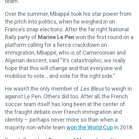
team.
Over the summer, Mbappé took his star power from
the pitch into politics, when he weighed in on
France’s snap elections. After the far right National
Rally party of
Marine Le Pen
won the first round on a
platform calling for a fierce crackdown on
immigration, Mbappé, who is of Cameroonian and
Algerian descent, said “It’s catastrophic, we really
hope that this will change and that everyone will
mobilise to vote... and vote for the right side.”
He wasn’t the only member of
Les Bleus
to weigh in
against Le Pen. Others did too. After all, the French
soccer team itself has long been at the center of
the fraught debate over French immigration and
identity – perhaps never more so than when a
majority non-white team
won the World Cup
in 2018.