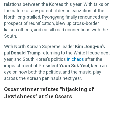
relations between the Koreas this year. With talks on
the nature of any potential denuclearization of the
North long-stalled, Pyongyang finally renounced any
prospect of reunification, blew up cross-border
liaison offices, and cut all road connections with the
South.
With North Korean Supreme leader
Kim Jong-un
’s
pal
Donald Trump
returning to the White House next
year, and South Korea’s politics
in chaos
after the
impeachment of President
Yoon Suk Yeol
, keep an
eye on how both the politics, and the music, play
across the Korean peninsula next year.
Oscar winner refutes “hijacking of
Jewishness” at the Oscars