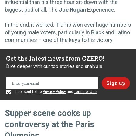
influential than his three hour sit-down with the
biggest pod of all, The
Joe Rogan
Experience.
In the end, it worked. Trump won over huge numbers
of young male voters, particularly in Black and Latino
communities – one of the keys to his victory.
Get the latest news from GZERO!
Dive deeper with our top stories and analysis.
I consent to the
Privacy Policy
and
Terms of Use
Supper scene cooks up
controversy at the Paris
Olympics