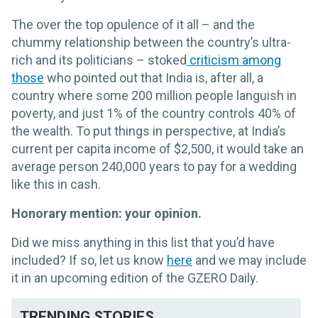
The over the top opulence of it all – and the
chummy relationship between the country’s ultra-
rich and its politicians – stoked
criticism among
those
who pointed out that India is, after all, a
country where some 200 million people languish in
poverty, and just 1% of the country controls 40% of
the wealth. To put things in perspective, at India’s
current per capita income of $2,500, it would take an
average person 240,000 years to pay for a wedding
like this in cash.
Honorary mention: your opinion.
Did we miss anything in this list that you’d have
included? If so, let us know
here
and we may include
it in an upcoming edition of the GZERO Daily.
TRENDING STORIES