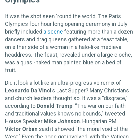
It was the shot seen ‘round the world. The Paris
Olympics four hour long opening ceremony in July
briefly included
a scene
featuring more than a dozen
dancers and drag queens gathered at a feast table,
on either side of a woman in a halo-like medieval
headdress. The feast, revealed under a large cloche,
was a quasi-naked man painted blue on a bed of
fruit.
Did it look a lot like an ultra-progressive remix of
Leonardo Da Vinci
’s Last Supper? Many Christians
and church leaders thought so. It was a “disgrace,”
according to
Donald Trump
. “The war on our faith
and traditional values knows no bounds,” tweeted
House Speaker
Mike Johnson
. Hungarian PM
Viktor Orban
said it showed “the moral void of the
West.” Even the pope got involved, with the Vatican