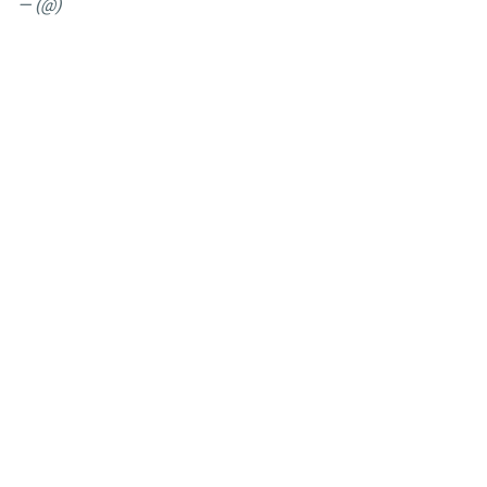
— (@)