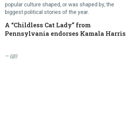
popular culture shaped, or was shaped by, the
biggest political stories of the year.
A “Childless Cat Lady” from
Pennsylvania endorses Kamala Harris
— (@)