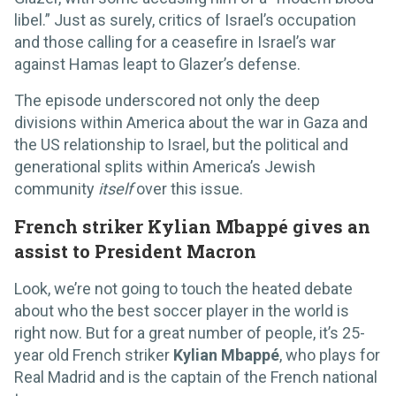
libel.” Just as surely, critics of Israel’s occupation
and those calling for a ceasefire in Israel’s war
against Hamas leapt to Glazer’s defense.
The episode underscored not only the deep
divisions within America about the war in Gaza and
the US relationship to Israel, but the political and
generational splits within America’s Jewish
community
itself
over this issue.
French striker Kylian Mbappé gives an
assist to President Macron
Look, we’re not going to touch the heated debate
about who the best soccer player in the world is
right now. But for a great number of people, it’s 25-
year old French striker
Kylian Mbappé
, who plays for
Real Madrid and is the captain of the French national