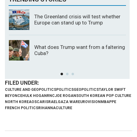
The Greenland crisis will test whether
Europe can stand up to Trump
What does Trump want from a faltering
Cuba?
CULTURE AND GEOPOLITICS
POLITICS
GEOPOLITICS
TAYLOR SWIFT
BEYONCE
HULK HOGAN
RNC
JOE ROGAN
SOUTH KOREAN POP CULTURE
NORTH KOREA
OSCAR
ISRAEL
GAZA WAR
EUROVISION
MBAPPE
FRENCH POLITICS
RIHANNA
CULTURE