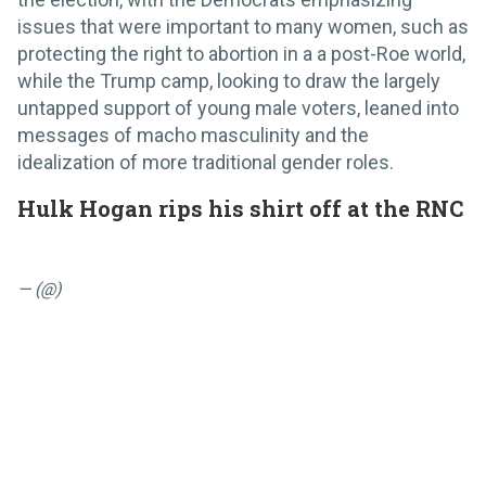
issues that were important to many women, such as
protecting the right to abortion in a a post-Roe world,
while the Trump camp, looking to draw the largely
untapped support of young male voters, leaned into
messages of macho masculinity and the
idealization of more traditional gender roles.
Hulk Hogan rips his shirt off at the RNC
— (@)