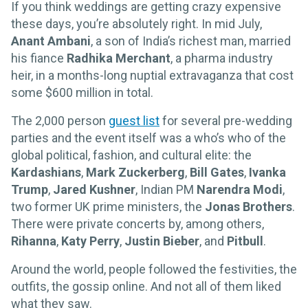
If you think weddings are getting crazy expensive
these days, you’re absolutely right. In mid July,
Anant Ambani
, a son of India’s richest man, married
his fiance
Radhika Merchant
, a pharma industry
heir, in a months-long nuptial extravaganza that cost
some $600 million in total.
The 2,000 person
guest list
for several pre-wedding
parties and the event itself was a who’s who of the
global political, fashion, and cultural elite: the
Kardashians
,
Mark Zuckerberg
,
Bill Gates
,
Ivanka
Trump
,
Jared Kushner
, Indian PM
Narendra Modi
,
two former UK prime ministers, the
Jonas Brothers
.
There were private concerts by, among others,
Rihanna
,
Katy Perry
,
Justin Bieber
, and
Pitbull
.
Around the world, people followed the festivities, the
outfits, the gossip online. And not all of them liked
what they saw.