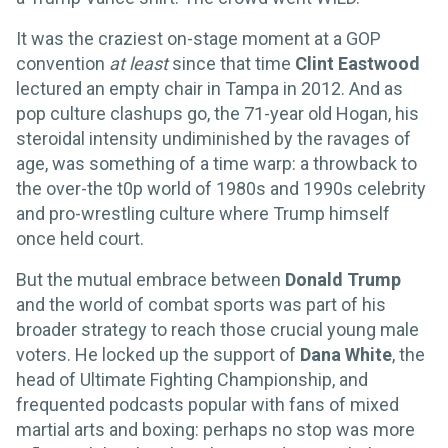
It was the craziest on-stage moment at a GOP
convention
at least
since that time
Clint Eastwood
lectured an empty chair in Tampa in 2012. And as
pop culture clashups go, the 71-year old Hogan, his
steroidal intensity undiminished by the ravages of
age, was something of a time warp: a throwback to
the over-the t0p world of 1980s and 1990s celebrity
and pro-wrestling culture where Trump himself
once held court.
But the mutual embrace between
Donald Trump
and the world of combat sports was part of his
broader strategy to reach those crucial young male
voters. He locked up the support of
Dana White
, the
head of Ultimate Fighting Championship, and
frequented podcasts popular with fans of mixed
martial arts and boxing: perhaps no stop was more