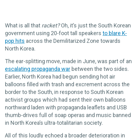
What is all that
racket?
Oh, it’s just the South Korean
government using 20-foot tall speakers
to blare K-
pop hits
across the Demilitarized Zone towards
North Korea.
The ear-splitting move, made in June, was part of an
escalating propaganda war
between the two sides.
Earlier, North Korea had begun sending hot air
balloons filled with trash and excrement across the
border to the South, in response to South Korean
activist groups which had sent their own balloons
northward laden with propaganda leaflets and USB
thumb-drives full of soap operas and music banned
in North Korea’s ultra-totalitarian society.
All of this loudly echoed a broader deterioration in