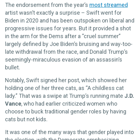
The endorsement from the year’s
most streamed
artist wasn’t exactly a surprise – Swift went for
Biden in 2020 and has been outspoken on liberal and
progressive issues for years. But it provided a shot
in the arm for the Dems after a “cruel summer”
largely defined by Joe Biden’s bruising and way-too-
late withdrawal from the race, and Donald Trump’s
seemingly-miraculous evasion of an assassin’s
bullet.
Notably, Swift signed her post, which showed her
holding one of her three cats, as “A childless cat
lady.” That was a swipe at Trump’s running mate
J.D.
Vance
, who had earlier criticized women who
choose to buck traditional gender roles by having
cats but not kids.
It was one of the many ways that gender played into
the election, with the Democrats emphasizing