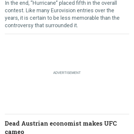
In the end, “Hurricane” placed fifth in the overall
contest. Like many Eurovision entries over the
years, it is certain to be less memorable than the
controversy that surrounded it.
Dead Austrian economist makes UFC
cameo