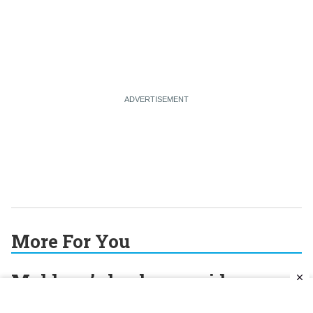
More For You
Moldova’s leader considers
whether independence is still