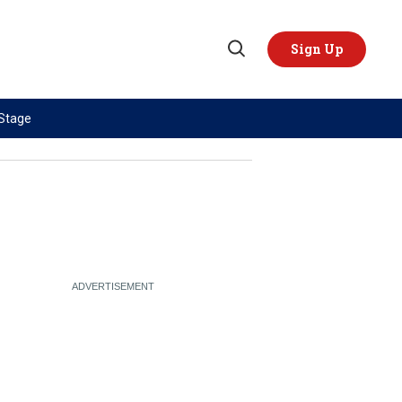
Sign Up
Open
Search
 Stage
TOPICS
REGIONS
AI
US & Canada
China
Europe
Economy
Latin America & Caribbean
Middle East
Middle East
Politics
Africa
Russia/Ukraine War
Asia
Science & Tech
Australia & Pacific