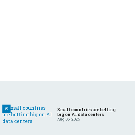
Small countries are betting
big on AI data centers
Aug 06, 2026