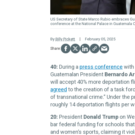
US Secretary of State Marco Rubio embraces Guat
conference at the National Palace in Guatemala Ci
By
Billy Pickett
February 05, 2025
40:
During a
press conference
with 
Guatemalan President
Bernardo Ar
will accept 40% more deportation f
agreed
to the creation of a task for
of transnational crime.” Under the 
roughly 14 deportation flights per 
20:
President
Donald Trump
on Wed
bar federal funding for schools that
and women’s sports, claiming it viol