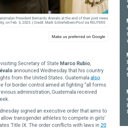
emalan President Bernardo Arevalo at the end of their joint news
ty, on Feb. 5, 2025.
Mark Schiefelbein/Pool via REUTERS
Make us preferred on Google
visiting Secretary of State
Marco Rubio
,
évalo
announced Wednesday that his country
lights from the United States. Guatemala
also
ce for border control aimed at fighting “all forms
previous administration, Guatemala received
week.
nesday signed an executive order that aims to
 allow transgender athletes to compete in girls’
ates Title IX. The order conflicts with laws in
20