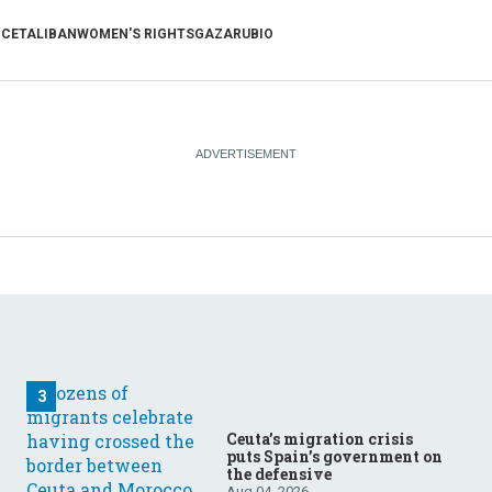
NCE
TALIBAN
WOMEN'S RIGHTS
GAZA
RUBIO
Ceuta’s migration crisis
puts Spain’s government on
the defensive
Aug 04, 2026