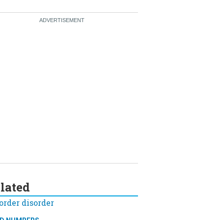
lated