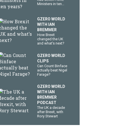
Ministers in ten
years?
GZERO WORLD
WITH IAN
BREMMER
How Brexit
changed the UK
and what's next?
GZERO WORLD
CLIPS
Can Count Binface
actually beat Nigel
Farage?
GZERO WORLD
WITH IAN
BREMMER
PODCAST
The UK a decade
after Brexit, with
Rory Stewart