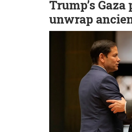
Trump’s Gaza p
unwrap ancient