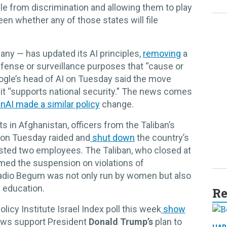
e from discrimination and allowing them to play
en whether any of those states will file
any — has updated its AI principles,
removing
a
efense or surveillance purposes that “cause or
Google’s head of AI on Tuesday said the move
 it “supports national security.” The news comes
nAI made a similar policy
change.
s in Afghanistan, officers from the Taliban’s
e on Tuesday raided and
shut down
the country’s
ested two employees. The Taliban, who closed at
lamed the suspension on violations of
Radio Begum was not only run by women but also
 education.
Re
icy Institute Israel Index poll this week
show
Jews support President
Donald Trump’s
plan to