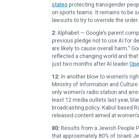
states
protecting transgender peopl
on sports teams. It remains to be se
lawsuits to try to override the order.
2
: Alphabet — Google’s parent comp
previous pledge not to use AI for d
are likely to cause overall harm.” 
reflected a changing world and that
just two months after AI leader
Ope
12:
In another blow to women’s right
Ministry of Information and Cultur
only women’s radio station and arr
least 12 media outlets last year, b
broadcasting policy. Kabul-based 
released content aimed at women’s
80:
Results from a Jewish People Pol
that approximately 80% of Israeli 