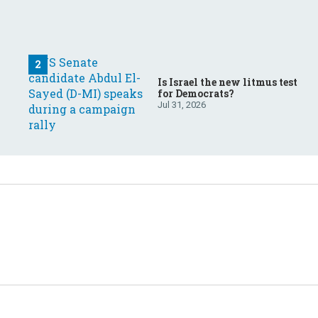
Is Israel the new litmus test
for Democrats?
Jul 31, 2026