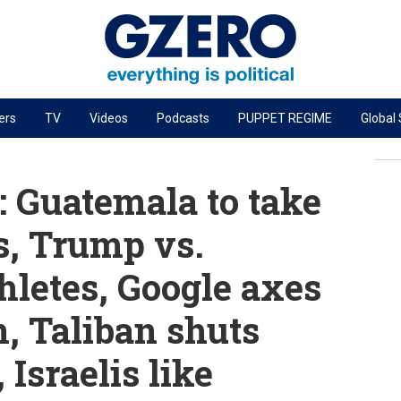
ers
TV
Videos
Podcasts
PUPPET REGIME
Global
PODCASTS
r
GZERO World Podcast
 Guatemala to take
Next Giant Leap
s, Trump vs.
The Ripple Effect: Investing in Life Sciences
hletes, Google axes
Local to global: The power of small business
Energized: The Future of Energy
, Taliban shuts
Patching the System
Israelis like
Living Beyond Borders