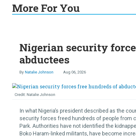
More For You
Nigerian security force
abductees
Natalie Johnson
Aug 06, 2026
Natalie Johnson
In what Nigeria’s president described as the coun
security forces freed hundreds of people from cap
Park. Authorities have not identified the kidnap
Boko Haram-linked militants, have become increa