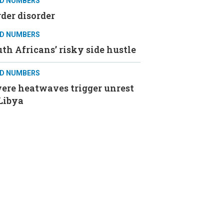
D NUMBERS
der disorder
D NUMBERS
th Africans’ risky side hustle
D NUMBERS
ere heatwaves trigger unrest
Libya