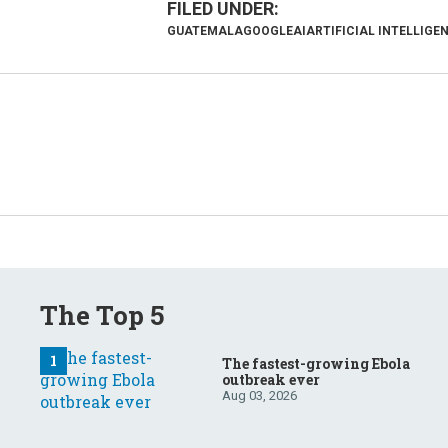
GUATEMALA
GOOGLE
AI
ARTIFICIAL INTELLIGE
The Top 5
The fastest-growing Ebola
outbreak ever
Aug 03, 2026