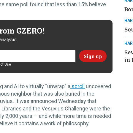
HAR
The same poll found that less than 15% believe
Bor
HAR
 from GZERO!
Sou
analysis.
HAR
Sev
in 
of Use
 and AI to virtually “unwrap” a
scroll
uncovered
ous neighbor that was also buried in the
suvius. It was announced Wednesday that
 Libraries and the Vesuvius Challenge were the
early 2,000 years — and while more time is needed
believe it contains a work of philosophy.