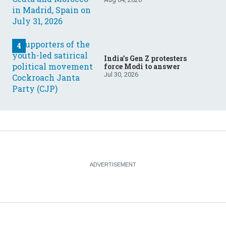
India’s Gen Z protesters
force Modi to answer
Jul 30, 2026