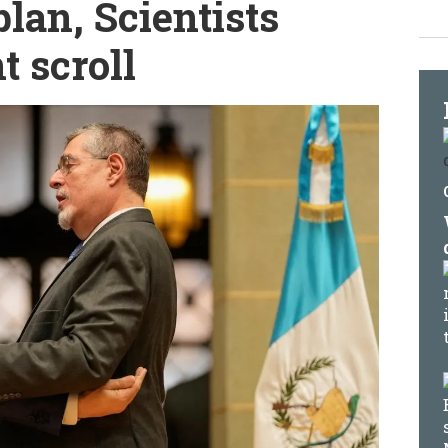
lan, Scientists
 scroll