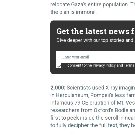
relocate Gaza’s entire population. 
the plan is immoral.
Get the latest news
Dive deeper with our top stories and 
I consent to the
Privacy Policy
and
Terms 
2,000:
Scientists used X-ray imaging
in Herculaneum, Pompeii’s less fam
infamous 79 CE eruption of Mt. Ve
researchers from Oxford’s Bodleian
first to peek inside the scroll in n
to fully decipher the full text, they 