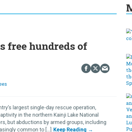
M
s free hundreds of
try’s largest single-day rescue operation,
tivity in the northern Kainji Lake National
pers, but abductions by armed groups, including
singly common to [...]