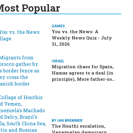
ost Popular
GAMES
You vs. the News: A
Weekly News Quiz - July
31, 2026
ISRAEL
Migration chaos for Spain,
Hamas agrees to a deal (in
principle), More father-son
drama in Brazilian election
BY IAN BREMMER
The Houthi escalation,
Venezuelan democracy,