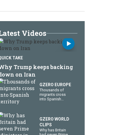
Latest Videos
QUICK TAKE
Why Trump keeps backing
down on Iran
GZERO EUROPE
Thousands of
migrants cross
into Spanish
territory
GZERO WORLD
CLIPS
Why has Britain
had seven Prime