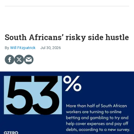
South Africans’ risky side hustle
Will Fitzpatrick
Jul 30, 2026