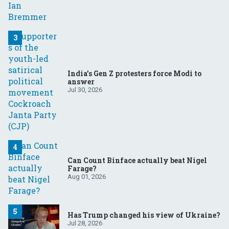
India’s Gen Z protesters force Modi to
answer
Jul 30, 2026
Can Count Binface actually beat Nigel
Farage?
Aug 01, 2026
Has Trump changed his view of Ukraine?
Jul 28, 2026