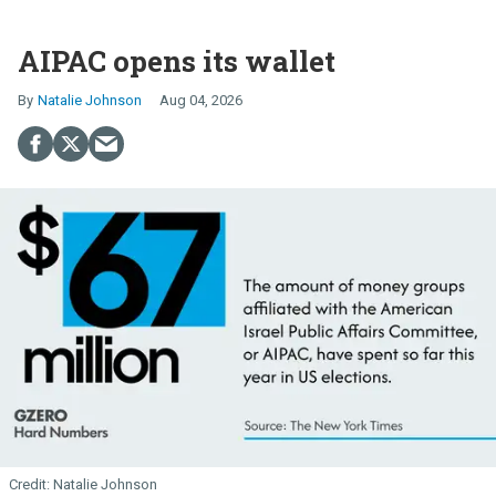
AIPAC opens its wallet
Natalie Johnson
Aug 04, 2026
Natalie Johnson