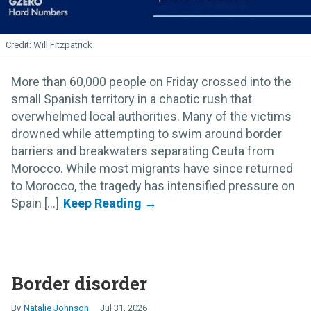
Will Fitzpatrick
More than 60,000 people on Friday crossed into the
small Spanish territory in a chaotic rush that
overwhelmed local authorities. Many of the victims
drowned while attempting to swim around border
barriers and breakwaters separating Ceuta from
Morocco. While most migrants have since returned
to Morocco, the tragedy has intensified pressure on
Spain [...]
Border disorder
Natalie Johnson
Jul 31, 2026