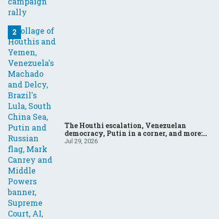
The Houthi escalation, Venezuelan
democracy, Putin in a corner, and more:
Your questions, answered
Jul 29, 2026