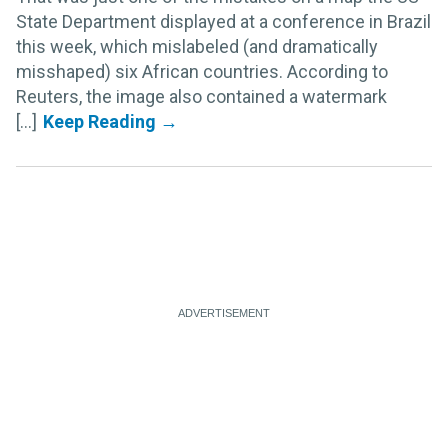
State Department displayed at a conference in Brazil
this week, which mislabeled (and dramatically
misshaped) six African countries. According to
Reuters, the image also contained a watermark
[...]