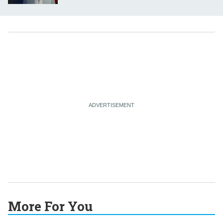
More For You