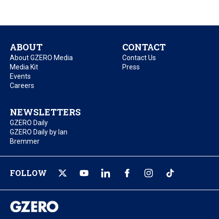
ABOUT
CONTACT
About GZERO Media
Contact Us
Media Kit
Press
Events
Careers
NEWSLETTERS
GZERO Daily
GZERO Daily by Ian
Bremmer
FOLLOW