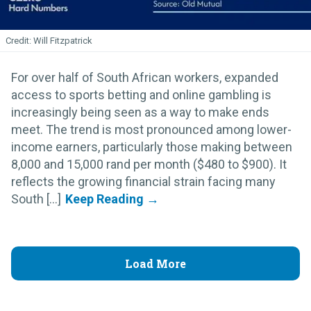
Will Fitzpatrick
For over half of South African workers, expanded
access to sports betting and online gambling is
increasingly being seen as a way to make ends
meet. The trend is most pronounced among lower-
income earners, particularly those making between
8,000 and 15,000 rand per month ($480 to $900). It
reflects the growing financial strain facing many
South [...]
Load More