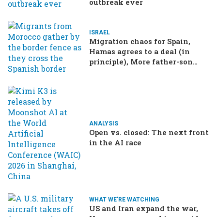
outbreak ever
ISRAEL
Migration chaos for Spain,
Hamas agrees to a deal (in
principle), More father-son
drama in Brazilian election
ANALYSIS
Open vs. closed: The next front
in the AI race
WHAT WE'RE WATCHING
US and Iran expand the war,