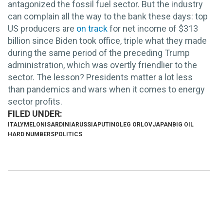
antagonized the fossil fuel sector. But the industry
can complain all the way to the bank these days: top
US producers are
on track
for net income of $313
billion since Biden took office, triple what they made
during the same period of the preceding Trump
administration, which was overtly friendlier to the
sector. The lesson? Presidents matter a lot less
than pandemics and wars when it comes to energy
sector profits.
ITALY
MELONI
SARDINIA
RUSSIA
PUTIN
OLEG ORLOV
JAPAN
BIG OIL
HARD NUMBERS
POLITICS