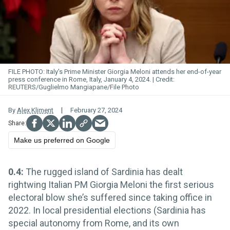
FILE PHOTO: Italy's Prime Minister Giorgia Meloni attends her end-of-year
press conference in Rome, Italy, January 4, 2024.
REUTERS/Guglielmo Mangiapane/File Photo
By
Alex Kliment
February 27, 2024
Make us preferred on Google
0.4:
The rugged island of Sardinia has dealt
rightwing Italian PM Giorgia Meloni the first serious
electoral blow she’s suffered since taking office in
2022. In local presidential elections (Sardinia has
special autonomy from Rome, and its own