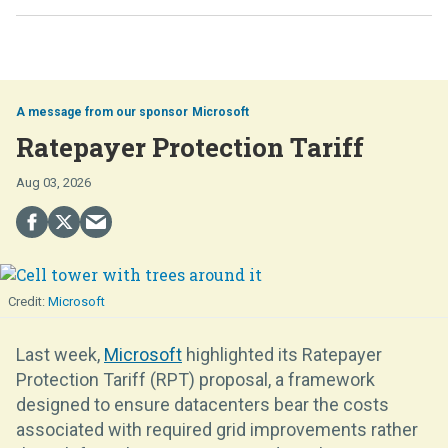
Microsoft
Ratepayer Protection Tariff
Aug 03, 2026
Microsoft
Last week,
Microsoft
highlighted its Ratepayer
Protection Tariff (RPT) proposal, a framework
designed to ensure datacenters bear the costs
associated with required grid improvements rather