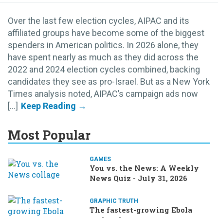
Over the last few election cycles, AIPAC and its
affiliated groups have become some of the biggest
spenders in American politics. In 2026 alone, they
have spent nearly as much as they did across the
2022 and 2024 election cycles combined, backing
candidates they see as pro-Israel. But as a New York
Times analysis noted, AIPAC’s campaign ads now
[...]
Most Popular
GAMES
You vs. the News: A Weekly
News Quiz - July 31, 2026
GRAPHIC TRUTH
The fastest-growing Ebola