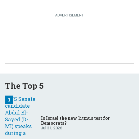
The Top 5
Is Israel the new litmus test for
Democrats?
Jul 31, 2026