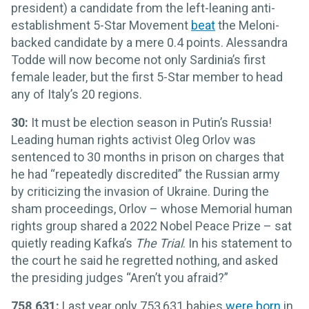
president) a candidate from the left-leaning anti-
establishment 5-Star Movement
beat
the Meloni-
backed candidate by a mere 0.4 points. Alessandra
Todde will now become not only Sardinia’s first
female leader, but the first 5-Star member to head
any of Italy’s 20 regions.
30:
It must be election season in Putin’s Russia!
Leading human rights activist Oleg Orlov was
sentenced to 30 months in prison on charges that
he had “repeatedly discredited” the Russian army
by criticizing the invasion of Ukraine. During the
sham proceedings, Orlov – whose Memorial human
rights group shared a 2022 Nobel Peace Prize – sat
quietly reading Kafka’s
The Trial
. In his statement to
the court he said he regretted nothing, and asked
the presiding judges “Aren’t you afraid?”
758,631:
Last year only 753,631 babies
were born
in