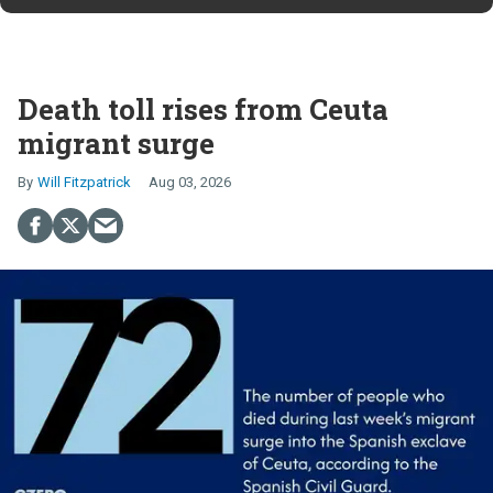
Death toll rises from Ceuta
migrant surge
Will Fitzpatrick
Aug 03, 2026