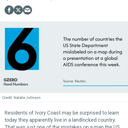
Natalie Johnson
Residents of Ivory Coast may be surprised to learn
today they apparently live in a landlocked country.
That was just one of the mistakes on a map the US