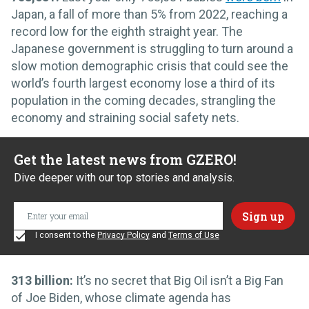
Japan, a fall of more than 5% from 2022, reaching a
record low for the eighth straight year. The
Japanese government is struggling to turn around a
slow motion demographic crisis that could see the
world’s fourth largest economy lose a third of its
population in the coming decades, strangling the
economy and straining social safety nets.
Get the latest news from GZERO!
Dive deeper with our top stories and analysis.
I consent to the
Privacy Policy
and
Terms of Use
313 billion:
It’s no secret that Big Oil isn’t a Big Fan
of Joe Biden, whose climate agenda has