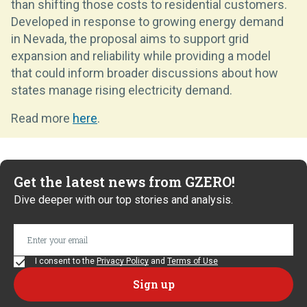
than shifting those costs to residential customers.
Developed in response to growing energy demand
in Nevada, the proposal aims to support grid
expansion and reliability while providing a model
that could inform broader discussions about how
states manage rising electricity demand.
Read more
here
.
Get the latest news from GZERO!
Dive deeper with our top stories and analysis.
I consent to the
Privacy Policy
and
Terms of Use