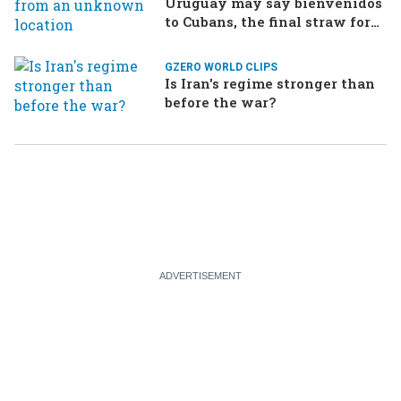
Uruguay may say bienvenidos
to Cubans, the final straw for
Merz might be…a baby?
GZERO WORLD CLIPS
Is Iran's regime stronger than
before the war?