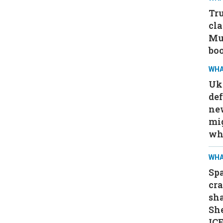
Tru
cla
Mus
bo
WHA
Ukr
def
ne
mig
wh
WHA
Spa
cra
sha
Sh
ICE