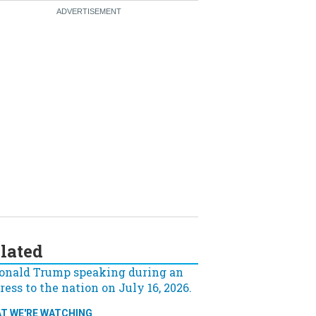
lated
T WE'RE WATCHING