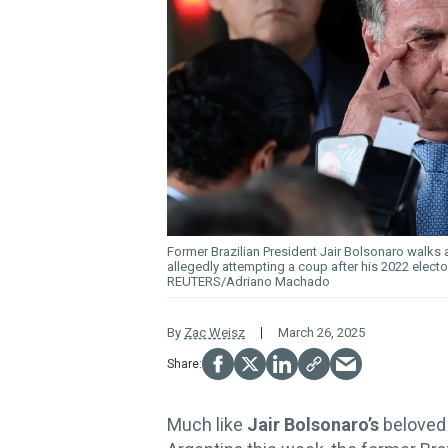
Former Brazilian President Jair Bolsonaro walks a
allegedly attempting a coup after his 2022 electora
REUTERS/Adriano Machado
By
Zac Weisz
March 26, 2025
Much like
Jair Bolsonaro’s
belove