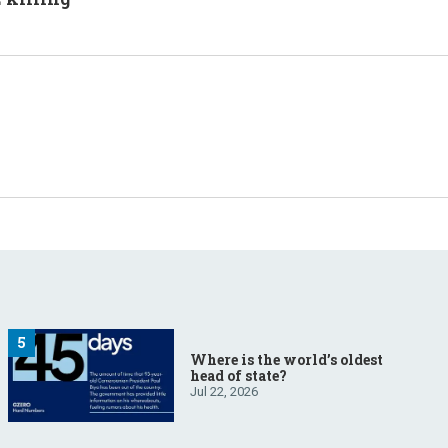
Where is the world’s oldest
head of state?
Jul 22, 2026