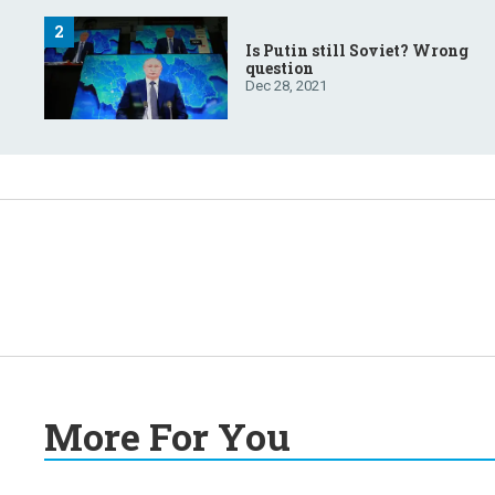
Is Putin still Soviet? Wrong
question
Dec 28, 2021
More For You