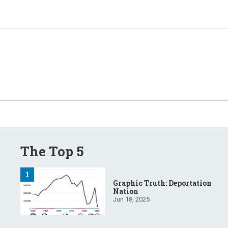
The Top 5
Graphic Truth: Deportation
Nation
Jun 18, 2025