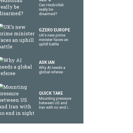
Can Hezbollah
really be
disarmed?
GZERO EUROPE
UK’s new prime
minister faces an
uphill battle
ASK IAN
Why AI needs a
global referee
QUICK TAKE
Mounting pressure
between US and
Iran with no end in
sight