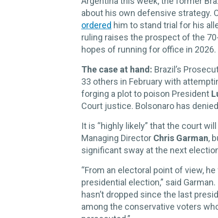
Argentina this week, the former Bra
about his own defensive strategy.
ordered
him to stand trial for his al
ruling raises the prospect of the 7
hopes of running for office in 2026.
The case at hand:
Brazil’s Prosecu
33 others in February with attempt
forging a plot to poison President
L
Court justice. Bolsonaro has denie
It is “highly likely” that the court wi
Managing Director
Chris Garman
, 
significant sway at the next electio
“From an electoral point of view, he
presidential election,” said Garman.
hasn’t dropped since the last presid
among the conservative voters who w