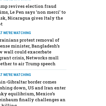
mp revives election fraud
ims, Le Pen says ‘non merci’ to
k, Nicaragua gives Italy the
ot
T WE'RE WATCHING
ainians protest removal of
ense minister, Bangladesh’s
w wall could exacerbate
rant crisis, Networks mull
ether to air Trump speech
T WE'RE WATCHING
in-Gibraltar border comes
shing down, US and Iran enter
ky equilibrium, Mexico’s
einbaum finally challenges an
 killing