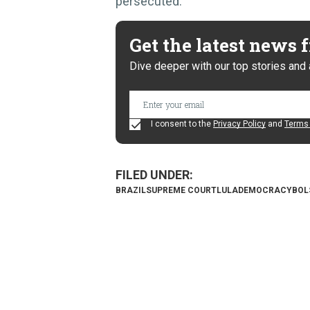
persecuted.”
Get the latest news
Dive deeper with our top stories and 
I consent to the
Privacy Policy
and
Terms 
BRAZIL
SUPREME COURT
LULA
DEMOCRACY
BOL