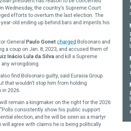
zilian president has reason to be concerned
 On Wednesday, the country’s Supreme Court
leged efforts to overturn the last election. The
0-year-old ending up behind bars and imperils his
tor-General
Paulo Gonet
charged
Bolsonaro and
ing a coup on Jan. 8, 2023, and accused them of
uiz Inácio Lula da Silva
and kill a Supreme
d any wrongdoing.
ll also find Bolsonaro guilty, said Eurasia Group
but that wouldn’t stop him from holding
n in 2026.
 will remain a kingmaker on the right for the 2026
 “Polls consistently show his public support
ential election, and he will be seen as a martyr
ill agree with claims he is being politically