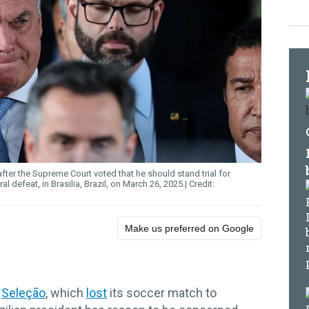
fter the Supreme Court voted that he should stand trial for
l defeat, in Brasilia, Brazil, on March 26, 2025.
Make us preferred on Google
d
Seleção
, which
lost
its soccer match to