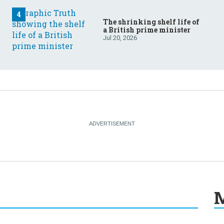
The shrinking shelf life of
a British prime minister
Jul 20, 2026
M