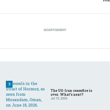
The US-Iran ceasefire is
over. What’s next?
Jul 15, 2026