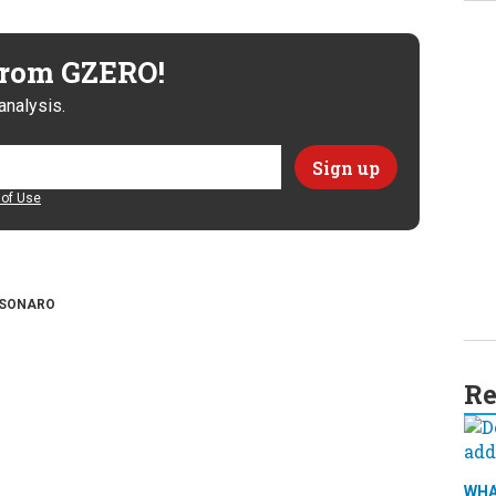
 from GZERO!
analysis.
of Use
SONARO
Re
WHA