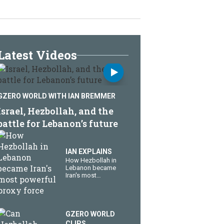
Latest Videos
GZERO WORLD WITH IAN BREMMER
​Israel, Hezbollah, and the
battle for Lebanon’s future
IAN EXPLAINS
How Hezbollah in
Lebanon became
Iran's most
powerful proxy
force
GZERO WORLD
CLIPS