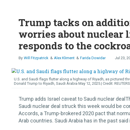
Trump tacks on additio
worries about nuclear l
responds to the cockro
Will Fitzpatrick
Alex Kliment
Farida Dowidar
Jul 23, 2
U.S. and Saudi flags flutter along a highway of Riyadh, as pictured thr
Donald Trump to Riyadh, Saudi Arabia May 12, 2025.
REUTERS
Trump adds Israel caveat to Saudi nuclear dealT
Saudi nuclear deal struck this week would be c
Accords, a Trump-brokered 2020 pact that norma
Arab countries. Saudi Arabia has in the past said it