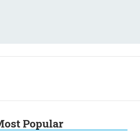
ost Popular