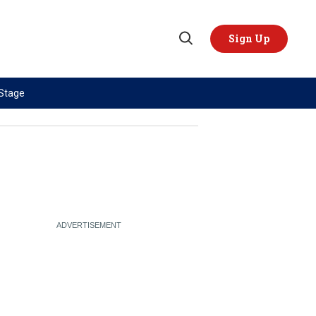
Sign Up
Open
Search
 Stage
TOPICS
REGIONS
AI
US & Canada
China
Europe
Economy
Latin America & Caribbean
Middle East
Middle East
Politics
Africa
Russia/Ukraine War
Asia
Science & Tech
Australia & Pacific