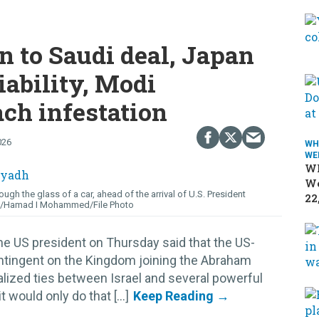
n to Saudi deal, Japan
iability, Modi
ach infestation
026
WH
WE
Wh
We
ough the glass of a car, ahead of the arrival of U.S. President
22
/Hamad I Mohammed/File Photo
he US president on Thursday said that the US-
ontingent on the Kingdom joining the Abraham
lized ties between Israel and several powerful
 would only do that [...]