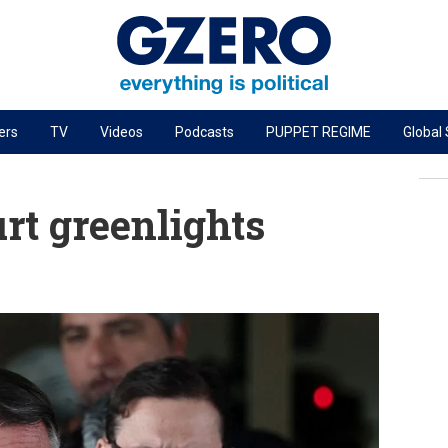
ers
TV
Videos
Podcasts
PUPPET REGIME
Global
PODCASTS
r
GZERO World Podcast
urt greenlights
Next Giant Leap
The Ripple Effect: Investing in Life Sciences
Local to global: The power of small business
Energized: The Future of Energy
Patching the System
Living Beyond Borders