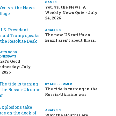
GAMES
You vs. the News: A
Weekly News Quiz - July
24, 2026
ANALYSIS
The new US tariffs on
Brazil aren’t about Brazil
AT'S GOOD
DNESDAYS
at’s Good
dnesday: July
, 2026
BY IAN BREMMER
The tide is turning in the
Russia-Ukraine war
ANALYSIS
Why the Houthis are