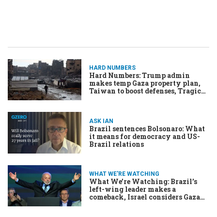
HARD NUMBERS
Hard Numbers: Trump admin
makes temp Gaza property plan,
Taiwan to boost defenses, Tragic
fire in Hong Kong, Brazil’s Lula
leads in poll, Saudi opens door to
liquor cabinet
ASK IAN
Brazil sentences Bolsonaro: What
it means for democracy and US-
Brazil relations
WHAT WE'RE WATCHING
What We’re Watching: Brazil’s
left-wing leader makes a
comeback, Israel considers Gaza
options, India and China explore
border drawings