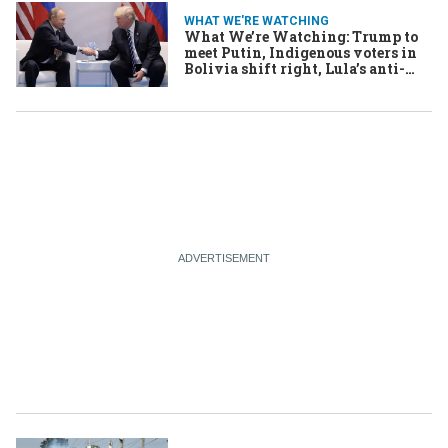
WHAT WE'RE WATCHING
What We’re Watching: Trump to
meet Putin, Indigenous voters in
Bolivia shift right, Lula’s anti-
Trump strategy goes global