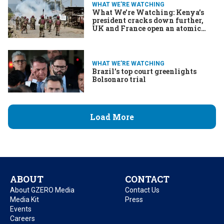
WHAT WE'RE WATCHING
What We’re Watching: Kenya’s
president cracks down further,
UK and France open an atomic
umbrella, Trump meddles in
Brazil
WHAT WE'RE WATCHING
Brazil’s top court greenlights
Bolsonaro trial
Load More
ABOUT
CONTACT
About GZERO Media
Contact Us
Media Kit
Press
Events
Careers