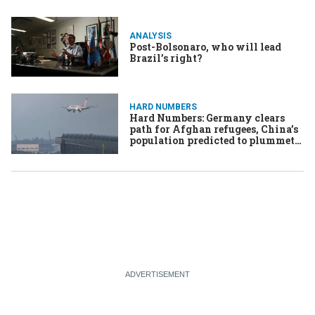
ANALYSIS
Post-Bolsonaro, who will lead
Brazil’s right?
HARD NUMBERS
Hard Numbers: Germany clears
path for Afghan refugees, China’s
population predicted to plummet,
Brazil’s Congress seeks to cut
Bolsonaro’s sentence, Nigeria
appeals DRC’s World Cup
eligibility