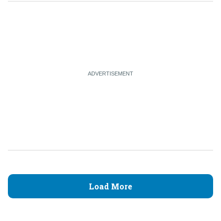
Load More