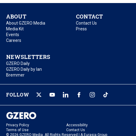
ABOUT
CONTACT
About GZERO Media
Contact Us
Media Kit
Press
Events
Careers
NEWSLETTERS
GZERO Daily
GZERO Daily by Ian
Bremmer
FOLLOW
Privacy Policy
Accessibility
Terms of Use
Contact Us
© 2026 GZERO Media. All Rights Reserved | A Eurasia Group