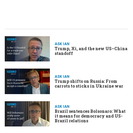
ASK IAN
Trump, Xi, and the new US–China
standoff
ASK IAN
Trump shifts on Russia: From
carrots to sticks in Ukraine war
ASK IAN
Brazil sentences Bolsonaro: What
it means for democracy and US-
Brazil relations