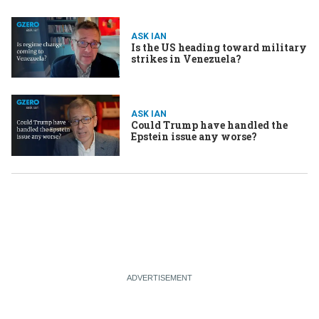
ASK IAN
Is the US heading toward military
strikes in Venezuela?
ASK IAN
Could Trump have handled the
Epstein issue any worse?