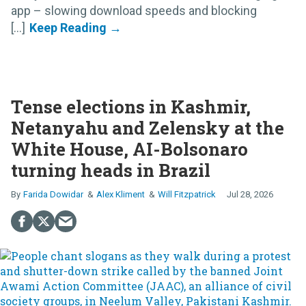
app – slowing download speeds and blocking
[...]
Tense elections in Kashmir,
Netanyahu and Zelensky at the
White House, AI-Bolsonaro
turning heads in Brazil
Farida Dowidar
Alex Kliment
Will Fitzpatrick
Jul 28, 2026