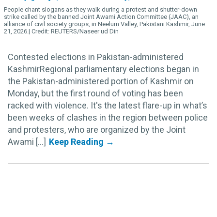
People chant slogans as they walk during a protest and shutter-down
strike called by the banned Joint Awami Action Committee (JAAC), an
alliance of civil society groups, in Neelum Valley, Pakistani Kashmir, June
21, 2026.
REUTERS/Naseer ud Din
Contested elections in Pakistan-administered
KashmirRegional parliamentary elections began in
the Pakistan-administered portion of Kashmir on
Monday, but the first round of voting has been
racked with violence. It's the latest flare-up in what’s
been weeks of clashes in the region between police
and protesters, who are organized by the Joint
Awami [...]