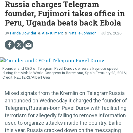
Russia charges Telegram
founder, Fujimori takes office in
Peru, Uganda beats back Ebola
Farida Dowidar
Alex Kliment
Natalie Johnson
Jul 29, 2026
Founder and CEO of Telegram Pavel Durov delivers a keynote speech
during the Mobile World Congress in Barcelona, Spain February 23, 2016.
REUTERS/Albert Gea
Mixed signals from the Kremlin on TelegramRussia
announced on Wednesday it charged the founder of
Telegram, Russian-born Pavel Durov with facilitating
terrorism for allegedly failing to remove information
used to organize attacks inside the country. Earlier
this year, Russia cracked down on the messaging