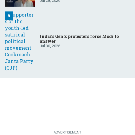
Jul 28, 2026
India’s Gen Z protesters force Modi to
answer
Jul 30, 2026