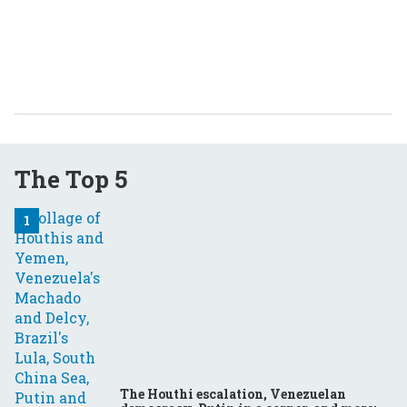
The Top 5
The Houthi escalation, Venezuelan