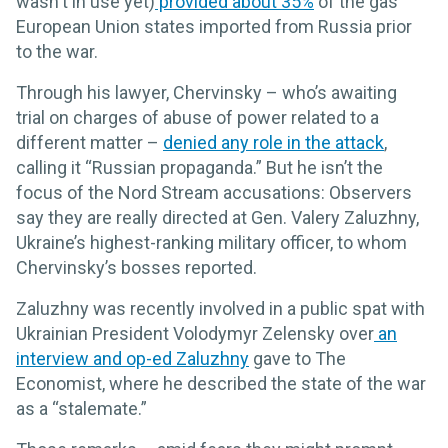
wasn't in use yet)
provided about 35%
of the gas
European Union states imported from Russia prior
to the war.
Through his lawyer, Chervinsky – who’s awaiting
trial on charges of abuse of power related to a
different matter –
denied any role in the attack
,
calling it “Russian propaganda.” But he isn’t the
focus of the Nord Stream accusations: Observers
say they are really directed at Gen. Valery Zaluzhny,
Ukraine’s highest-ranking military officer, to whom
Chervinsky’s bosses reported.
Zaluzhny was recently involved in a public spat with
Ukrainian President Volodymyr Zelensky over
an
interview and op-ed Zaluzhny
gave to The
Economist, where he described the state of the war
as a “stalemate.”