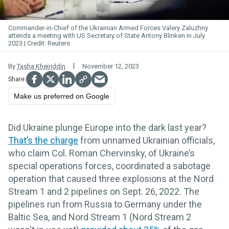
Commander-in-Chief of the Ukrainian Armed Forces Valery Zaluzhny
attends a meeting with US Secretary of State Antony Blinken in July
2023.
Reuters
By
Tasha Kheiriddin
November 12, 2023
Make us preferred on Google
Did Ukraine plunge Europe into the dark last year?
That’s the charge
from unnamed Ukrainian officials,
who claim Col. Roman Chervinsky, of Ukraine’s
special operations forces, coordinated a sabotage
operation that caused three explosions at the Nord
Stream 1 and 2 pipelines on Sept. 26, 2022. The
pipelines run from Russia to Germany under the
Baltic Sea, and Nord Stream 1 (Nord Stream 2