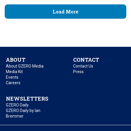
Load More
ABOUT
CONTACT
About GZERO Media
Contact Us
Media Kit
Press
Events
Careers
NEWSLETTERS
GZERO Daily
GZERO Daily by Ian
Bremmer