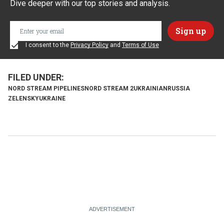
Dive deeper with our top stories and analysis.
I consent to the
Privacy Policy
and
Terms of Use
NORD STREAM PIPELINES
NORD STREAM 2
UKRAINIAN
RUSSIA
ZELENSKY
UKRAINE