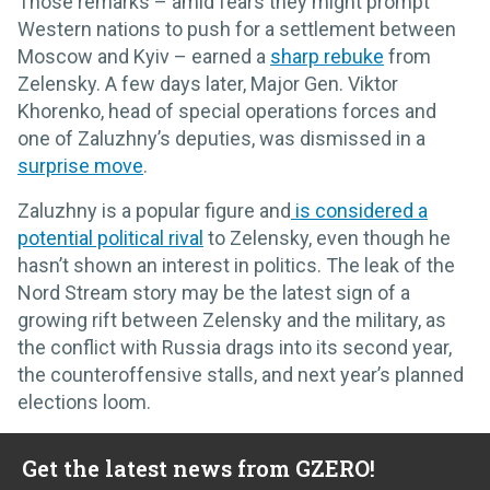
Those remarks – amid fears they might prompt
Western nations to push for a settlement between
Moscow and Kyiv – earned a
sharp rebuke
from
Zelensky. A few days later, Major Gen. Viktor
Khorenko, head of special operations forces and
one of Zaluzhny’s deputies, was dismissed in a
surprise move
.
Zaluzhny is a popular figure and
is considered a
potential political rival
to Zelensky, even though he
hasn’t shown an interest in politics. The leak of the
Nord Stream story may be the latest sign of a
growing rift between Zelensky and the military, as
the conflict with Russia drags into its second year,
the counteroffensive stalls, and next year’s planned
elections loom.
Get the latest news from GZERO!