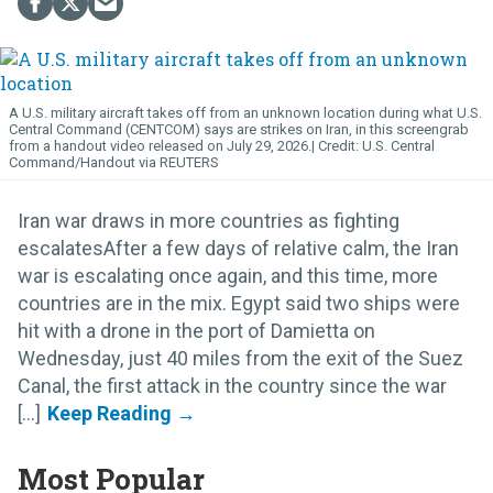
A U.S. military aircraft takes off from an unknown location during what U.S.
Central Command (CENTCOM) says are strikes on Iran, in this screengrab
from a handout video released on July 29, 2026.
U.S. Central
Command/Handout via REUTERS
Iran war draws in more countries as fighting
escalatesAfter a few days of relative calm, the Iran
war is escalating once again, and this time, more
countries are in the mix. Egypt said two ships were
hit with a drone in the port of Damietta on
Wednesday, just 40 miles from the exit of the Suez
Canal, the first attack in the country since the war
[...]
Most Popular