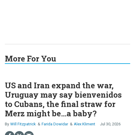
More For You
US and Iran expand the war,
Uruguay may say bienvenidos
to Cubans, the final straw for
Merz might be…a baby?
Will Fitzpatrick
Farida Dowidar
Alex Kliment
Jul 30, 2026