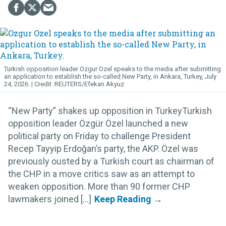
Turkish opposition leader Ozgur Ozel speaks to the media after submitting
an application to establish the so-called New Party, in Ankara, Turkey, July
24, 2026.
REUTERS/Efekan Akyuz
“New Party” shakes up opposition in TurkeyTurkish
opposition leader Özgür Özel launched a new
political party on Friday to challenge President
Recep Tayyip Erdoğan’s party, the AKP. Özel was
previously ousted by a Turkish court as chairman of
the CHP in a move critics saw as an attempt to
weaken opposition. More than 90 former CHP
lawmakers joined [...]