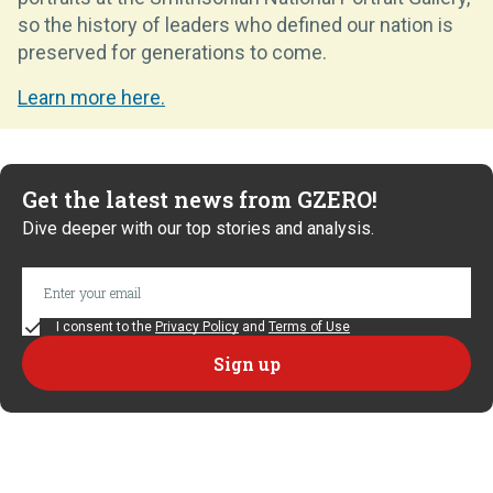
so the history of leaders who defined our nation is
preserved for generations to come.
Learn more here.
Get the latest news from GZERO!
Dive deeper with our top stories and analysis.
I consent to the
Privacy Policy
and
Terms of Use