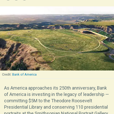
Bank of America
As America approaches its 250th anniversary, Bank
of America is investing in the legacy of leadership —
committing $5M to the Theodore Roosevelt
Presidential Library and conserving 110 presidential
portraits at the Smithsonian National Portrait Gallery,