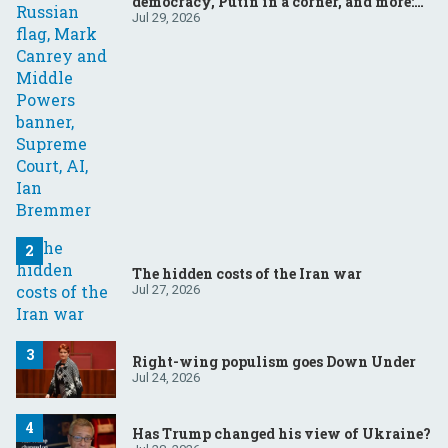
democracy, Putin in a corner, and more:
Your questions, answered
Jul 29, 2026
The hidden costs of the Iran war
Jul 27, 2026
Right-wing populism goes Down Under
Jul 24, 2026
Has Trump changed his view of Ukraine?