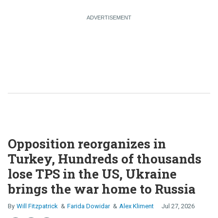
Opposition reorganizes in
Turkey, Hundreds of thousands
lose TPS in the US, Ukraine
brings the war home to Russia
Will Fitzpatrick
Farida Dowidar
Alex Kliment
Jul 27, 2026