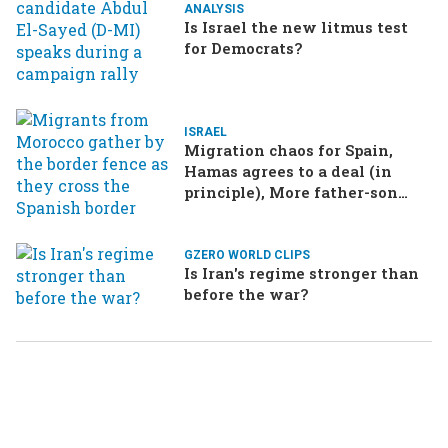
ANALYSIS
Is Israel the new litmus test
for Democrats?
ISRAEL
Migration chaos for Spain,
Hamas agrees to a deal (in
principle), More father-son
drama in Brazilian election
GZERO WORLD CLIPS
Is Iran's regime stronger than
before the war?