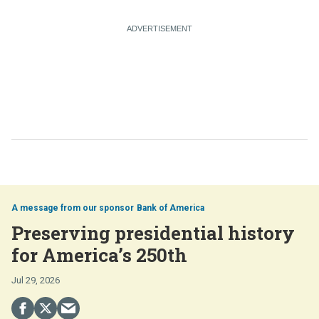
Bank of America
Preserving presidential history
for America’s 250th
Jul 29, 2026