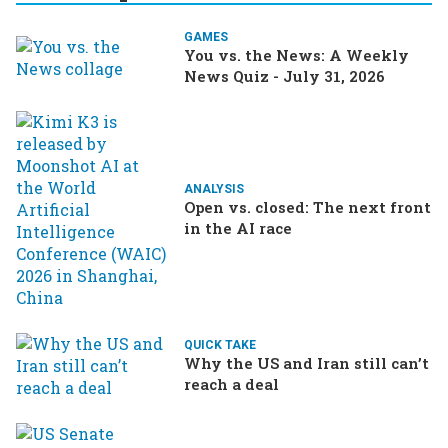
GAMES
You vs. the News: A Weekly
News Quiz - July 31, 2026
ANALYSIS
Open vs. closed: The next front
in the AI race
QUICK TAKE
Why the US and Iran still can’t
reach a deal