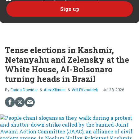
Tense elections in Kashmir,
Netanyahu and Zelensky at the
White House, AI-Bolsonaro
turning heads in Brazil
Farida Dowidar
Alex Kliment
Will Fitzpatrick
Jul 28, 2026