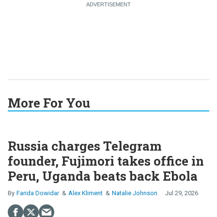
More For You
Russia charges Telegram
founder, Fujimori takes office in
Peru, Uganda beats back Ebola
Farida Dowidar
Alex Kliment
Natalie Johnson
Jul 29, 2026