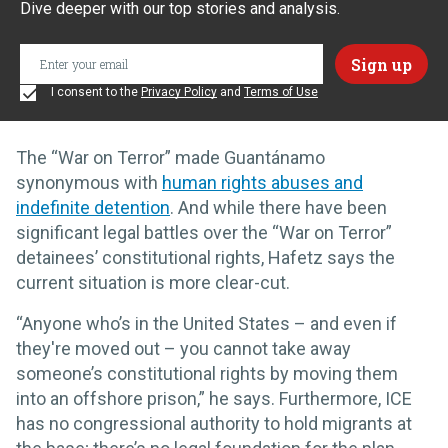
Dive deeper with our top stories and analysis.
I consent to the
Privacy Policy
and
Terms of Use
The “War on Terror” made Guantánamo
synonymous with
human rights abuses and
indefinite detention
. And while there have been
significant legal battles over the “War on Terror”
detainees’ constitutional rights, Hafetz says the
current situation is more clear-cut.
“Anyone who’s in the United States – and even if
they're moved out – you cannot take away
someone’s constitutional rights by moving them
into an offshore prison,” he says. Furthermore, ICE
has no congressional authority to hold migrants at