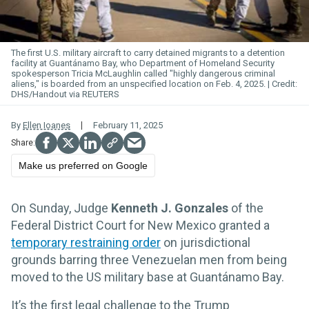
The first U.S. military aircraft to carry detained migrants to a detention
facility at Guantánamo Bay
, who Department of Homeland Security
spokesperson Tricia McLaughlin called "highly dangerous criminal
aliens," is boarded from an unspecified location on Feb. 4, 2025.
DHS/Handout via REUTERS
By
Ellen Ioanes
February 11, 2025
Make us preferred on Google
On Sunday, Judge
Kenneth J. Gonzales
of the
Federal District Court for New Mexico granted a
temporary restraining order
on jurisdictional
grounds barring three Venezuelan men from being
moved to the US military base at Guantánamo Bay.
It’s the first legal challenge to the Trump