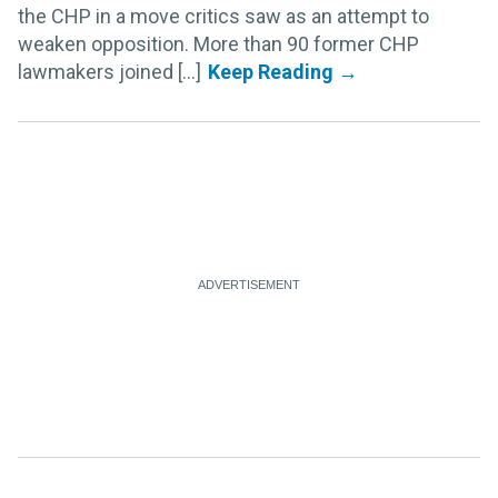
the CHP in a move critics saw as an attempt to
weaken opposition. More than 90 former CHP
lawmakers joined [...]