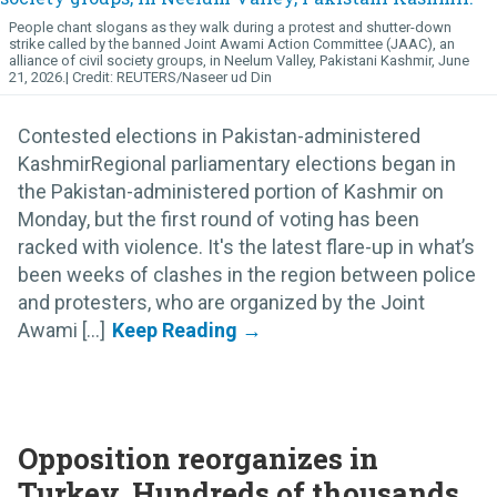
People chant slogans as they walk during a protest and shutter-down
strike called by the banned Joint Awami Action Committee (JAAC), an
alliance of civil society groups, in Neelum Valley, Pakistani Kashmir, June
21, 2026.
REUTERS/Naseer ud Din
Contested elections in Pakistan-administered
KashmirRegional parliamentary elections began in
the Pakistan-administered portion of Kashmir on
Monday, but the first round of voting has been
racked with violence. It's the latest flare-up in what’s
been weeks of clashes in the region between police
and protesters, who are organized by the Joint
Awami [...]
Opposition reorganizes in
Turkey, Hundreds of thousands