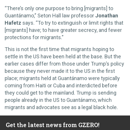
“There’s only one purpose to bring [migrants] to
Guantánamo,” Seton Hall law professor
Jonathan
Hafetz
says. “To try to extinguish or limit rights that
[migrants] have; to have greater secrecy, and fewer
protections for migrants.”
This is not the first time that migrants hoping to
settle in the US have been held at the base. But the
earlier cases differ from those under Trump’s policy
because they never made it to the US in the first
place; migrants held at Guantánamo were typically
coming from Haiti or Cuba and interdicted before
they could get to the mainland. Trump is sending
people already in the US to Guantánamo, which
migrants and advocates see as a legal black hole.
Get the latest news from GZERO!