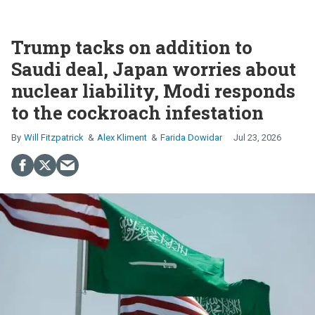
Trump tacks on addition to
Saudi deal, Japan worries about
nuclear liability, Modi responds
to the cockroach infestation
Will Fitzpatrick
Alex Kliment
Farida Dowidar
Jul 23, 2026