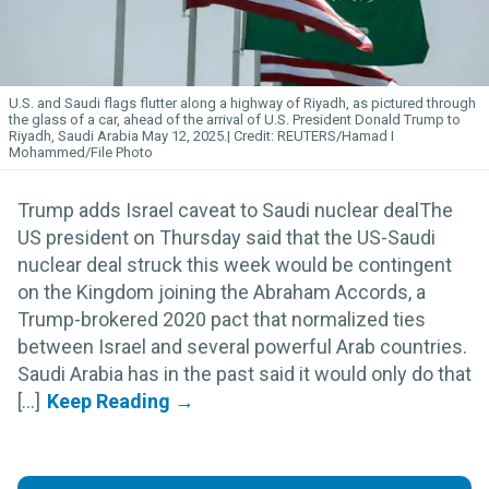
U.S. and Saudi flags flutter along a highway of Riyadh, as pictured through
the glass of a car, ahead of the arrival of U.S. President Donald Trump to
Riyadh, Saudi Arabia May 12, 2025.
REUTERS/Hamad I
Mohammed/File Photo
Trump adds Israel caveat to Saudi nuclear dealThe
US president on Thursday said that the US-Saudi
nuclear deal struck this week would be contingent
on the Kingdom joining the Abraham Accords, a
Trump-brokered 2020 pact that normalized ties
between Israel and several powerful Arab countries.
Saudi Arabia has in the past said it would only do that
[...]