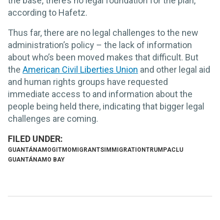
the base; there’s no legal foundation for the plan,
according to Hafetz.
Thus far, there are no legal challenges to the new
administration’s policy – the lack of information
about who’s been moved makes that difficult. But
the
American Civil Liberties Union
and other legal aid
and human rights groups have requested
immediate access to and information about the
people being held there, indicating that bigger legal
challenges are coming.
GUANTÁNAMO
GITMO
MIGRANTS
IMMIGRATION
TRUMP
ACLU
GUANTÁNAMO BAY