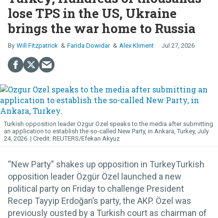
lose TPS in the US, Ukraine
brings the war home to Russia
Will Fitzpatrick
Farida Dowidar
Alex Kliment
Jul 27, 2026
Turkish opposition leader Ozgur Ozel speaks to the media after submitting
an application to establish the so-called New Party, in Ankara, Turkey, July
24, 2026.
REUTERS/Efekan Akyuz
“New Party” shakes up opposition in TurkeyTurkish
opposition leader Özgür Özel launched a new
political party on Friday to challenge President
Recep Tayyip Erdoğan’s party, the AKP. Özel was
previously ousted by a Turkish court as chairman of