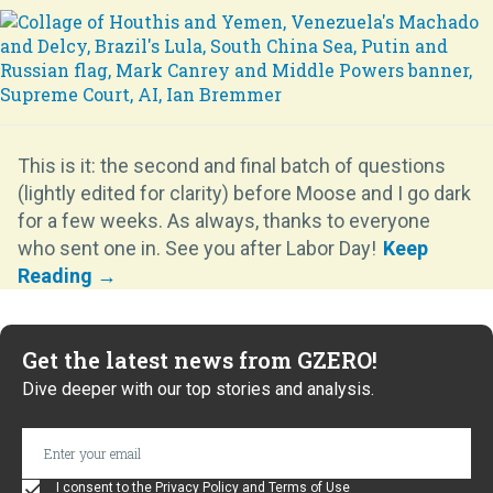
This is it: the second and final batch of questions
(lightly edited for clarity) before Moose and I go dark
for a few weeks. As always, thanks to everyone
who sent one in. See you after Labor Day!
Get the latest news from GZERO!
Dive deeper with our top stories and analysis.
I consent to the
Privacy Policy
and
Terms of Use