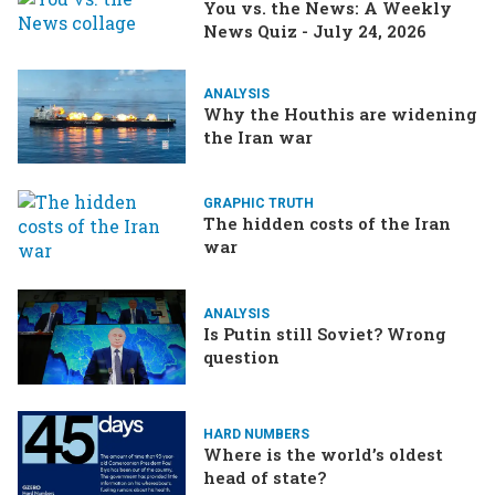
You vs. the News: A Weekly
News Quiz - July 24, 2026
ANALYSIS
Why the Houthis are widening
the Iran war
GRAPHIC TRUTH
The hidden costs of the Iran
war
ANALYSIS
Is Putin still Soviet? Wrong
question
HARD NUMBERS
Where is the world’s oldest
head of state?