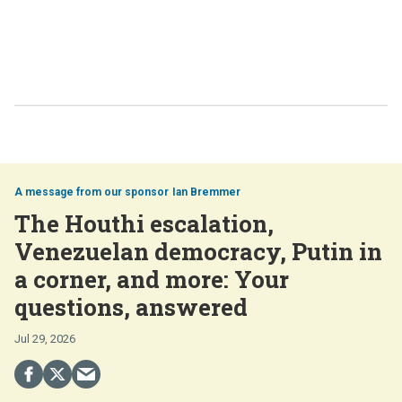
Ian Bremmer
The Houthi escalation,
Venezuelan democracy, Putin in
a corner, and more: Your
questions, answered
Jul 29, 2026