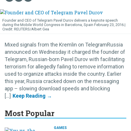
Founder and CEO of Telegram Pavel Durov delivers a keynote speech
during the Mobile World Congress in Barcelona, Spain February 23, 2016.
REUTERS/Albert Gea
Mixed signals from the Kremlin on TelegramRussia
announced on Wednesday it charged the founder of
Telegram, Russian-born Pavel Durov with facilitating
terrorism for allegedly failing to remove information
used to organize attacks inside the country. Earlier
this year, Russia cracked down on the messaging
app – slowing download speeds and blocking
[...]
Most Popular
GAMES