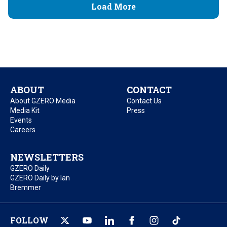
Load More
ABOUT
CONTACT
About GZERO Media
Contact Us
Media Kit
Press
Events
Careers
NEWSLETTERS
GZERO Daily
GZERO Daily by Ian
Bremmer
FOLLOW