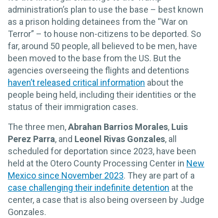
administration’s plan to use the base – best known
as a prison holding detainees from the “War on
Terror” – to house non-citizens to be deported. So
far, around 50 people, all believed to be men, have
been moved to the base from the US. But the
agencies overseeing the flights and detentions
haven’t released critical information
about the
people being held, including their identities or the
status of their immigration cases.
The three men,
Abrahan Barrios Morales
,
Luis
Perez Parra
, and
Leonel Rivas Gonzales
, all
scheduled for deportation since 2023, have been
held at the Otero County Processing Center in
New
Mexico since November 2023
. They are part of a
case challenging their indefinite detention
at the
center, a case that is also being overseen by Judge
Gonzales.