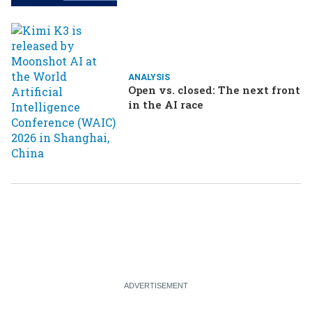
ANALYSIS
Open vs. closed: The next front
in the AI race