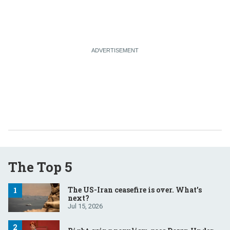
The Top 5
The US-Iran ceasefire is over. What’s
next?
Jul 15, 2026