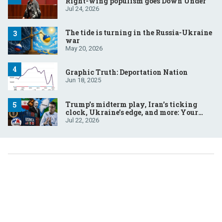
Right-wing populism goes Down Under
Jul 24, 2026
The tide is turning in the Russia-Ukraine
war
May 20, 2026
Graphic Truth: Deportation Nation
Jun 18, 2025
Trump’s midterm play, Iran’s ticking
clock, Ukraine’s edge, and more: Your
questions, answered
Jul 22, 2026