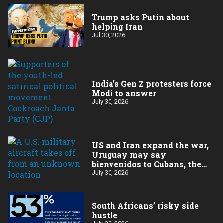
Trump asks Putin about
helping Iran
Jul 30, 2026
India’s Gen Z protesters force
Modi to answer
July 30, 2026
US and Iran expand the war,
Uruguay may say
bienvenidos to Cubans, the
final straw for Merz might
July 30, 2026
be…a baby?
South Africans’ risky side
hustle