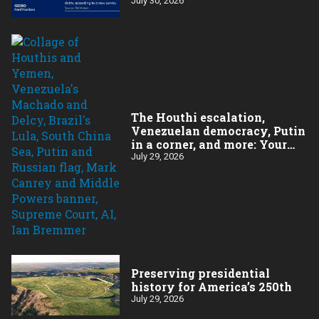
July 30, 2026
The Houthi escalation,
Venezuelan democracy, Putin
in a corner, and more: Your
questions, answered
July 29, 2026
Preserving presidential
history for America’s 250th
July 29, 2026