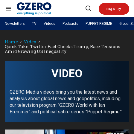
Skip
to
Sign Up
content
Search
Open
&
Search
Section
Newsletters
TV
Videos
Podcasts
PUPPET REGIME
Global S
Navigation
Site Navigation
NEWS
VIDEOS
Home
Video
Analysis
by ian bremmer
PODCASTS
Quick Take: Twitter Fact Checks Trump; Race Tensions
GZERO World with Ian Bremmer
Quick Take
Amid Growing US Inequality
TOPICS
What We're Watching
Hard Numbers
GZERO World Podcast
Next Giant Leap
REGIONS
PUPPET REGIME
Ian Explains
AI
China
The Graphic Truth
VIDEO
The Ripple Effect: Investing in
Local to global: The power of
US & Canada
Europe
Life Sciences
small business
GZERO Reports
Ask Ian
Economy
Middle East
Latin America & Caribbean
Middle East
Energized: The Future of
Patching the System
Global Stage
GZERO Media videos bring you the latest news and
Politics
Russia/Ukraine War
Energy
analysis about global news and geopolitics, including
Africa
Asia
our television program "GZERO World with Ian
Science & Tech
Living Beyond Borders
Bremmer" and political satire series "Puppet Regime."
Australia & Pacific