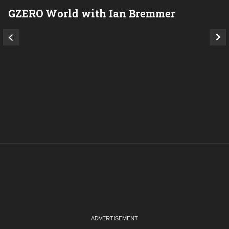
GZERO World with Ian Bremmer
P