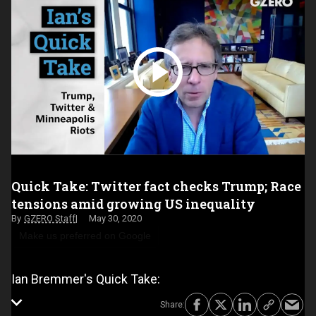
Quick Take: Twitter fact checks Trump; Race
tensions amid growing US inequality
GZERO Staff
May 30, 2020
Make us preferred on Google
Ian Bremmer's Quick Take: