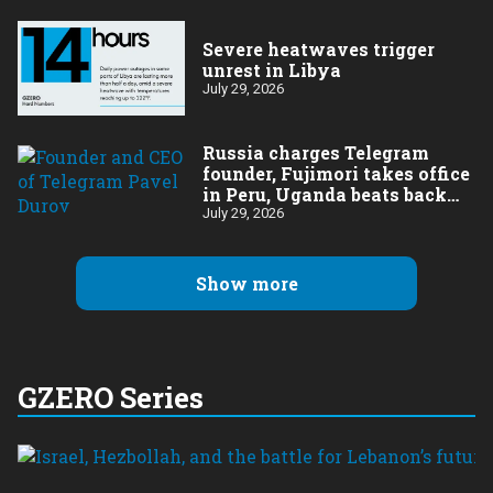
Severe heatwaves trigger
unrest in Libya
July 29, 2026
Russia charges Telegram
founder, Fujimori takes office
in Peru, Uganda beats back
Ebola
July 29, 2026
Show more
GZERO Series