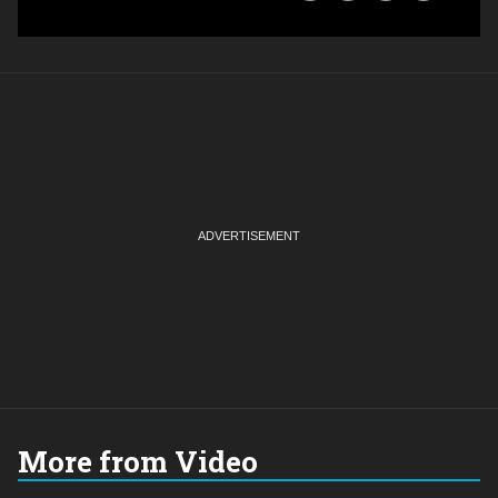
More from Video