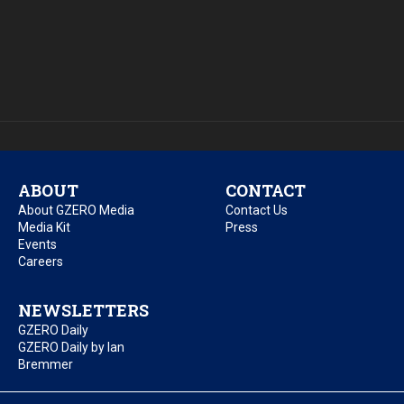
ABOUT
CONTACT
About GZERO Media
Contact Us
Media Kit
Press
Events
Careers
NEWSLETTERS
GZERO Daily
GZERO Daily by Ian
Bremmer