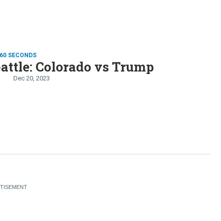
 60 SECONDS
battle: Colorado vs Trump
Dec 20, 2023