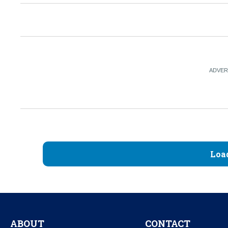
Loa
ABOUT
CONTACT