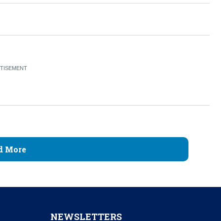
d More
NEWSLETTERS