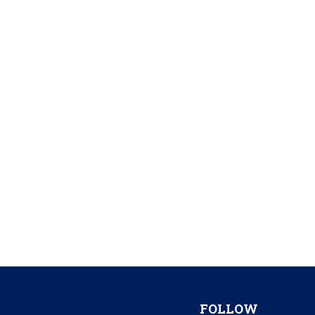
FOLLOW