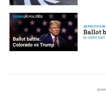
US POLITICS IN
Ballot 
GZERO Staff