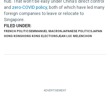
hub. That won't be easy under China's direct control
and
zero-COVID policy
, both of which have led many
foreign companies to leave or relocate to
Singapore.
FRENCH POLITICS
EMMANUEL MACRON
JAPANESE POLITICS
JAPAN
HONG KONG
HONG KONG ELECTIONS
JEAN LUC MELENCHON