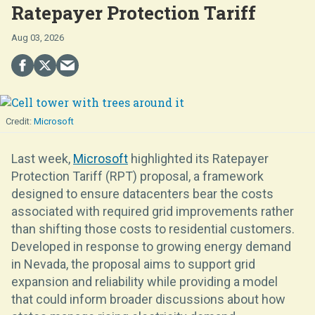
Ratepayer Protection Tariff
Aug 03, 2026
Microsoft
Last week,
Microsoft
highlighted its Ratepayer
Protection Tariff (RPT) proposal, a framework
designed to ensure datacenters bear the costs
associated with required grid improvements rather
than shifting those costs to residential customers.
Developed in response to growing energy demand
in Nevada, the proposal aims to support grid
expansion and reliability while providing a model
that could inform broader discussions about how