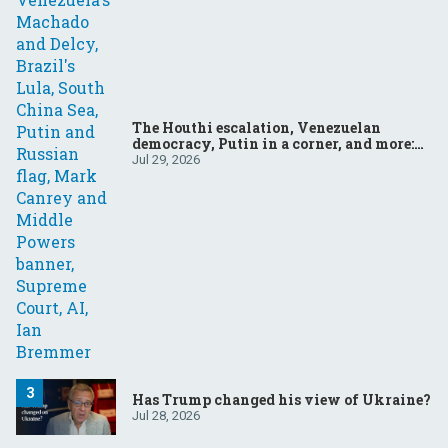
The Houthi escalation, Venezuelan
democracy, Putin in a corner, and more:
Your questions, answered
Jul 29, 2026
Has Trump changed his view of Ukraine?
Jul 28, 2026