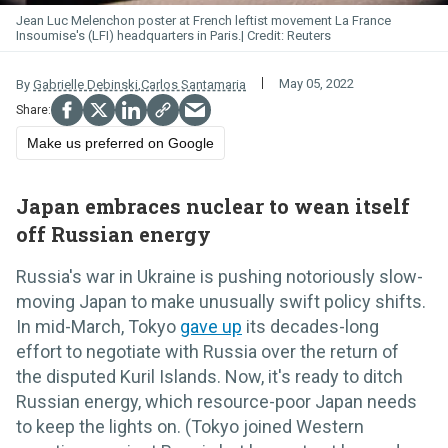
Jean Luc Melenchon poster at French leftist movement La France
Insoumise's (LFI) headquarters in Paris.
Reuters
May 05, 2022
By
Gabrielle Debinski
,
Carlos Santamaria
Make us preferred on Google
Japan embraces nuclear to wean itself
off Russian energy
Russia's war in Ukraine is pushing notoriously slow-
moving Japan to make unusually swift policy shifts.
In mid-March, Tokyo
gave up
its decades-long
effort to negotiate with Russia over the return of
the disputed Kuril Islands. Now, it's ready to ditch
Russian energy, which resource-poor Japan needs
to keep the lights on. (Tokyo joined Western