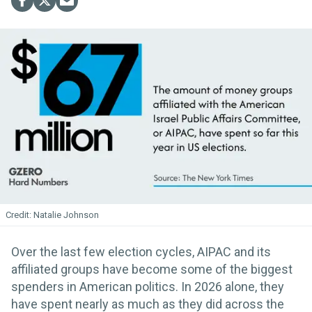
Natalie Johnson
Over the last few election cycles, AIPAC and its
affiliated groups have become some of the biggest
spenders in American politics. In 2026 alone, they
have spent nearly as much as they did across the