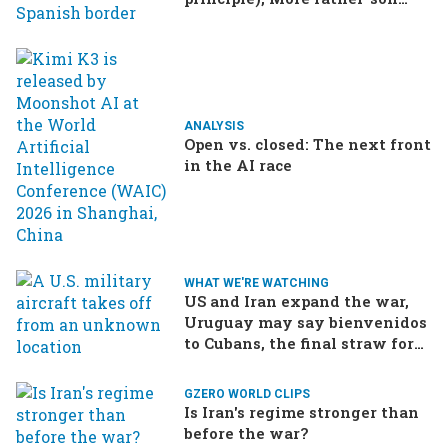
drama in Brazilian election
ANALYSIS
Open vs. closed: The next front
in the AI race
WHAT WE'RE WATCHING
US and Iran expand the war,
Uruguay may say bienvenidos
to Cubans, the final straw for
Merz might be…a baby?
GZERO WORLD CLIPS
Is Iran's regime stronger than
before the war?