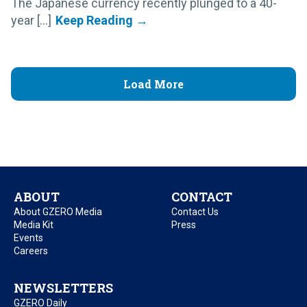
The Japanese currency recently plunged to a 40-
year [...]
Load More
ABOUT
CONTACT
About GZERO Media
Contact Us
Media Kit
Press
Events
Careers
NEWSLETTERS
GZERO Daily