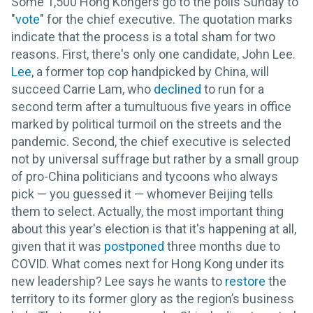
Some 1,500 Hong Kongers go to the polls Sunday to
"
vote
" for the chief executive. The quotation marks
indicate that the process is a total sham for two
reasons. First, there's only one candidate, John Lee.
Lee
, a former top cop handpicked by China, will
succeed Carrie Lam, who
declined
to run for a
second term after a tumultuous five years in office
marked by political turmoil on the streets and the
pandemic. Second, the chief executive is selected
not by universal suffrage but rather by a small group
of pro-China politicians and tycoons who always
pick — you guessed it — whomever Beijing tells
them to select. Actually, the most important thing
about this year's election is that it's happening at all,
given that it was
postponed
three months due to
COVID. What comes next for Hong Kong under its
new leadership? Lee says he wants to
restore
the
territory to its former glory as the region’s business