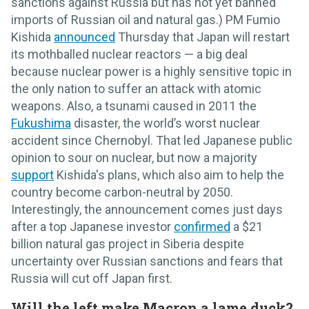
sanctions against Russia but has not yet banned
imports of Russian oil and natural gas.) PM Fumio
Kishida
announced
Thursday that Japan will restart
its mothballed nuclear reactors — a big deal
because nuclear power is a highly sensitive topic in
the only nation to suffer an attack with atomic
weapons. Also, a tsunami caused in 2011 the
Fukushima
disaster, the world’s worst nuclear
accident since Chernobyl. That led Japanese public
opinion to sour on nuclear, but now a majority
support
Kishida's plans, which also aim to help the
country become carbon-neutral by 2050.
Interestingly, the announcement comes just days
after a top Japanese investor
confirmed
a $21
billion natural gas project in Siberia despite
uncertainty over Russian sanctions and fears that
Russia will cut off Japan first.
Will the left make Macron a lame duck?