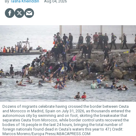
Tasha Kheiriddin
Aug 04, 2026
Dozens of migrants celebrate having crossed the border between Ceuta
and Morocco in Madrid, Spain on July 31, 2026, as thousands entered the
autonomous city by swimming and on foot, skirting the breakwater that
separates Ceuta from Morocco, while border control units recovered the
bodies of 16 people in the last 24 hours, bringing the total number of
foreign nationals found dead in Ceuta’s waters this year to 47.
Marcos Moreno/Europa Press/ABACAPRESS.COM