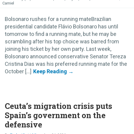
Carniel
Bolsonaro rushes for a running mateBrazilian
presidential candidate Flávio Bolsonaro has until
tomorrow to find a running mate, but he may be
scrambling after his top choice was barred from
joining his ticket by her own party. Last week,
Bolsonaro announced conservative Senator Tereza
Cristina Dias was his preferred running mate for the
October [...]
Ceuta’s migration crisis puts
Spain’s government on the
defensive