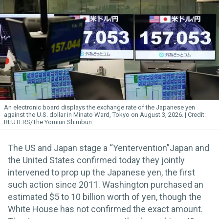
An electronic board displays the exchange rate of the Japanese yen
against the U.S. dollar in Minato Ward, Tokyo on August 3, 2026.
REUTERS/The Yomiuri Shimbun
The US and Japan stage a “Yentervention”Japan and
the United States confirmed today they jointly
intervened to prop up the Japanese yen, the first
such action since 2011. Washington purchased an
estimated $5 to 10 billion worth of yen, though the
White House has not confirmed the exact amount.