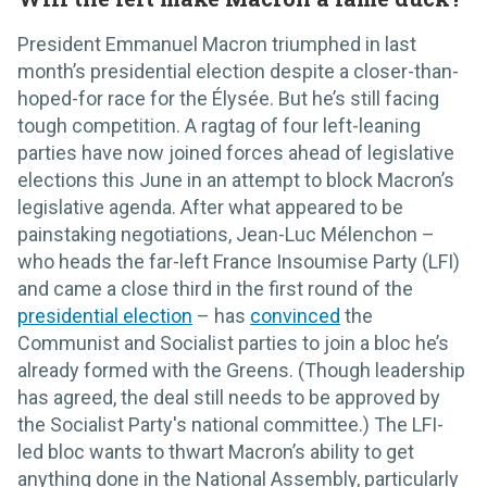
President Emmanuel Macron triumphed in last
month’s presidential election despite a closer-than-
hoped-for race for the Élysée. But he’s still facing
tough competition. A ragtag of four left-leaning
parties have now joined forces ahead of legislative
elections this June in an attempt to block Macron’s
legislative agenda. After what appeared to be
painstaking negotiations, Jean-Luc Mélenchon –
who heads the far-left France Insoumise Party (LFI)
and came a close third in the first round of the
presidential election
– has
convinced
the
Communist and Socialist parties to join a bloc he’s
already formed with the Greens. (Though leadership
has agreed, the deal still needs to be approved by
the Socialist Party's national committee.) The LFI-
led bloc wants to thwart Macron’s ability to get
anything done in the National Assembly, particularly