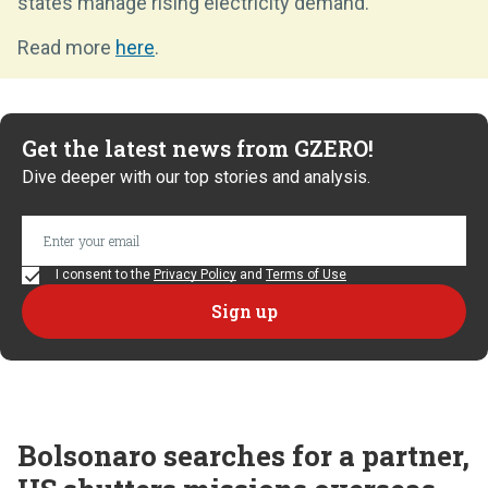
states manage rising electricity demand.
Read more
here
.
Get the latest news from GZERO!
Dive deeper with our top stories and analysis.
I consent to the
Privacy Policy
and
Terms of Use
Bolsonaro searches for a partner,