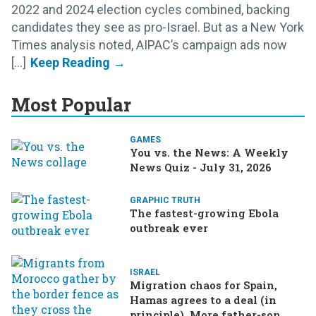
2022 and 2024 election cycles combined, backing
candidates they see as pro-Israel. But as a New York
Times analysis noted, AIPAC’s campaign ads now
[...]
Most Popular
GAMES
You vs. the News: A Weekly
News Quiz - July 31, 2026
GRAPHIC TRUTH
The fastest-growing Ebola
outbreak ever
ISRAEL
Migration chaos for Spain,
Hamas agrees to a deal (in
principle), More father-son