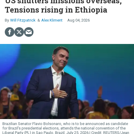
US shutters missions overseas,
Tensions rising in Ethiopia
Will Fitzpatrick
Alex Kliment
Aug 04, 2026
Brazilian Senator Flavio Bolsonaro, who is to be announced as candidate
for Brazil's presidential elections, attends the national convention of the
Liberal Party (PL) in Sao Paulo, Brazil, July 25, 2026.
REUTERS/Jean