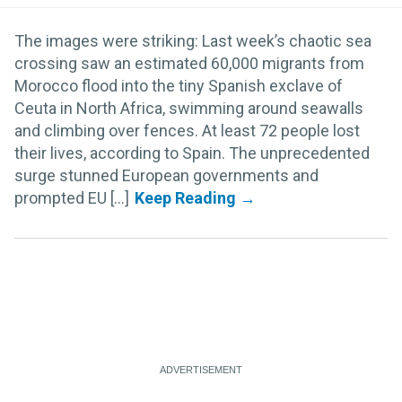
The images were striking: Last week’s chaotic sea
crossing saw an estimated 60,000 migrants from
Morocco flood into the tiny Spanish exclave of
Ceuta in North Africa, swimming around seawalls
and climbing over fences. At least 72 people lost
their lives, according to Spain. The unprecedented
surge stunned European governments and
prompted EU [...]