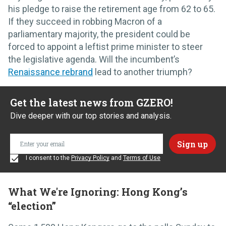
his pledge to raise the retirement age from 62 to 65.
If they succeed in robbing Macron of a
parliamentary majority, the president could be
forced to appoint a leftist prime minister to steer
the legislative agenda. Will the incumbent’s
Renaissance rebrand
lead to another triumph?
Get the latest news from GZERO!
Dive deeper with our top stories and analysis.
I consent to the
Privacy Policy
and
Terms of Use
What We're Ignoring: Hong Kong’s
“election”