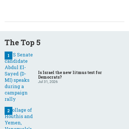
The Top 5
Is Israel the new litmus test for
Democrats?
Jul 31, 2026