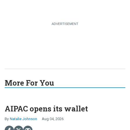
More For You
AIPAC opens its wallet
Natalie Johnson
Aug 04, 2026