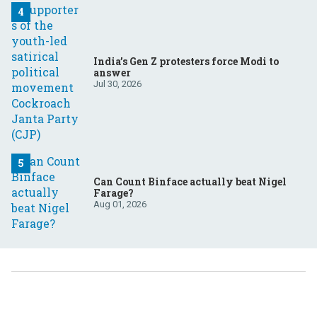
India’s Gen Z protesters force Modi to
answer
Jul 30, 2026
Can Count Binface actually beat Nigel
Farage?
Aug 01, 2026