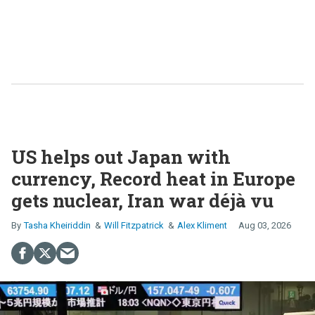
US helps out Japan with
currency, Record heat in Europe
gets nuclear, Iran war déjà vu
Tasha Kheiriddin
Will Fitzpatrick
Alex Kliment
Aug 03, 2026