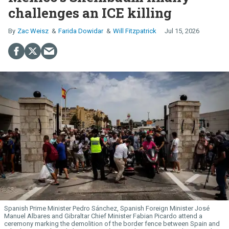
challenges an ICE killing
Zac Weisz
Farida Dowidar
Will Fitzpatrick
Jul 15, 2026
Spanish Prime Minister Pedro Sánchez, Spanish Foreign Minister José
Manuel Albares and Gibraltar Chief Minister Fabian Picardo attend a
ceremony marking the demolition of the border fence between Spain and