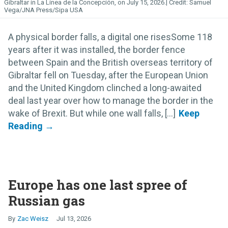
Gibraltar in La Línea de la Concepción, on July 15, 2026.
Samuel
Vega/JNA Press/Sipa USA
A physical border falls, a digital one risesSome 118
years after it was installed, the border fence
between Spain and the British overseas territory of
Gibraltar fell on Tuesday, after the European Union
and the United Kingdom clinched a long-awaited
deal last year over how to manage the border in the
wake of Brexit. But while one wall falls, [...]
Europe has one last spree of
Russian gas
Zac Weisz
Jul 13, 2026