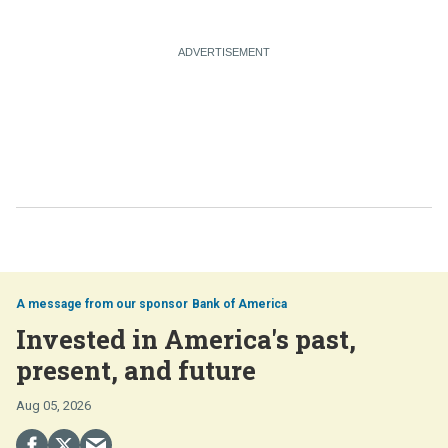
Bank of America
Invested in America's past,
present, and future
Aug 05, 2026