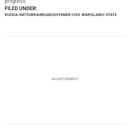
progress.
RUSSIA-NATO
UKRAINE
UAE
ISIS
YEMEN CIVIL WAR
ISLAMIC STATE