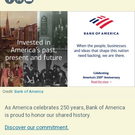
Bank of America
As America celebrates 250 years, Bank of America
is proud to honor our shared history.
Discover our commitment.