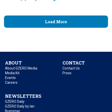
Load More
ABOUT
CONTACT
About GZERO Media
Contact Us
Media Kit
Press
Events
Careers
NEWSLETTERS
GZERO Daily
GZERO Daily by Ian
Bremmer