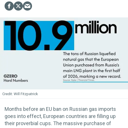
Will Fitzpatrick
Months before an EU ban on Russian gas imports
goes into effect, European countries are filling up
their proverbial cups. The massive purchase of