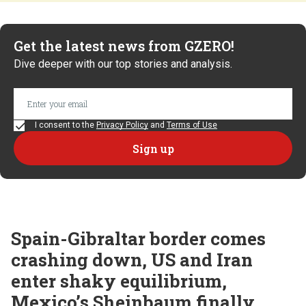
Get the latest news from GZERO!
Dive deeper with our top stories and analysis.
I consent to the
Privacy Policy
and
Terms of Use
Spain-Gibraltar border comes
crashing down, US and Iran
enter shaky equilibrium,
Mexico’s Sheinbaum finally