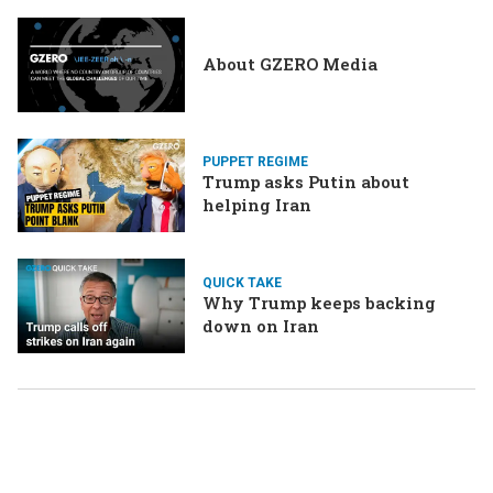
About GZERO Media
PUPPET REGIME
Trump asks Putin about
helping Iran
QUICK TAKE
Why Trump keeps backing
down on Iran