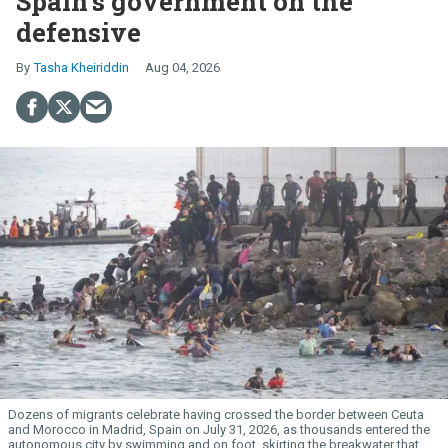
Spain’s government on the
defensive
Tasha Kheiriddin
Aug 04, 2026
Dozens of migrants celebrate having crossed the border between Ceuta
and Morocco in Madrid, Spain on July 31, 2026, as thousands entered the
autonomous city by swimming and on foot, skirting the breakwater that