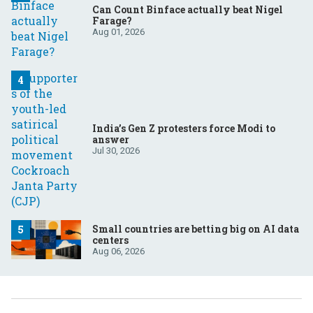
Can Count Binface actually beat Nigel
Farage?
Aug 01, 2026
India’s Gen Z protesters force Modi to
answer
Jul 30, 2026
Small countries are betting big on AI data
centers
Aug 06, 2026