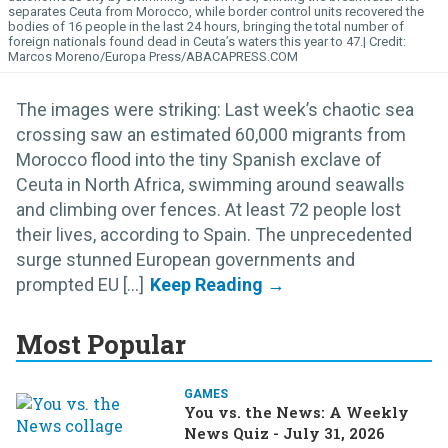
separates Ceuta from Morocco, while border control units recovered the
bodies of 16 people in the last 24 hours, bringing the total number of
foreign nationals found dead in Ceuta’s waters this year to 47.
Marcos Moreno/Europa Press/ABACAPRESS.COM
The images were striking: Last week’s chaotic sea
crossing saw an estimated 60,000 migrants from
Morocco flood into the tiny Spanish exclave of
Ceuta in North Africa, swimming around seawalls
and climbing over fences. At least 72 people lost
their lives, according to Spain. The unprecedented
surge stunned European governments and
prompted EU [...]
Most Popular
GAMES
You vs. the News: A Weekly
News Quiz - July 31, 2026