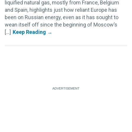
liquified natural gas, mostly from France, Belgium
and Spain, highlights just how reliant Europe has
been on Russian energy, even as it has sought to
wean itself off since the beginning of Moscow’s
[...]