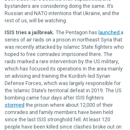
bystanders are considering doing the same. It’s
Russian and NATO intentions that Ukraine, and the
rest of us, will be watching.
ISIS tries a jailbreak.
The Pentagon has
launched
a
series of air raids on a prison in northeast Syria that
was recently attacked by Islamic State fighters who
hoped to free comrades imprisoned there. The
raids marked a rare intervention by the US military,
which has focused its operations in the area mainly
on advising and training the Kurdish-led Syrian
Defense Forces, which was largely responsible for
the Islamic State’s territorial defeat in 2019. The US
bombing came four days after ISIS fighters
stormed
the prison where about 12,000 of their
comrades and family members have been held
since the last ISIS stronghold fell. At least 120
people have been killed since clashes broke out on