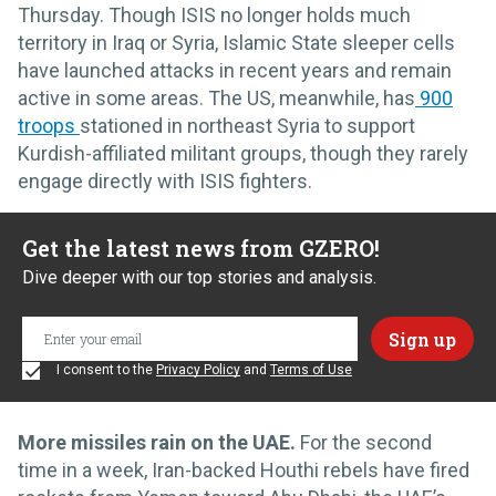
Thursday. Though ISIS no longer holds much
territory in Iraq or Syria, Islamic State sleeper cells
have launched attacks in recent years and remain
active in some areas. The US, meanwhile, has
900
troops
stationed in northeast Syria to support
Kurdish-affiliated militant groups, though they rarely
engage directly with ISIS fighters.
Get the latest news from GZERO!
Dive deeper with our top stories and analysis.
I consent to the
Privacy Policy
and
Terms of Use
More missiles rain on the UAE.
For the second
time in a week, Iran-backed Houthi rebels have fired