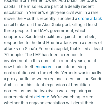
rockets from Yemen toward Abu Dhabi, the UAE’s
capital. The missiles are part of a deadly recent
escalation in Yemen’s eight-year civil war. In a rare
move, the Houthis recently launched a
drone attack
on oil tankers at the Abu Dhabi port, killing at least
three people. The UAE’s government, which
supports a Saudi-led coalition against the rebels,
responded to the first Houthi attack with a series of
attacks on Sana’a, Yemen’s capital, that killed at least
70 people. The UAE has tried to reduce its
involvement in this conflict in recent years, but it
now finds itself
ensnared
in an intensifying
confrontation with the rebels. Yemen’s war is partly
a proxy battle between regional foes Iran and Saudi
Arabia, and this latest expansion of hostilities
comes just as the two rivals were exploring an
unprecedented
detente
. We’re watching to see
whether this ongoing escalation will derail their