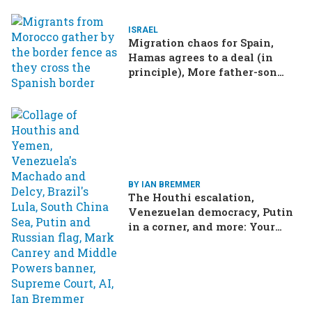
ISRAEL
Migration chaos for Spain,
Hamas agrees to a deal (in
principle), More father-son
drama in Brazilian election
BY IAN BREMMER
The Houthi escalation,
Venezuelan democracy, Putin
in a corner, and more: Your
questions, answered