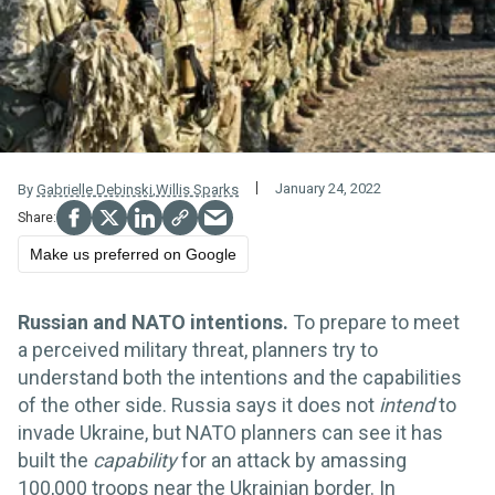
January 24, 2022
By
Gabrielle Debinski
,
Willis Sparks
Make us preferred on Google
Russian and NATO intentions.
To prepare to meet
a perceived military threat, planners try to
understand both the intentions and the capabilities
of the other side. Russia says it does not
intend
to
invade Ukraine, but NATO planners can see it has
built the
capability
for an attack by amassing
100,000 troops near the Ukrainian border. In