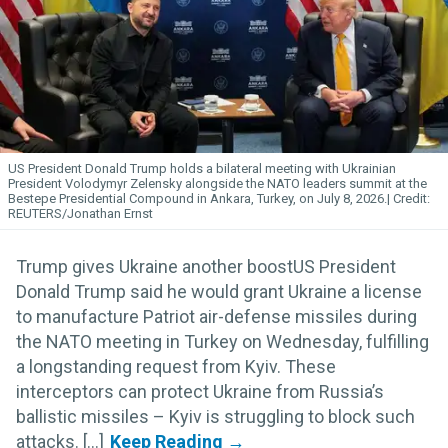
US President Donald Trump holds a bilateral meeting with Ukrainian
President Volodymyr Zelensky alongside the NATO leaders summit at the
Bestepe Presidential Compound in Ankara, Turkey, on July 8, 2026.
REUTERS/Jonathan Ernst
Trump gives Ukraine another boostUS President
Donald Trump said he would grant Ukraine a license
to manufacture Patriot air-defense missiles during
the NATO meeting in Turkey on Wednesday, fulfilling
a longstanding request from Kyiv. These
interceptors can protect Ukraine from Russia’s
ballistic missiles – Kyiv is struggling to block such
attacks. [...]