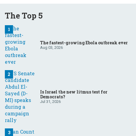
The Top 5
The fastest-growing Ebola outbreak ever
Aug 03, 2026
Is Israel the new litmus test for
Democrats?
Jul 31, 2026