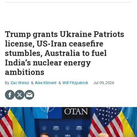
Trump grants Ukraine Patriots
license, US-Iran ceasefire
stumbles, Australia to fuel
India’s nuclear energy
ambitions
Zac Weisz
Alex Kliment
Will Fitzpatrick
Jul 09, 2026