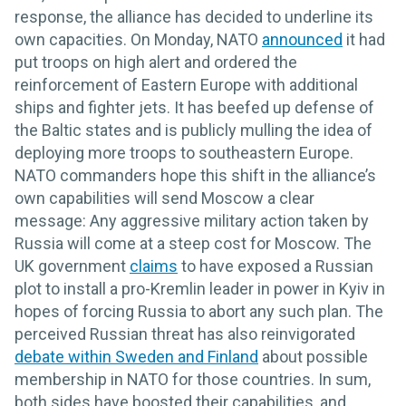
response, the alliance has decided to underline its
own capacities. On Monday, NATO
announced
it had
put troops on high alert and ordered the
reinforcement of Eastern Europe with additional
ships and fighter jets. It has beefed up defense of
the Baltic states and is publicly mulling the idea of
deploying more troops to southeastern Europe.
NATO commanders hope this shift in the alliance’s
own capabilities will send Moscow a clear
message: Any aggressive military action taken by
Russia will come at a steep cost for Moscow. The
UK government
claims
to have exposed a Russian
plot to install a pro-Kremlin leader in power in Kyiv in
hopes of forcing Russia to abort any such plan. The
perceived Russian threat has also reinvigorated
debate within Sweden and Finland
about possible
membership in NATO for those countries. In sum,
both sides have boosted their capabilities, and