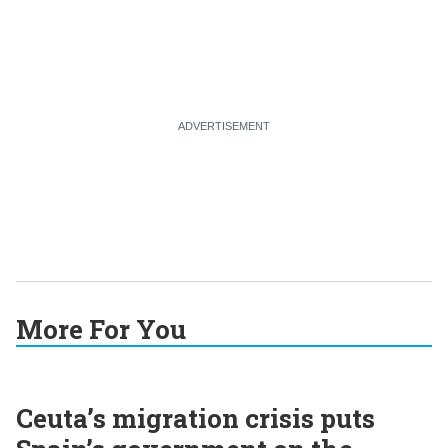
More For You
Ceuta’s migration crisis puts