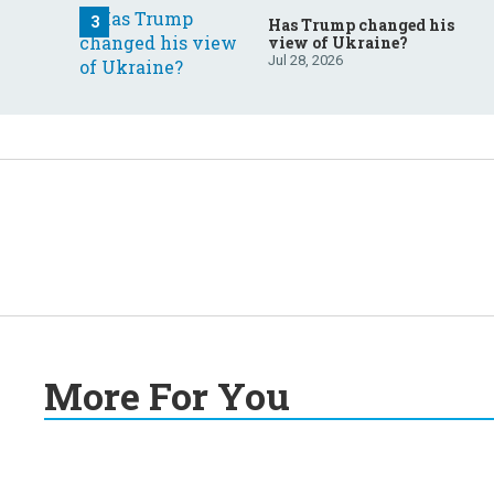
Has Trump changed his
view of Ukraine?
Jul 28, 2026
More For You