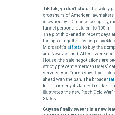
TikTok, ya don't stop:
The wildly p
crosshairs of American lawmakers
is owned by a Chinese company, rais
funnel personal data on its 100 mi
The plot thickened in recent days a
the app altogether, risking a backl
Microsoft's
efforts
to buy the compa
and New Zealand. After a weekend 
House, the sale negotiations are b
strictly prevent American users' d
servers. And Trump says that unless
ahead with the ban. The broader
fat
India, formerly its largest market,
illustrates the new "tech Cold War"
States.
Guyana finally swears in a new lea