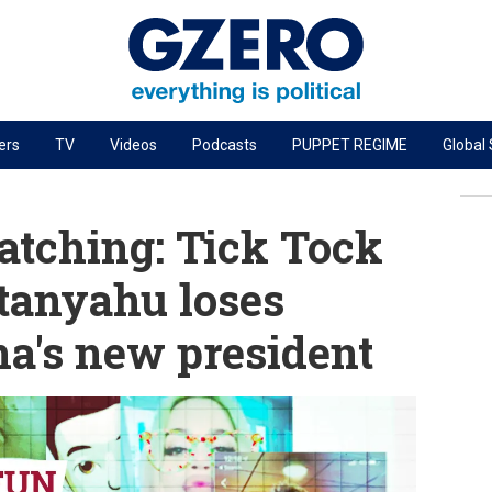
ers
TV
Videos
Podcasts
PUPPET REGIME
Global
PODCASTS
r
GZERO World Podcast
tching: Tick Tock
Next Giant Leap
tanyahu loses
The Ripple Effect: Investing in Life Sciences
a's new president
Local to global: The power of small business
Energized: The Future of Energy
Patching the System
Living Beyond Borders