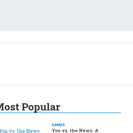
ost Popular
GAMES
You vs. the News: A