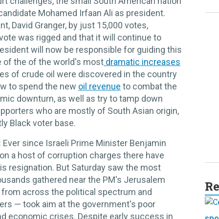
urt challenges, the small South American nation
candidate Mohamed Irfaan Ali as president.
t, David Granger, by just 15,000 votes,
ote was rigged and that it will continue to
sident will now be responsible for guiding this
e of the of the world's most
dramatic increases
rves of crude oil were discovered in the country
 how to spend the new
oil revenue
to combat the
ic downturn, as well as try to tamp down
pporters who are mostly of South Asian origin,
y Black voter base.
:
Ever since Israeli Prime Minister Benjamin
on a host of corruption charges there have
his resignation. But Saturday saw the most
housands gathered near the PM's Jerusalem
Re
 from across the political spectrum and
ers — took aim at the government's poor
and economic crises. Despite early success in