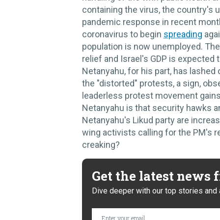
containing the virus, the country's
pandemic response in recent month
coronavirus to begin
spreading
agai
population is now unemployed. The
relief and Israel's GDP is expected t
Netanyahu, for his part, has lashed 
the "distorted" protests, a sign, ob
leaderless protest movement gains
Netanyahu is that security hawks a
Netanyahu's Likud party are increasin
wing activists calling for the PM's re
creaking?
Get the latest news
Dive deeper with our top stories and 