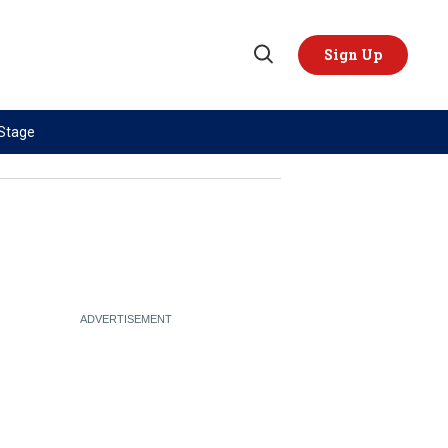
Sign Up
Open
Search
 Stage
TOPICS
REGIONS
AI
US & Canada
China
Europe
Economy
Latin America & Caribbean
Middle East
Middle East
Politics
Africa
Russia/Ukraine War
Asia
Science & Tech
Australia & Pacific