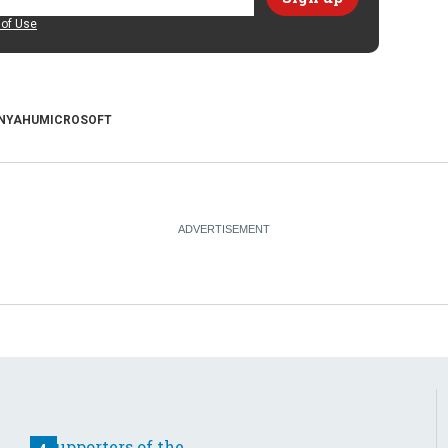
of Use
NYAHU
MICROSOFT