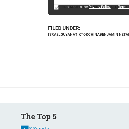
I consent to the
Privacy Policy
and
Terms 
ISRAEL
GUYANA
TIKTOK
CHINA
BENJAMIN NETA
The Top 5