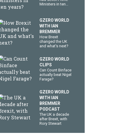
Ministers in ten
years?
GZERO WORLD
WITH IAN
BREMMER
How Brexit
changed the UK
and what's next?
GZERO WORLD
CLIPS
Can Count Binface
actually beat Nigel
Farage?
GZERO WORLD
WITH IAN
BREMMER
PODCAST
The UK a decade
after Brexit, with
Rory Stewart