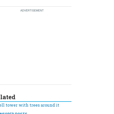
lated