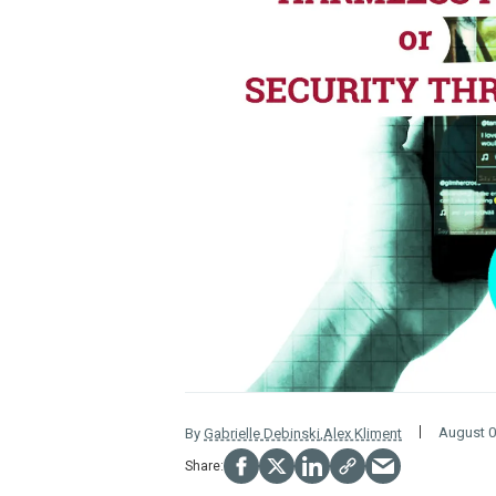
August 0
By
Gabrielle Debinski
,
Alex Kliment