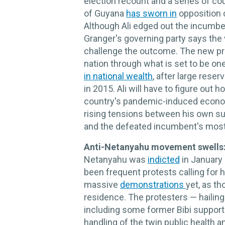
election recount and a series of co
of Guyana
has sworn in
opposition 
Although Ali edged out the incumben
Granger's governing party says the v
challenge the outcome. The new pre
nation through what is set to be on
in national wealth
, after large rese
in 2015. Ali will have to figure out
country's pandemic-induced econom
rising tensions between his own su
and the defeated incumbent's mostl
Anti-Netanyahu movement swells
Netanyahu was
indicted
in January 
been frequent protests calling for 
massive
demonstrations
yet, as t
residence. The protesters — hailing
including some former Bibi support
handling of the twin public health 