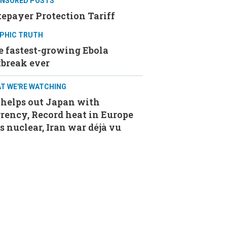
NSORED POSTS
epayer Protection Tariff
PHIC TRUTH
e fastest-growing Ebola
tbreak ever
T WE'RE WATCHING
 helps out Japan with
rency, Record heat in Europe
s nuclear, Iran war déjà vu