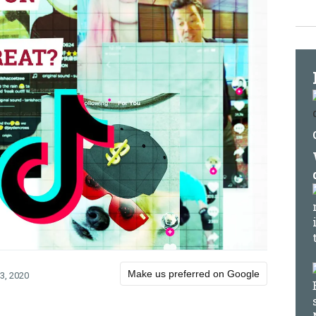
Make us preferred on Google
3, 2020