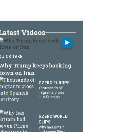
Latest Videos
QUICK TAKE
Why Trump keeps backing
down on Iran
GZERO EUROPE
Thousands of
migrants cross
into Spanish
territory
GZERO WORLD
CLIPS
Why has Britain
had seven Prime