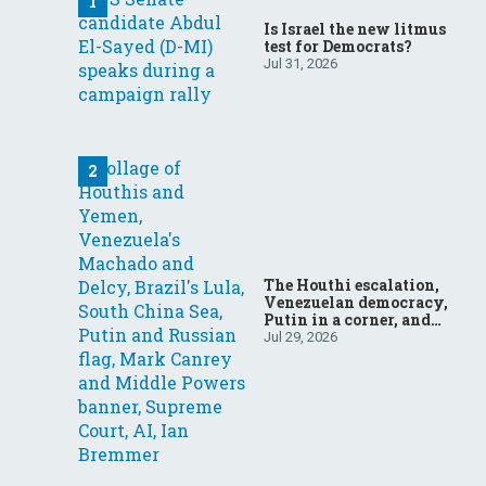
Is Israel the new litmus
test for Democrats?
Jul 31, 2026
The Houthi escalation,
Venezuelan democracy,
Putin in a corner, and
more: Your questions,
Jul 29, 2026
answered