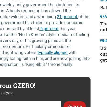
SPO
 unwieldy unity government has botched its
Rat
s. A hasty reopening has allowed the
n like wildfire, and a whopping
21 percent
of the
GRA
 government has failed to provide economic
Th
o contract by at least
6 percent
this year.
ou
out at the "North Korean" style media for fueling
servers say, of his growing panic as the
WHA
 momentum. Particularly ominous for
US
nd right wing voters
typically aligned
with
cur
gly losing faith in him, and are now joining left-
get
signation. Is "King Bibi's" throne finally
 from GZERO!
analysis.