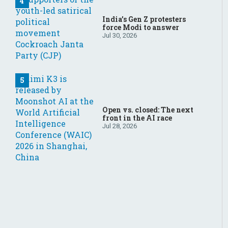
India’s Gen Z protesters
force Modi to answer
Jul 30, 2026
Open vs. closed: The next
front in the AI race
Jul 28, 2026