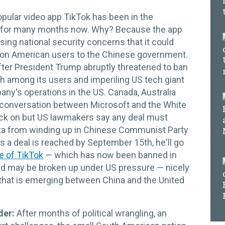
opular video app TikTok has been in the
 for many months now. Why? Because the app
ing national security concerns that it could
llion American users to the Chinese government.
fter President Trump abruptly threatened to ban
ash among its users and imperiling US tech giant
ny's operations in the US. Canada, Australia
conversation between Microsoft and the White
ack on but US lawmakers say any deal must
ata from winding up in Chinese Communist Party
 a deal is reached by September 15th, he'll go
e of TikTok
— which has now been banned in
 and may be broken up under US pressure — nicely
 that is emerging between China and the United
der:
After months of political wrangling, an