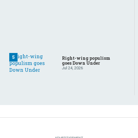
Right-wing populism
goes Down Under
Jul 24, 2026