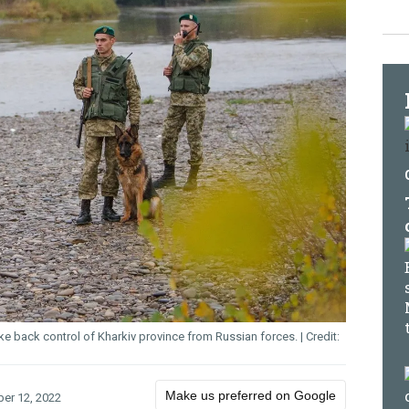
take back control of Kharkiv province from Russian forces.
Make us preferred on Google
er 12, 2022