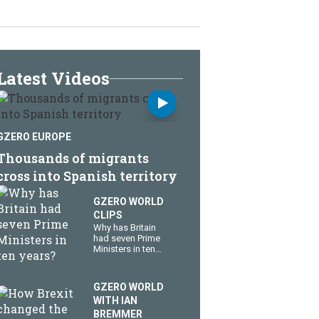
Latest Videos
GZERO EUROPE
Thousands of migrants
cross into Spanish territory
GZERO WORLD
CLIPS
Why has Britain
had seven Prime
Ministers in ten
years?
GZERO WORLD
WITH IAN
BREMMER