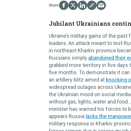
Jubilant Ukrainians conti
Ukraine’s military gains of the pas
leaders. An attack meant to test Rus
in northeast Kharkiv province bec
Russians simply
abandoned their e
grabbed more territory in five days 
five months. To demonstrate it can 
an artillery blitz aimed at
knocking o
widespread outages across Ukraine
the Ukrainian mood on social media
without gas, lights, water and food
minister has warned his forces to b
appears Russia
lacks the manpowe
military response in Kharkiv province
forces remain dug in across much o