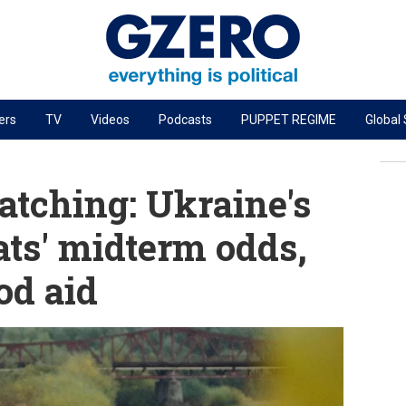
ers
TV
Videos
Podcasts
PUPPET REGIME
Global
PODCASTS
r
GZERO World Podcast
tching: Ukraine's
Next Giant Leap
ts' midterm odds,
The Ripple Effect: Investing in Life Sciences
od aid
Local to global: The power of small business
Energized: The Future of Energy
Patching the System
Living Beyond Borders