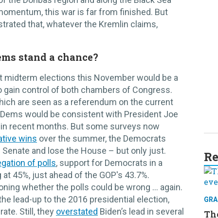
omentum, this war is far from finished. But
trated that, whatever the Kremlin claims,
ems stand a chance?
hat midterm elections this November would be a
o gain control of both chambers of Congress.
hich are seen as a referendum on the current
r Dems would be consistent with President Joe
s in recent months. But some surveys now
ative wins
over the summer, the Democrats
e Senate and lose the House – but only just.
Re
gation of polls
, support for Democrats in a
g at 45%, just ahead of the GOP's 43.7%.
ning whether the polls could be wrong … again.
the lead-up to the 2016 presidential election,
GRA
te. Still, they
overstated
Biden’s lead in several
Th