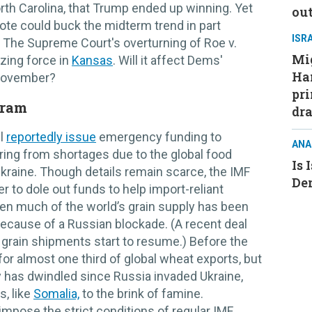
rth Carolina, that Trump ended up winning. Yet
ou
 vote could buck the midterm trend in part
ISR
. The Supreme Court's overturning of Roe v.
Mig
zing force in
Kansas
. Will it affect Dems'
Ham
 November?
pri
gram
dra
ll
reportedly issue
emergency funding to
ANA
ng from shortages due to the global food
Is 
Ukraine. Though details remain scarce, the IMF
De
r to dole out funds to help import-reliant
hen much of the world’s grain supply has been
because of a Russian blockade. (A recent deal
grain shipments start to resume.) Before the
or almost one third of global wheat exports, but
 has dwindled since Russia invaded Ukraine,
s, like
Somalia,
to the brink of famine.
impose the strict conditions of regular IMF