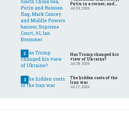
Putin in a corner, and
more: Your questions,
Jul 29, 2026
answered
Has Trump changed his
view of Ukraine?
Jul 28, 2026
The hidden costs of the
Iran war
Jul 27, 2026