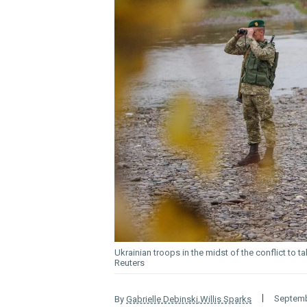
Ukrainian troops in the midst of the conflict to 
Reuters
Septemb
By
Gabrielle Debinski
,
Willis Sparks