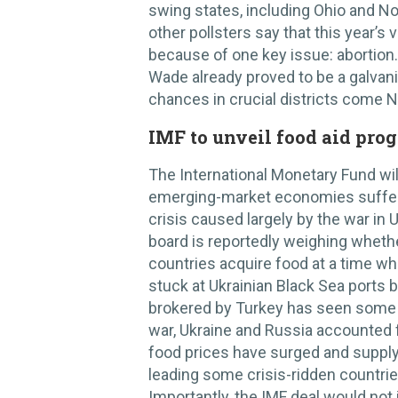
swing states, including Ohio and No
other pollsters say that this year’s
because of one key issue: abortion
Wade already proved to be a galvani
chances in crucial districts come
IMF to unveil food aid pro
The International Monetary Fund wi
emerging-market economies sufferi
crisis caused largely by the war in 
board is reportedly weighing whethe
countries acquire food at a time w
stuck at Ukrainian Black Sea ports 
brokered by Turkey has seen some 
war, Ukraine and Russia accounted f
food prices have surged and supply
leading some crisis-ridden countrie
Importantly, the IMF deal would not 