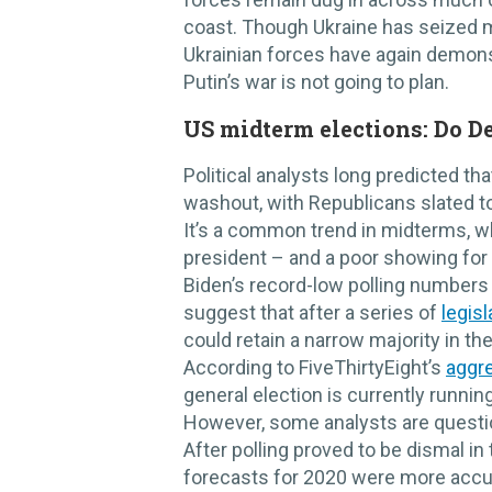
coast. Though Ukraine has seized m
Ukrainian forces have again demons
Putin’s war is not going to plan.
US midterm elections: Do D
Political analysts long predicted t
washout, with Republicans slated t
It’s a common trend in midterms, w
president – and a poor showing fo
Biden’s record-low polling number
suggest that after a series of
legisl
could retain a narrow majority in th
According to FiveThirtyEight’s
aggre
general election is currently runnin
However, some analysts are questio
After polling proved to be dismal in 
forecasts for 2020 were more accura