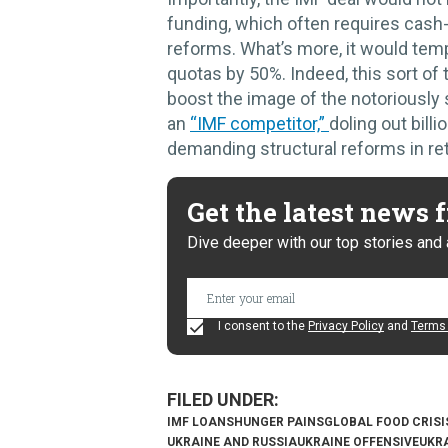
funding, which often requires cas
reforms. What’s more, it would temp
quotas by 50%. Indeed, this sort of
boost the image of the notoriously
an
“IMF competitor,”
doling out billi
demanding structural reforms in ret
Get the latest news
Dive deeper with our top stories and 
I consent to the
Privacy Policy
and
Terms 
IMF LOANS
HUNGER PAINS
GLOBAL FOOD CRISI
UKRAINE AND RUSSIA
UKRAINE OFFENSIVE
UKR