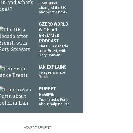
How Brexit
changed the UK
and what's next?
GZERO WORLD
WITH IAN
BREMMER
PODCAST
The UK a decade
after Brexit, with
Rory Stewart
IAN EXPLAINS
Ten years since
Brexit
PUPPET
REGIME
Trump asks Putin
about helping Iran