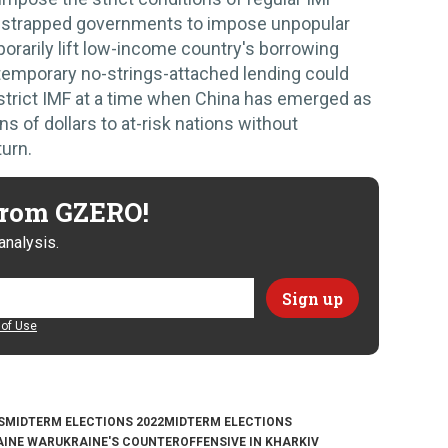
h-strapped governments to impose unpopular
orarily lift low-income country's borrowing
 temporary no-strings-attached lending could
 strict IMF at a time when China has emerged as
ons of dollars to at-risk nations without
urn.
 from GZERO!
analysis.
of Use
S
MIDTERM ELECTIONS 2022
MIDTERM ELECTIONS
AINE WAR
UKRAINE'S COUNTEROFFENSIVE IN KHARKIV