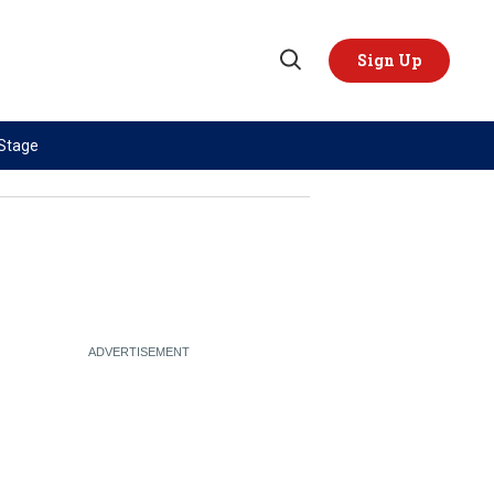
Sign Up
Open
Search
 Stage
TOPICS
REGIONS
AI
US & Canada
China
Europe
Economy
Latin America & Caribbean
Middle East
Middle East
Politics
Africa
Russia/Ukraine War
Asia
Science & Tech
Australia & Pacific