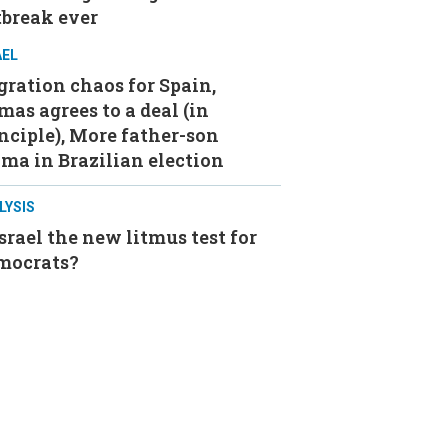
tbreak ever
AEL
ration chaos for Spain,
as agrees to a deal (in
nciple), More father-son
ma in Brazilian election
LYSIS
Israel the new litmus test for
mocrats?