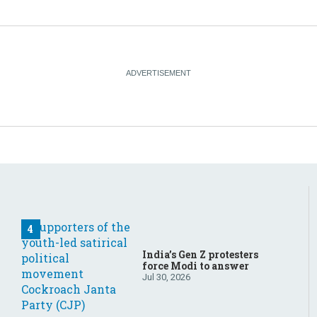
India’s Gen Z protesters
force Modi to answer
Jul 30, 2026