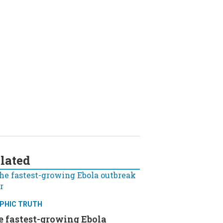
lated
PHIC TRUTH
e fastest-growing Ebola