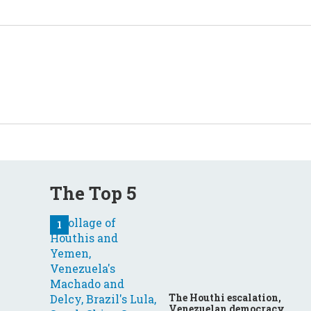
The Top 5
The Houthi escalation,
Venezuelan democracy,