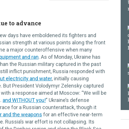
nue to advance
t few days have emboldened its fighters and
sian strength at various points along the front
ame a major counteroffensive when many
quipment and ran
. As of Monday, Ukraine has
than the Russian military captured in the past
still inflict punishment, Russia responded with
ut electricity and water
, initially causing
. But President Volodymyr Zelensky captured
 with a response aimed at Moscow: “We will be
 …
and WITHOUT you!
” Ukraine’s defense
race for a Russian counterattack, though it
r and the weapons
for an effective near-term
. Russia’s war effort is not collapsing. Its
f the Donbas region and along the Black Sea