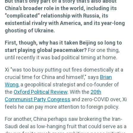
But that’s only part of a story that’s also about
China’s broader role in the world, including its
“complicated” relationship with Russia, its
existential rivalry with America, and its year-long
ghosting of Ukraine.
First, though, why has it taken Beijing so long to
start playing global peacemaker?
For one thing,
until recently it was bad political timing at home.
Xi "was too busy putting out fires domestically at a
crucial time for China and himself," says
Brian
Wong
, a geopolitical strategist and co-founder of
the
Oxford Political Review
. With the
20th
Communist Party Congress
and zero-COVID over, Xi
feels he can pay more attention to foreign policy.
For another, China perhaps saw brokering the Iran-
Saudi deal as low-hanging fruit that could serve as a