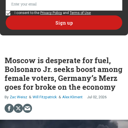
I consent to the
Privacy Policy
and
Terms of Use
Moscow is desperate for fuel,
Bolsonaro Jr. seeks boost among
female voters, Germany’s Merz
goes for broke on the economy
Zac Weisz
Will Fitzpatrick
Alex Kliment
Jul 02, 2026