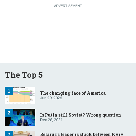
The Top 5
The changing face of America
Jun 29, 2026
Is Putin still Soviet? Wrong question
Dec 28, 2021
Belarus’s leader is stuck between Kyiv