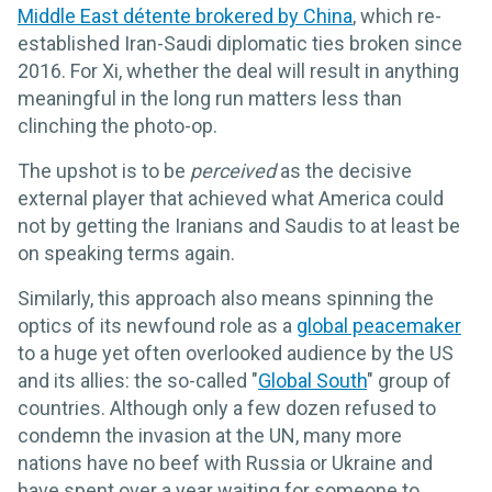
Middle East détente brokered by China
, which re-
established Iran-Saudi diplomatic ties broken since
2016. For Xi, whether the deal will result in anything
meaningful in the long run matters less than
clinching the photo-op.
The upshot is to be
perceived
as the decisive
external player that achieved what America could
not by getting the Iranians and Saudis to at least be
on speaking terms again.
Similarly, this approach also means spinning the
optics of its newfound role as a
global peacemaker
to a huge yet often overlooked audience by the US
and its allies: the so-called "
Global South
" group of
countries. Although only a few dozen refused to
condemn the invasion at the UN, many more
nations have no beef with Russia or Ukraine and
have spent over a year waiting for someone to