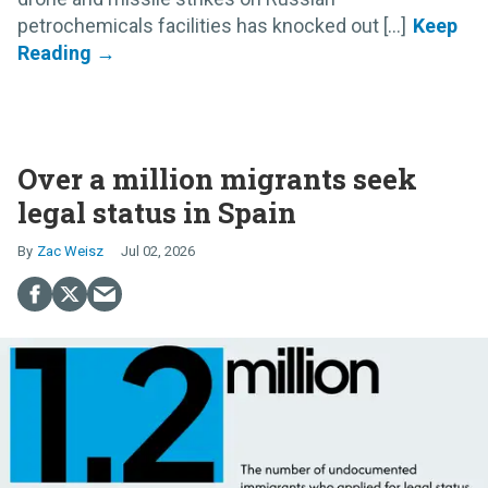
petrochemicals facilities has knocked out [...]
Over a million migrants seek
legal status in Spain
Zac Weisz
Jul 02, 2026