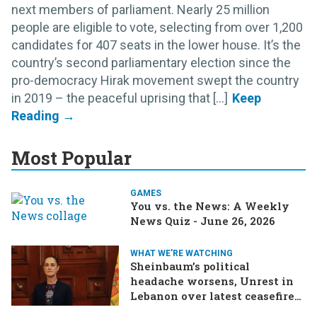
next members of parliament. Nearly 25 million
people are eligible to vote, selecting from over 1,200
candidates for 407 seats in the lower house. It’s the
country’s second parliamentary election since the
pro-democracy Hirak movement swept the country
in 2019 – the peaceful uprising that [...]
Most Popular
GAMES
You vs. the News: A Weekly
News Quiz - June 26, 2026
WHAT WE'RE WATCHING
Sheinbaum’s political
headache worsens, Unrest in
Lebanon over latest ceasefire
deal, Pakistan-Afghanistan