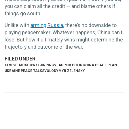
you can claim all the credit — and blame others if
things go south.
Unlike with
arming Russia
, there’s no downside to
playing peacemaker. Whatever happens, China can't
lose. But how it ultimately wins might determine the
trajectory and outcome of the war.
XI VISIT MOSCOW
XI JINPING
VLADIMIR PUTIN
CHINA PEACE PLAN
UKRAINE PEACE TALKS
VOLODYMYR ZELENSKY