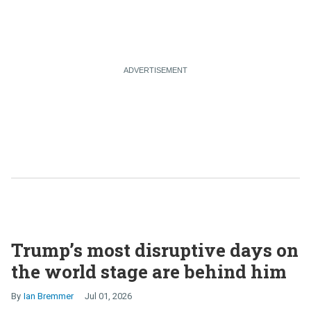
Trump’s most disruptive days on
the world stage are behind him
Ian Bremmer
Jul 01, 2026