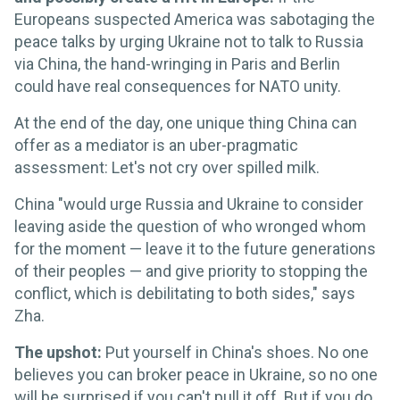
Europeans suspected America was sabotaging the
peace talks by urging Ukraine not to talk to Russia
via China, the hand-wringing in Paris and Berlin
could have real consequences for NATO unity.
At the end of the day, one unique thing China can
offer as a mediator is an uber-pragmatic
assessment: Let's not cry over spilled milk.
China "would urge Russia and Ukraine to consider
leaving aside the question of who wronged whom
for the moment — leave it to the future generations
of their peoples — and give priority to stopping the
conflict, which is debilitating to both sides," says
Zha.
The upshot:
Put yourself in China's shoes. No one
believes you can broker peace in Ukraine, so no one
will be surprised if you can't pull it off. But if you do,