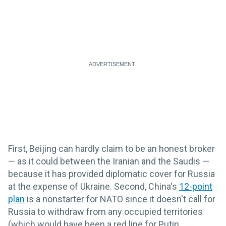
First, Beijing can hardly claim to be an honest broker
— as it could between the Iranian and the Saudis —
because it has provided diplomatic cover for Russia
at the expense of Ukraine. Second, China's
12-point
plan
is a nonstarter for NATO since it doesn't call for
Russia to withdraw from any occupied territories
(which would have been a red line for Putin