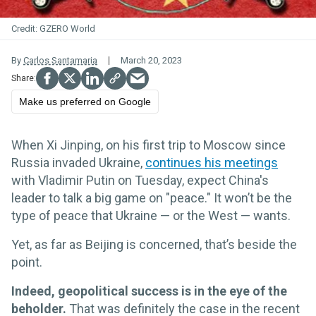
GZERO World
By
Carlos Santamaria
March 20, 2023
Make us preferred on Google
When Xi Jinping, on his first trip to Moscow since
Russia invaded Ukraine,
continues his meetings
with Vladimir Putin on Tuesday, expect China's
leader to talk a big game on "peace." It won’t be the
type of peace that Ukraine — or the West — wants.
Yet, as far as Beijing is concerned, that’s beside the
point.
Indeed, geopolitical success is in the eye of the
beholder.
That was definitely the case in the recent