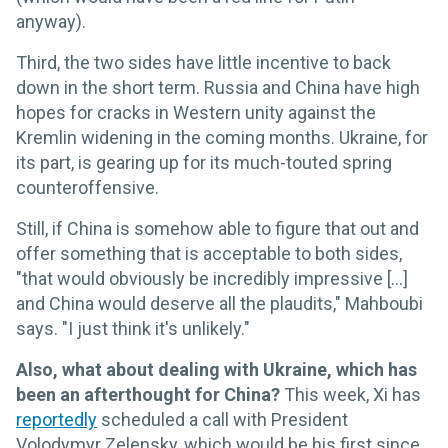
anyway).
Third, the two sides have little incentive to back
down in the short term. Russia and China have high
hopes for cracks in Western unity against the
Kremlin widening in the coming months. Ukraine, for
its part, is gearing up for its much-touted spring
counteroffensive.
Still, if China is somehow able to figure that out and
offer something that is acceptable to both sides,
"that would obviously be incredibly impressive [...]
and China would deserve all the plaudits," Mahboubi
says. "I just think it's unlikely."
Also, what about dealing with Ukraine, which has
been an afterthought for China?
This week, Xi has
reportedly
scheduled a call with President
Volodymyr Zelensky, which would be his first since