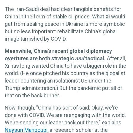
The Iran-Saudi deal had clear tangible benefits for
China in the form of stable oil prices. What Xi would
get from sealing peace in Ukraine is more symbolic
but no less important: rehabilitate China's global
image tarnished by COVID.
Meanwhile, China’s recent global diplomacy
overtures are both strategic
and
tactical.
After all,
Xi has long wanted China to have a bigger role in the
world. (He once pitched his country as the globalist
leader countering an isolationist US under the
Trump administration.) But the pandemic put all of
that on the back burner.
Now, though, "China has sort of said: Okay, we're
done with COVID. We are reengaging with the world.
We're sending our leader back out there," explains
Neysun Mahboubi
, a research scholar at the