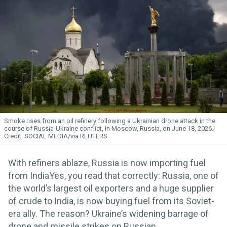
Smoke rises from an oil refinery following a Ukrainian drone attack in the
course of Russia-Ukraine conflict, in Moscow, Russia, on June 18, 2026.
SOCIAL MEDIA/via REUTERS
With refiners ablaze, Russia is now importing fuel
from IndiaYes, you read that correctly: Russia, one of
the world’s largest oil exporters and a huge supplier
of crude to India, is now buying fuel from its Soviet-
era ally. The reason? Ukraine’s widening barrage of
drone and missile strikes on Russian