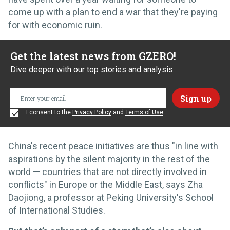
come up with a plan to end a war that they're paying
for with economic ruin.
Get the latest news from GZERO!
Dive deeper with our top stories and analysis.
I consent to the
Privacy Policy
and
Terms of Use
China's recent peace initiatives are thus "in line with
aspirations by the silent majority in the rest of the
world — countries that are not directly involved in
conflicts" in Europe or the Middle East, says Zha
Daojiong, a professor at Peking University's School
of International Studies.