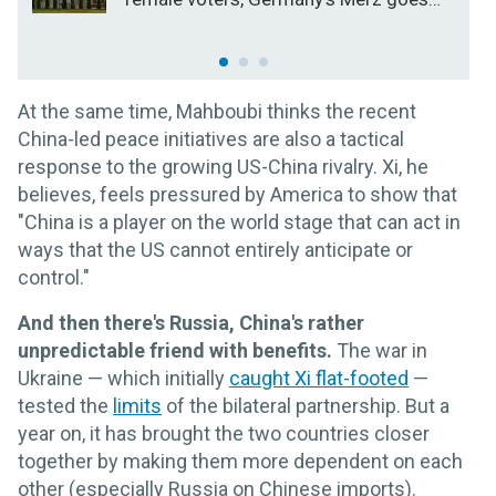
for broke on the economy
At the same time, Mahboubi thinks the recent
China-led peace initiatives are also a tactical
response to the growing US-China rivalry. Xi, he
believes, feels pressured by America to show that
"China is a player on the world stage that can act in
ways that the US cannot entirely anticipate or
control."
And then there's Russia, China's rather
unpredictable friend with benefits.
The war in
Ukraine — which initially
caught Xi flat-footed
—
tested the
limits
of the bilateral partnership. But a
year on, it has brought the two countries closer
together by making them more dependent on each
other (especially Russia on Chinese imports).