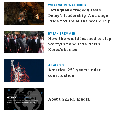
border tensions flare up,
WHAT WE'RE WATCHING
SCOTUS rulings due
Earthquake tragedy tests
Delcy’s leadership, A strange
Pride fixture at the World Cup,
Iran strikes a ship in the Strait
BY IAN BREMMER
How the world learned to stop
worrying and love North
Korea’s bombs
ANALYSIS
America, 250 years under
construction
About GZERO Media