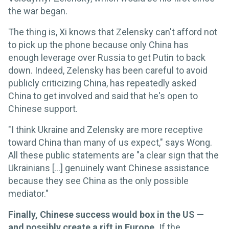
the war began.
The thing is, Xi knows that Zelensky can't afford not
to pick up the phone because only China has
enough leverage over Russia to get Putin to back
down. Indeed, Zelensky has been careful to avoid
publicly criticizing China, has repeatedly asked
China to get involved and said that he's open to
Chinese support.
"I think Ukraine and Zelensky are more receptive
toward China than many of us expect," says Wong.
All these public statements are "a clear sign that the
Ukrainians [...] genuinely want Chinese assistance
because they see China as the only possible
mediator."
Finally, Chinese success would box in the US —
and possibly create a rift in Europe.
If the