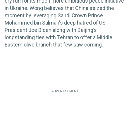
dry run for its much more ambitious peace initiative
in Ukraine. Wong believes that China seized the
moment by leveraging Saudi Crown Prince
Mohammed bin Salman's deep hatred of US
President Joe Biden along with Beijing’s
longstanding ties with Tehran to offer a Middle
Eastern olive branch that few saw coming.