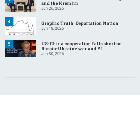
and the Kremlin
Jun 26, 2026
Graphic Truth: Deportation Nation
Jun 18, 2025
US-China cooperation falls short on
Russia-Ukraine war and AI
Jun 30, 2026