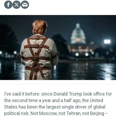
I’ve said it before: since Donald Trump took office for
the second time a year and a half ago, the United
States has been the largest single driver of global
political risk. Not Moscow, not Tehran, not Beijing –