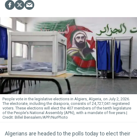
People vote in the legislative elections in Algiers, Algeria, on July 2, 2026.
The electorate, including the diaspora, consists of 24,727,041 registered
voters. These elections will elect the 407 members of the tenth legislature
of the People's National Assembly (APN), with a mandate of five years.
Billel Bensalem/APP/NurPhoto
Algerians are headed to the polls today to elect their