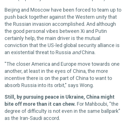
Beijing and Moscow have been forced to team up to
push back together against the Western unity that
the Russian invasion accomplished. And although
the good personal vibes between Xi and Putin
certainly help, the main driver is the mutual
conviction that the US-led global security alliance is
an existential threat to Russia
and
China.
"The closer America and Europe move towards one
another, at least in the eyes of China, the more
incentive there is on the part of China to want to
absorb Russia into its orbit," says Wong.
Still, by pursuing peace in Ukraine, China might
bite off more than it can chew.
For Mahboubi, “the
degree of difficulty is not even in the same ballpark”
as the Iran-Saudi accord.