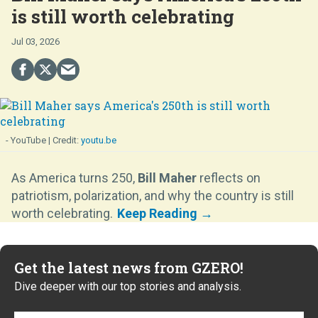
is still worth celebrating
Jul 03, 2026
- YouTube
youtu.be
As America turns 250,
Bill Maher
reflects on
patriotism, polarization, and why the country is still
worth celebrating.
Get the latest news from GZERO!
Dive deeper with our top stories and analysis.