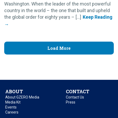
Washington. When the leader of the most powerful
country in the world – the one that built and upheld
the global order for eighty years – [...]
Load More
ABOUT
CONTACT
About GZERO Media
Contact Us
Media Kit
Press
Events
Careers