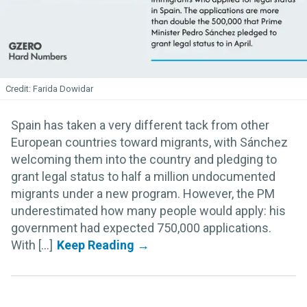
Farida Dowidar
Spain has taken a very different tack from other
European countries toward migrants, with Sánchez
welcoming them into the country and pledging to
grant legal status to half a million undocumented
migrants under a new program. However, the PM
underestimated how many people would apply: his
government had expected 750,000 applications.
With [...]