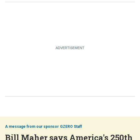
GZERO Staff
Bill Maher says America's 250th