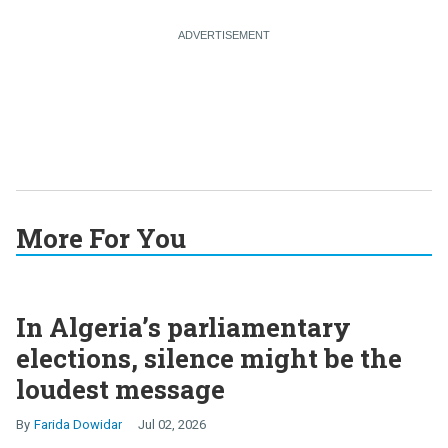
More For You
In Algeria’s parliamentary
elections, silence might be the
loudest message
Farida Dowidar
Jul 02, 2026