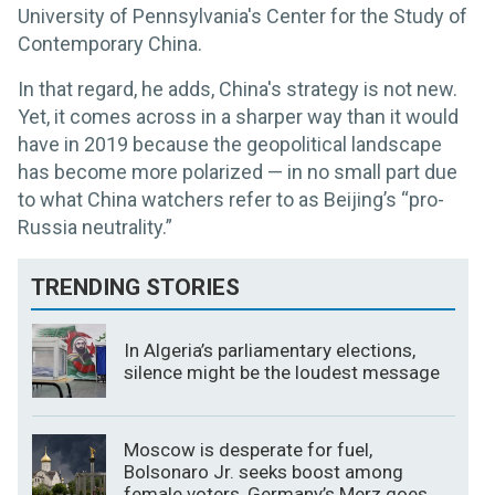
University of Pennsylvania's Center for the Study of
Contemporary China.
In that regard, he adds, China's strategy is not new.
Yet, it comes across in a sharper way than it would
have in 2019 because the geopolitical landscape
has become more polarized — in no small part due
to what China watchers refer to as Beijing’s “pro-
Russia neutrality.”
TRENDING STORIES
In Algeria’s parliamentary elections,
silence might be the loudest message
Moscow is desperate for fuel,
Bolsonaro Jr. seeks boost among
female voters, Germany’s Merz goes