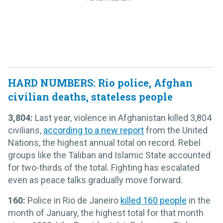
HARD NUMBERS: Rio police, Afghan
civilian deaths, stateless people
3,804:
Last year, violence in Afghanistan killed 3,804
civilians,
according to a new report
from the United
Nations, the highest annual total on record. Rebel
groups like the Taliban and Islamic State accounted
for two-thirds of the total. Fighting has escalated
even as peace talks gradually move forward.
160:
Police in Rio de Janeiro
killed 160 people
in the
month of January, the highest total for that month