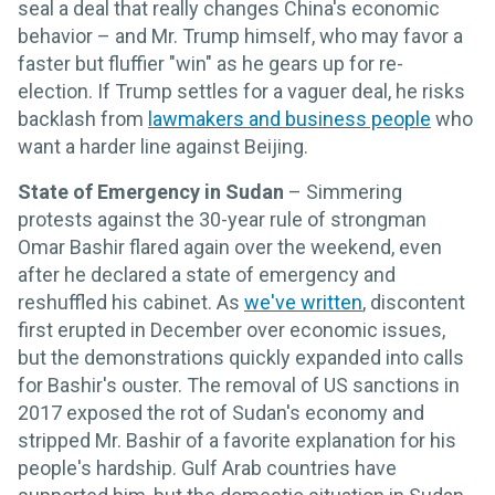
seal a deal that really changes China's economic
behavior – and Mr. Trump himself, who may favor a
faster but fluffier "win" as he gears up for re-
election. If Trump settles for a vaguer deal, he risks
backlash from
lawmakers and business people
who
want a harder line against Beijing.
State of Emergency in Sudan
– Simmering
protests against the 30-year rule of strongman
Omar Bashir flared again over the weekend, even
after he declared a state of emergency and
reshuffled his cabinet. As
we've written
, discontent
first erupted in December over economic issues,
but the demonstrations quickly expanded into calls
for Bashir's ouster. The removal of US sanctions in
2017 exposed the rot of Sudan's economy and
stripped Mr. Bashir of a favorite explanation for his
people's hardship. Gulf Arab countries have