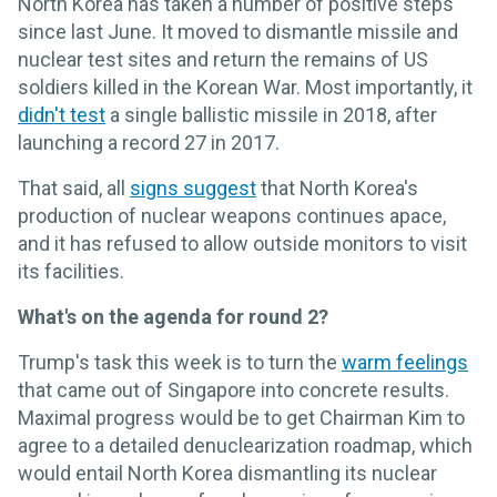
North Korea has taken a number of positive steps
since last June. It moved to dismantle missile and
nuclear test sites and return the remains of US
soldiers killed in the Korean War. Most importantly, it
didn't test
a single ballistic missile in 2018, after
launching a record 27 in 2017.
That said, all
signs suggest
that North Korea's
production of nuclear weapons continues apace,
and it has refused to allow outside monitors to visit
its facilities.
What's on the agenda for round 2?
Trump's task this week is to turn the
warm feelings
that came out of Singapore into concrete results.
Maximal progress would be to get Chairman Kim to
agree to a detailed denuclearization roadmap, which
would entail North Korea dismantling its nuclear