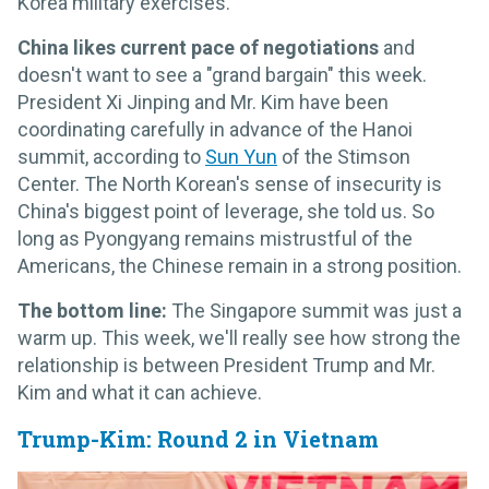
Korea military exercises.
China likes current pace of negotiations
and
doesn't want to see a "grand bargain" this week.
President Xi Jinping and Mr. Kim have been
coordinating carefully in advance of the Hanoi
summit, according to
Sun Yun
of the Stimson
Center. The North Korean's sense of insecurity is
China's biggest point of leverage, she told us. So
long as Pyongyang remains mistrustful of the
Americans, the Chinese remain in a strong position.
The bottom line:
The Singapore summit was just a
warm up. This week, we'll really see how strong the
relationship is between President Trump and Mr.
Kim and what it can achieve.
Trump-Kim: Round 2 in Vietnam