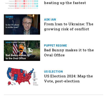
heating up the fastest
ASK IAN
From Iran to Ukraine: The
growing risk of conflict
PUPPET REGIME
Bad Bunny makes it to the
Oval Office
US ELECTION
US Election 2024: Map the
Vote, post-election