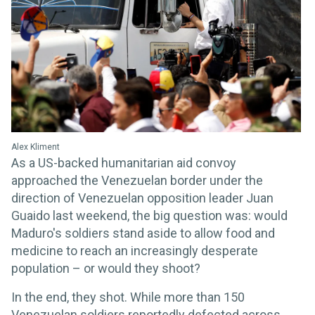
Alex Kliment
As a US-backed humanitarian aid convoy
approached the Venezuelan border under the
direction of Venezuelan opposition leader Juan
Guaido last weekend, the big question was: would
Maduro's soldiers stand aside to allow food and
medicine to reach an increasingly desperate
population – or would they shoot?
In the end, they shot. While more than 150
Venezuelan soldiers reportedly defected across