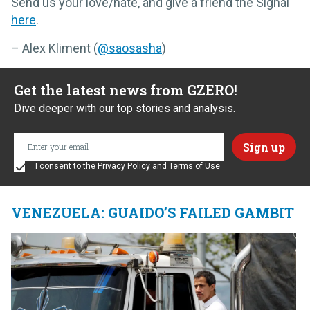
Send us your love/hate, and give a friend the Signal
here
.
– Alex Kliment (
@saosasha
)
Get the latest news from GZERO!
Dive deeper with our top stories and analysis.
I consent to the
Privacy Policy
and
Terms of Use
VENEZUELA: GUAIDO’S FAILED GAMBIT