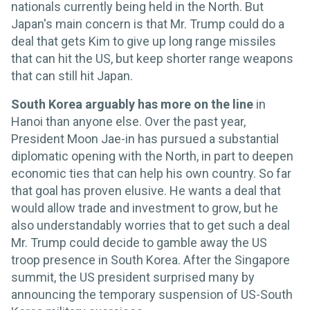
nationals currently being held in the North. But
Japan's main concern is that Mr. Trump could do a
deal that gets Kim to give up long range missiles
that can hit the US, but keep shorter range weapons
that can still hit Japan.
South Korea arguably has more on the line
in
Hanoi than anyone else. Over the past year,
President Moon Jae-in has pursued a substantial
diplomatic opening with the North, in part to deepen
economic ties that can help his own country. So far
that goal has proven elusive. He wants a deal that
would allow trade and investment to grow, but he
also understandably worries that to get such a deal
Mr. Trump could decide to gamble away the US
troop presence in South Korea. After the Singapore
summit, the US president surprised many by
announcing the temporary suspension of US-South