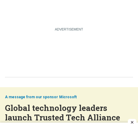
Microsoft
Global technology leaders
launch Trusted Tech Alliance
Feb 18, 2026