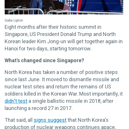
Gabe Lipton
Eight months after their historic summit in
Singapore, US President Donald Trump and North
Korean leader Kim Jong-un will get together again in
Hanoi for two days, starting tomorrow.
What's changed since Singapore?
North Korea has taken a number of positive steps
since last June. It moved to dismantle missile and
nuclear test sites and return the remains of US
soldiers killed in the Korean War. Most importantly, it
didn't test
a single ballistic missile in 2018, after
launching a record 27 in 2017.
That said, all
signs suggest
that North Korea's
production of nuclear weapons continues apace,