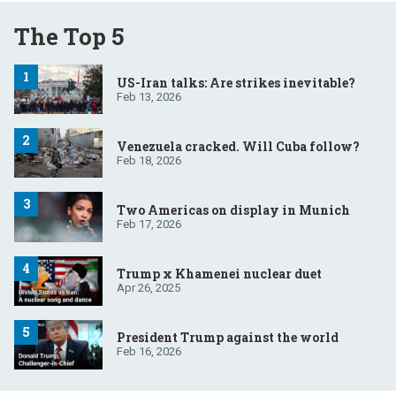
The Top 5
US-Iran talks: Are strikes inevitable?
Feb 13, 2026
Venezuela cracked. Will Cuba follow?
Feb 18, 2026
Two Americas on display in Munich
Feb 17, 2026
Trump x Khamenei nuclear duet
Apr 26, 2025
President Trump against the world
Feb 16, 2026