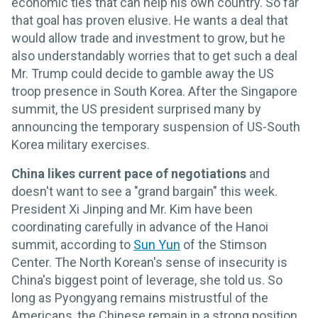
economic ties that can help his own country. So far
that goal has proven elusive. He wants a deal that
would allow trade and investment to grow, but he
also understandably worries that to get such a deal
Mr. Trump could decide to gamble away the US
troop presence in South Korea. After the Singapore
summit, the US president surprised many by
announcing the temporary suspension of US-South
Korea military exercises.
China likes current pace of negotiations
and
doesn't want to see a "grand bargain" this week.
President Xi Jinping and Mr. Kim have been
coordinating carefully in advance of the Hanoi
summit, according to
Sun Yun
of the Stimson
Center. The North Korean's sense of insecurity is
China's biggest point of leverage, she told us. So
long as Pyongyang remains mistrustful of the
Americans, the Chinese remain in a strong position.