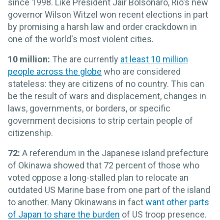
since 1998. Like President Jair Bolsonaro, Rio's new
governor Wilson Witzel won recent elections in part
by promising a harsh law and order crackdown in
one of the world's most violent cities.
10 million:
The are currently
at least 10 million
people across the globe
who are considered
stateless: they are citizens of no country. This can
be the result of wars and displacement, changes in
laws, governments, or borders, or specific
government decisions to strip certain people of
citizenship.
72:
A referendum in the Japanese island prefecture
of Okinawa showed that 72 percent of those who
voted oppose a long-stalled plan to relocate an
outdated US Marine base from one part of the island
to another. Many Okinawans in fact
want other parts
of Japan to share the burden
of US troop presence.