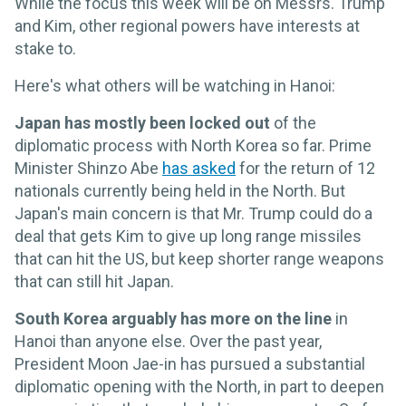
While the focus this week will be on Messrs. Trump
and Kim, other regional powers have interests at
stake to.
Here's what others will be watching in Hanoi:
Japan has mostly been locked out
of the
diplomatic process with North Korea so far. Prime
Minister Shinzo Abe
has asked
for the return of 12
nationals currently being held in the North. But
Japan's main concern is that Mr. Trump could do a
deal that gets Kim to give up long range missiles
that can hit the US, but keep shorter range weapons
that can still hit Japan.
South Korea arguably has more on the line
in
Hanoi than anyone else. Over the past year,
President Moon Jae-in has pursued a substantial
diplomatic opening with the North, in part to deepen