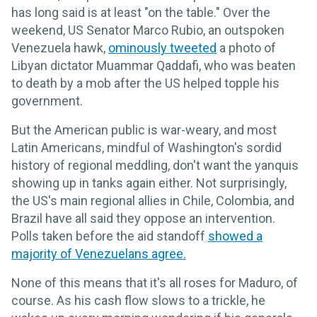
has long said is at least "on the table." Over the
weekend, US Senator Marco Rubio, an outspoken
Venezuela hawk,
ominously tweeted
a photo of
Libyan dictator Muammar Qaddafi, who was beaten
to death by a mob after the US helped topple his
government.
But the American public is war-weary, and most
Latin Americans, mindful of Washington's sordid
history of regional meddling, don't want the yanquis
showing up in tanks again either. Not surprisingly,
the US's main regional allies in Chile, Colombia, and
Brazil have all said they oppose an intervention.
Polls taken before the aid standoff
showed a
majority of Venezuelans agree.
None of this means that it's all roses for Maduro, of
course. As his cash flow slows to a trickle, he