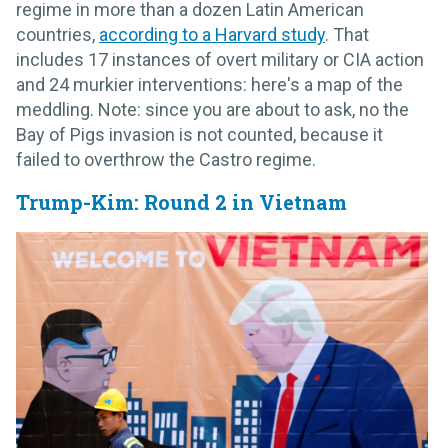
regime in more than a dozen Latin American
countries,
according to a Harvard study
. That
includes 17 instances of overt military or CIA action
and 24 murkier interventions: here's a map of the
meddling. Note: since you are about to ask, no the
Bay of Pigs invasion is not counted, because it
failed to overthrow the Castro regime.
Trump-Kim: Round 2 in Vietnam