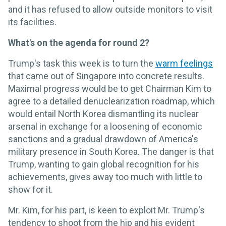
and it has refused to allow outside monitors to visit
its facilities.
What's on the agenda for round 2?
Trump's task this week is to turn the
warm feelings
that came out of Singapore into concrete results.
Maximal progress would be to get Chairman Kim to
agree to a detailed denuclearization roadmap, which
would entail North Korea dismantling its nuclear
arsenal in exchange for a loosening of economic
sanctions and a gradual drawdown of America's
military presence in South Korea. The danger is that
Trump, wanting to gain global recognition for his
achievements, gives away too much with little to
show for it.
Mr. Kim, for his part, is keen to exploit Mr. Trump's
tendency to shoot from the hip and his evident