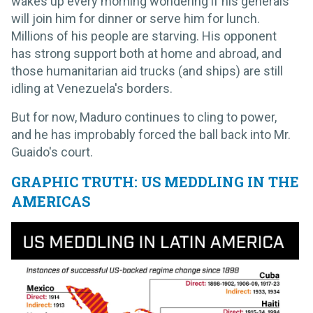
wakes up every morning wondering if his generals
will join him for dinner or serve him for lunch.
Millions of his people are starving. His opponent
has strong support both at home and abroad, and
those humanitarian aid trucks (and ships) are still
idling at Venezuela's borders.
But for now, Maduro continues to cling to power,
and he has improbably forced the ball back into Mr.
Guaido's court.
GRAPHIC TRUTH: US MEDDLING IN THE
AMERICAS