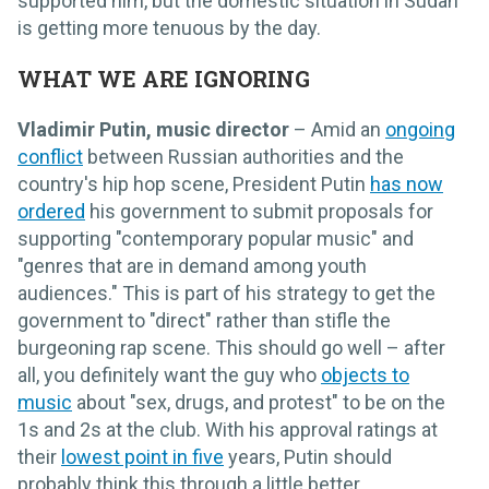
supported him, but the domestic situation in Sudan
is getting more tenuous by the day.
WHAT WE ARE IGNORING
Vladimir Putin, music director
– Amid an
ongoing
conflict
between Russian authorities and the
country's hip hop scene, President Putin
has now
ordered
his government to submit proposals for
supporting "contemporary popular music" and
"genres that are in demand among youth
audiences." This is part of his strategy to get the
government to "direct" rather than stifle the
burgeoning rap scene. This should go well – after
all, you definitely want the guy who
objects to
music
about "sex, drugs, and protest" to be on the
1s and 2s at the club. With his approval ratings at
their
lowest point in five
years, Putin should
probably think this through a little better…