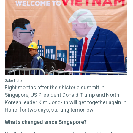
Gabe Lipton
Eight months after their historic summit in
Singapore, US President Donald Trump and North
Korean leader Kim Jong-un will get together again in
Hanoi for two days, starting tomorrow.
What's changed since Singapore?