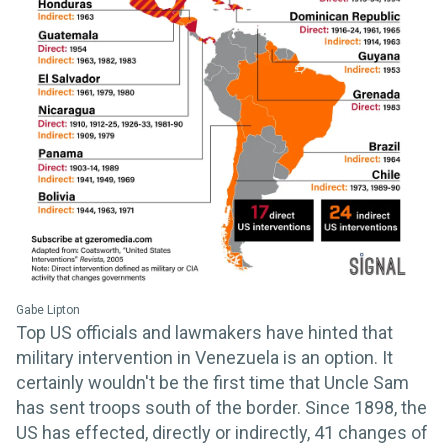
Gabe Lipton
Top US officials and lawmakers have hinted that
military intervention in Venezuela is an option. It
certainly wouldn't be the first time that Uncle Sam
has sent troops south of the border. Since 1898, the
US has effected, directly or indirectly, 41 changes of