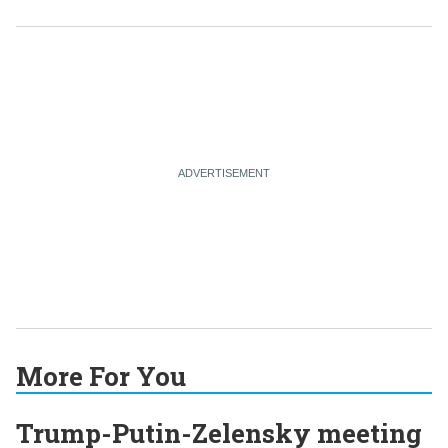
More For You
Trump-Putin-Zelensky meeting