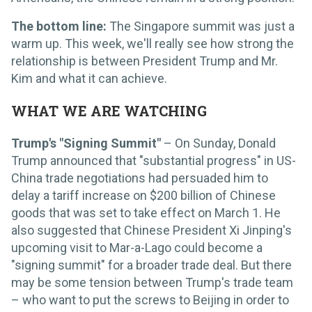
The bottom line:
The Singapore summit was just a
warm up. This week, we'll really see how strong the
relationship is between President Trump and Mr.
Kim and what it can achieve.
WHAT WE ARE WATCHING
Trump's "Signing Summit"
– On Sunday, Donald
Trump announced that "substantial progress" in US-
China trade negotiations had persuaded him to
delay a tariff increase on $200 billion of Chinese
goods that was set to take effect on March 1. He
also suggested that Chinese President Xi Jinping's
upcoming visit to Mar-a-Lago could become a
"signing summit" for a broader trade deal. But there
may be some tension between Trump's trade team
– who want to put the screws to Beijing in order to