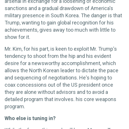
arsenal in exchange for a loosening of economic
sanctions and a gradual drawdown of America's
military presence in South Korea. The danger is that
Trump, wanting to gain global recognition for his
achievements, gives away too much with little to
show for it.
Mr. Kim, for his part, is keen to exploit Mr. Trump's
tendency to shoot from the hip and his evident
desire for a newsworthy accomplishment, which
allows the North Korean leader to dictate the pace
and sequencing of negotiations. He's hoping to
coax concessions out of the US president once
they are alone without advisors and to avoid a
detailed program that involves. his core weapons
program.
Who else is tuning in?