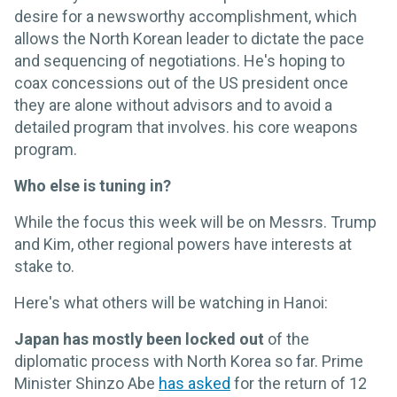
desire for a newsworthy accomplishment, which
allows the North Korean leader to dictate the pace
and sequencing of negotiations. He's hoping to
coax concessions out of the US president once
they are alone without advisors and to avoid a
detailed program that involves. his core weapons
program.
Who else is tuning in?
While the focus this week will be on Messrs. Trump
and Kim, other regional powers have interests at
stake to.
Here's what others will be watching in Hanoi:
Japan has mostly been locked out
of the
diplomatic process with North Korea so far. Prime
Minister Shinzo Abe
has asked
for the return of 12