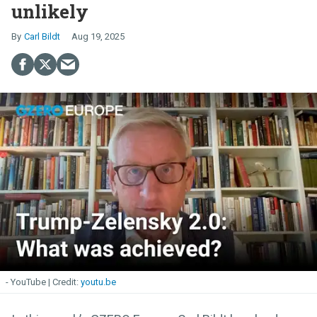
unlikely
Carl Bildt
Aug 19, 2025
- YouTube
youtu.be