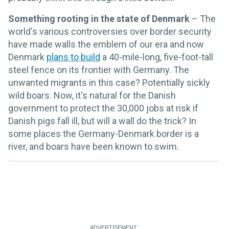
Something rooting in the state of Denmark
– The
world's various controversies over border security
have made walls the emblem of our era and now
Denmark
plans to build
a 40-mile-long, five-foot-tall
steel fence on its frontier with Germany. The
unwanted migrants in this case? Potentially sickly
wild boars. Now, it's natural for the Danish
government to protect the 30,000 jobs at risk if
Danish pigs fall ill, but will a wall do the trick? In
some places the Germany-Denmark border is a
river, and boars have been known to swim.