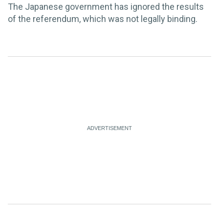
The Japanese government has ignored the results
of the referendum, which was not legally binding.