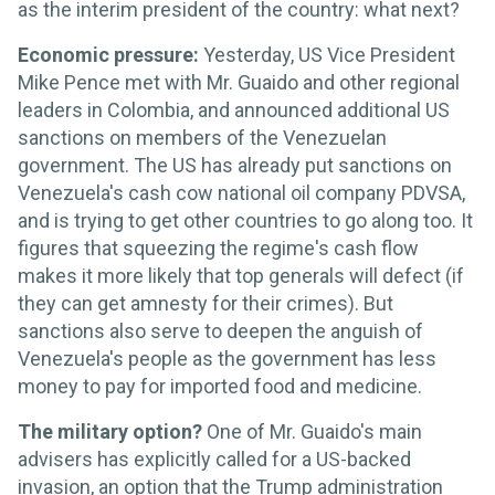
as the interim president of the country: what next?
Economic pressure:
Yesterday, US Vice President
Mike Pence met with Mr. Guaido and other regional
leaders in Colombia, and announced additional US
sanctions on members of the Venezuelan
government. The US has already put sanctions on
Venezuela's cash cow national oil company PDVSA,
and is trying to get other countries to go along too. It
figures that squeezing the regime's cash flow
makes it more likely that top generals will defect (if
they can get amnesty for their crimes). But
sanctions also serve to deepen the anguish of
Venezuela's people as the government has less
money to pay for imported food and medicine.
The military option?
One of Mr. Guaido's main
advisers has explicitly called for a US-backed
invasion, an option that the Trump administration