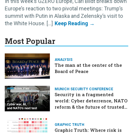
In this week’s GZERO Europe, Carl Bildt breaks down
Europe’s reaction to two pivotal meetings: Trump’s
summit with Putin in Alaska and Zelensky’s visit to
the White House. [...]
Most Popular
ANALYSIS
The man at the center of the
Board of Peace
MUNICH SECURITY CONFERENCE
Security in a fragmented
world: Cyber deterrence, NATO
reform & the future of trusted
tech
GRAPHIC TRUTH
Graphic Truth: Where risk is