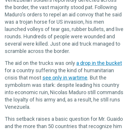
the border, the vast majority stood pat. Following
Maduro's orders to repel an aid convoy that he said
was a trojan horse for US invasion, his men
launched volleys of tear gas, rubber bullets, and live
rounds. Hundreds of people were wounded and
several were killed. Just one aid truck managed to
scramble across the border.
The aid on the trucks was only
a drop in the bucket
for a country suffering the kind of humanitarian
crisis that most
see only in wartime
. But the
symbolism was stark: despite leading his country
into economic ruin, Nicolas Maduro still commands
the loyalty of his army and, as a result, he still runs
Venezuela.
This setback raises a basic question for Mr. Guaido
and the more than 50 countries that recognize him