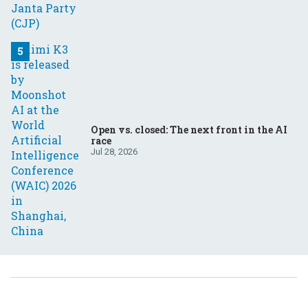
Open vs. closed: The next front in the AI
race
Jul 28, 2026