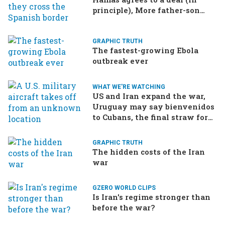
principle), More father-son
drama in Brazilian election
GRAPHIC TRUTH
The fastest-growing Ebola
outbreak ever
WHAT WE'RE WATCHING
US and Iran expand the war,
Uruguay may say bienvenidos
to Cubans, the final straw for
Merz might be…a baby?
GRAPHIC TRUTH
The hidden costs of the Iran
war
GZERO WORLD CLIPS
Is Iran's regime stronger than
before the war?