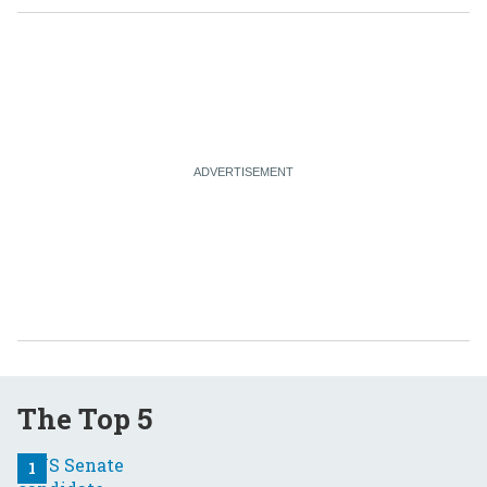
The Top 5