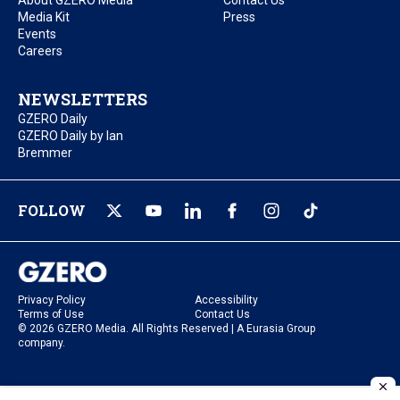
About GZERO Media
Contact Us
Media Kit
Press
Events
Careers
NEWSLETTERS
GZERO Daily
GZERO Daily by Ian
Bremmer
FOLLOW
Privacy Policy
Accessibility
Terms of Use
Contact Us
© 2026 GZERO Media. All Rights Reserved | A Eurasia Group
company.