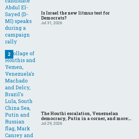
Is Israel the new litmus test for
Democrats?
Jul 31, 2026
The Houthi escalation, Venezuelan
democracy, Putin in a corner, and more:
Your questions, answered
Jul 29, 2026