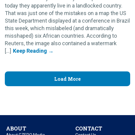
today they apparently live in a landlocked country.
That was just one of the mistakes on a map the US
State Department displayed at a conference in Brazil
this week, which mislabeled (and dramatically
misshaped) six African countries. According to
Reuters, the image also contained a watermark
[...]
Load More
ABOUT
CONTACT