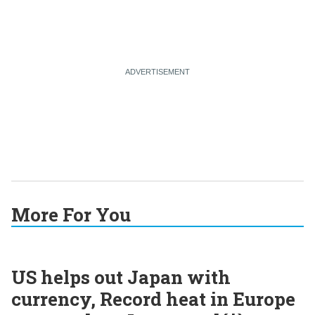
More For You
US helps out Japan with
currency, Record heat in Europe