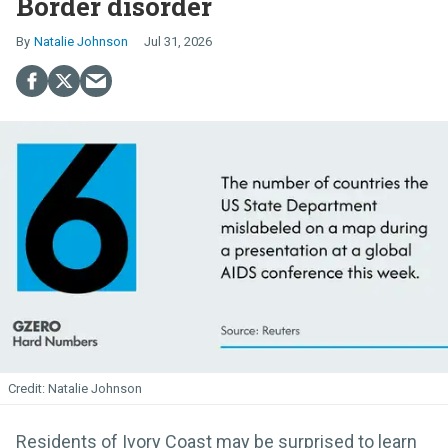
Border disorder
Natalie Johnson
Jul 31, 2026
Natalie Johnson
Residents of Ivory Coast may be surprised to learn