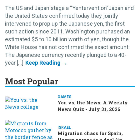
The US and Japan stage a “Yentervention”Japan and
the United States confirmed today they jointly
intervened to prop up the Japanese yen, the first
such action since 2011. Washington purchased an
estimated $5 to 10 billion worth of yen, though the
White House has not confirmed the exact amount.
The Japanese currency recently plunged to a 40-
year [...]
Most Popular
GAMES
You vs. the News: A Weekly
News Quiz - July 31, 2026
ISRAEL
Migration chaos for Spain,
Hamas agrees to a deal (in