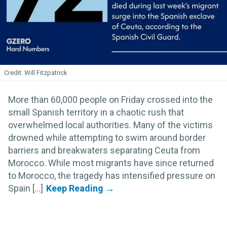
Will Fitzpatrick
More than 60,000 people on Friday crossed into the
small Spanish territory in a chaotic rush that
overwhelmed local authorities. Many of the victims
drowned while attempting to swim around border
barriers and breakwaters separating Ceuta from
Morocco. While most migrants have since returned
to Morocco, the tragedy has intensified pressure on
Spain [...]