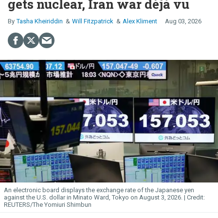
gets nuclear, Iran war déjà vu
Tasha Kheiriddin
Will Fitzpatrick
Alex Kliment
Aug 03, 2026
An electronic board displays the exchange rate of the Japanese yen
against the U.S. dollar in Minato Ward, Tokyo on August 3, 2026.
REUTERS/The Yomiuri Shimbun