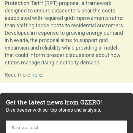
Protection Tariff (RPT) proposal, a framework
designed to ensure datacenters bear the costs
associated with required grid improvements rather
than shifting those costs to residential customers.
Developed in response to growing energy demand
in Nevada, the proposal aims to support grid
expansion and reliability while providing a model
that could inform broader discussions about how
states manage rising electricity demand.
Read more
here
.
Get the latest news from GZERO!
Dive deeper with our top stories and analysis.