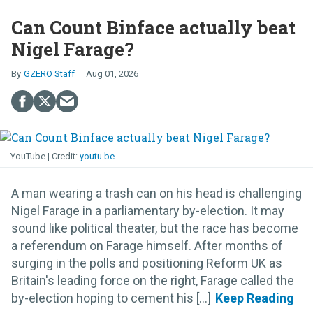
Can Count Binface actually beat
Nigel Farage?
GZERO Staff
Aug 01, 2026
- YouTube
youtu.be
A man wearing a trash can on his head is challenging
Nigel Farage in a parliamentary by-election. It may
sound like political theater, but the race has become
a referendum on Farage himself. After months of
surging in the polls and positioning Reform UK as
Britain's leading force on the right, Farage called the
by-election hoping to cement his [...]