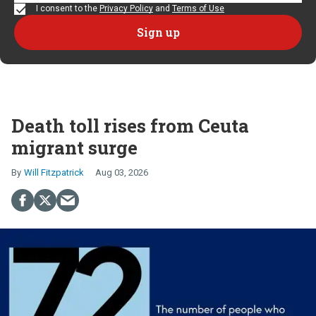
I consent to the
Privacy Policy
and
Terms of Use
Death toll rises from Ceuta
migrant surge
Will Fitzpatrick
Aug 03, 2026