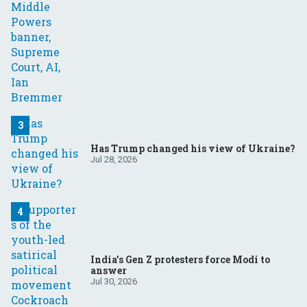
Has Trump changed his view of Ukraine?
Jul 28, 2026
India’s Gen Z protesters force Modi to
answer
Jul 30, 2026