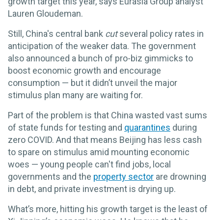
growth target this year, says Eurasia Group analyst
Lauren Gloudeman.
Still, China's central bank
cut
several policy rates in
anticipation of the weaker data. The government
also announced a bunch of pro-biz gimmicks to
boost economic growth and encourage
consumption — but it didn’t unveil the major
stimulus plan many are waiting for.
Part of the problem is that China wasted vast sums
of state funds for testing and
quarantines
during
zero COVID. And that means Beijing has less cash
to spare on stimulus amid mounting economic
woes — young people can't find jobs, local
governments and the
property sector
are drowning
in debt, and private investment is drying up.
What’s more, hitting his growth target is the least of