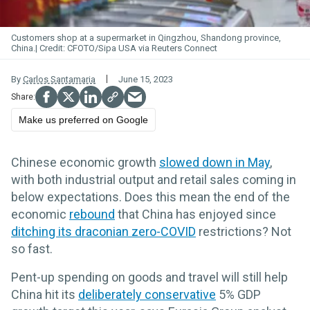
Customers shop at a supermarket in Qingzhou, Shandong province,
China.
CFOTO/Sipa USA via Reuters Connect
By
Carlos Santamaria
June 15, 2023
Make us preferred on Google
Chinese economic growth
slowed down in May
,
with both industrial output and retail sales coming in
below expectations. Does this mean the end of the
economic
rebound
that China has enjoyed since
ditching its draconian zero-COVID
restrictions? Not
so fast.
Pent-up spending on goods and travel will still help
China hit its
deliberately conservative
5% GDP