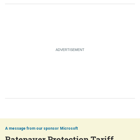
Microsoft
Ratepayer Protection Tariff