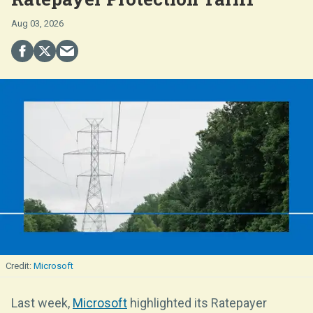
Aug 03, 2026
Microsoft
Last week,
Microsoft
highlighted its Ratepayer