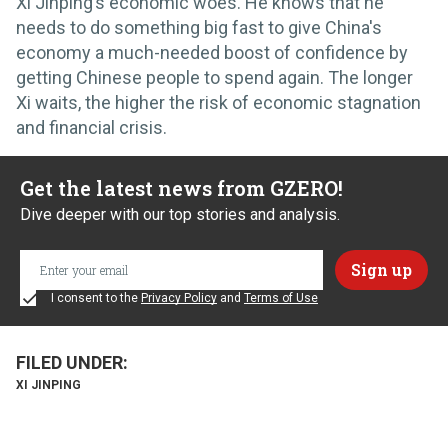
Xi Jinping’s economic woes. He knows that he
needs to do something big fast to give China's
economy a much-needed boost of confidence by
getting Chinese people to spend again. The longer
Xi waits, the higher the risk of economic stagnation
and financial crisis.
Get the latest news from GZERO!
Dive deeper with our top stories and analysis.
I consent to the
Privacy Policy
and
Terms of Use
XI JINPING