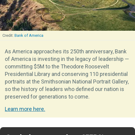
Bank of America
As America approaches its 250th anniversary, Bank
of America is investing in the legacy of leadership —
committing $5M to the Theodore Roosevelt
Presidential Library and conserving 110 presidential
portraits at the Smithsonian National Portrait Gallery,
so the history of leaders who defined our nation is
preserved for generations to come.
Learn more here.