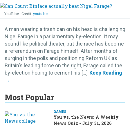
- YouTube
youtu.be
A man wearing a trash can on his head is challenging
Nigel Farage in a parliamentary by-election. It may
sound like political theater, but the race has become
a referendum on Farage himself. After months of
surging in the polls and positioning Reform UK as
Britain's leading force on the right, Farage called the
by-election hoping to cement his [...]
Most Popular
GAMES
You vs. the News: A Weekly
News Quiz - July 31, 2026