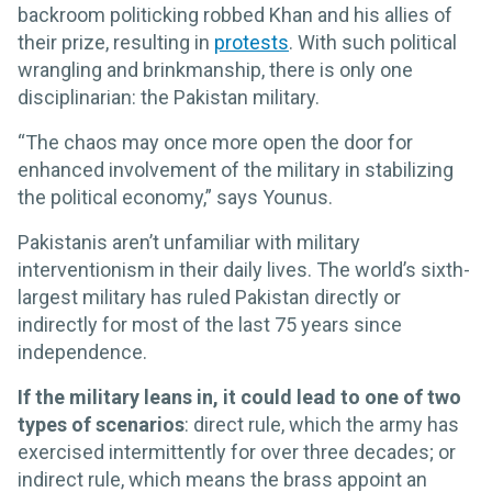
backroom politicking robbed Khan and his allies of
their prize, resulting in
protests
. With such political
wrangling and brinkmanship, there is only one
disciplinarian: the Pakistan military.
“The chaos may once more open the door for
enhanced involvement of the military in stabilizing
the political economy,” says Younus.
Pakistanis aren’t unfamiliar with military
interventionism in their daily lives. The world’s sixth-
largest military has ruled Pakistan directly or
indirectly for most of the last 75 years since
independence.
If the military leans in, it could lead to one of two
types of scenarios
: direct rule, which the army has
exercised intermittently for over three decades; or
indirect rule, which means the brass appoint an