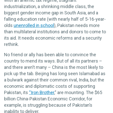
With an anemic tax regime, stagnant
industrialization, a shrinking middle class, the
biggest gender income gap in South Asia, and a
falling education rate (with nearly half of 5-16-year-
olds
unenrolled in school
), Pakistan needs more
than multilateral institutions and donors to come to
its aid. It needs economic reforms and a security
rethink.
No friend or ally has been able to convince the
country to mend its ways. But of all its partners –
and there aren’t many – China is the most likely to
pick up the tab. Beijing has long seen Islamabad as
a bulwark against their common rival, India, but the
economic and diplomatic costs of supporting
Pakistan, its
“Iron Brother
,” are mounting. The $65
billion China-Pakistan Economic Corridor, for
example, is struggling because of Pakistan’s
inability to deliver.