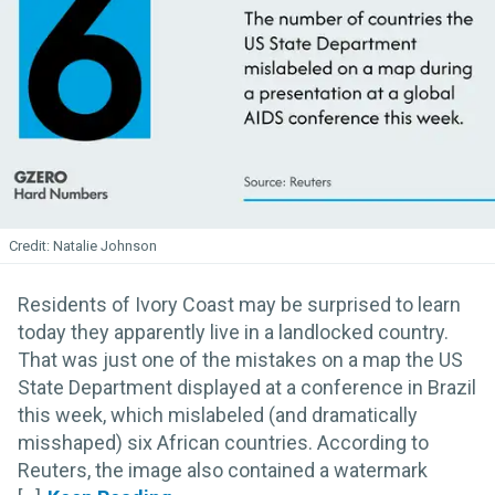
Natalie Johnson
Residents of Ivory Coast may be surprised to learn
today they apparently live in a landlocked country.
That was just one of the mistakes on a map the US
State Department displayed at a conference in Brazil
this week, which mislabeled (and dramatically
misshaped) six African countries. According to
Reuters, the image also contained a watermark