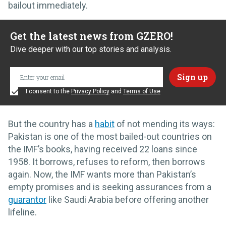
bailout immediately.
Get the latest news from GZERO!
Dive deeper with our top stories and analysis.
I consent to the
Privacy Policy
and
Terms of Use
But the country has a
habit
of not mending its ways:
Pakistan is one of the most bailed-out countries on
the IMF’s books, having received 22 loans since
1958. It borrows, refuses to reform, then borrows
again. Now, the IMF wants more than Pakistan’s
empty promises and is seeking assurances from a
guarantor
like Saudi Arabia before offering another
lifeline.