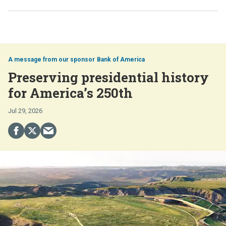
Bank of America
Preserving presidential history
for America’s 250th
Jul 29, 2026