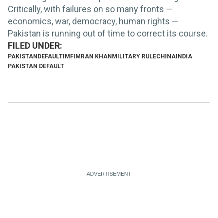
Critically, with failures on so many fronts —
economics, war, democracy, human rights —
Pakistan is running out of time to correct its course.
PAKISTAN
DEFAULT
IMF
IMRAN KHAN
MILITARY RULE
CHINA
INDIA
PAKISTAN DEFAULT