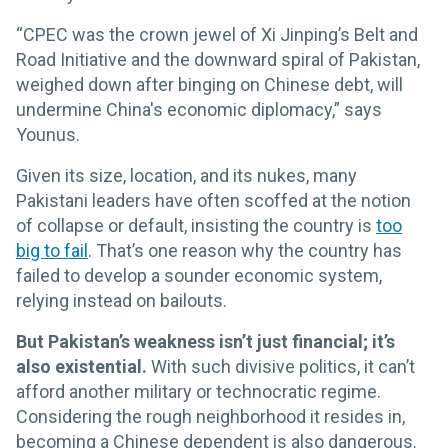
“CPEC was the crown jewel of Xi Jinping’s Belt and
Road Initiative and the downward spiral of Pakistan,
weighed down after binging on Chinese debt, will
undermine China's economic diplomacy,” says
Younus.
Given its size, location, and its nukes, many
Pakistani leaders have often scoffed at the notion
of collapse or default, insisting the country is
too
big to fail
. That’s one reason why the country has
failed to develop a sounder economic system,
relying instead on bailouts.
But Pakistan’s weakness isn’t just financial; it’s
also existential.
With such divisive politics, it can’t
afford another military or technocratic regime.
Considering the rough neighborhood it resides in,
becoming a Chinese dependent is also dangerous.