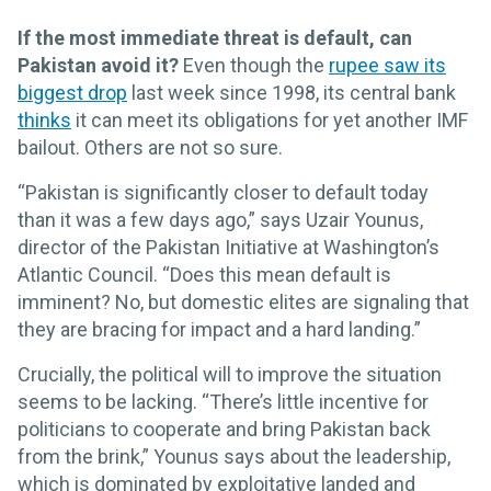
If the most immediate threat is default, can
Pakistan avoid it?
Even though the
rupee saw its
biggest drop
last week since 1998, its central bank
thinks
it can meet its obligations for yet another IMF
bailout. Others are not so sure.
“Pakistan is significantly closer to default today
than it was a few days ago,” says Uzair Younus,
director of the Pakistan Initiative at Washington’s
Atlantic Council. “Does this mean default is
imminent? No, but domestic elites are signaling that
they are bracing for impact and a hard landing.”
Crucially, the political will to improve the situation
seems to be lacking. “There’s little incentive for
politicians to cooperate and bring Pakistan back
from the brink,” Younus says about the leadership,
which is dominated by exploitative landed and