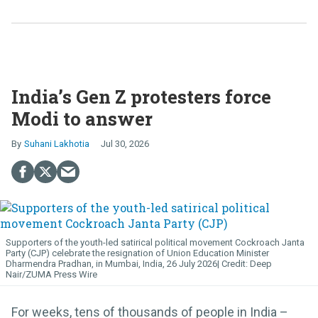
India’s Gen Z protesters force
Modi to answer
Suhani Lakhotia
Jul 30, 2026
Supporters of the youth-led satirical political movement Cockroach Janta
Party (CJP) celebrate the resignation of Union Education Minister
Dharmendra Pradhan, in Mumbai, India, 26 July 2026
Deep
Nair/ZUMA Press Wire
For weeks, tens of thousands of people in India –