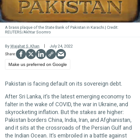
A brass plaque of the State Bank of Pakistan in Karachi.
REUTERS/Akhtar Soomro
By
Wajahat S. Khan
July 24, 2022
Make us preferred on Google
Pakistan is facing default on its sovereign debt.
After Sri Lanka, it’s the latest emerging economy to
falter in the wake of COVID, the war in Ukraine, and
skyrocketing inflation. But the stakes are higher:
Pakistan borders China, India, Iran, and Afghanistan,
and it sits at the crossroads of the Persian Gulf and
the Indian Ocean. It’s embroiled in a battle against