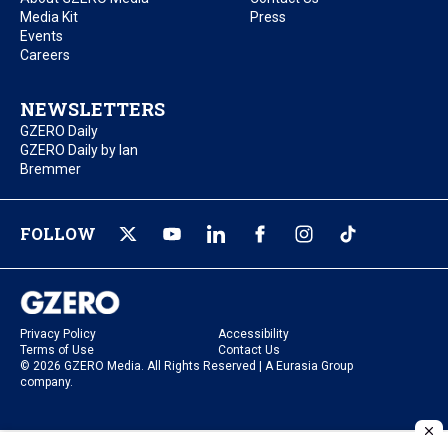
Media Kit
Press
Events
Careers
NEWSLETTERS
GZERO Daily
GZERO Daily by Ian
Bremmer
FOLLOW
Privacy Policy
Accessibility
Terms of Use
Contact Us
© 2026 GZERO Media. All Rights Reserved | A Eurasia Group
company.