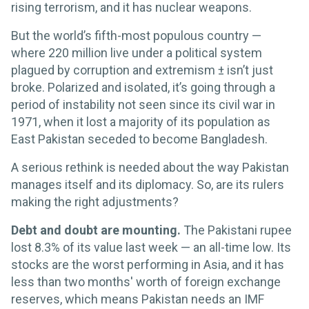
rising terrorism, and it has nuclear weapons.
But the world’s fifth-most populous country —
where 220 million live under a political system
plagued by corruption and extremism ± isn’t just
broke. Polarized and isolated, it’s going through a
period of instability not seen since its civil war in
1971, when it lost a majority of its population as
East Pakistan seceded to become Bangladesh.
A serious rethink is needed about the way Pakistan
manages itself and its diplomacy. So, are its rulers
making the right adjustments?
Debt and doubt are mounting.
The Pakistani rupee
lost 8.3% of its value last week — an all-time low. Its
stocks are the worst performing in Asia, and it has
less than two months' worth of foreign exchange
reserves, which means Pakistan needs an IMF