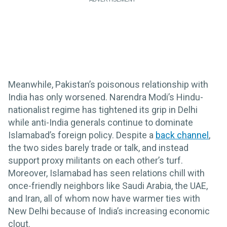
Meanwhile, Pakistan’s poisonous relationship with
India has only worsened. Narendra Modi’s Hindu-
nationalist regime has tightened its grip in Delhi
while anti-India generals continue to dominate
Islamabad’s foreign policy. Despite a
back channel
,
the two sides barely trade or talk, and instead
support proxy militants on each other’s turf.
Moreover, Islamabad has seen relations chill with
once-friendly neighbors like Saudi Arabia, the UAE,
and Iran, all of whom now have warmer ties with
New Delhi because of India’s increasing economic
clout.