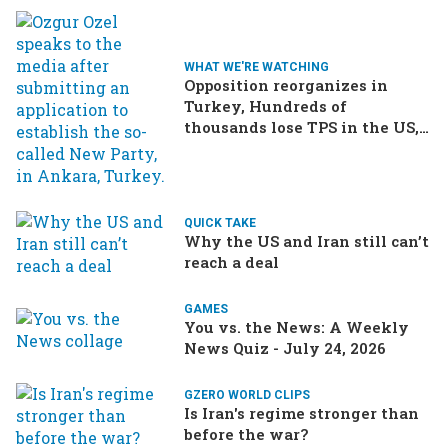
WHAT WE'RE WATCHING
Opposition reorganizes in
Turkey, Hundreds of
thousands lose TPS in the US,
Ukraine brings the war home
to Russia
QUICK TAKE
Why the US and Iran still can’t
reach a deal
GAMES
You vs. the News: A Weekly
News Quiz - July 24, 2026
GZERO WORLD CLIPS
Is Iran's regime stronger than
before the war?