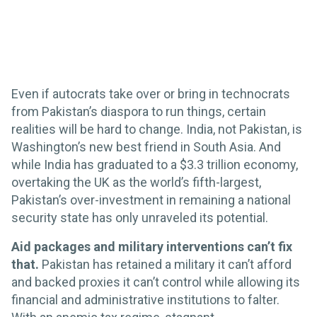
Even if autocrats take over or bring in technocrats
from Pakistan’s diaspora to run things, certain
realities will be hard to change. India, not Pakistan, is
Washington’s new best friend in South Asia. And
while India has graduated to a $3.3 trillion economy,
overtaking the UK as the world’s fifth-largest,
Pakistan’s over-investment in remaining a national
security state has only unraveled its potential.
Aid packages and military interventions can’t fix
that.
Pakistan has retained a military it can’t afford
and backed proxies it can’t control while allowing its
financial and administrative institutions to falter.