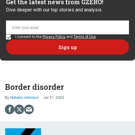
Get the latest news from GZERO!
Dive deeper with our top stories and analysis.
I consent to the
Privacy Policy
and
Terms of Use
Border disorder
Natalie Johnson
Jul 31, 2026