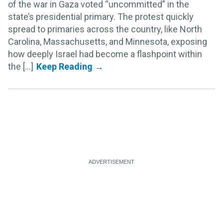
of the war in Gaza voted “uncommitted” in the
state’s presidential primary. The protest quickly
spread to primaries across the country, like North
Carolina, Massachusetts, and Minnesota, exposing
how deeply Israel had become a flashpoint within
the [...]