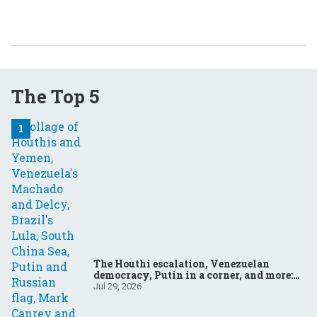
The Top 5
The Houthi escalation, Venezuelan
democracy, Putin in a corner, and more:
Your questions, answered
Jul 29, 2026