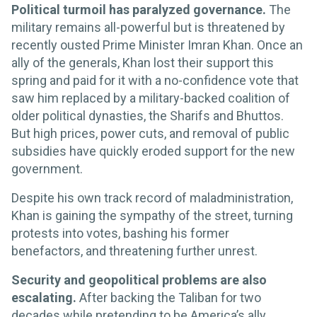
Political turmoil has paralyzed governance.
The
military remains all-powerful but is threatened by
recently ousted Prime Minister Imran Khan. Once an
ally of the generals, Khan lost their support this
spring and paid for it with a no-confidence vote that
saw him replaced by a military-backed coalition of
older political dynasties, the Sharifs and Bhuttos.
But high prices, power cuts, and removal of public
subsidies have quickly eroded support for the new
government.
Despite his own track record of maladministration,
Khan is gaining the sympathy of the street, turning
protests into votes, bashing his former
benefactors, and threatening further unrest.
Security and geopolitical problems are also
escalating.
After backing the Taliban for two
decades while pretending to be America’s ally,