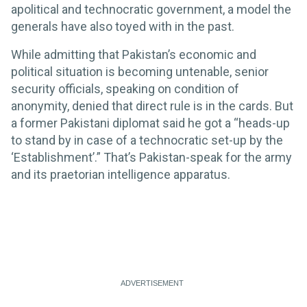
apolitical and technocratic government, a model the
generals have also toyed with in the past.
While admitting that Pakistan’s economic and
political situation is becoming untenable, senior
security officials, speaking on condition of
anonymity, denied that direct rule is in the cards. But
a former Pakistani diplomat said he got a “heads-up
to stand by in case of a technocratic set-up by the
‘Establishment’.” That’s Pakistan-speak for the army
and its praetorian intelligence apparatus.