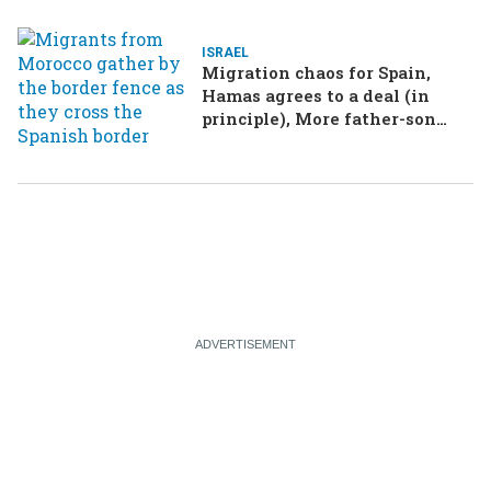
ISRAEL
Migration chaos for Spain,
Hamas agrees to a deal (in
principle), More father-son
drama in Brazilian election