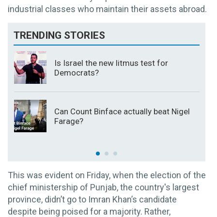
industrial classes who maintain their assets abroad.
TRENDING STORIES
Is Israel the new litmus test for
Democrats?
Can Count Binface actually beat Nigel
Farage?
This was evident on Friday, when the election of the
chief ministership of Punjab, the country's largest
province, didn’t go to Imran Khan’s candidate
despite being poised for a majority. Rather,