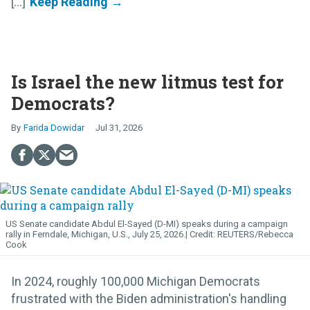
[...]
Is Israel the new litmus test for
Democrats?
Farida Dowidar
Jul 31, 2026
US Senate candidate Abdul El-Sayed (D-MI) speaks during a campaign
rally in Ferndale, Michigan, U.S., July 25, 2026.
REUTERS/Rebecca
Cook
In 2024, roughly 100,000 Michigan Democrats
frustrated with the Biden administration's handling