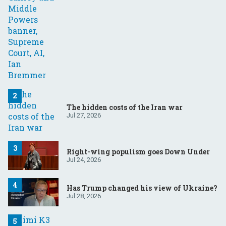
The hidden costs of the Iran war
Jul 27, 2026
Right-wing populism goes Down Under
Jul 24, 2026
Has Trump changed his view of Ukraine?
Jul 28, 2026