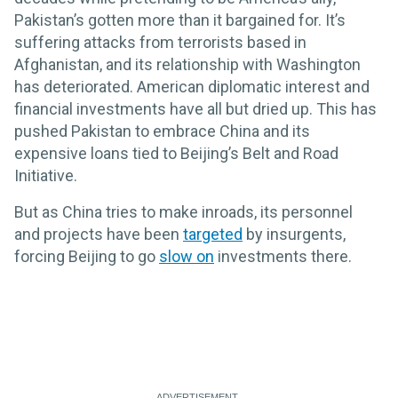
Pakistan’s gotten more than it bargained for. It’s
suffering attacks from terrorists based in
Afghanistan, and its relationship with Washington
has deteriorated. American diplomatic interest and
financial investments have all but dried up. This has
pushed Pakistan to embrace China and its
expensive loans tied to Beijing’s Belt and Road
Initiative.
But as China tries to make inroads, its personnel
and projects have been
targeted
by insurgents,
forcing Beijing to go
slow on
investments there.