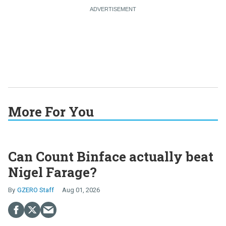
More For You
Can Count Binface actually beat
Nigel Farage?
GZERO Staff
Aug 01, 2026