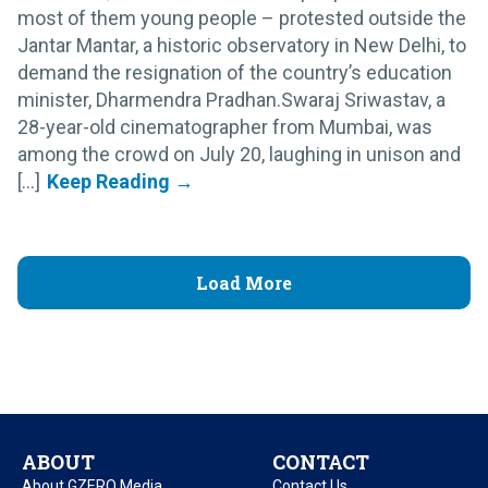
most of them young people – protested outside the
Jantar Mantar, a historic observatory in New Delhi, to
demand the resignation of the country’s education
minister, Dharmendra Pradhan.Swaraj Sriwastav, a
28-year-old cinematographer from Mumbai, was
among the crowd on July 20, laughing in unison and
[...]
Load More
ABOUT
CONTACT
About GZERO Media
Contact Us