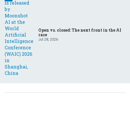
Open vs. closed: The next front in the AI
race
Jul 28, 2026