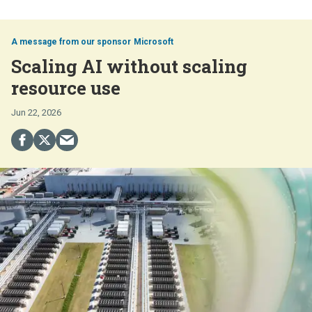
Microsoft
Scaling AI without scaling
resource use
Jun 22, 2026