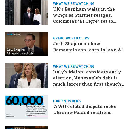
WHAT WE'RE WATCHING
UK’s Burnham waits in the
wings as Starmer resigns,
Colombia’s “El Tigre” set to
win, US-Iran talks continue
GZERO WORLD CLIPS
Josh Shapiro on how
Democrats can learn to love AI
WHAT WE'RE WATCHING
Italy’s Meloni considers early
election, Venezuela’s debt is
much larger than first thought,
EU talks to the Taliban
HARD NUMBERS
WWII-related dispute rocks
Ukraine-Poland relations