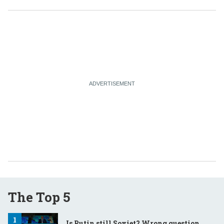
The Top 5
Is Putin still Soviet? Wrong question