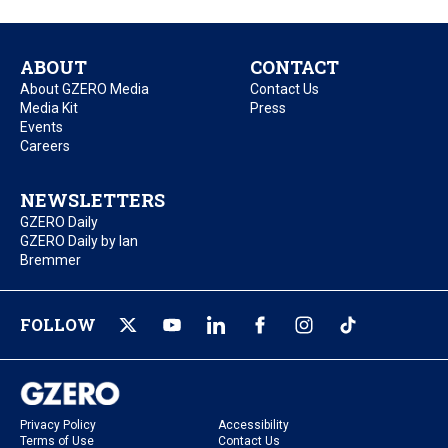
ABOUT
CONTACT
About GZERO Media
Contact Us
Media Kit
Press
Events
Careers
NEWSLETTERS
GZERO Daily
GZERO Daily by Ian
Bremmer
FOLLOW
Privacy Policy
Accessibility
Terms of Use
Contact Us