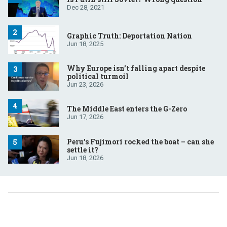
Dec 28, 2021
Graphic Truth: Deportation Nation
Jun 18, 2025
Why Europe isn’t falling apart despite
political turmoil
Jun 23, 2026
The Middle East enters the G-Zero
Jun 17, 2026
Peru’s Fujimori rocked the boat – can she
settle it?
Jun 18, 2026