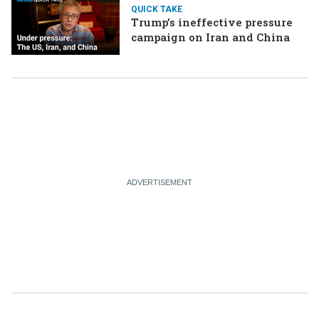
QUICK TAKE
Trump’s ineffective pressure
campaign on Iran and China