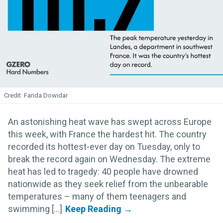
Farida Dowidar
An astonishing heat wave has swept across Europe
this week, with France the hardest hit. The country
recorded its hottest-ever day on Tuesday, only to
break the record again on Wednesday. The extreme
heat has led to tragedy: 40 people have drowned
nationwide as they seek relief from the unbearable
temperatures – many of them teenagers and
swimming [...]