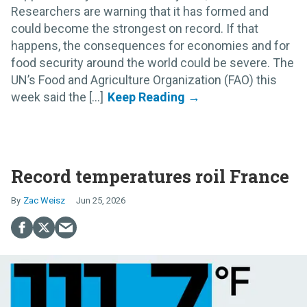
Researchers are warning that it has formed and
could become the strongest on record. If that
happens, the consequences for economies and for
food security around the world could be severe. The
UN’s Food and Agriculture Organization (FAO) this
week said the [...]
Record temperatures roil France
Zac Weisz
Jun 25, 2026