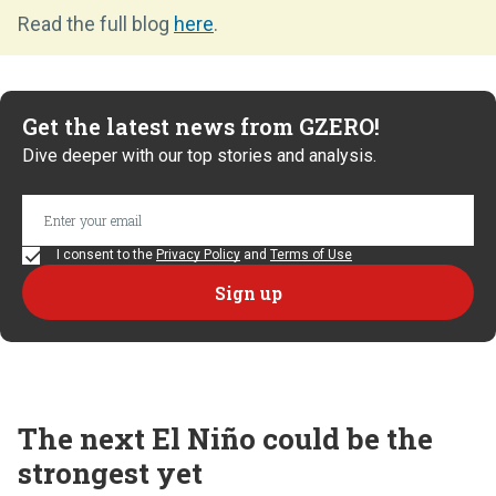
Read the full blog
here
.
Get the latest news from GZERO!
Dive deeper with our top stories and analysis.
I consent to the
Privacy Policy
and
Terms of Use
The next El Niño could be the
strongest yet