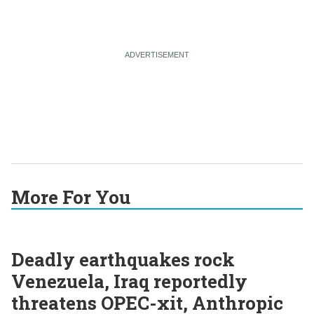
More For You
Deadly earthquakes rock
Venezuela, Iraq reportedly
threatens OPEC-xit, Anthropic