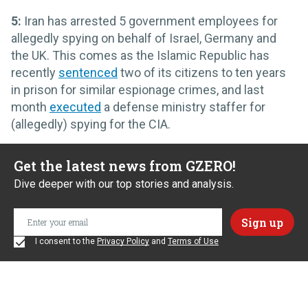
5:
Iran has arrested 5 government employees for
allegedly spying on behalf of Israel, Germany and
the UK. This comes as the Islamic Republic has
recently
sentenced
two of its citizens to ten years
in prison for similar espionage crimes, and last
month
executed
a defense ministry staffer for
(allegedly) spying for the CIA.
Get the latest news from GZERO!
Dive deeper with our top stories and analysis.
I consent to the
Privacy Policy
and
Terms of Use