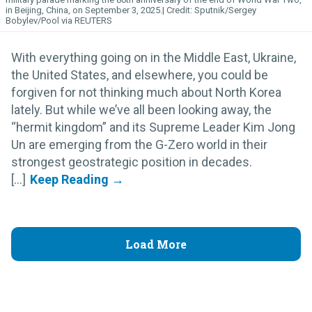
in Beijing, China, on September 3, 2025.
Sputnik/Sergey
Bobylev/Pool via REUTERS
With everything going on in the Middle East, Ukraine,
the United States, and elsewhere, you could be
forgiven for not thinking much about North Korea
lately. But while we’ve all been looking away, the
“hermit kingdom” and its Supreme Leader Kim Jong
Un are emerging from the G-Zero world in their
strongest geostrategic position in decades.
[...]
Load More