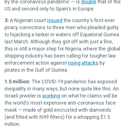
by the coronavirus pandemic ­— is
double
that of the
US and second only to Spain's in Europe.
3:
A Nigerian court
issued
the country's first-ever
piracy convictions to three men who pleaded guilty
to hijacking a tanker in waters off Equatorial Guinea
last March. Although they got off with just a fine,
this is still a major step for Nigeria, where the global
shipping industry has been calling for tougher law
enforcement action against
rising attacks
by
pirates in the Gulf of Guinea.
1.5 million:
The COVID-19 pandemic has exposed
inequality in many ways, but none quite like this. An
Israeli jeweler is
working
on what he claims will be
the world's most expensive anti-coronavirus face
mask — made of gold encrusted with diamonds
(and fitted with N99 filters) for a whopping $1.5
million.