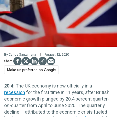
By
Carlos Santamaria
August 12, 2020
Make us preferred on Google
20.4:
The UK economy is now officially in a
recession
for the first time in 11 years, after British
economic growth plunged by 20.4 percent quarter-
on-quarter from April to June 2020. The quarterly
decline — attributed to the economic crisis fueled