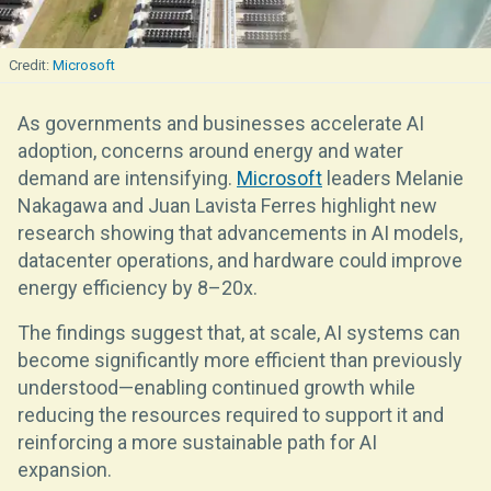
Microsoft
As governments and businesses accelerate AI
adoption, concerns around energy and water
demand are intensifying.
Microsoft
leaders Melanie
Nakagawa and Juan Lavista Ferres highlight new
research showing that advancements in AI models,
datacenter operations, and hardware could improve
energy efficiency by 8–20x.
The findings suggest that, at scale, AI systems can
become significantly more efficient than previously
understood—enabling continued growth while
reducing the resources required to support it and
reinforcing a more sustainable path for AI
expansion.