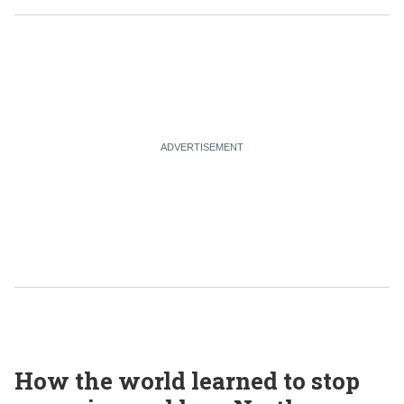
How the world learned to stop