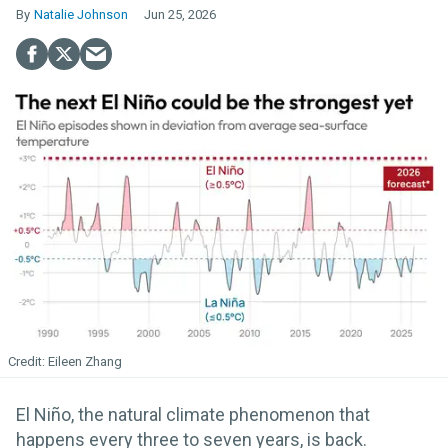
Natalie Johnson
Jun 25, 2026
Eileen Zhang
El Niño, the natural climate phenomenon that
happens every three to seven years, is back.