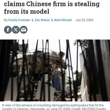
claims Chinese firm is stealing
from its model
Farida Dowidar
Zac Weisz
Alex Kliment
Jun 25, 2026
A view of the remains of a building damaged by earthquakes that hit the
country, in Caracas, Venezuela, on June 25, 2026.
REUTERS/Fausto