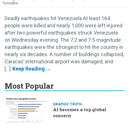
Torrealba
Deadly earthquakes hit Venezuela At least 164
people were killed and nearly 1,000 were left injured
after two powerful earthquakes struck Venezuela
on Wednesday evening. The 7.2 and 7.5-magnitude
earthquakes were the strongest to hit the country in
nearly six decades. A number of buildings collapsed,
Caracas’ international airport was damaged, and
[...]
Most Popular
GRAPHIC TRUTH
AI becomes a top global
concern