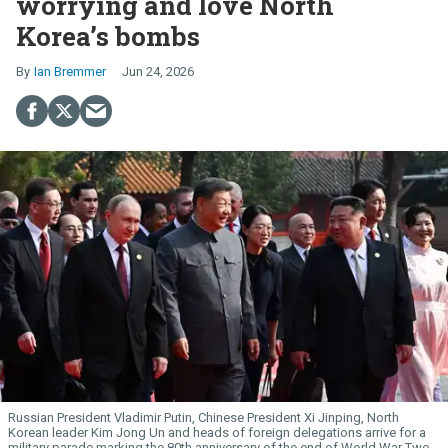
worrying and love North
Korea’s bombs
Ian Bremmer
Jun 24, 2026
Russian President Vladimir Putin, Chinese President Xi Jinping, North
Korean leader Kim Jong Un and heads of foreign delegations arrive for a
military parade marking the 80th anniversary of the end of World War Two,