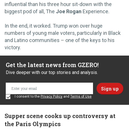
influential than his three hour sit-down with the
biggest pod of all, The
Joe Rogan
Experience.
In the end, it worked. Trump won over huge
numbers of young male voters, particularly in Black
and Latino communities – one of the keys to his
victory.
Get the latest news from GZERO!
Dive deeper with our top stories and analysis.
I consent to the
Privacy Policy
and
Terms of Use
Supper scene cooks up controversy at
the Paris Olympics