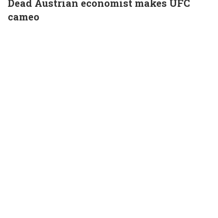
Dead Austrian economist makes UFC
cameo