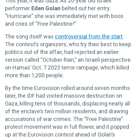
This year, it was Gaza. As 20-year old Israeli
performer
Eden Golan
belted out her entry
“Hurricane” she was immediately met with boos
and cries of “Free Palestine!”
The song itself was
controversial from the start
.
The contest’s organizers, who try their best to keep
politics out of the affair, had rejected an earlier
version called “October Rain,” an Israeli perspective
on Hamas’ Oct. 7 2023 terror rampage, which killed
more than 1,200 people.
By the time Eurovision rolled around seven months
later, the IDF had visited massive destruction on
Gaza, killing tens of thousands, displacing nearly all
of the enclave’s two million residents, and drawing
accusations of war crimes. The “Free Palestine”
protest movement was in full flower, and it popped
up at the Eurovision contest ahead of Golan’s