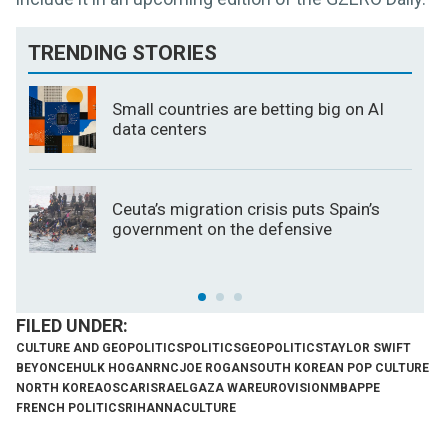
TRENDING STORIES
Small countries are betting big on AI
data centers
Ceuta’s migration crisis puts Spain’s
government on the defensive
CULTURE AND GEOPOLITICS
POLITICS
GEOPOLITICS
TAYLOR SWIFT
BEYONCE
HULK HOGAN
RNC
JOE ROGAN
SOUTH KOREAN POP CULTURE
NORTH KOREA
OSCAR
ISRAEL
GAZA WAR
EUROVISION
MBAPPE
FRENCH POLITICS
RIHANNA
CULTURE