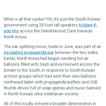
What is all that
racket?
Oh, it’s just the South Korean
government using 20-foot tall speakers
to blare K-
pop hits
across the Demilitarized Zone towards
North Korea.
The ear-splitting move, made in June, was part of an
escalating propaganda war
between the two sides.
Earlier, North Korea had begun sending hot air
balloons filled with trash and excrement across the
border to the South, in response to South Korean
activist groups which had sent their own balloons
northward laden with propaganda leaflets and USB
thumb-drives full of soap operas and music banned
in North Korea’s ultra-totalitarian society.
All of this loudly echoed a broader deterioration in