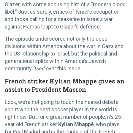
Glazer, with some accusing him of a “modern blood
libel.” Just as surely, critics of Israel’s occupation
and those calling for a ceasefire in Israel’s war
against Hamas leapt to Glazer’s defense.
The episode underscored not only the deep
divisions within America about the war in Gaza and
the US relationship to Israel, but the political and
generational splits within America’s Jewish
community
itself
over this issue.
French striker Kylian Mbappé gives an
assist to President Macron
Look, we’re not going to touch the heated debate
about who the best soccer player in the world is
right now. But for a great number of people, it’s 25-
year old French striker
Kylian Mbappé
, who plays
for Real Madrid and is the captain of the French