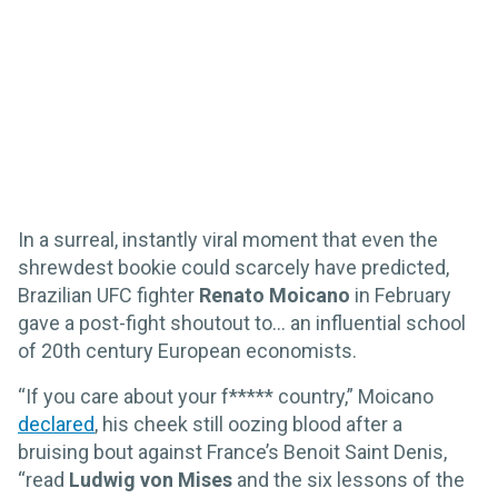
In a surreal, instantly viral moment that even the
shrewdest bookie could scarcely have predicted,
Brazilian UFC fighter
Renato Moicano
in February
gave a post-fight shoutout to… an influential school
of 20th century European economists.
“If you care about your f***** country,” Moicano
declared
, his cheek still oozing blood after a
bruising bout against France’s Benoit Saint Denis,
“read
Ludwig von Mises
and the six lessons of the