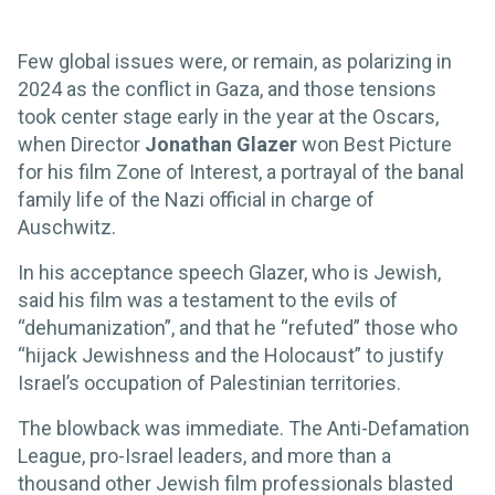
Few global issues were, or remain, as polarizing in
2024 as the conflict in Gaza, and those tensions
took center stage early in the year at the Oscars,
when Director
Jonathan Glazer
won Best Picture
for his film Zone of Interest, a portrayal of the banal
family life of the Nazi official in charge of
Auschwitz.
In his acceptance speech Glazer, who is Jewish,
said his film was a testament to the evils of
“dehumanization”, and that he “refuted” those who
“hijack Jewishness and the Holocaust” to justify
Israel’s occupation of Palestinian territories.
The blowback was immediate. The Anti-Defamation
League, pro-Israel leaders, and more than a
thousand other Jewish film professionals blasted