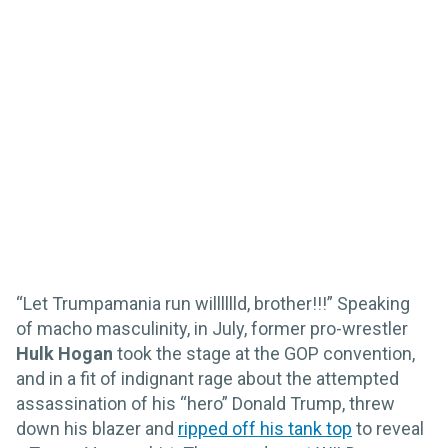
“Let Trumpamania run willlllld, brother!!!” Speaking
of macho masculinity, in July, former pro-wrestler
Hulk Hogan
took the stage at the GOP convention,
and in a fit of indignant rage about the attempted
assassination of his “hero” Donald Trump, threw
down his blazer and
ripped off his tank top
to reveal