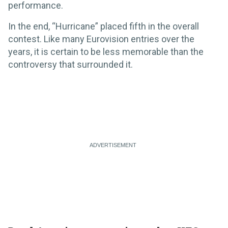
performance.
In the end, “Hurricane” placed fifth in the overall
contest. Like many Eurovision entries over the
years, it is certain to be less memorable than the
controversy that surrounded it.