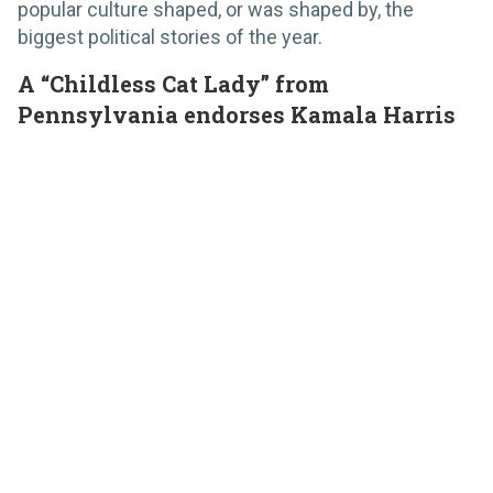
popular culture shaped, or was shaped by, the
biggest political stories of the year.
A “Childless Cat Lady” from
Pennsylvania endorses Kamala Harris