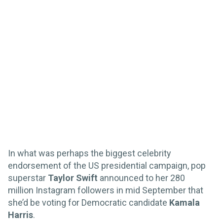
In what was perhaps the biggest celebrity
endorsement of the US presidential campaign, pop
superstar
Taylor Swift
announced to her 280
million Instagram followers in mid September that
she’d be voting for Democratic candidate
Kamala
Harris
.