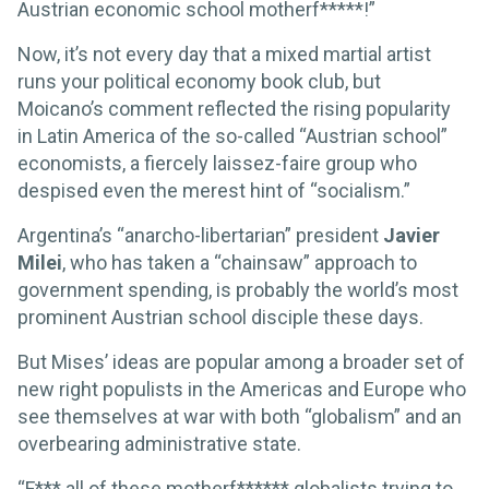
Austrian economic school motherf*****!”
Now, it’s not every day that a mixed martial artist
runs your political economy book club, but
Moicano’s comment reflected the rising popularity
in Latin America of the so-called “Austrian school”
economists, a fiercely laissez-faire group who
despised even the merest hint of “socialism.”
Argentina’s “anarcho-libertarian” president
Javier
Milei
, who has taken a “chainsaw” approach to
government spending, is probably the world’s most
prominent Austrian school disciple these days.
But Mises’ ideas are popular among a broader set of
new right populists in the Americas and Europe who
see themselves at war with both “globalism” and an
overbearing administrative state.
“F*** all of these motherf****** globalists trying to