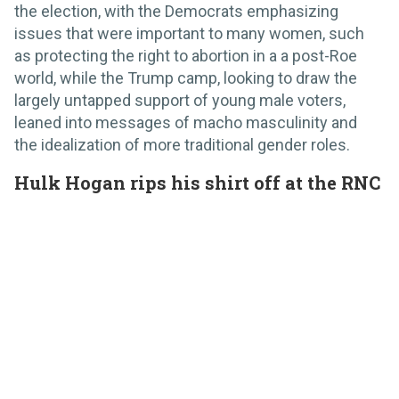
the election, with the Democrats emphasizing
issues that were important to many women, such
as protecting the right to abortion in a a post-Roe
world, while the Trump camp, looking to draw the
largely untapped support of young male voters,
leaned into messages of macho masculinity and
the idealization of more traditional gender roles.
Hulk Hogan rips his shirt off at the RNC