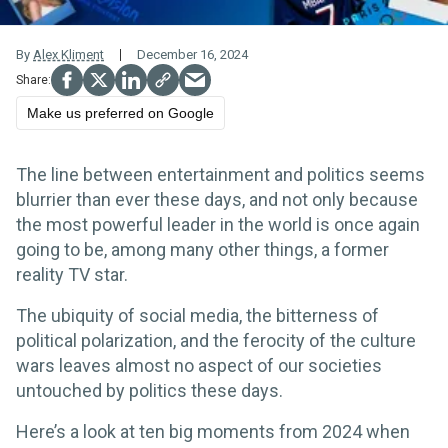
By
Alex Kliment
December 16, 2024
Make us preferred on Google
The line between entertainment and politics seems
blurrier than ever these days, and not only because
the most powerful leader in the world is once again
going to be, among many other things, a former
reality TV star.
The ubiquity of social media, the bitterness of
political polarization, and the ferocity of the culture
wars leaves almost no aspect of our societies
untouched by politics these days.
Here’s a look at ten big moments from 2024 when