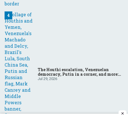
The Houthi escalation, Venezuelan
democracy, Putin in a corner, and more:
Your questions, answered
Jul 29, 2026