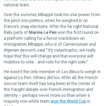
national team.
Over the summer, Mbappé took his star power from
the pitch into politics, when he weighed in on
France’s snap elections. After the far right National
Rally party of
Marine Le Pen
won the first round on
a platform calling for a fierce crackdown on
immigration, Mbappé, who is of Cameroonian and
Algerian descent, said “It’s catastrophic, we really
hope that this will change and that everyone will
mobilise to vote... and vote for the right side.”
He wasn’t the only member of
Les Bleus
to weigh in
against Le Pen. Others did too. After all, the French
soccer team itself has long been at the center of
the fraught debate over French immigration and
identity – perhaps never more so than when a
majority non-white team
won the World Cup
in