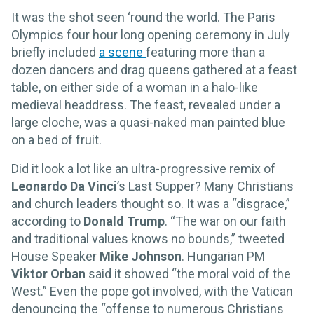
It was the shot seen ‘round the world. The Paris
Olympics four hour long opening ceremony in July
briefly included
a scene
featuring more than a
dozen dancers and drag queens gathered at a feast
table, on either side of a woman in a halo-like
medieval headdress. The feast, revealed under a
large cloche, was a quasi-naked man painted blue
on a bed of fruit.
Did it look a lot like an ultra-progressive remix of
Leonardo Da Vinci
’s Last Supper? Many Christians
and church leaders thought so. It was a “disgrace,”
according to
Donald Trump
. “The war on our faith
and traditional values knows no bounds,” tweeted
House Speaker
Mike Johnson
. Hungarian PM
Viktor Orban
said it showed “the moral void of the
West.” Even the pope got involved, with the Vatican
denouncing the “offense to numerous Christians