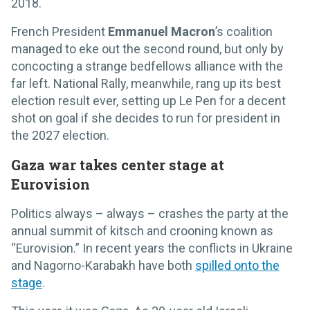
2018.
French President
Emmanuel Macron
’s coalition
managed to eke out the second round, but only by
concocting a strange bedfellows alliance with the
far left. National Rally, meanwhile, rang up its best
election result ever, setting up Le Pen for a decent
shot on goal if she decides to run for president in
the 2027 election.
Gaza war takes center stage at
Eurovision
Politics always – always – crashes the party at the
annual summit of kitsch and crooning known as
“Eurovision.” In recent years the conflicts in Ukraine
and Nagorno-Karabakh have both
spilled onto the
stage
.