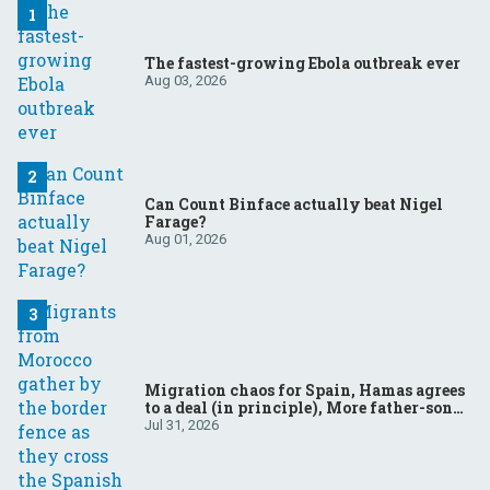
The fastest-growing Ebola outbreak ever
Aug 03, 2026
Can Count Binface actually beat Nigel
Farage?
Aug 01, 2026
Migration chaos for Spain, Hamas agrees
to a deal (in principle), More father-son
drama in Brazilian election
Jul 31, 2026