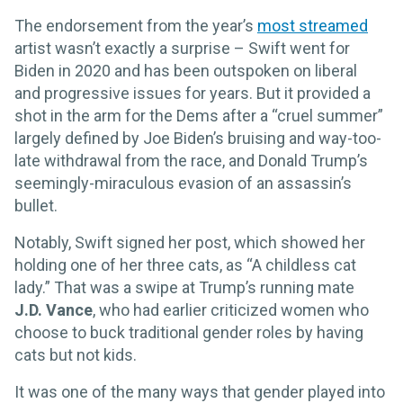
The endorsement from the year’s
most streamed
artist wasn’t exactly a surprise – Swift went for
Biden in 2020 and has been outspoken on liberal
and progressive issues for years. But it provided a
shot in the arm for the Dems after a “cruel summer”
largely defined by Joe Biden’s bruising and way-too-
late withdrawal from the race, and Donald Trump’s
seemingly-miraculous evasion of an assassin’s
bullet.
Notably, Swift signed her post, which showed her
holding one of her three cats, as “A childless cat
lady.” That was a swipe at Trump’s running mate
J.D. Vance
, who had earlier criticized women who
choose to buck traditional gender roles by having
cats but not kids.
It was one of the many ways that gender played into