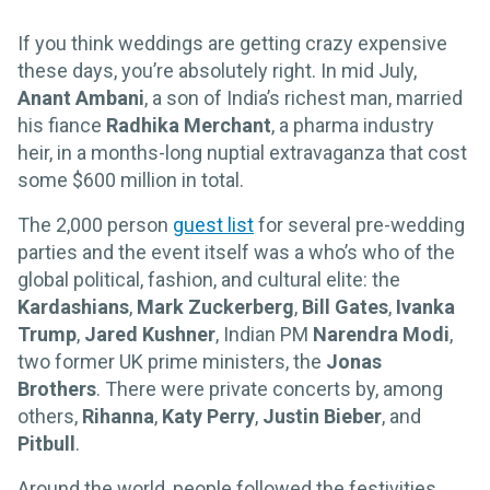
If you think weddings are getting crazy expensive
these days, you’re absolutely right. In mid July,
Anant Ambani
, a son of India’s richest man, married
his fiance
Radhika Merchant
, a pharma industry
heir, in a months-long nuptial extravaganza that cost
some $600 million in total.
The 2,000 person
guest list
for several pre-wedding
parties and the event itself was a who’s who of the
global political, fashion, and cultural elite: the
Kardashians
,
Mark Zuckerberg
,
Bill Gates
,
Ivanka
Trump
,
Jared Kushner
, Indian PM
Narendra Modi
,
two former UK prime ministers, the
Jonas
Brothers
. There were private concerts by, among
others,
Rihanna
,
Katy Perry
,
Justin Bieber
, and
Pitbull
.
Around the world, people followed the festivities,