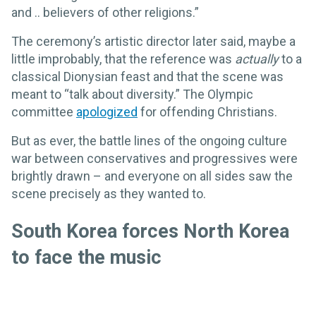
and .. believers of other religions.”
The ceremony’s artistic director later said, maybe a
little improbably, that the reference was
actually
to a
classical Dionysian feast and that the scene was
meant to “talk about diversity.” The Olympic
committee
apologized
for offending Christians.
But as ever, the battle lines of the ongoing culture
war between conservatives and progressives were
brightly drawn – and everyone on all sides saw the
scene precisely as they wanted to.
South Korea forces North Korea
to face the music