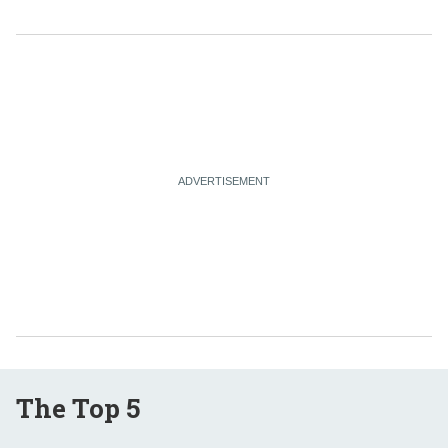
The Top 5