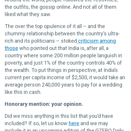
the outfits, the gossip online. And not all of them
liked what they saw.
The over the top opulence of it all – and the
chummy relationship between the country’s ultra-
rich and its politicians – stoked
criticism among
those
who pointed out that India is, after all, a
country where some 200 million people languish in
poverty, and just 1% of the country controls 40% of
the wealth. To put things in perspective, at India’s
current per capita income of $2,500, it would take an
average person 240,000 years to pay for a wedding
like this in cash.
Honorary mention: your opinion.
Did we miss anything in this list that you’d have
included? If so, let us know
here
and we may
include it in an upcoming edition of the GZERO Daily.