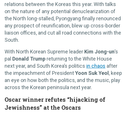
relations between the Koreas this year. With talks
on the nature of any potential denuclearization of
the North long-stalled, Pyongyang finally renounced
any prospect of reunification, blew up cross-border
liaison offices, and cut all road connections with the
South.
With North Korean Supreme leader
Kim Jong-un
’s
pal
Donald Trump
returning to the White House
next year, and South Korea’s politics
in chaos
after
the impeachment of President
Yoon Suk Yeol
, keep
an eye on how both the politics, and the music, play
across the Korean peninsula next year.
Oscar winner refutes “hijacking of
Jewishness” at the Oscars