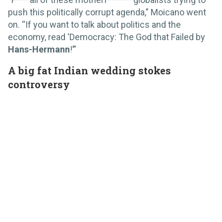
push this politically corrupt agenda,” Moicano went
on. “If you want to talk about politics and the
economy, read ‘Democracy: The God that Failed by
Hans-Hermann
!’”
A big fat Indian wedding stokes
controversy