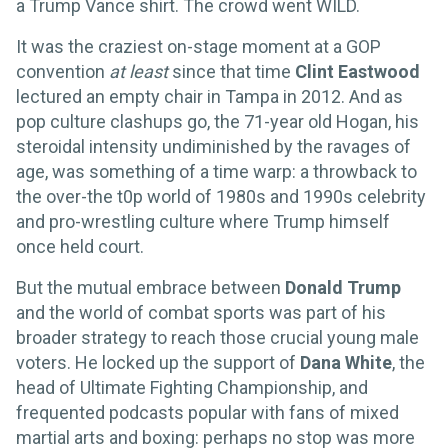
a Trump Vance shirt. The crowd went WILD.
It was the craziest on-stage moment at a GOP
convention
at least
since that time
Clint Eastwood
lectured an empty chair in Tampa in 2012. And as
pop culture clashups go, the 71-year old Hogan, his
steroidal intensity undiminished by the ravages of
age, was something of a time warp: a throwback to
the over-the t0p world of 1980s and 1990s celebrity
and pro-wrestling culture where Trump himself
once held court.
But the mutual embrace between
Donald Trump
and the world of combat sports was part of his
broader strategy to reach those crucial young male
voters. He locked up the support of
Dana White
, the
head of Ultimate Fighting Championship, and
frequented podcasts popular with fans of mixed
martial arts and boxing: perhaps no stop was more