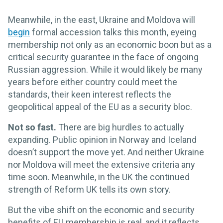
Meanwhile, in the east, Ukraine and Moldova will
begin
formal accession talks this month, eyeing
membership not only as an economic boon but as a
critical security guarantee in the face of ongoing
Russian aggression. While it would likely be many
years before either country could meet the
standards, their keen interest reflects the
geopolitical appeal of the EU as a security bloc.
Not so fast.
There are big hurdles to actually
expanding. Public opinion in Norway and Iceland
doesn’t support the move yet. And neither Ukraine
nor Moldova will meet the extensive criteria any
time soon. Meanwhile, in the UK the continued
strength of Reform UK tells its own story.
But the vibe shift on the economic and security
benefits of EU membership is real, and it reflects