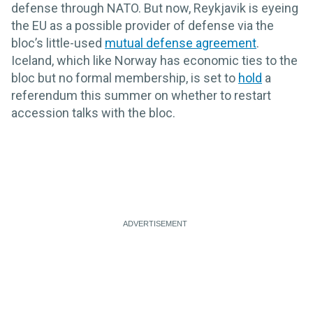
defense through NATO. But now, Reykjavik is eyeing
the EU as a possible provider of defense via the
bloc’s little-used
mutual defense agreement
.
Iceland, which like Norway has economic ties to the
bloc but no formal membership, is set to
hold
a
referendum this summer on whether to restart
accession talks with the bloc.