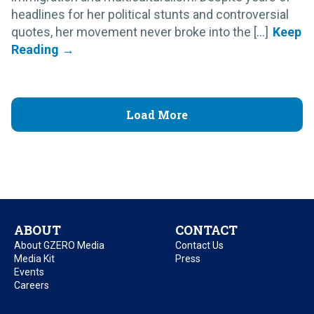
headlines for her political stunts and controversial
quotes, her movement never broke into the [...]
Load More
ABOUT
CONTACT
About GZERO Media
Contact Us
Media Kit
Press
Events
Careers