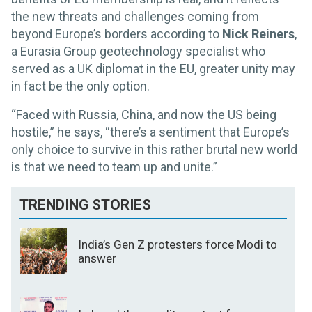
the new threats and challenges coming from
beyond Europe’s borders according to
Nick Reiners
,
a Eurasia Group geotechnology specialist who
served as a UK diplomat in the EU, greater unity may
in fact be the only option.
“Faced with Russia, China, and now the US being
hostile,” he says, “there’s a sentiment that Europe’s
only choice to survive in this rather brutal new world
is that we need to team up and unite.”
TRENDING STORIES
India’s Gen Z protesters force Modi to
answer