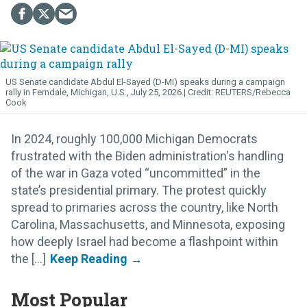
US Senate candidate Abdul El-Sayed (D-MI) speaks during a campaign
rally in Ferndale, Michigan, U.S., July 25, 2026.
REUTERS/Rebecca
Cook
In 2024, roughly 100,000 Michigan Democrats
frustrated with the Biden administration's handling
of the war in Gaza voted “uncommitted” in the
state’s presidential primary. The protest quickly
spread to primaries across the country, like North
Carolina, Massachusetts, and Minnesota, exposing
how deeply Israel had become a flashpoint within
the [...]
Most Popular