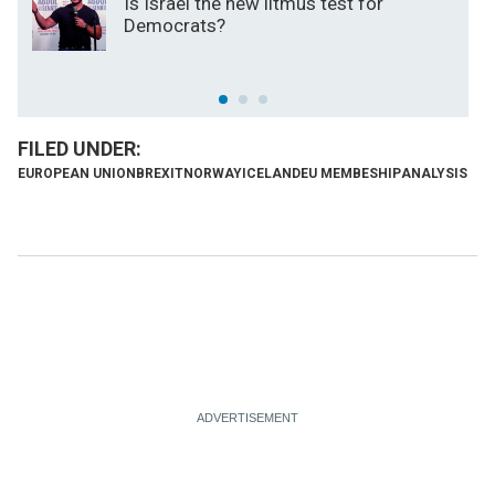
Is Israel the new litmus test for
Democrats?
EUROPEAN UNION
BREXIT
NORWAY
ICELAND
EU MEMBESHIP
ANALYSIS