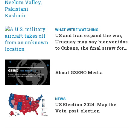
WHAT WE'RE WATCHING
US and Iran expand the war,
Uruguay may say bienvenidos
to Cubans, the final straw for
Merz might be…a baby?
About GZERO Media
NEWS
US Election 2024: Map the
Vote, post-election