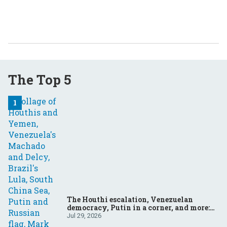
The Top 5
The Houthi escalation, Venezuelan
democracy, Putin in a corner, and more:
Your questions, answered
Jul 29, 2026