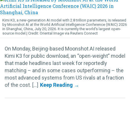
Kimi K3, a new-generation AI model with 2.8 trillion parameters, is released
by Moonshot AI at the World Artificial Intelligence Conference (WAIC) 2026
in Shanghai, China, July 20, 2026. It is currently the world's largest open-
source model.
Oriental Image via Reuters Connect
On Monday, Beijing-based Moonshot AI released
Kimi K3 for public download, an “open-weight” model
that made headlines last week for reportedly
matching – and in some cases outperforming – the
most advanced systems from US rivals at a fraction
of the cost. [...]