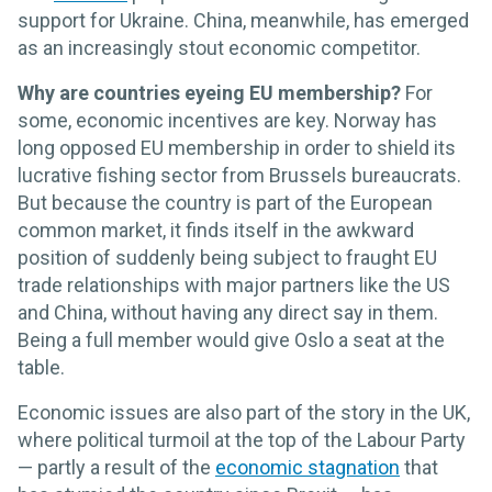
support for Ukraine. China, meanwhile, has emerged
as an increasingly stout economic competitor.
Why are countries eyeing EU membership?
For
some, economic incentives are key. Norway has
long opposed EU membership in order to shield its
lucrative fishing sector from Brussels bureaucrats.
But because the country is part of the European
common market, it finds itself in the awkward
position of suddenly being subject to fraught EU
trade relationships with major partners like the US
and China, without having any direct say in them.
Being a full member would give Oslo a seat at the
table.
Economic issues are also part of the story in the UK,
where political turmoil at the top of the Labour Party
— partly a result of the
economic stagnation
that