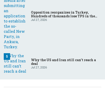
Opposition reorganizes in Turkey,
Hundreds of thousands lose TPS in the
US, Ukraine brings the war home to
Jul 27, 2026
Russia
Why the US and Iran still can’t reach a
deal
Jul 27, 2026