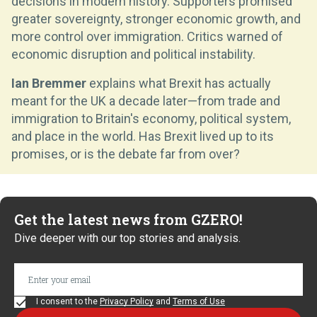
decisions in modern history. Supporters promised
greater sovereignty, stronger economic growth, and
more control over immigration. Critics warned of
economic disruption and political instability.
Ian Bremmer
explains what Brexit has actually
meant for the UK a decade later—from trade and
immigration to Britain's economy, political system,
and place in the world. Has Brexit lived up to its
promises, or is the debate far from over?
Get the latest news from GZERO!
Dive deeper with our top stories and analysis.
I consent to the
Privacy Policy
and
Terms of Use