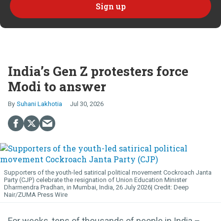
India’s Gen Z protesters force
Modi to answer
Suhani Lakhotia
Jul 30, 2026
Supporters of the youth-led satirical political movement Cockroach Janta
Party (CJP) celebrate the resignation of Union Education Minister
Dharmendra Pradhan, in Mumbai, India, 26 July 2026
Deep
Nair/ZUMA Press Wire
For weeks, tens of thousands of people in India –