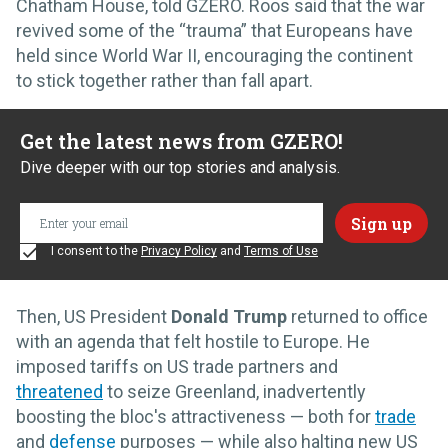
Chatham House, told GZERO. Roos said that the war
revived some of the “trauma” that Europeans have
held since World War II, encouraging the continent
to stick together rather than fall apart.
Get the latest news from GZERO!
Dive deeper with our top stories and analysis.
I consent to the
Privacy Policy
and
Terms of Use
Then, US President
Donald Trump
returned to office
with an agenda that felt hostile to Europe. He
imposed tariffs on US trade partners and
threatened
to seize Greenland, inadvertently
boosting the bloc's attractiveness — both for
trade
and
defense
purposes — while also halting new US