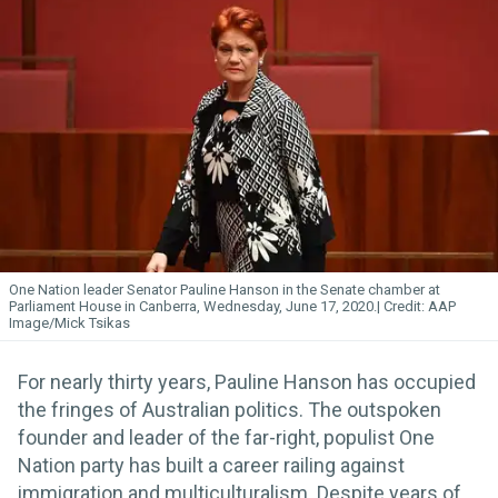
One Nation leader Senator Pauline Hanson in the Senate chamber at
Parliament House in Canberra, Wednesday, June 17, 2020.
AAP
Image/Mick Tsikas
For nearly thirty years, Pauline Hanson has occupied
the fringes of Australian politics. The outspoken
founder and leader of the far-right, populist One
Nation party has built a career railing against
immigration and multiculturalism. Despite years of