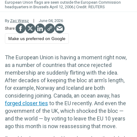
European Union flags are seen outside the European Commission
headquarters in Brussels April 12, 2006.
REUTERS
By
Zac Weisz
June 04, 2026
Make us preferred on Google
The European Union is having a moment right now,
as a number of countries that once rejected
membership are suddenly flirting with the idea.
After decades of keeping the bloc at arm’s length,
for example, Norway and Iceland are both
considering joining. Canada, an ocean away, has
forged
closer
ties
to the EU recently. And even the
government of the UK, which shocked the bloc —
and the world — by voting to leave the EU 10 years
ago this month is now reassessing that move.