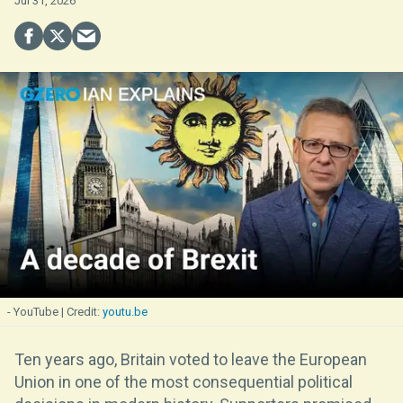
Jul 31, 2026
- YouTube
youtu.be
Ten years ago, Britain voted to leave the European
Union in one of the most consequential political