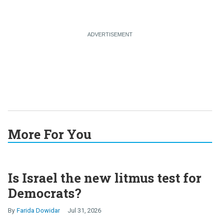
More For You
Is Israel the new litmus test for
Democrats?
Farida Dowidar
Jul 31, 2026