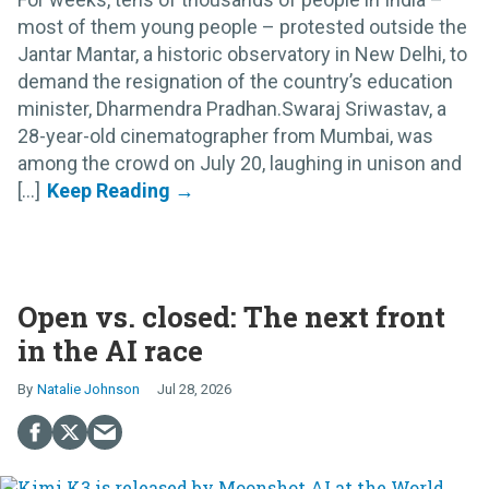
most of them young people – protested outside the
Jantar Mantar, a historic observatory in New Delhi, to
demand the resignation of the country’s education
minister, Dharmendra Pradhan.Swaraj Sriwastav, a
28-year-old cinematographer from Mumbai, was
among the crowd on July 20, laughing in unison and
[...]
Open vs. closed: The next front
in the AI race
Natalie Johnson
Jul 28, 2026