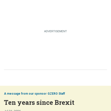
GZERO Staff
Ten years since Brexit