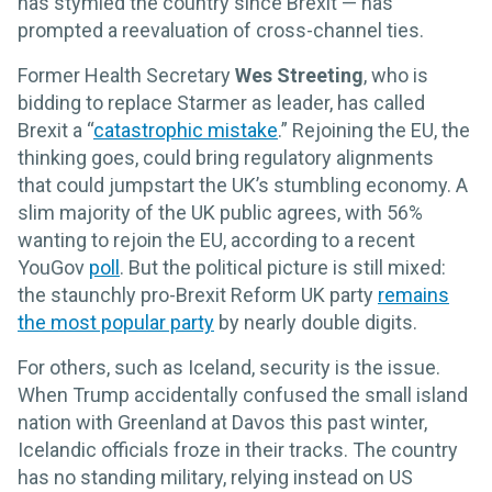
has stymied the country since Brexit — has
prompted a reevaluation of cross-channel ties.
Former Health Secretary
Wes Streeting
, who is
bidding to replace Starmer as leader, has called
Brexit a “
catastrophic mistake
.” Rejoining the EU, the
thinking goes, could bring regulatory alignments
that could jumpstart the UK’s stumbling economy. A
slim majority of the UK public agrees, with 56%
wanting to rejoin the EU, according to a recent
YouGov
poll
. But the political picture is still mixed:
the staunchly pro-Brexit Reform UK party
remains
the most popular party
by nearly double digits.
For others, such as Iceland, security is the issue.
When Trump accidentally confused the small island
nation with Greenland at Davos this past winter,
Icelandic officials froze in their tracks. The country
has no standing military, relying instead on US