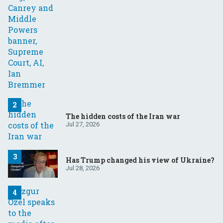
The hidden costs of the Iran war
Jul 27, 2026
Has Trump changed his view of Ukraine?
Jul 28, 2026