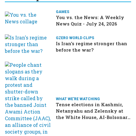
GAMES
You vs. the News: A Weekly
News Quiz - July 24, 2026
GZERO WORLD CLIPS
Is Iran's regime stronger than
before the war?
WHAT WE'RE WATCHING
Tense elections in Kashmir,
Netanyahu and Zelensky at
the White House, AI-Bolsonaro
turning heads in Brazil