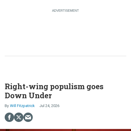
Right-wing populism goes
Down Under
Will Fitzpatrick
Jul 24, 2026