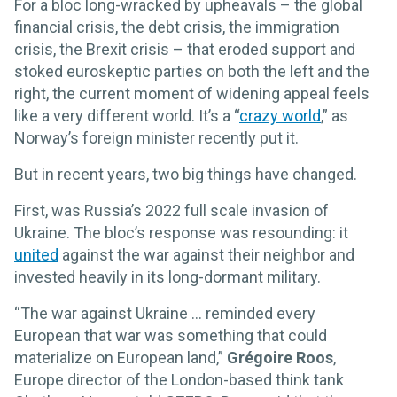
For a bloc long-wracked by upheavals – the global
financial crisis, the debt crisis, the immigration
crisis, the Brexit crisis – that eroded support and
stoked euroskeptic parties on both the left and the
right, the current moment of widening appeal feels
like a very different world. It’s a “
crazy world
,” as
Norway’s foreign minister recently put it.
But in recent years, two big things have changed.
First, was Russia’s 2022 full scale invasion of
Ukraine. The bloc’s response was resounding: it
united
against the war against their neighbor and
invested heavily in its long-dormant military.
“The war against Ukraine … reminded every
European that war was something that could
materialize on European land,”
Grégoire Roos
,
Europe director of the London-based think tank