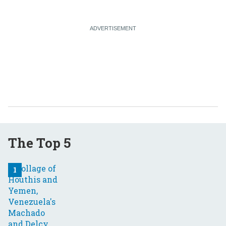
The Top 5