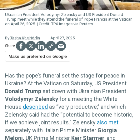
Ukrainian President Volodymyr Zelensky and US President Donald
Trump meet while they attend the funeral of Pope Francis at the Vatican
on April 26, 2025.
TPX Images via Reuters
By
Tasha Kheiriddin
April 27, 2025
Make us preferred on Google
Has the pope’s funeral set the stage for peace in
Ukraine? At the Vatican on Saturday, US President
Donald Trump
sat down with Ukrainian President
Volodymyr Zelensky
for a meeting the White
House
described
as “very productive,” and which
Zelensky said had the “potential to become historic,
if we achieve joint results.” Zelensky
also met
separately with Italian Prime Minister
Giorgia
Meloni,
UK Prime Minister
Keir Starmer
, and