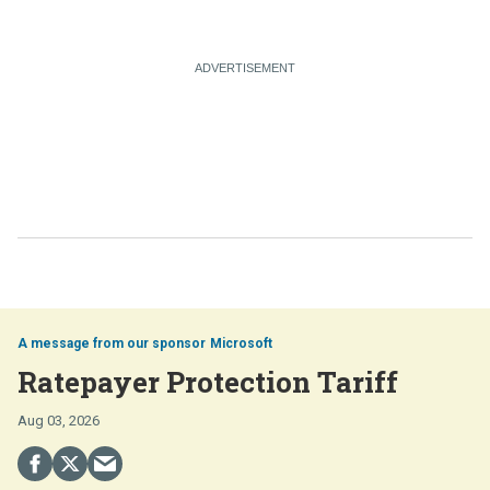
Microsoft
Ratepayer Protection Tariff
Aug 03, 2026