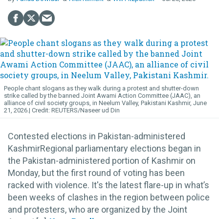
People chant slogans as they walk during a protest and shutter-down
strike called by the banned Joint Awami Action Committee (JAAC), an
alliance of civil society groups, in Neelum Valley, Pakistani Kashmir, June
21, 2026.
REUTERS/Naseer ud Din
Contested elections in Pakistan-administered
KashmirRegional parliamentary elections began in
the Pakistan-administered portion of Kashmir on
Monday, but the first round of voting has been
racked with violence. It's the latest flare-up in what’s
been weeks of clashes in the region between police
and protesters, who are organized by the Joint