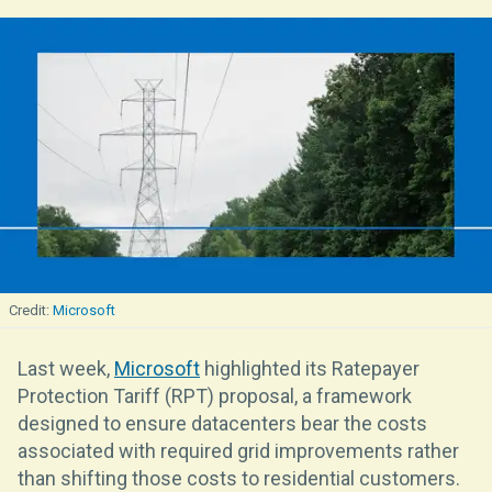
Microsoft
Last week,
Microsoft
highlighted its Ratepayer
Protection Tariff (RPT) proposal, a framework
designed to ensure datacenters bear the costs
associated with required grid improvements rather
than shifting those costs to residential customers.