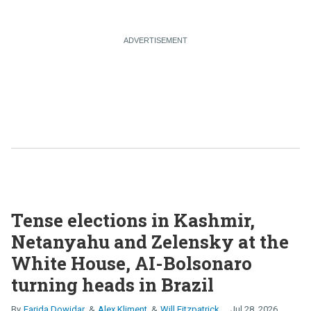
Tense elections in Kashmir,
Netanyahu and Zelensky at the
White House, AI-Bolsonaro
turning heads in Brazil
Farida Dowidar
Alex Kliment
Will Fitzpatrick
Jul 28, 2026