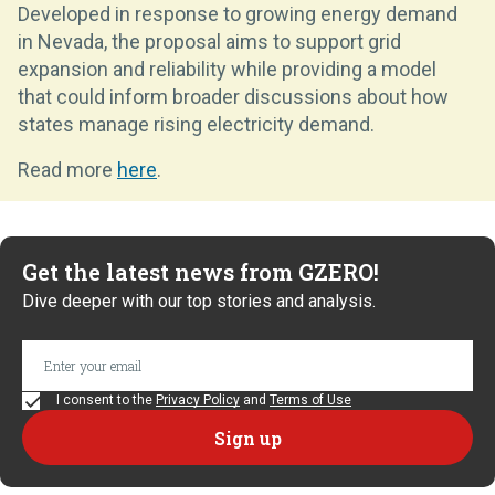
Developed in response to growing energy demand
in Nevada, the proposal aims to support grid
expansion and reliability while providing a model
that could inform broader discussions about how
states manage rising electricity demand.
Read more
here
.
Get the latest news from GZERO!
Dive deeper with our top stories and analysis.
I consent to the
Privacy Policy
and
Terms of Use