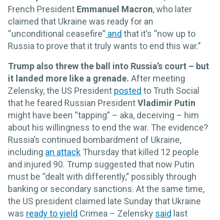
French President
Emmanuel Macron
, who later
claimed that Ukraine was ready for an
“unconditional ceasefire”
and
that it’s “now up to
Russia to prove that it truly wants to end this war.”
Trump also threw the ball into Russia’s court – but
it landed more like a grenade.
After meeting
Zelensky, the US President
posted
to Truth Social
that he feared Russian President
Vladimir Putin
might have been “tapping” – aka, deceiving – him
about his willingness to end the war. The evidence?
Russia’s continued bombardment of Ukraine,
including
an attack
Thursday that killed 12 people
and injured 90. Trump suggested that now Putin
must be “dealt with differently,” possibly through
banking or secondary sanctions. At the same time,
the US president claimed late Sunday that Ukraine
was
ready to yield
Crimea – Zelensky
said
last