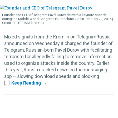
Founder and CEO of Telegram Pavel Durov delivers a keynote speech
during the Mobile World Congress in Barcelona, Spain February 23, 2016.
REUTERS/Albert Gea
Mixed signals from the Kremlin on TelegramRussia
announced on Wednesday it charged the founder of
Telegram, Russian-born Pavel Durov with facilitating
terrorism for allegedly failing to remove information
used to organize attacks inside the country. Earlier
this year, Russia cracked down on the messaging
app – slowing download speeds and blocking
[...]