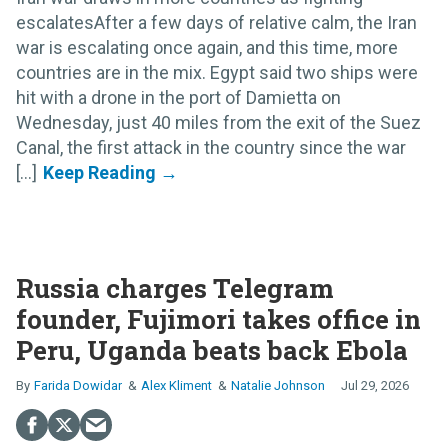
escalatesAfter a few days of relative calm, the Iran
war is escalating once again, and this time, more
countries are in the mix. Egypt said two ships were
hit with a drone in the port of Damietta on
Wednesday, just 40 miles from the exit of the Suez
Canal, the first attack in the country since the war
[...]
Russia charges Telegram
founder, Fujimori takes office in
Peru, Uganda beats back Ebola
Farida Dowidar
Alex Kliment
Natalie Johnson
Jul 29, 2026