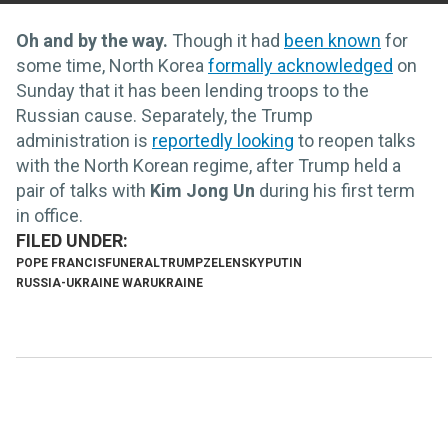
Oh and by the way.
Though it had
been known
for
some time,
North Korea
formally acknowledged
on
Sunday that it has been lending troops to the
Russian cause. Separately, the Trump
administration is
reportedly looking
to reopen talks
with the North Korean regime, after Trump held a
pair of talks with
Kim Jong Un
during his first term
in office.
POPE FRANCIS
FUNERAL
TRUMP
ZELENSKY
PUTIN
RUSSIA-UKRAINE WAR
UKRAINE