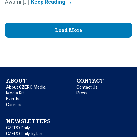
Awami [...]
Load More
ABOUT
CONTACT
About GZERO Media
Contact Us
Media Kit
Press
Events
Careers
NEWSLETTERS
GZERO Daily
GZERO Daily by Ian