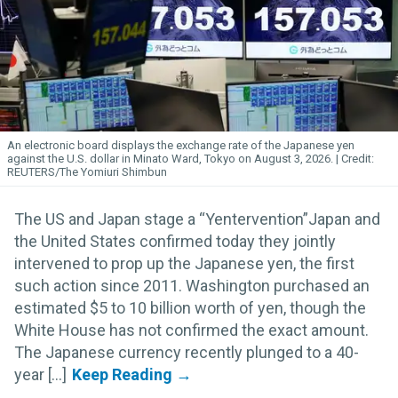
An electronic board displays the exchange rate of the Japanese yen
against the U.S. dollar in Minato Ward, Tokyo on August 3, 2026.
REUTERS/The Yomiuri Shimbun
The US and Japan stage a “Yentervention”Japan and
the United States confirmed today they jointly
intervened to prop up the Japanese yen, the first
such action since 2011. Washington purchased an
estimated $5 to 10 billion worth of yen, though the
White House has not confirmed the exact amount.
The Japanese currency recently plunged to a 40-
year [...]