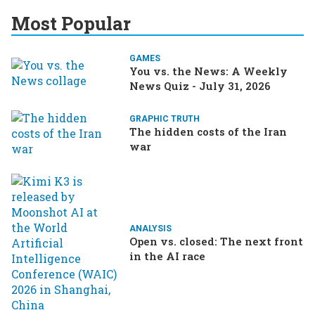
Most Popular
GAMES
You vs. the News: A Weekly
News Quiz - July 31, 2026
GRAPHIC TRUTH
The hidden costs of the Iran
war
ANALYSIS
Open vs. closed: The next front
in the AI race