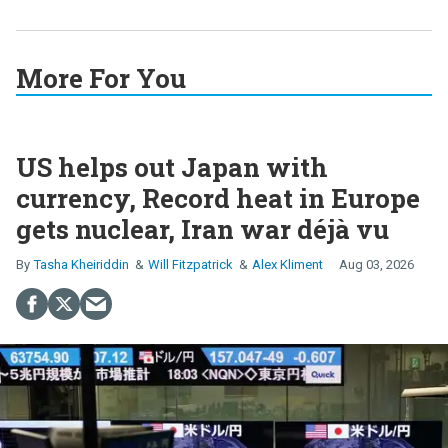
More For You
US helps out Japan with
currency, Record heat in Europe
gets nuclear, Iran war déjà vu
Tasha Kheiriddin
Will Fitzpatrick
Alex Kliment
Aug 03, 2026