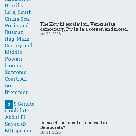
The Houthi escalation, Venezuelan
democracy, Putin in a corner, and more:
Your questions, answered
Jul 29, 2026
Is Israel the new litmus test for
Democrats?
Jul 31, 2026