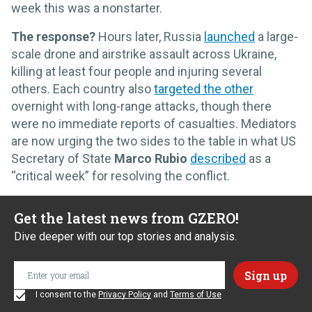
week this was a nonstarter.
The response?
Hours later, Russia
launched
a large-
scale drone and airstrike assault across Ukraine,
killing at least four people and injuring several
others. Each country also
targeted the other
overnight with long-range attacks, though there
were no immediate reports of casualties. Mediators
are now urging the two sides to the table in what US
Secretary of State
Marco Rubio
described
as a
“critical week” for resolving the conflict.
Get the latest news from GZERO!
Dive deeper with our top stories and analysis.
I consent to the
Privacy Policy
and
Terms of Use