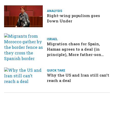
ANALYSIS
Right-wing populism goes
Down Under
ISRAEL
Migration chaos for Spain,
Hamas agrees to a deal (in
principle), More father-son
drama in Brazilian election
QUICK TAKE
Why the US and Iran still can’t
reach a deal