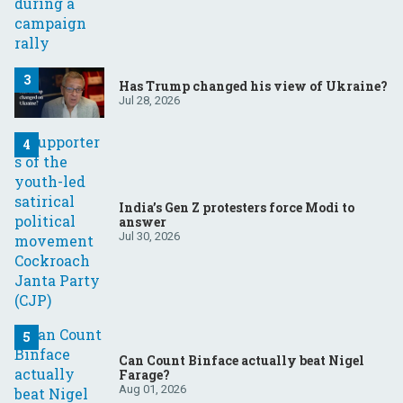
Has Trump changed his view of Ukraine?
Jul 28, 2026
India’s Gen Z protesters force Modi to
answer
Jul 30, 2026
Can Count Binface actually beat Nigel
Farage?
Aug 01, 2026