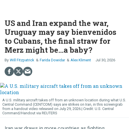
US and Iran expand the war,
Uruguay may say bienvenidos
to Cubans, the final straw for
Merz might be…a baby?
Will Fitzpatrick
Farida Dowidar
Alex Kliment
Jul 30, 2026
A U.S. military aircraft takes off from an unknown location during what U.S.
Central Command (CENTCOM) says are strikes on Iran, in this screengrab
from a handout video released on July 29, 2026.
U.S. Central
Command/Handout via REUTERS
Iran war draws in more countries as fighting