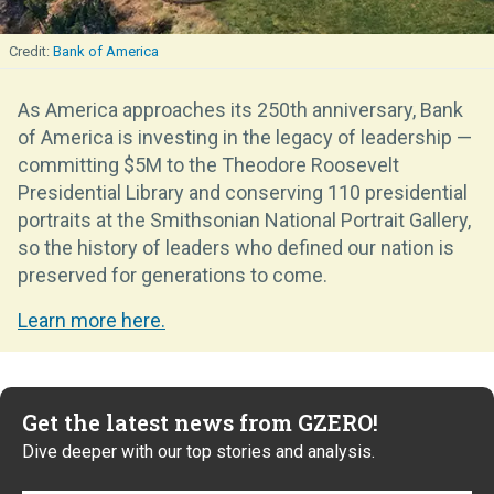
Bank of America
As America approaches its 250th anniversary, Bank
of America is investing in the legacy of leadership —
committing $5M to the Theodore Roosevelt
Presidential Library and conserving 110 presidential
portraits at the Smithsonian National Portrait Gallery,
so the history of leaders who defined our nation is
preserved for generations to come.
Learn more here.
Get the latest news from GZERO!
Dive deeper with our top stories and analysis.