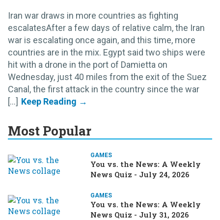
Iran war draws in more countries as fighting
escalatesAfter a few days of relative calm, the Iran
war is escalating once again, and this time, more
countries are in the mix. Egypt said two ships were
hit with a drone in the port of Damietta on
Wednesday, just 40 miles from the exit of the Suez
Canal, the first attack in the country since the war
[...]
Most Popular
GAMES
You vs. the News: A Weekly
News Quiz - July 24, 2026
GAMES
You vs. the News: A Weekly
News Quiz - July 31, 2026