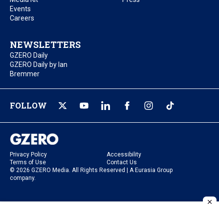
Events
Careers
NEWSLETTERS
GZERO Daily
GZERO Daily by Ian
Bremmer
FOLLOW
Privacy Policy
Accessibility
Terms of Use
Contact Us
© 2026 GZERO Media. All Rights Reserved | A Eurasia Group
company.