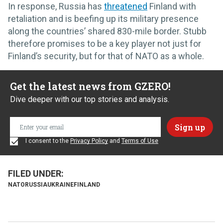
In response, Russia has
threatened
Finland with
retaliation and is beefing up its military presence
along the countries’ shared 830-mile border. Stubb
therefore promises to be a key player not just for
Finland’s security, but for that of NATO as a whole.
Get the latest news from GZERO!
Dive deeper with our top stories and analysis.
I consent to the
Privacy Policy
and
Terms of Use
NATO
RUSSIA
UKRAINE
FINLAND