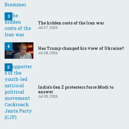
The hidden costs of the Iran war
Jul 27, 2026
Has Trump changed his view of Ukraine?
Jul 28, 2026
India’s Gen Z protesters force Modi to
answer
Jul 30, 2026