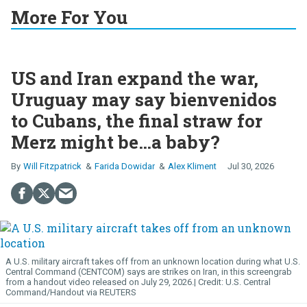
More For You
US and Iran expand the war,
Uruguay may say bienvenidos
to Cubans, the final straw for
Merz might be…a baby?
Will Fitzpatrick
Farida Dowidar
Alex Kliment
Jul 30, 2026
A U.S. military aircraft takes off from an unknown location during what U.S.
Central Command (CENTCOM) says are strikes on Iran, in this screengrab
from a handout video released on July 29, 2026.
U.S. Central
Command/Handout via REUTERS