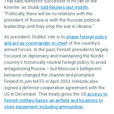
That said, Niinisto’s successor is no fan of the
Kremlin: as Stubb
told Reuters last month
,
"Politically, there will be no relations with the
president of Russia or with the Russian political
leadership until they stop the war in Ukraine."
As president, Stubbs’ role is to
shape foreign policy
and act as commander-in-chief
of the country’s
armed forces. In the past, Finnish presidents largely
focused on diplomacy and maintaining the Nordic
country's historically neutral foreign policy to avoid
antagonizing Russia — but Moscow's belligerent
behavior changed the channel and prompted
Finland to join NATO in April 2023. Helsinki also
signed a defense cooperation agreement with the
US in December. That treaty gives the US
access to
Finnish military bases, an airfield, and locations to
store equipment, including ammunition.