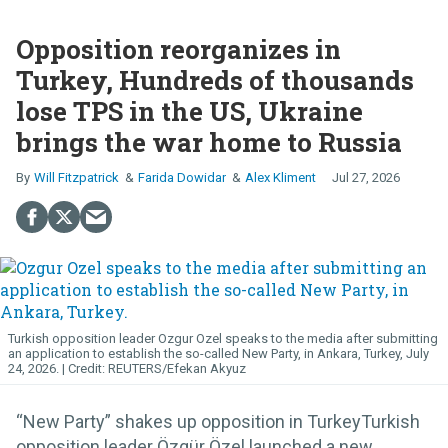
Opposition reorganizes in
Turkey, Hundreds of thousands
lose TPS in the US, Ukraine
brings the war home to Russia
Will Fitzpatrick
Farida Dowidar
Alex Kliment
Jul 27, 2026
Turkish opposition leader Ozgur Ozel speaks to the media after submitting
an application to establish the so-called New Party, in Ankara, Turkey, July
24, 2026.
REUTERS/Efekan Akyuz
“New Party” shakes up opposition in TurkeyTurkish
opposition leader Özgür Özel launched a new