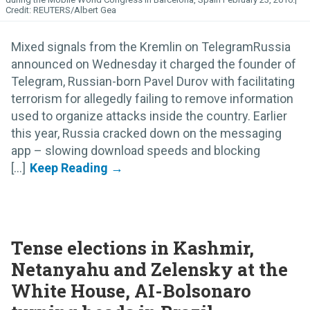
REUTERS/Albert Gea
Mixed signals from the Kremlin on TelegramRussia
announced on Wednesday it charged the founder of
Telegram, Russian-born Pavel Durov with facilitating
terrorism for allegedly failing to remove information
used to organize attacks inside the country. Earlier
this year, Russia cracked down on the messaging
app – slowing download speeds and blocking
[...]
Tense elections in Kashmir,
Netanyahu and Zelensky at the
White House, AI-Bolsonaro