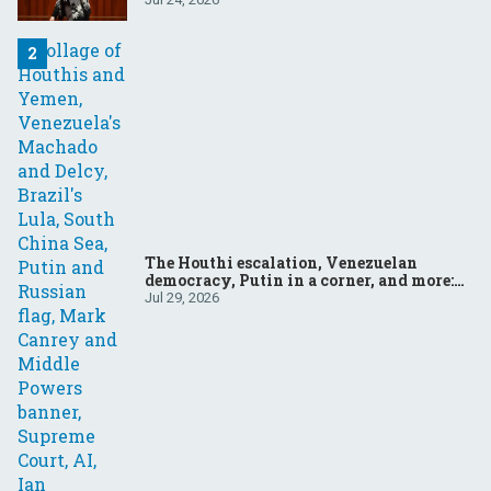
The Houthi escalation, Venezuelan
democracy, Putin in a corner, and more:
Your questions, answered
Jul 29, 2026