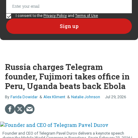
I consent to the
Privacy Policy
and
Terms of Use
Russia charges Telegram
founder, Fujimori takes office in
Peru, Uganda beats back Ebola
Farida Dowidar
Alex Kliment
Natalie Johnson
Jul 29, 2026
Founder and CEO of Telegram Pavel Durov delivers a keynote speech
during the Mobile World Congress in Barcelona, Spain February 23, 2016.