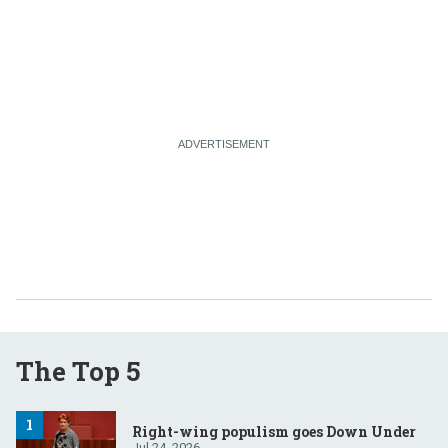
The Top 5
Right-wing populism goes Down Under
Jul 24, 2026