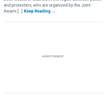
and protesters, who are organized by the Joint
Awami [...]