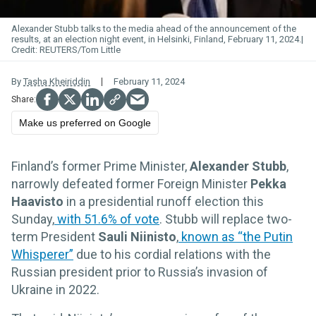
Alexander Stubb talks to the media ahead of the announcement of the
results, at an election night event, in Helsinki, Finland, February 11, 2024.
REUTERS/Tom Little
By
Tasha Kheiriddin
February 11, 2024
Make us preferred on Google
Finland’s former Prime Minister,
Alexander Stubb
,
narrowly defeated former Foreign Minister
Pekka
Haavisto
in a presidential runoff election this
Sunday,
with 51.6% of vote
. Stubb will replace two-
term President
Sauli Niinisto
,
known as “the Putin
Whisperer”
due to his cordial relations with the
Russian president prior to Russia’s invasion of
Ukraine in 2022.