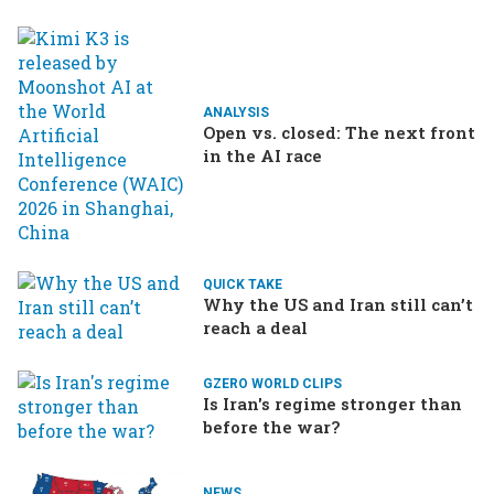
ANALYSIS
Open vs. closed: The next front
in the AI race
QUICK TAKE
Why the US and Iran still can’t
reach a deal
GZERO WORLD CLIPS
Is Iran's regime stronger than
before the war?
NEWS