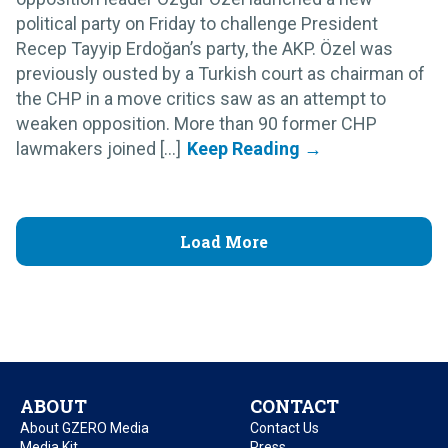
political party on Friday to challenge President
Recep Tayyip Erdoğan’s party, the AKP. Özel was
previously ousted by a Turkish court as chairman of
the CHP in a move critics saw as an attempt to
weaken opposition. More than 90 former CHP
lawmakers joined [...]
Load More
ABOUT
CONTACT
About GZERO Media
Contact Us
Media Kit
Press