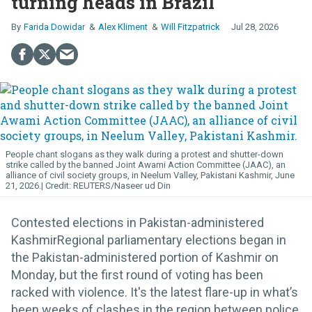
turning heads in Brazil
Farida Dowidar
Alex Kliment
Will Fitzpatrick
Jul 28, 2026
People chant slogans as they walk during a protest and shutter-down
strike called by the banned Joint Awami Action Committee (JAAC), an
alliance of civil society groups, in Neelum Valley, Pakistani Kashmir, June
21, 2026.
REUTERS/Naseer ud Din
Contested elections in Pakistan-administered
KashmirRegional parliamentary elections began in
the Pakistan-administered portion of Kashmir on
Monday, but the first round of voting has been
racked with violence. It's the latest flare-up in what’s
been weeks of clashes in the region between police