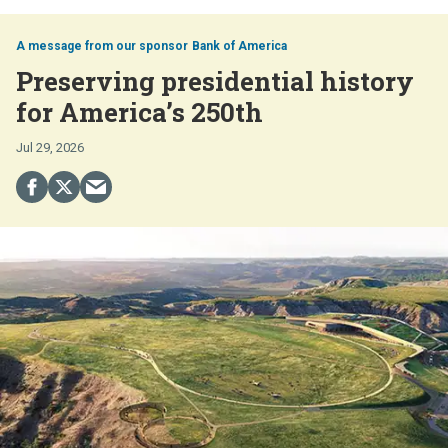
Bank of America
Preserving presidential history
for America’s 250th
Jul 29, 2026