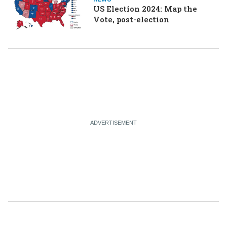
US Election 2024: Map the
Vote, post-election