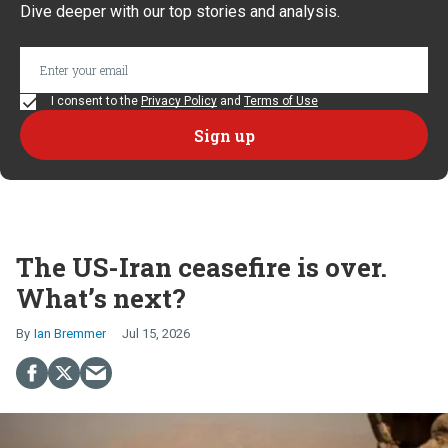
Dive deeper with our top stories and analysis.
I consent to the
Privacy Policy
and
Terms of Use
The US-Iran ceasefire is over.
What’s next?
Ian Bremmer
Jul 15, 2026