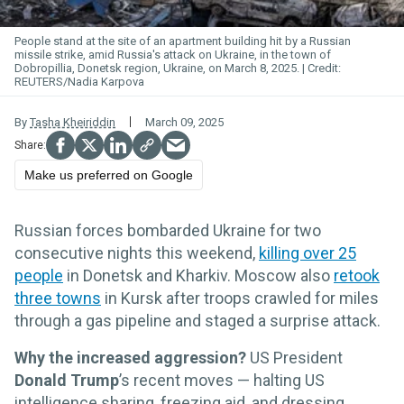
People stand at the site of an apartment building hit by a Russian
missile strike, amid Russia's attack on Ukraine, in the town of
Dobropillia, Donetsk region, Ukraine, on March 8, 2025.
REUTERS/Nadia Karpova
By
Tasha Kheiriddin
March 09, 2025
Make us preferred on Google
Russian forces bombarded Ukraine for two
consecutive nights this weekend,
killing over 25
people
in Donetsk and Kharkiv. Moscow also
retook
three towns
in Kursk after troops crawled for miles
through a gas pipeline and staged a surprise attack.
Why the increased aggression?
US President
Donald Trump
’s recent moves — halting US
intelligence sharing, freezing aid, and dressing