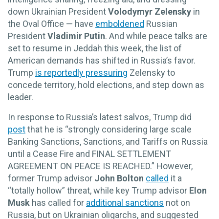
down Ukrainian President
Volodymyr Zelensky
in
the Oval Office — have
emboldened
Russian
President
Vladimir Putin
. And while peace talks are
set to resume in Jeddah this week, the list of
American demands has shifted in Russia’s favor.
Trump
is reportedly pressuring
Zelensky to
concede territory, hold elections, and step down as
leader.
In response to Russia’s latest salvos, Trump did
post
that he is “strongly considering large scale
Banking Sanctions, Sanctions, and Tariffs on Russia
until a Cease Fire and FINAL SETTLEMENT
AGREEMENT ON PEACE IS REACHED.” However,
former Trump advisor
John Bolton
called
it a
“totally hollow” threat, while key Trump advisor
Elon
Musk
has called for
additional sanctions
not on
Russia, but on Ukrainian oligarchs, and suggested