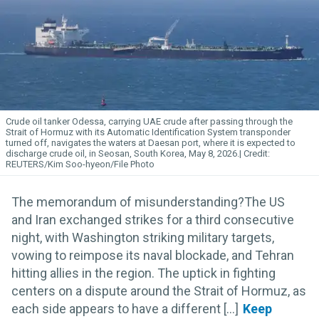
Crude oil tanker Odessa, carrying UAE crude after passing through the
Strait of Hormuz with its Automatic Identification System transponder
turned off, navigates the waters at Daesan port, where it is expected to
discharge crude oil, in Seosan, South Korea, May 8, 2026.
REUTERS/Kim Soo-hyeon/File Photo
The memorandum of misunderstanding?The US
and Iran exchanged strikes for a third consecutive
night, with Washington striking military targets,
vowing to reimpose its naval blockade, and Tehran
hitting allies in the region. The uptick in fighting
centers on a dispute around the Strait of Hormuz, as
each side appears to have a different [...]