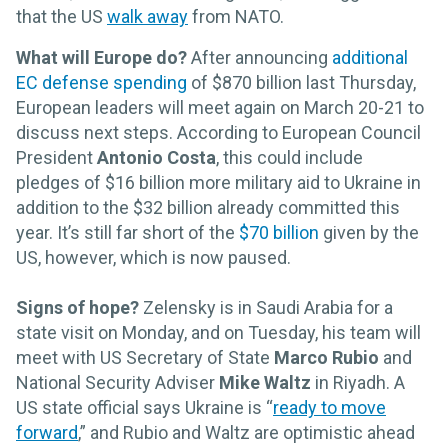
that the US
walk away
from NATO.
What will Europe do?
After announcing
additional
EC defense spending
of $870 billion last Thursday,
European leaders will meet
again on March 20-21 to
discuss next steps. According to European Council
President
Antonio Costa
, this could include
pledges of $16 billion more military aid to Ukraine in
addition to the $32 billion already committed this
year. It’s still far short of the
$70 billion
given by the
US, however, which is now paused.
Signs of hope?
Zelensky is in Saudi Arabia for a
state visit on Monday, and on Tuesday, his team will
meet with US Secretary of State
Marco Rubio
and
National Security Adviser
Mike Waltz
in Riyadh. A
US state official says Ukraine is “
ready to move
forward
,” and Rubio and Waltz are optimistic ahead