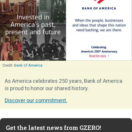
Bank of America
As America celebrates 250 years, Bank of America
is proud to honor our shared history.
Discover our commitment.
Get the latest news from GZERO!