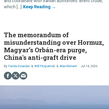
and coordinate with Iranian authorities. Brent crude,
which [...]
The memorandum of
misunderstanding over Hormuz,
Magyar’s Orbán-era purge,
China's anti-graft drive
Farida Dowidar
Will Fitzpatrick
Alex Kliment
Jul 14, 2026