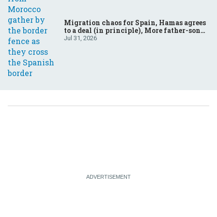
Migration chaos for Spain, Hamas agrees
to a deal (in principle), More father-son
drama in Brazilian election
Jul 31, 2026