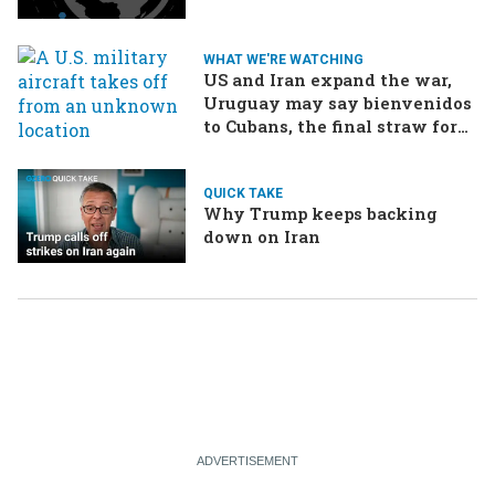
WHAT WE'RE WATCHING
US and Iran expand the war,
Uruguay may say bienvenidos
to Cubans, the final straw for
Merz might be…a baby?
QUICK TAKE
Why Trump keeps backing
down on Iran