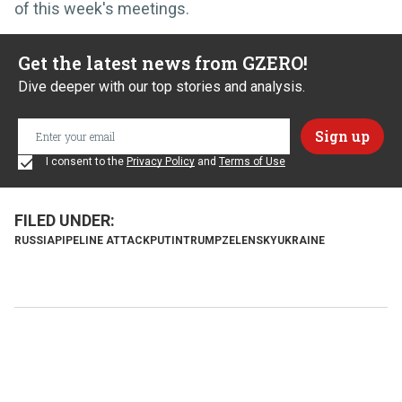
of this week's meetings.
Get the latest news from GZERO!
Dive deeper with our top stories and analysis.
I consent to the
Privacy Policy
and
Terms of Use
RUSSIA
PIPELINE ATTACK
PUTIN
TRUMP
ZELENSKY
UKRAINE