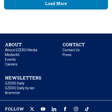
Load More
ABOUT
CONTACT
About GZERO Media
Contact Us
Media Kit
Press
Events
Careers
NEWSLETTERS
GZERO Daily
GZERO Daily by Ian
Bremmer
FOLLOW