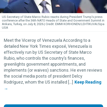
US Secretary of State Marco Rubio reacts during President Trump's press
conference after the 36th NATO Heads of State and Government Summit in
Ankara, Turkey, on July 8, 2026.
EMMI KORHONEN/LEHTIKUVA/Sipa
USA
Meet the Viceroy of Venezuela According to a
detailed New York Times exposé, Venezuela is
effectively run by US Secretary of State Marco
Rubio, who controls the country’s finances,
greenlights government appointments, and
implements (or waives) sanctions. He even reviews
the social media posts of president Delcy
Rodríguez, whom the US installed [...]