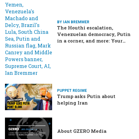
BY IAN BREMMER
The Houthi escalation,
Venezuelan democracy, Putin
in a corner, and more: Your
questions, answered
PUPPET REGIME
Trump asks Putin about
helping Iran
About GZERO Media