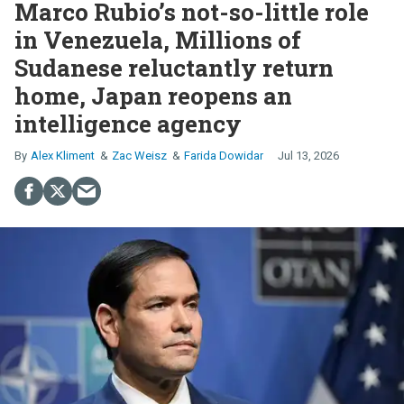
Marco Rubio’s not-so-little role
in Venezuela, Millions of
Sudanese reluctantly return
home, Japan reopens an
intelligence agency
Alex Kliment
Zac Weisz
Farida Dowidar
Jul 13, 2026