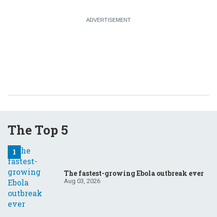
The Top 5
The fastest-growing Ebola outbreak ever
Aug 03, 2026