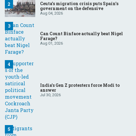
Ceuta’s migration crisis puts Spain’s
government on the defensive
Aug 04, 2026
Can Count Binface actually beat Nigel
Farage?
Aug 01, 2026
India’s Gen Z protesters force Modi to
answer
Jul 30, 2026