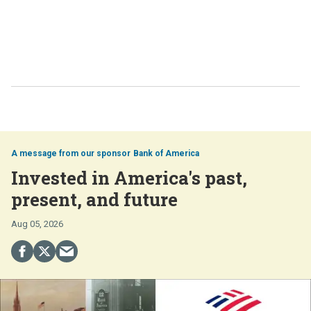
Bank of America
Invested in America's past,
present, and future
Aug 05, 2026