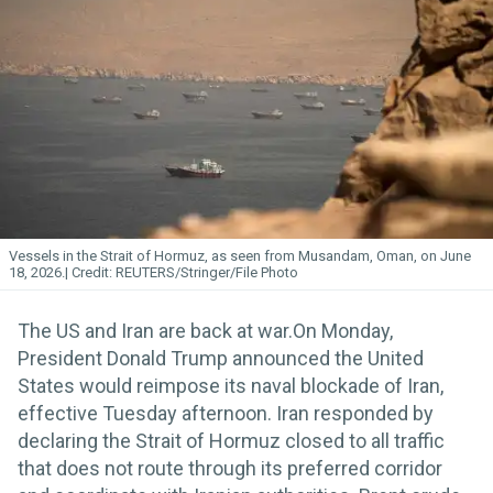
Vessels in the Strait of Hormuz, as seen from Musandam, Oman, on June
18, 2026.
REUTERS/Stringer/File Photo
The US and Iran are back at war.On Monday,
President Donald Trump announced the United
States would reimpose its naval blockade of Iran,
effective Tuesday afternoon. Iran responded by
declaring the Strait of Hormuz closed to all traffic
that does not route through its preferred corridor