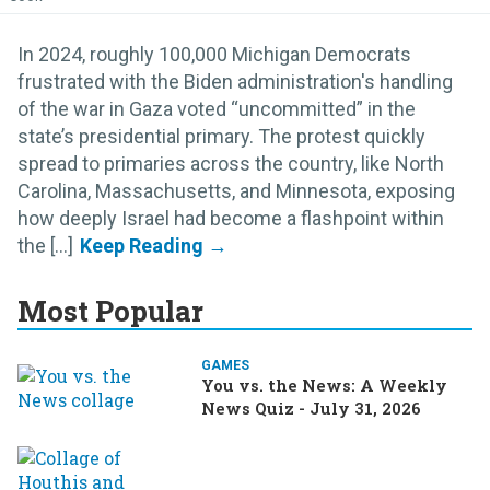
In 2024, roughly 100,000 Michigan Democrats
frustrated with the Biden administration's handling
of the war in Gaza voted “uncommitted” in the
state’s presidential primary. The protest quickly
spread to primaries across the country, like North
Carolina, Massachusetts, and Minnesota, exposing
how deeply Israel had become a flashpoint within
the [...]
Most Popular
GAMES
You vs. the News: A Weekly
News Quiz - July 31, 2026