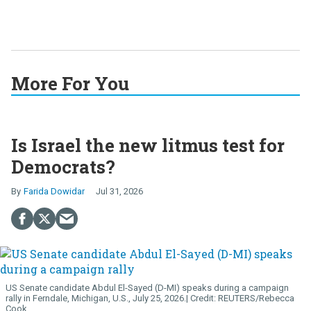
More For You
Is Israel the new litmus test for
Democrats?
Farida Dowidar
Jul 31, 2026
US Senate candidate Abdul El-Sayed (D-MI) speaks during a campaign
rally in Ferndale, Michigan, U.S., July 25, 2026.
REUTERS/Rebecca
Cook