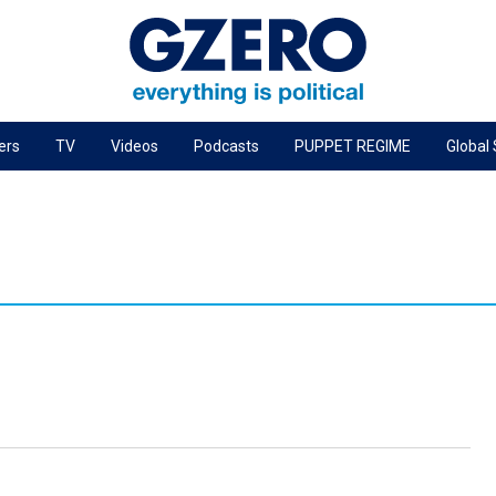
ers
TV
Videos
Podcasts
PUPPET REGIME
Global
PODCASTS
r
GZERO World Podcast
Next Giant Leap
The Ripple Effect: Investing in Life Sciences
Local to global: The power of small business
Energized: The Future of Energy
Patching the System
Living Beyond Borders