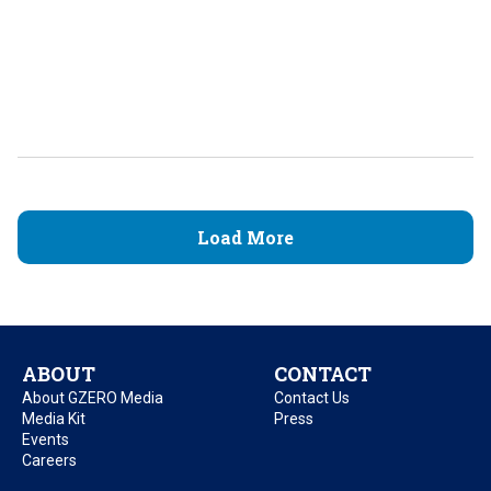
Load More
ABOUT
CONTACT
About GZERO Media
Contact Us
Media Kit
Press
Events
Careers