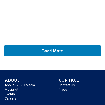
Load More
ABOUT
CONTACT
About GZERO Media
Contact Us
Media Kit
Press
Events
Careers