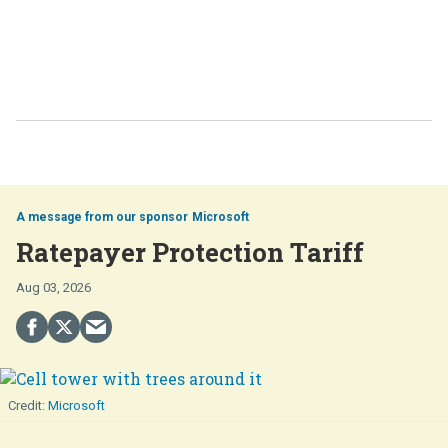
Microsoft
Ratepayer Protection Tariff
Aug 03, 2026
Microsoft