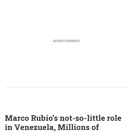
Marco Rubio’s not-so-little role
in Venezuela, Millions of