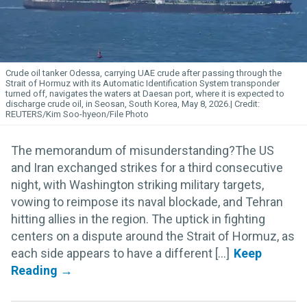
Crude oil tanker Odessa, carrying UAE crude after passing through the
Strait of Hormuz with its Automatic Identification System transponder
turned off, navigates the waters at Daesan port, where it is expected to
discharge crude oil, in Seosan, South Korea, May 8, 2026.
REUTERS/Kim Soo-hyeon/File Photo
The memorandum of misunderstanding?The US
and Iran exchanged strikes for a third consecutive
night, with Washington striking military targets,
vowing to reimpose its naval blockade, and Tehran
hitting allies in the region. The uptick in fighting
centers on a dispute around the Strait of Hormuz, as
each side appears to have a different [...]