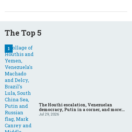
The Top 5
The Houthi escalation, Venezuelan
democracy, Putin in a corner, and more:
Your questions, answered
Jul 29, 2026