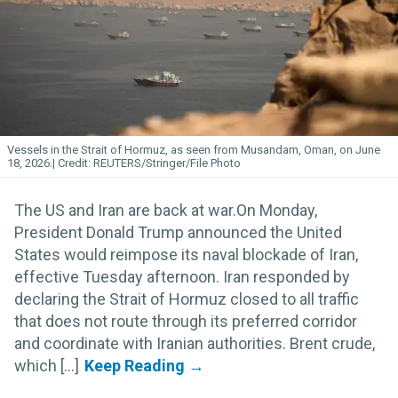
Vessels in the Strait of Hormuz, as seen from Musandam, Oman, on June
18, 2026.
REUTERS/Stringer/File Photo
The US and Iran are back at war.On Monday,
President Donald Trump announced the United
States would reimpose its naval blockade of Iran,
effective Tuesday afternoon. Iran responded by
declaring the Strait of Hormuz closed to all traffic
that does not route through its preferred corridor
and coordinate with Iranian authorities. Brent crude,
which [...]