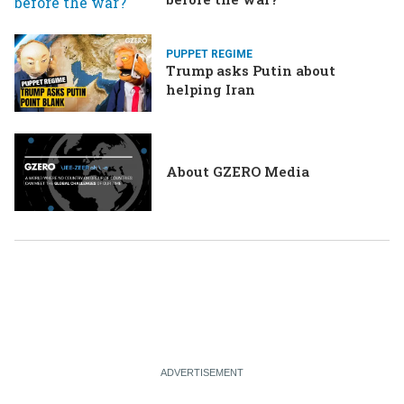
PUPPET REGIME
Trump asks Putin about
helping Iran
About GZERO Media