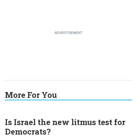
More For You
Is Israel the new litmus test for
Democrats?