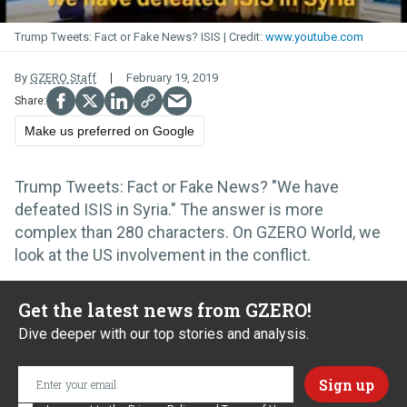
Trump Tweets: Fact or Fake News? ISIS
www.youtube.com
By
GZERO Staff
February 19, 2019
Make us preferred on Google
Trump Tweets: Fact or Fake News? "We have
defeated ISIS in Syria." The answer is more
complex than 280 characters. On GZERO World, we
look at the US involvement in the conflict.
Get the latest news from GZERO!
Dive deeper with our top stories and analysis.