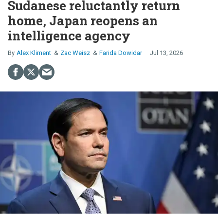
Sudanese reluctantly return
home, Japan reopens an
intelligence agency
Alex Kliment
Zac Weisz
Farida Dowidar
Jul 13, 2026