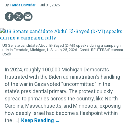
Farida Dowidar
Jul 31, 2026
US Senate candidate Abdul El-Sayed (D-MI) speaks during a campaign
rally in Ferndale, Michigan, U.S., July 25, 2026.
REUTERS/Rebecca
Cook
In 2024, roughly 100,000 Michigan Democrats
frustrated with the Biden administration's handling
of the war in Gaza voted “uncommitted” in the
state’s presidential primary. The protest quickly
spread to primaries across the country, like North
Carolina, Massachusetts, and Minnesota, exposing
how deeply Israel had become a flashpoint within
the [...]