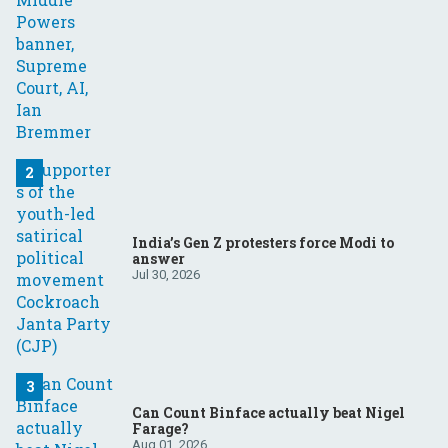
India’s Gen Z protesters force Modi to
answer
Jul 30, 2026
Can Count Binface actually beat Nigel
Farage?
Aug 01, 2026