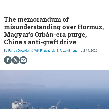
The memorandum of
misunderstanding over Hormuz,
Magyar’s Orbán-era purge,
China's anti-graft drive
Farida Dowidar
Will Fitzpatrick
Alex Kliment
Jul 14, 2026