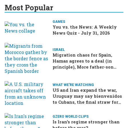
Most Popular
GAMES
You vs. the News: A Weekly
News Quiz - July 31, 2026
ISRAEL
Migration chaos for Spain,
Hamas agrees to a deal (in
principle), More father-son
drama in Brazilian election
WHAT WE'RE WATCHING
US and Iran expand the war,
Uruguay may say bienvenidos
to Cubans, the final straw for
Merz might be…a baby?
GZERO WORLD CLIPS
Is Iran's regime stronger than
before the war?