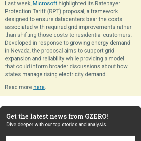
Last week,
Microsoft
highlighted its Ratepayer
Protection Tariff (RPT) proposal, a framework
designed to ensure datacenters bear the costs
associated with required grid improvements rather
than shifting those costs to residential customers.
Developed in response to growing energy demand
in Nevada, the proposal aims to support grid
expansion and reliability while providing a model
that could inform broader discussions about how
states manage rising electricity demand.
Read more
here
.
Get the latest news from GZERO!
Dive deeper with our top stories and analysis.