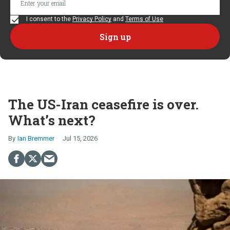
I consent to the
Privacy Policy
and
Terms of Use
The US-Iran ceasefire is over.
What’s next?
Ian Bremmer
Jul 15, 2026