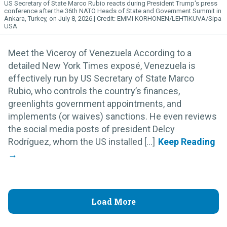
US Secretary of State Marco Rubio reacts during President Trump's press
conference after the 36th NATO Heads of State and Government Summit in
Ankara, Turkey, on July 8, 2026.
EMMI KORHONEN/LEHTIKUVA/Sipa
USA
Meet the Viceroy of Venezuela According to a
detailed New York Times exposé, Venezuela is
effectively run by US Secretary of State Marco
Rubio, who controls the country’s finances,
greenlights government appointments, and
implements (or waives) sanctions. He even reviews
the social media posts of president Delcy
Rodríguez, whom the US installed [...]
Load More