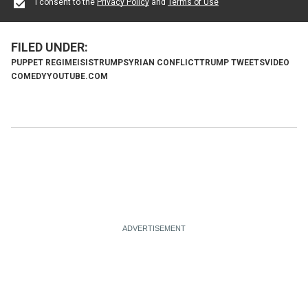
I consent to the
Privacy Policy
and
Terms of Use
PUPPET REGIME
ISIS
TRUMP
SYRIAN CONFLICT
TRUMP TWEETS
VIDEO
COMEDY
YOUTUBE.COM