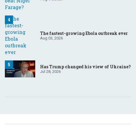
The fastest-growing Ebola outbreak ever
Aug 03, 2026
Has Trump changed his view of Ukraine?
Jul 28, 2026