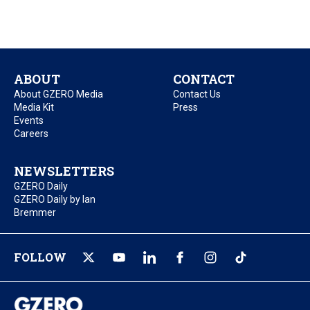
ABOUT
CONTACT
About GZERO Media
Contact Us
Media Kit
Press
Events
Careers
NEWSLETTERS
GZERO Daily
GZERO Daily by Ian
Bremmer
FOLLOW