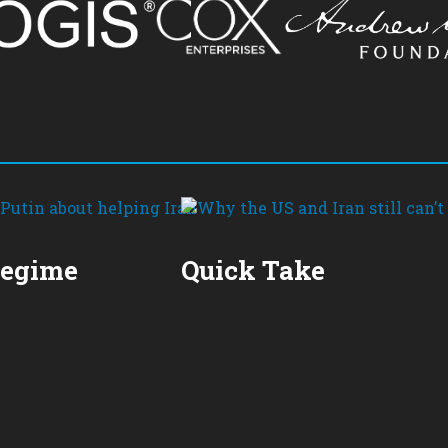
Regime
Quick Take