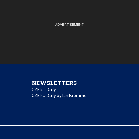
NEWSLETTERS
GZERO Daily
GZERO Daily by Ian Bremmer