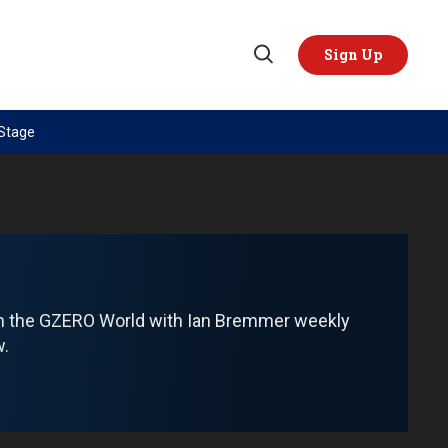
Sign Up
Open
Search
 Stage
TOPICS
REGIONS
AI
US & Canada
China
Europe
Economy
Latin America & Caribbean
Middle East
Middle East
om the GZERO World with Ian Bremmer weekly
Politics
Africa
w.
Russia/Ukraine War
Asia
Science & Tech
Australia & Pacific