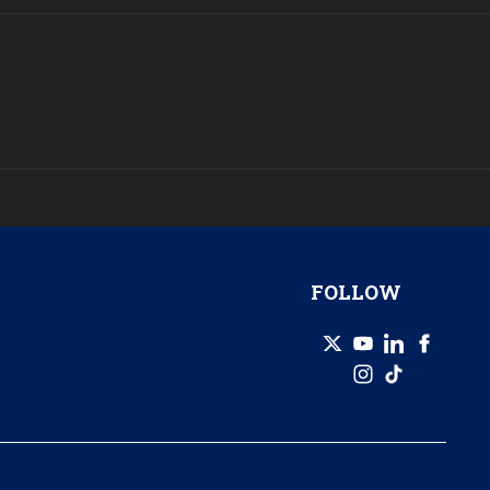
FOLLOW