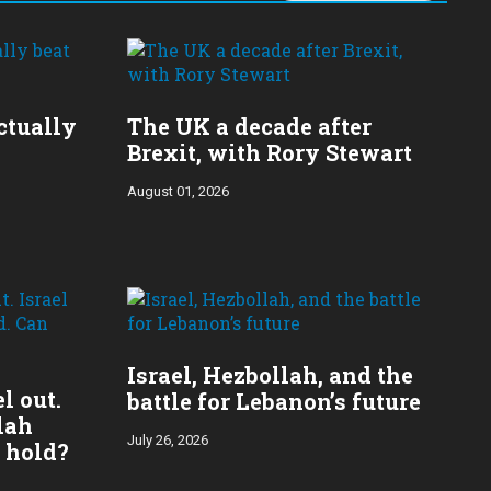
ctually
The UK a decade after
Brexit, with Rory Stewart
August 01, 2026
​Israel, Hezbollah, and the
l out.
battle for Lebanon’s future
lah
July 26, 2026
 hold?