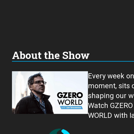
About the Show
Every week on
moment, sits down for an in-depth conversation 
shaping our w
Watch GZERO W