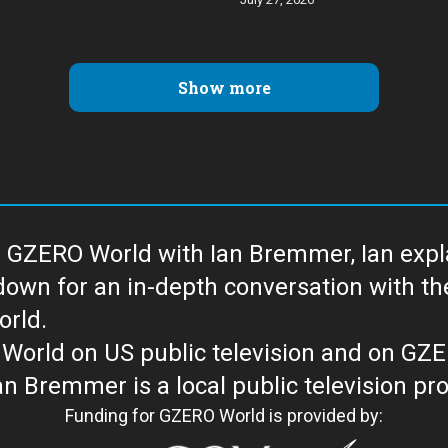
Show more
 GZERO World with Ian Bremmer, Ian explai
with the newsmakers and thought leaders
orld.
orld on US public television and on GZ
WORLD with Ian Bremmer is a loc
Funding for GZERO World is provided by: