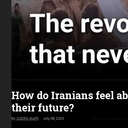
How do Iranians feel a
their future?
Make us preferred
GZERO Staff
July 08, 2026