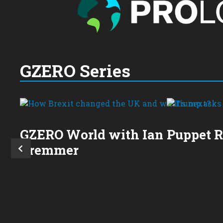
GZERO Series
GZERO World with Ian
Puppet 
Bremmer