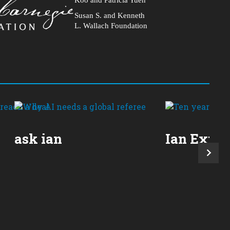
Susan S. and Kenneth
L. Wallach Foundation
ask ian
Ian Expla