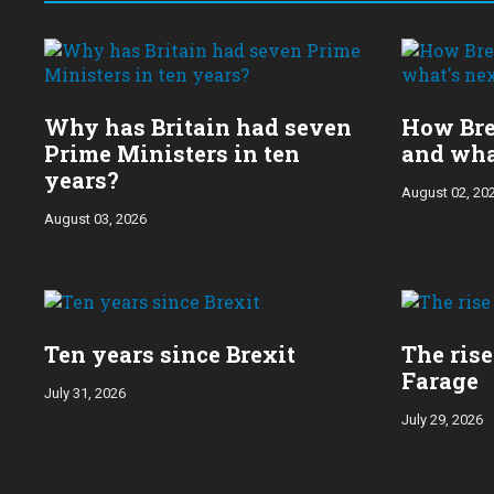
Choose
a
year:
Why has Britain had seven
How Bre
Prime Ministers in ten
and wha
years?
August 02, 20
August 03, 2026
Ten years since Brexit
The rise
Farage
July 31, 2026
July 29, 2026