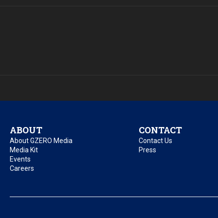
ABOUT
CONTACT
About GZERO Media
Contact Us
Media Kit
Press
Events
Careers