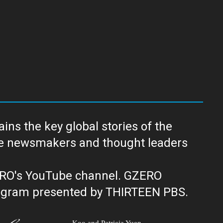
ns the key global stories of the
ERO's YouTube channel. GZERO
al public television program presented by THIRTEEN PBS.
Koo and Patricia Yuen