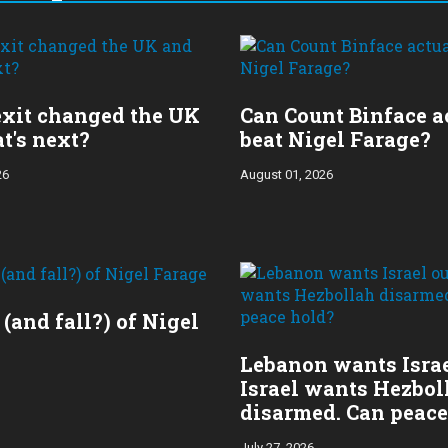
xit changed the UK
Can Count Binface a
t's next?
beat Nigel Farage?
26
August 01, 2026
 (and fall?) of Nigel
Lebanon wants Israe
Israel wants Hezbol
disarmed. Can peace
July 27, 2026