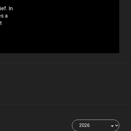
ef. In
es a
t