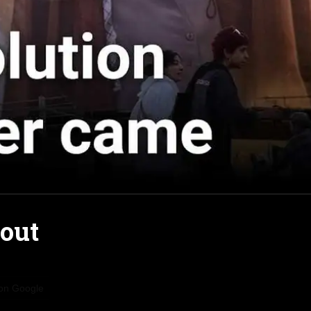
bout
 on Google