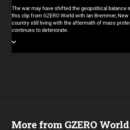
The war may have shifted the geopolitical balance in Ir
this clip from GZERO World with Ian Bremmer, New 
country still living with the aftermath of mass pro
continues to deteriorate.
More from GZERO World 