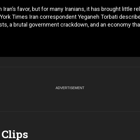
an’s favor, but for many Iranians, it has brought little reli
York Times Iran correspondent Yeganeh Torbati describ
tests, a brutal government crackdown, and an economy tha
Clips