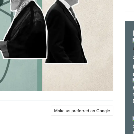
Make us preferred on Google