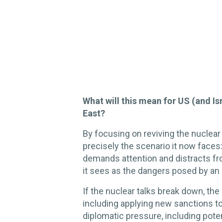
What will this mean for US (and Is
East?
By focusing on reviving the nuclear
precisely the scenario it now faces
demands attention and distracts fr
it sees as the dangers posed by an 
If the nuclear talks break down, the
including applying new sanctions t
diplomatic pressure, including poten