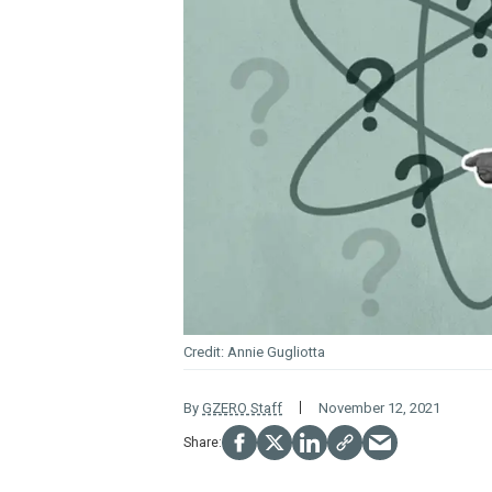
Annie Gugliotta
By
GZERO Staff
November 12, 2021