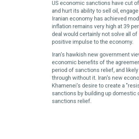
US economic sanctions have cut off 
and hurt its ability to sell oil, enga
Iranian economy has achieved mode
inflation remains very high at 39 pe
deal would certainly not solve all of
positive impulse to the economy.
Iran's hawkish new government view
economic benefits of the agreemen
period of sanctions relief, and like
through without it. Iran's new eco
Khamenei's desire to create a "res
sanctions by building up domestic c
sanctions relief.