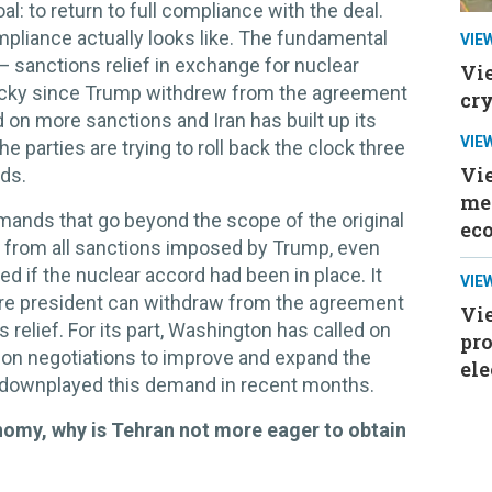
: to return to full compliance with the deal.
pliance actually looks like. The fundamental
VIE
— sanctions relief in exchange for nuclear
Vi
icky since Trump withdrew from the agreement
cr
 on more sanctions and Iran has built up its
VIE
e parties are trying to roll back the clock three
Vi
nds.
mee
ands that go beyond the scope of the original
ec
ef from all sanctions imposed by Trump, even
d if the nuclear accord had been in place. It
VIE
ure president can withdraw from the agreement
Vie
relief. For its part, Washington has called on
pr
-on negotiations to improve and expand the
ele
y downplayed this demand in recent months.
onomy, why is Tehran not more eager to obtain