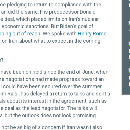
ce pledging to return to compliance with the
ran did the same. His predecessor Donald
deal, which placed limits on Iran's nuclear
m economic sanctions. But Biden's goal of
ipping out of reach
. We spoke with
Henry Rome
,
g on Iran, about what to expect in the coming
s?
 have been on hold since the end of June, when
The negotiations had made progress toward an
l could have been secured over the summer.
im Raisi, has delayed a return to talks and sent a
ls about its interest in the agreement, such as
 deal as the lead negotiator. The talks will
 but the outlook does not look promising.
not be as big of a concern if Iran wasn't also