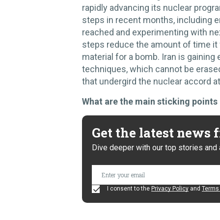
rapidly advancing its nuclear prog
steps in recent months, including en
reached and experimenting with ne
steps reduce the amount of time it
material for a bomb. Iran is gaining
techniques, which cannot be erase
that undergird the nuclear accord at
What are the main sticking points 
Get the latest news
Dive deeper with our top stories and 
I consent to the
Privacy Policy
and
Terms 