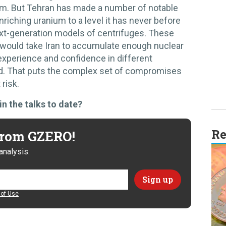
ram. But Tehran has made a number of notable
riching uranium to a level it has never before
xt-generation models of centrifuges. These
 would take Iran to accumulate enough nuclear
 experience and confidence in different
d. That puts the complex set of compromises
 risk.
in the talks to date?
Re
 from GZERO!
analysis.
of Use