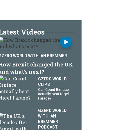
Latest Videos
GZERO WORLD WITH IAN BREMMER
How Brexit changed the UK
and what's next?
GZERO WORLD
CLIPS
Can Count Binface
actually beat Nigel
Farage?
GZERO WORLD
WITH IAN
BREMMER
PODCAST