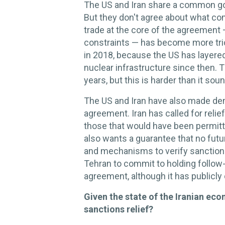
The US and Iran share a common goal
But they don't agree about what com
trade at the core of the agreement 
constraints — has become more tr
in 2018, because the US has layered
nuclear infrastructure since then. Th
years, but this is harder than it sou
The US and Iran have also made dem
agreement. Iran has called for reli
those that would have been permitte
also wants a guarantee that no fut
and mechanisms to verify sanctions 
Tehran to commit to holding follow
agreement, although it has publicl
Given the state of the Iranian ec
sanctions relief?