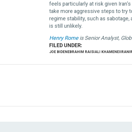
feels particularly at risk given Iran'
take more aggressive steps to try 
regime stability, such as sabotage, 
is still unlikely.
Henry Rome
is Senior Analyst, Glo
JOE BIDEN
EBRAHIM RAISI
ALI KHAMENEI
IRAN
I