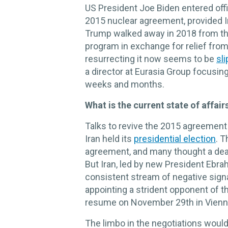
US President Joe Biden entered offi
2015 nuclear agreement, provided I
Trump walked away in 2018 from the 
program in exchange for relief fro
resurrecting it now seems to be
sl
a director at Eurasia Group focusin
weeks and months.
What is the current state of affair
Talks to revive the 2015 agreement
Iran held its
presidential election
. 
agreement, and many thought a dea
But Iran, led by new President Ebrah
consistent stream of negative signa
appointing a strident opponent of the
resume on November 29th in Vienna,
The limbo in the negotiations would 