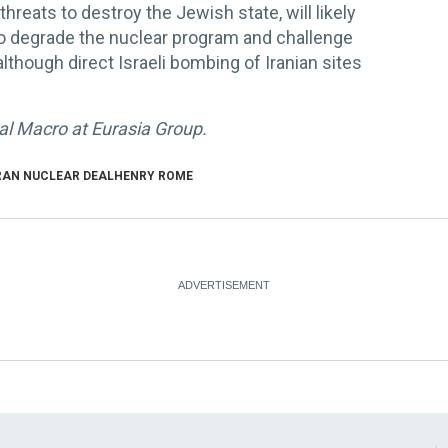
s threats to destroy the Jewish state, will likely
to degrade the nuclear program and challenge
although direct Israeli bombing of Iranian sites
bal Macro at Eurasia Group.
RAN NUCLEAR DEAL
HENRY ROME