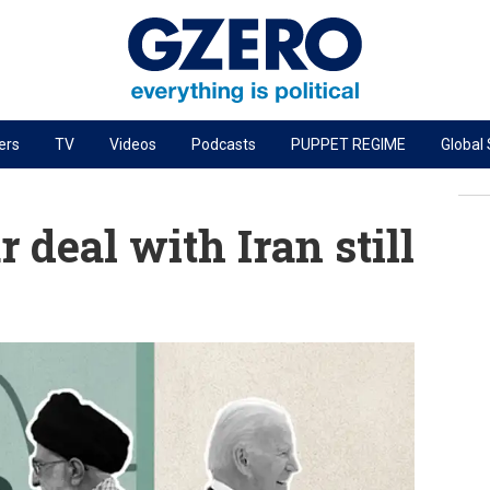
ers
TV
Videos
Podcasts
PUPPET REGIME
Global
PODCASTS
r
GZERO World Podcast
 deal with Iran still
Next Giant Leap
The Ripple Effect: Investing in Life Sciences
Local to global: The power of small business
Energized: The Future of Energy
Patching the System
Living Beyond Borders