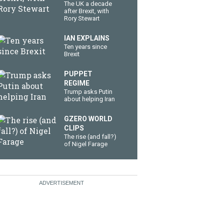
The UK a decade
after Brexit, with
Rory Stewart
IAN EXPLAINS
Ten years since
Brexit
PUPPET
REGIME
Trump asks Putin
about helping Iran
GZERO WORLD
CLIPS
The rise (and fall?)
of Nigel Farage