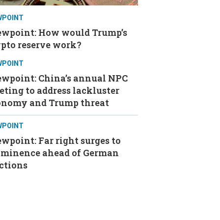
WPOINT
ewpoint: How would Trump’s
ypto reserve work?
WPOINT
ewpoint: China’s annual NPC
ting to address lackluster
onomy and Trump threat
WPOINT
wpoint: Far right surges to
ominence ahead of German
ctions