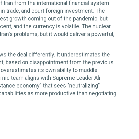
Iran from the international financial system
ge in trade, and court foreign investment. The
st growth coming out of the pandemic, but
rcent, and the currency is volatile. The nuclear
 Iran's problems, but it would deliver a powerful,
s the deal differently. It underestimates the
t, based on disappointment from the previous
ly overestimates its own ability to muddle
nomic team aligns with Supreme Leader Ali
istance economy" that sees "neutralizing"
apabilities as more productive than negotiating