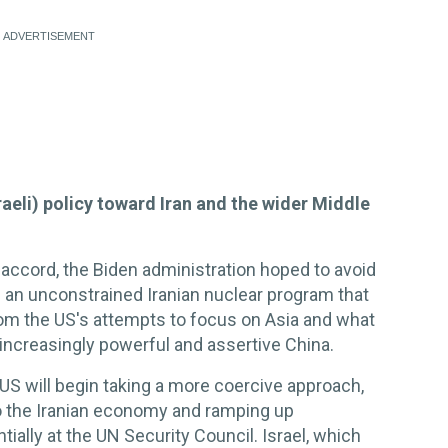
raeli) policy toward Iran and the wider Middle
 accord, the Biden administration hoped to avoid
: an unconstrained Iranian nuclear program that
om the US's attempts to focus on Asia and what
increasingly powerful and assertive China.
 US will begin taking a more coercive approach,
o the Iranian economy and ramping up
tially at the UN Security Council. Israel, which