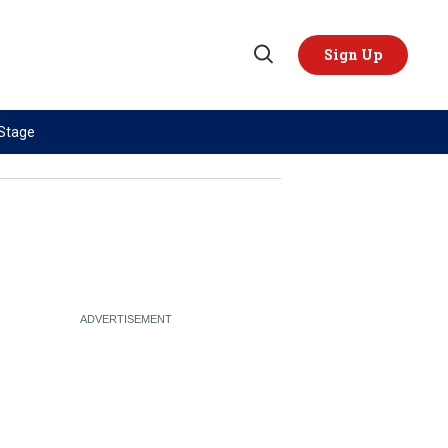
Sign Up
Open
Search
 Stage
TOPICS
REGIONS
AI
US & Canada
China
Europe
Economy
Latin America & Caribbean
Middle East
Middle East
Politics
Africa
Russia/Ukraine War
Asia
Science & Tech
Australia & Pacific