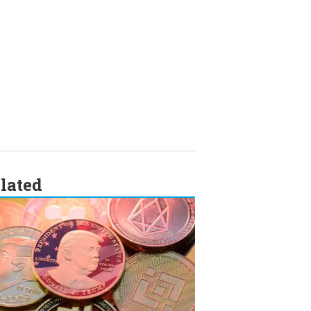
lated