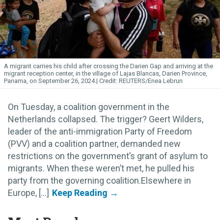
A migrant carries his child after crossing the Darien
Gap
and arriving at the
migrant reception center, in the village of Lajas Blancas, Darien Province,
Panama, on September 26, 2024.
REUTERS/Enea Lebrun
On Tuesday, a coalition government in the
Netherlands collapsed. The trigger? Geert Wilders,
leader of the anti-immigration Party of Freedom
(PVV) and a coalition partner, demanded new
restrictions on the government’s grant of asylum to
migrants. When these weren’t met, he pulled his
party from the governing coalition.Elsewhere in
Europe, [...]