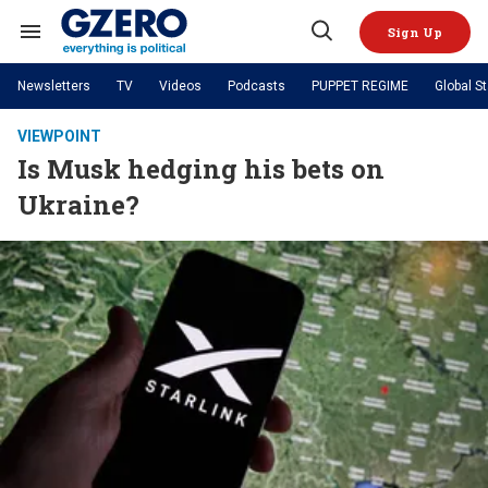
Skip
to
Sign Up
content
Search
Open
&
Search
Section
Newsletters
TV
Videos
Podcasts
PUPPET REGIME
Global S
Navigation
Site Navigation
NEWS
VIDEOS
VIEWPOINT
Analysis
by ian bremmer
Is Musk hedging his bets on
PODCASTS
GZERO World with Ian Bremmer
Quick Take
TOPICS
Ukraine?
What We're Watching
Hard Numbers
GZERO World Podcast
Next Giant Leap
REGIONS
PUPPET REGIME
Ian Explains
AI
China
The Graphic Truth
The Ripple Effect: Investing in
Local to global: The power of
US & Canada
Europe
Life Sciences
small business
GZERO Reports
Ask Ian
Economy
Middle East
Latin America & Caribbean
Middle East
Energized: The Future of
Patching the System
Global Stage
Politics
Russia/Ukraine War
Energy
Africa
Asia
Science & Tech
Living Beyond Borders
Australia & Pacific