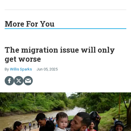
More For You
The migration issue will only
get worse
Willis Sparks
Jun 05, 2025