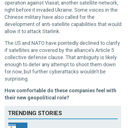
operation against Viasat, another satellite network,
right before it invaded Ukraine. Some voices in the
Chinese military have also called for the
development of anti-satellite capabilities that would
allow it to attack Starlink.
The US and NATO have pointedly declined to clarify
if satellites are covered by the alliance’s Article 5
collective defense clause. That ambiguity is likely
enough to deter any attempt to shoot them down
for now, but further cyberattacks wouldn’t be
surprising.
How comfortable do these companies feel with
their new geopolitical role?
TRENDING STORIES