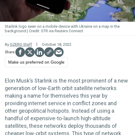
Starlink logo seen on a mobile device with Ukraine on a map in the
background.
STR via Reuters Connect
By
GZERO Staff
October 18, 2022
Make us preferred on Google
Elon Musk’s Starlink is the most prominent of a new
generation of low-Earth orbit satellite networks
making a name for themselves this year by
providing internet service in conflict zones and
other geopolitical hotspots. Instead of using a
handful of expensive-to-launch high-altitude
satellites, these networks deploy thousands of
cheaper low-orbit systems. This type of network