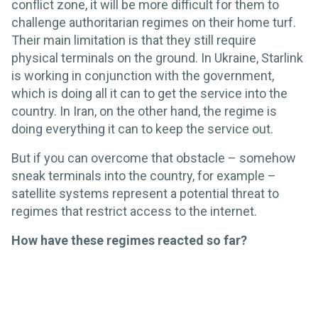
conflict zone, it will be more difficult for them to
challenge authoritarian regimes on their home turf.
Their main limitation is that they still require
physical terminals on the ground. In Ukraine, Starlink
is working in conjunction with the government,
which is doing all it can to get the service into the
country. In Iran, on the other hand, the regime is
doing everything it can to keep the service out.
But if you can overcome that obstacle – somehow
sneak terminals into the country, for example –
satellite systems represent a potential threat to
regimes that restrict access to the internet.
How have these regimes reacted so far?