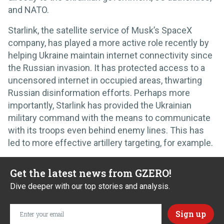
and NATO.
Starlink, the satellite service of Musk’s SpaceX
company, has played a more active role recently by
helping Ukraine maintain internet connectivity since
the Russian invasion. It has protected access to a
uncensored internet in occupied areas, thwarting
Russian disinformation efforts. Perhaps more
importantly, Starlink has provided the Ukrainian
military command with the means to communicate
with its troops even behind enemy lines. This has
led to more effective artillery targeting, for example.
Get the latest news from GZERO!
Dive deeper with our top stories and analysis.