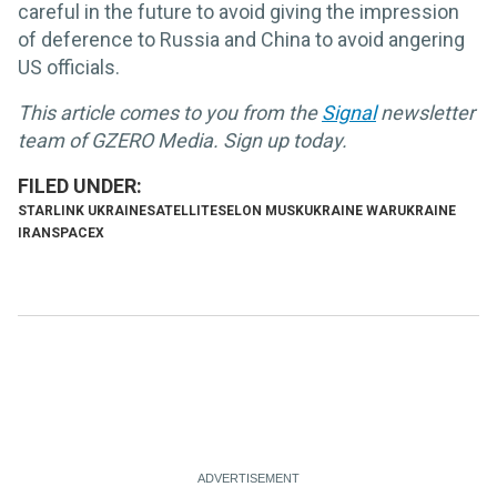
careful in the future to avoid giving the impression
of deference to Russia and China to avoid angering
US officials.
This article comes to you from the
Signal
newsletter
team of GZERO Media. Sign up today.
STARLINK UKRAINE
SATELLITES
ELON MUSK
UKRAINE WAR
UKRAINE
IRAN
SPACEX