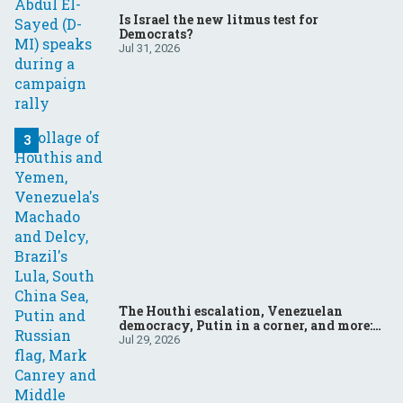
Is Israel the new litmus test for
Democrats?
Jul 31, 2026
The Houthi escalation, Venezuelan
democracy, Putin in a corner, and more:
Your questions, answered
Jul 29, 2026