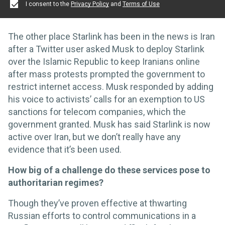
I consent to the
Privacy Policy
and
Terms of Use
The other place Starlink has been in the news is Iran
after a Twitter user asked Musk to deploy Starlink
over the Islamic Republic to keep Iranians online
after mass protests prompted the government to
restrict internet access. Musk responded by adding
his voice to activists’ calls for an exemption to US
sanctions for telecom companies, which the
government granted. Musk has said Starlink is now
active over Iran, but we don’t really have any
evidence that it’s been used.
How big of a challenge do these services pose to
authoritarian regimes?
Though they’ve proven effective at thwarting
Russian efforts to control communications in a