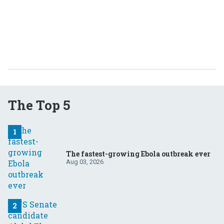
The Top 5
The fastest-growing Ebola outbreak ever
Aug 03, 2026