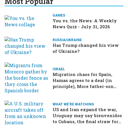
Most Popular
GAMES
You vs. the News: A Weekly
News Quiz - July 31, 2026
RUSSIA/UKRAINE
Has Trump changed his view
of Ukraine?
ISRAEL
Migration chaos for Spain,
Hamas agrees to a deal (in
principle), More father-son
drama in Brazilian election
WHAT WE'RE WATCHING
US and Iran expand the war,
Uruguay may say bienvenidos
to Cubans, the final straw for
Merz might be…a baby?