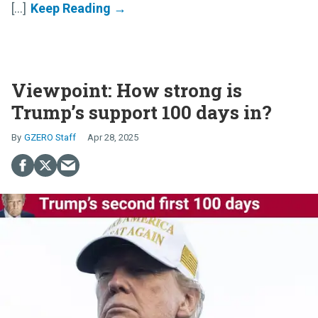
[...]
Viewpoint: How strong is
Trump’s support 100 days in?
GZERO Staff
Apr 28, 2025