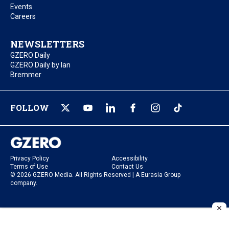
Events
Careers
NEWSLETTERS
GZERO Daily
GZERO Daily by Ian
Bremmer
FOLLOW
Privacy Policy
Accessibility
Terms of Use
Contact Us
© 2026 GZERO Media. All Rights Reserved | A Eurasia Group
company.