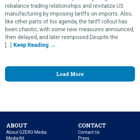
rebalance trading relationships and revitalize US
manufacturing by imposing tariffs on imports. Also,
like other parts of his agenda, the tariff rollout has
been chaotic, with some new measures announced,
then delayed, and later reimposed.Despite the
[...]
Load More
ABOUT
CONTACT
About GZERO Media
Contact Us
Media Kit
Press