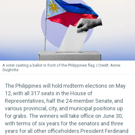
A voter casting a ballot in front of the Philippines flag.
Annie
Gugliotta
The Philippines will hold midterm elections on May
12, with all 317 seats in the House of
Representatives, half the 24-member Senate, and
various provincial, city, and municipal positions up
for grabs. The winners will take office on June 30,
with terms of six years for the senators and three
years for all other officeholders.President Ferdinand