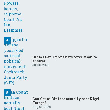
India’s Gen Z protesters force Modi to
answer
Jul 30, 2026
Can Count Binface actually beat Nigel
Farage?
Aug 01, 2026