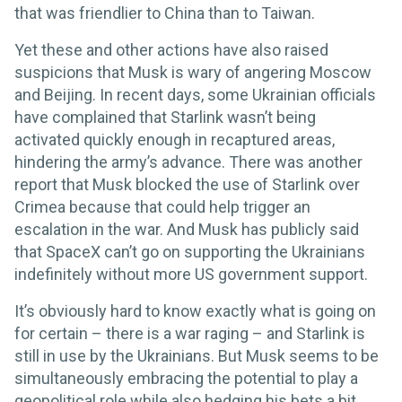
that was friendlier to China than to Taiwan.
Yet these and other actions have also raised
suspicions that Musk is wary of angering Moscow
and Beijing. In recent days, some Ukrainian officials
have complained that Starlink wasn’t being
activated quickly enough in recaptured areas,
hindering the army’s advance. There was another
report that Musk blocked the use of Starlink over
Crimea because that could help trigger an
escalation in the war. And Musk has publicly said
that SpaceX can’t go on supporting the Ukrainians
indefinitely without more US government support.
It’s obviously hard to know exactly what is going on
for certain – there is a war raging – and Starlink is
still in use by the Ukrainians. But Musk seems to be
simultaneously embracing the potential to play a
geopolitical role while also hedging his bets a bit.