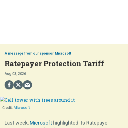
Microsoft
Ratepayer Protection Tariff
Aug 03, 2026
Microsoft
Last week,
Microsoft
highlighted its Ratepayer