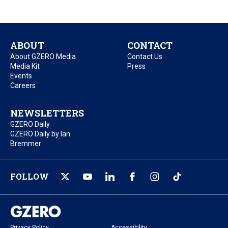
ABOUT
CONTACT
About GZERO Media
Contact Us
Media Kit
Press
Events
Careers
NEWSLETTERS
GZERO Daily
GZERO Daily by Ian
Bremmer
FOLLOW
Privacy Policy
Accessibility