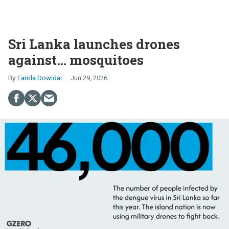
Sri Lanka launches drones
against… mosquitoes
Farida Dowidar
Jun 29, 2026