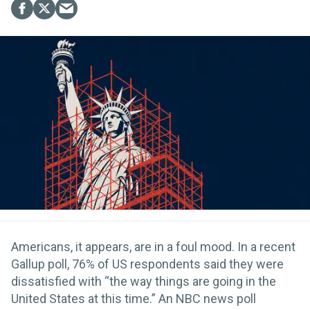
Americans, it appears, are in a foul mood. In a recent
Gallup poll, 76% of US respondents said they were
dissatisfied with “the way things are going in the
United States at this time.” An NBC news poll