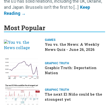
the EU has solid relations, including the UK, Ukraine,
and Japan. Brussels isn’t the first to [...]
Most Popular
GAMES
You vs. the News: A Weekly
News Quiz - June 26, 2026
GRAPHIC TRUTH
Graphic Truth: Deportation
Nation
GRAPHIC TRUTH
The next El Niño could be the
strongest yet