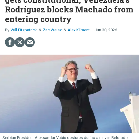
Rodríguez blocks Machado from
entering country
Will Fitzpatrick
Zac Weisz
Alex Kliment
Jun 30, 2026
Serbian President Aleksandar Vučić gestures during a rally in Belgrade,