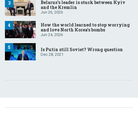
Belarus’s leader is stuck between Kyiv
and the Kremlin
Jun 26, 2026
How the world learned to stop worrying
and love North Korea’s bombs
Jun 24, 2026
Is Putin still Soviet? Wrong question
Dec 28, 2021