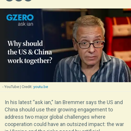
- YouTube
youtu.be
In his latest “ask ian,” Ian Bremmer says the US and
China should use their growing engagement to
address two major global challenges where
cooperation could have an outsized impact: the war