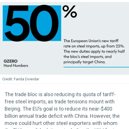
Farida Dowidar
The trade bloc is also reducing its quota of tariff-
free steel imports, as trade tensions mount with
Beijing. The EU’s goal is to reduce its near-$400
billion annual trade deficit with China. However, the
move could hurt other steel exporters with whom