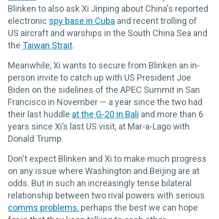
Blinken to also ask Xi Jinping about China's reported
electronic
spy base in Cuba
and recent trolling of
US aircraft and warships in the South China Sea and
the
Taiwan Strait
.
Meanwhile, Xi wants to secure from Blinken an in-
person invite to catch up with US President Joe
Biden on the sidelines of the APEC Summit in San
Francisco in November — a year since the two had
their last huddle
at the G-20 in Bali
and more than 6
years since Xi’s last US visit, at Mar-a-Lago with
Donald Trump.
Don't expect Blinken and Xi to make much progress
on any issue where Washington and Beijing are at
odds. But in such an increasingly tense bilateral
relationship between two rival powers with serious
comms problems
, perhaps the best we can hope