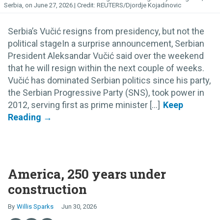
Serbia, on June 27, 2026.
REUTERS/Djordje Kojadinovic
Serbia’s Vučić resigns from presidency, but not the
political stageIn a surprise announcement, Serbian
President Aleksandar Vučić said over the weekend
that he will resign within the next couple of weeks.
Vučić has dominated Serbian politics since his party,
the Serbian Progressive Party (SNS), took power in
2012, serving first as prime minister [...]
America, 250 years under
construction
Willis Sparks
Jun 30, 2026