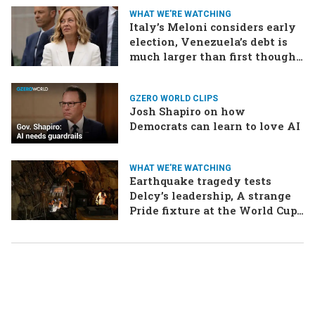
WHAT WE'RE WATCHING
Italy’s Meloni considers early
election, Venezuela’s debt is
much larger than first thought,
EU talks to the Taliban
GZERO WORLD CLIPS
Josh Shapiro on how
Democrats can learn to love AI
WHAT WE'RE WATCHING
Earthquake tragedy tests
Delcy’s leadership, A strange
Pride fixture at the World Cup,
Iran strikes a ship in the Strait