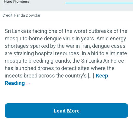
Farida Dowidar
Sri Lanka is facing one of the worst outbreaks of the
mosquito-borne dengue virus in years. Amid energy
shortages sparked by the war in Iran, dengue cases
are straining hospital resources. In a bid to eliminate
mosquito breeding grounds, the Sri Lanka Air Force
has launched drones to detect sites where the
insects breed across the country’s [...]
Load More