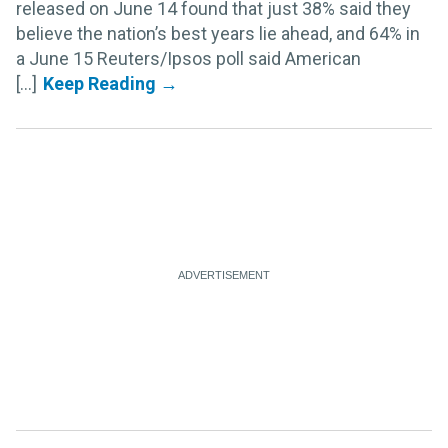
released on June 14 found that just 38% said they
believe the nation’s best years lie ahead, and 64% in
a June 15 Reuters/Ipsos poll said American
[...]