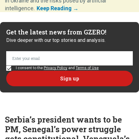
in Ukraine and the risks posed by artificial
intelligence.
Get the latest news from GZERO!
Dive deeper with our top stories and analysis.
I consent to the
Privacy Policy
and
Terms of Use
Serbia’s president wants to be
PM, Senegal’s power struggle
gets constitutional, Venezuela’s