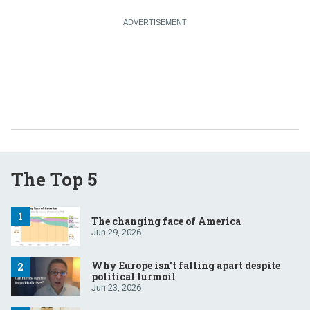
The Top 5
The changing face of America
Jun 29, 2026
Why Europe isn’t falling apart despite
political turmoil
Jun 23, 2026