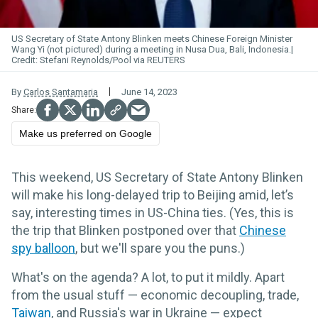
US Secretary of State Antony Blinken meets Chinese Foreign Minister
Wang Yi (not pictured) during a meeting in Nusa Dua, Bali, Indonesia.
Stefani Reynolds/Pool via REUTERS
By
Carlos Santamaria
June 14, 2023
Make us preferred on Google
This weekend, US Secretary of State Antony Blinken
will make his long-delayed trip to Beijing amid, let’s
say, interesting times in US-China ties. (Yes, this is
the trip that Blinken postponed over that
Chinese
spy balloon
, but we'll spare you the puns.)
What's on the agenda? A lot, to put it mildly. Apart
from the usual stuff — economic decoupling, trade,
Taiwan
, and Russia's war in Ukraine — expect