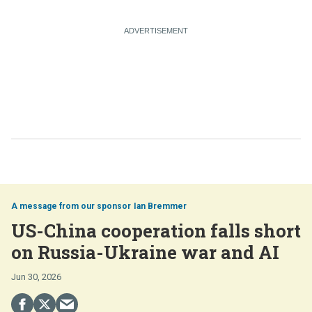
Ian Bremmer
US-China cooperation falls short
on Russia-Ukraine war and AI
Jun 30, 2026