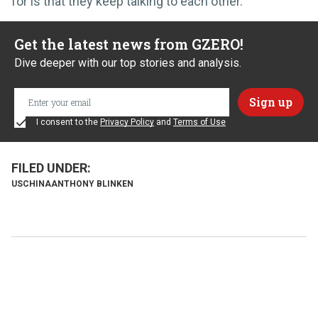
for is that they keep talking to each other.
Get the latest news from GZERO!
Dive deeper with our top stories and analysis.
I consent to the
Privacy Policy
and
Terms of Use
US
CHINA
ANTHONY BLINKEN