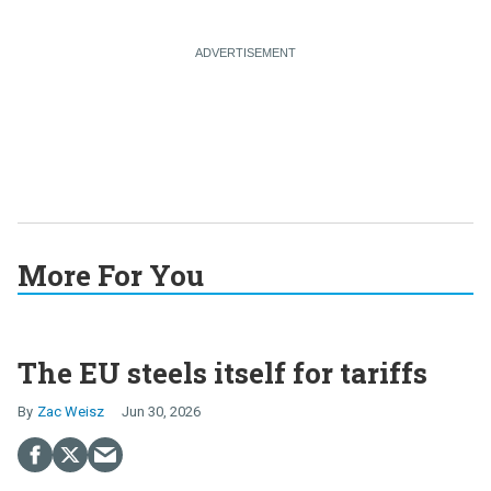
More For You
The EU steels itself for tariffs
Zac Weisz
Jun 30, 2026