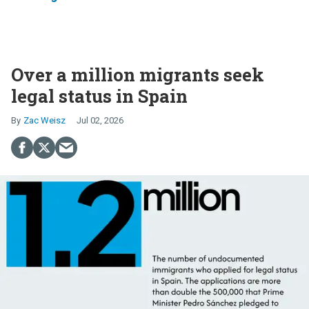
Over a million migrants seek
legal status in Spain
Zac Weisz
Jul 02, 2026