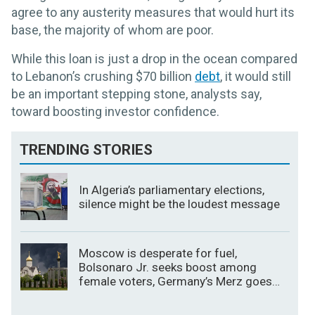
agree to any austerity measures that would hurt its
base, the majority of whom are poor.
While this loan is just a drop in the ocean compared
to Lebanon’s crushing $70 billion
debt
, it would still
be an important stepping stone, analysts say,
toward boosting investor confidence.
TRENDING STORIES
In Algeria’s parliamentary elections,
silence might be the loudest message
Moscow is desperate for fuel,
Bolsonaro Jr. seeks boost among
female voters, Germany’s Merz goes
for broke on the economy