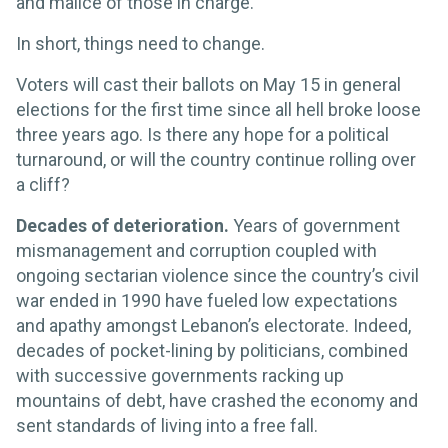
and malice of those in charge.
In short, things need to change.
Voters will cast their ballots on May 15 in general
elections for the first time since all hell broke loose
three years ago. Is there any hope for a political
turnaround, or will the country continue rolling over
a cliff?
Decades of deterioration.
Years of government
mismanagement and corruption coupled with
ongoing sectarian violence since the country’s civil
war ended in 1990 have fueled low expectations
and apathy amongst Lebanon’s electorate. Indeed,
decades of pocket-lining by politicians, combined
with successive governments racking up
mountains of debt, have crashed the economy and
sent standards of living into a free fall.