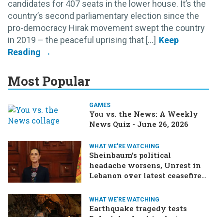
candidates for 407 seats in the lower house. It’s the
country’s second parliamentary election since the
pro-democracy Hirak movement swept the country
in 2019 – the peaceful uprising that [...]
Most Popular
GAMES
You vs. the News: A Weekly
News Quiz - June 26, 2026
WHAT WE'RE WATCHING
Sheinbaum’s political
headache worsens, Unrest in
Lebanon over latest ceasefire
deal, Pakistan-Afghanistan
border tensions flare up,
WHAT WE'RE WATCHING
SCOTUS rulings due
Earthquake tragedy tests