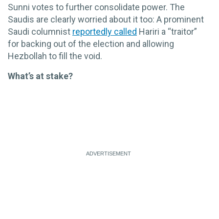
Sunni votes to further consolidate power. The
Saudis are clearly worried about it too: A prominent
Saudi columnist
reportedly called
Hariri a “traitor”
for backing out of the election and allowing
Hezbollah to fill the void.
What’s at stake?