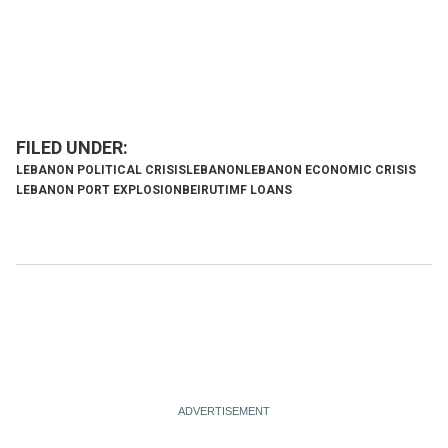
LEBANON POLITICAL CRISIS
LEBANON
LEBANON ECONOMIC CRISIS
LEBANON PORT EXPLOSION
BEIRUT
IMF LOANS