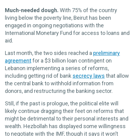
Much-needed dough.
With 75% of the country
living below the poverty line, Beirut has been
engaged in ongoing negotiations with the
International Monetary Fund for access to loans and
aid.
Last month, the two sides reached a
preliminary
agreement
for a $3 billion loan contingent on
Lebanon implementing a series of reforms,
including getting rid of bank
secrecy laws
that allow
the central bank to withhold information from
donors, and restructuring the banking sector.
Still, if the past is prologue, the political elite will
likely continue dragging their feet on reforms that
might be detrimental to their personal interests and
wealth. Hezbollah has displayed some willingness
to negotiate with the IMF, though it says it won’t