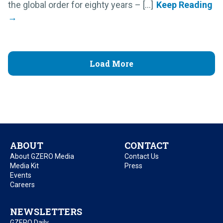
the global order for eighty years – [...]
Load More
ABOUT
CONTACT
About GZERO Media
Contact Us
Media Kit
Press
Events
Careers
NEWSLETTERS
GZERO Daily