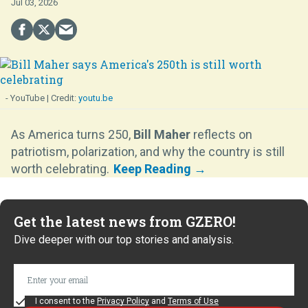
Jul 03, 2026
- YouTube
youtu.be
As America turns 250,
Bill Maher
reflects on
patriotism, polarization, and why the country is still
worth celebrating.
Get the latest news from GZERO!
Dive deeper with our top stories and analysis.
I consent to the
Privacy Policy
and
Terms of Use