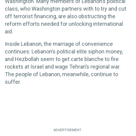
Washington. Many members of Lebanon’s political
class, who Washington partners with to try and cut
off terrorist financing, are also obstructing the
reform efforts needed for unlocking international
aid.
Inside Lebanon, the marriage of convenience
continues: Lebanon’s political elite siphon money,
and Hezbollah seem to get carte blanche to fire
rockets at Israel and wage Tehran’s regional war.
The people of Lebanon, meanwhile, continue to
suffer.