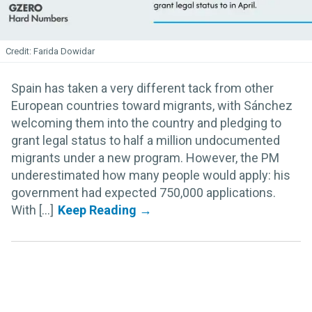
Farida Dowidar
Spain has taken a very different tack from other
European countries toward migrants, with Sánchez
welcoming them into the country and pledging to
grant legal status to half a million undocumented
migrants under a new program. However, the PM
underestimated how many people would apply: his
government had expected 750,000 applications.
With [...]