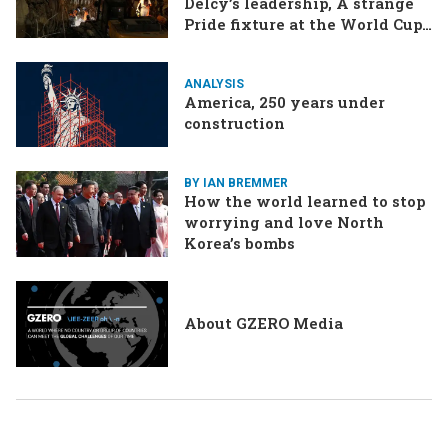
Delcy’s leadership, A strange
Pride fixture at the World Cup,
Iran strikes a ship in the Strait
ANALYSIS
America, 250 years under
construction
BY IAN BREMMER
How the world learned to stop
worrying and love North
Korea’s bombs
About GZERO Media