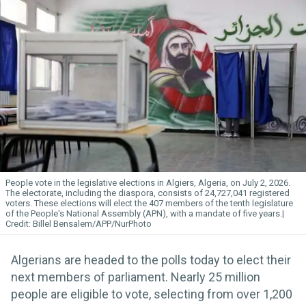
People vote in the legislative elections in Algiers, Algeria, on July 2, 2026.
The electorate, including the diaspora, consists of 24,727,041 registered
voters. These elections will elect the 407 members of the tenth legislature
of the People's National Assembly (APN), with a mandate of five years.
Billel Bensalem/APP/NurPhoto
Algerians are headed to the polls today to elect their
next members of parliament. Nearly 25 million
people are eligible to vote, selecting from over 1,200