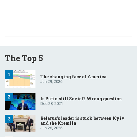
The Top 5
The changing face of America
Jun 29, 2026
Is Putin still Soviet? Wrong question
Dec 28, 2021
Belarus’s leader is stuck between Kyiv
and the Kremlin
Jun 26, 2026