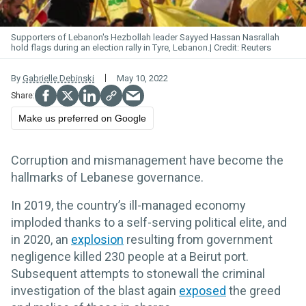
Supporters of Lebanon's Hezbollah leader Sayyed Hassan Nasrallah
hold flags during an election rally in Tyre, Lebanon.
Reuters
By
Gabrielle Debinski
May 10, 2022
Make us preferred on Google
Corruption and mismanagement have become the
hallmarks of Lebanese governance.
In 2019, the country’s ill-managed economy
imploded thanks to a self-serving political elite, and
in 2020, an
explosion
resulting from government
negligence killed 230 people at a Beirut port.
Subsequent attempts to stonewall the criminal
investigation of the blast again
exposed
the greed