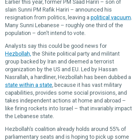
Earlier this year, former PM Saad Hariri – son of
slain Sunni PM Rafik Hariri – announced his
resignation from politics, leaving a
political vacuum
.
Many Sunni Lebanese – roughly one third of the
population – don’t intend to vote.
Analysts say this could be good news for
Hezbollah,
the Shiite political party and militant
group backed by Iran and deemed a terrorist
organization by the US and EU. Led by Hassan
Nasrallah, a hardliner, Hezbollah has been dubbed a
state within a state
, because it has vast military
capabilities, provides some social provisions, and
takes independent actions at home and abroad –
like firing rockets into Israel – that invariably impact
the Lebanese state.
Hezbollah’s coalition already holds around 55% of
parliamentary seats and is hoping to pick up some