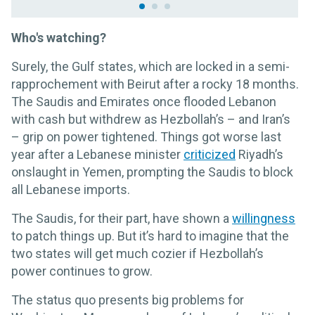
Who's watching?
Surely, the Gulf states, which are locked in a semi-
rapprochement with Beirut after a rocky 18 months.
The Saudis and Emirates once flooded Lebanon
with cash but withdrew as Hezbollah’s – and Iran’s
– grip on power tightened. Things got worse last
year after a Lebanese minister
criticized
Riyadh’s
onslaught in Yemen, prompting the Saudis to block
all Lebanese imports.
The Saudis, for their part, have shown a
willingness
to patch things up. But it’s hard to imagine that the
two states will get much cozier if Hezbollah’s
power continues to grow.
The status quo presents big problems for