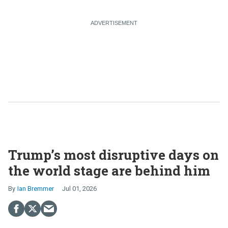
Trump’s most disruptive days on
the world stage are behind him
Ian Bremmer
Jul 01, 2026