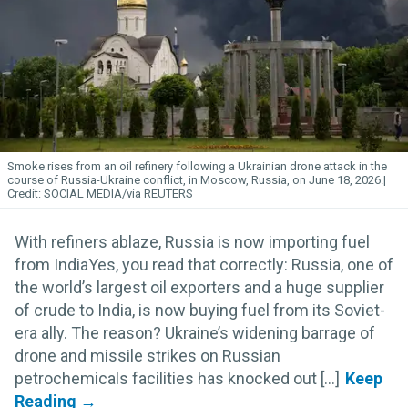
Smoke rises from an oil refinery following a Ukrainian drone attack in the
course of Russia-Ukraine conflict, in Moscow, Russia, on June 18, 2026.
SOCIAL MEDIA/via REUTERS
With refiners ablaze, Russia is now importing fuel
from IndiaYes, you read that correctly: Russia, one of
the world’s largest oil exporters and a huge supplier
of crude to India, is now buying fuel from its Soviet-
era ally. The reason? Ukraine’s widening barrage of
drone and missile strikes on Russian
petrochemicals facilities has knocked out [...]