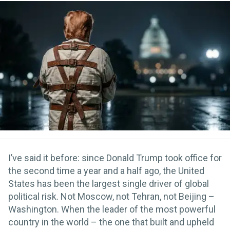
I’ve said it before: since Donald Trump took office for
the second time a year and a half ago, the United
States has been the largest single driver of global
political risk. Not Moscow, not Tehran, not Beijing –
Washington. When the leader of the most powerful
country in the world – the one that built and upheld