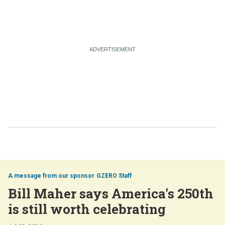
GZERO Staff
Bill Maher says America's 250th
is still worth celebrating