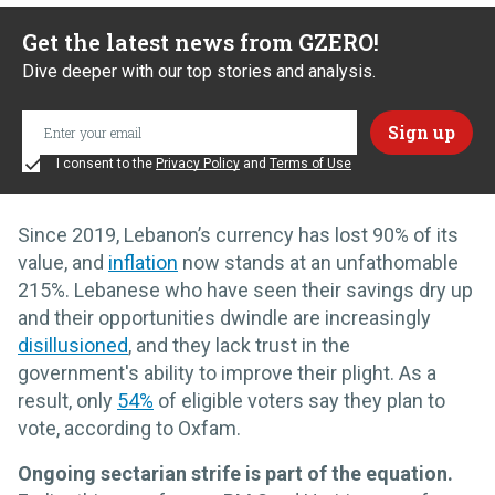
Get the latest news from GZERO!
Dive deeper with our top stories and analysis.
I consent to the
Privacy Policy
and
Terms of Use
Since 2019, Lebanon’s currency has lost 90% of its
value, and
inflation
now stands at an unfathomable
215%. Lebanese who have seen their savings dry up
and their opportunities dwindle are increasingly
disillusioned
, and they lack trust in the
government's ability to improve their plight. As a
result, only
54%
of eligible voters say they plan to
vote, according to Oxfam.
Ongoing sectarian strife is part of the equation.