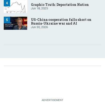
Graphic Truth: Deportation Nation
Jun 18, 2025
US-China cooperation falls short on
Russia-Ukraine war and AI
Jun 30, 2026