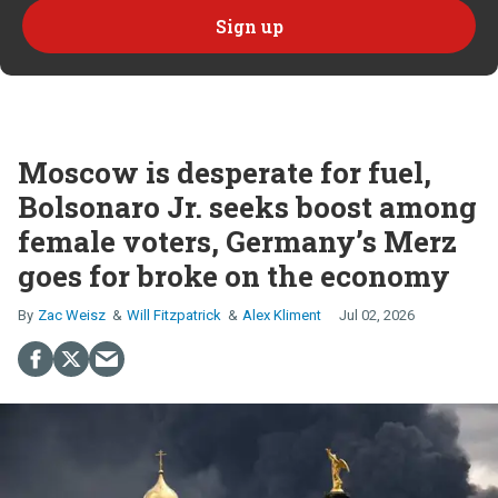
Moscow is desperate for fuel,
Bolsonaro Jr. seeks boost among
female voters, Germany’s Merz
goes for broke on the economy
Zac Weisz
Will Fitzpatrick
Alex Kliment
Jul 02, 2026