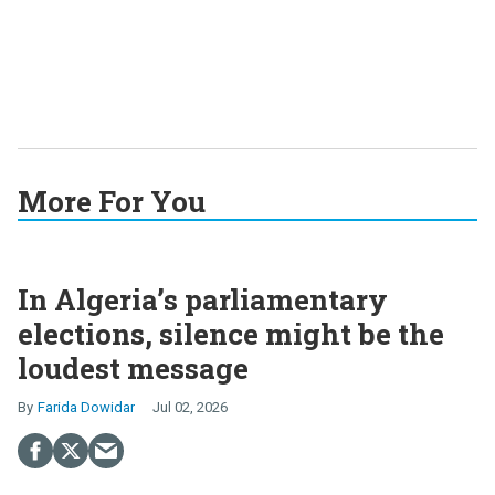
More For You
In Algeria’s parliamentary
elections, silence might be the
loudest message
Farida Dowidar
Jul 02, 2026