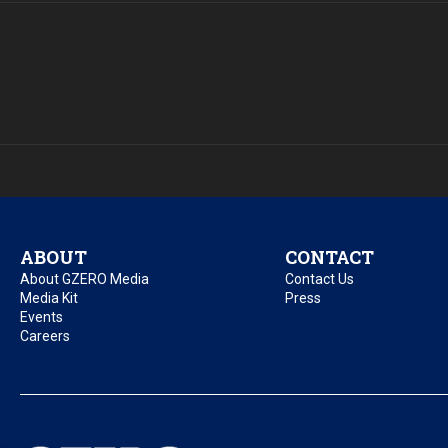
ABOUT
CONTACT
About GZERO Media
Contact Us
Media Kit
Press
Events
Careers