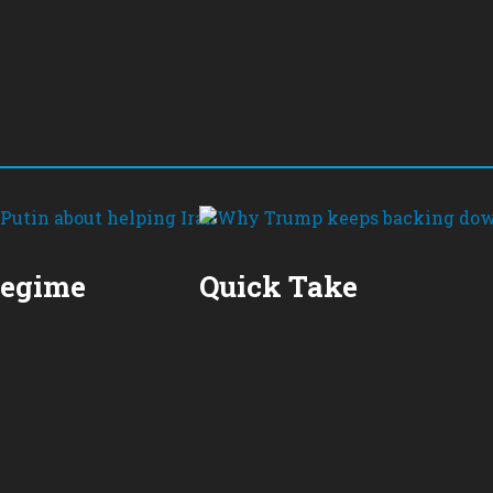
Regime
Quick Take