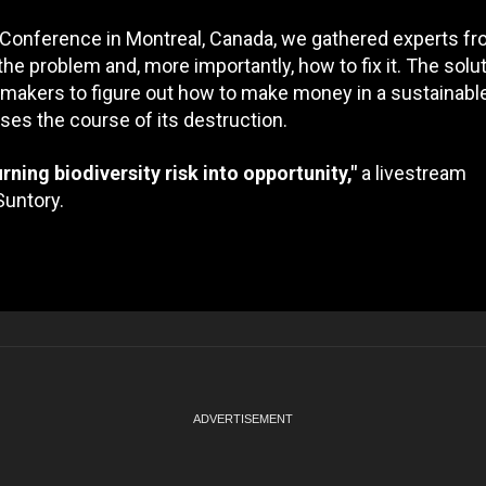
 Conference in Montreal, Canada, we gathered experts fr
the problem and, more importantly, how to fix it. The solut
ymakers to figure out how to make money in a sustainabl
erses the course of its destruction.
rning biodiversity risk into opportunity,"
a livestream
Suntory.