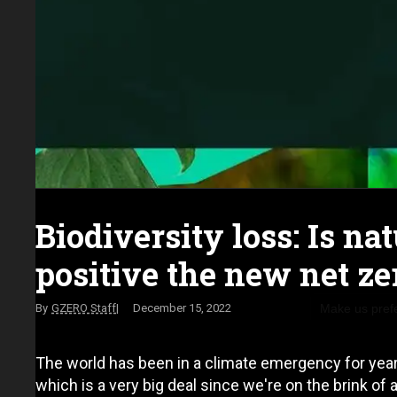
Biodiversity loss: Is na
positive the new net ze
Make us pref
GZERO Staff
December 15, 2022
The world has been in a climate emergency for years
which is a very big deal since we're on the brink of 