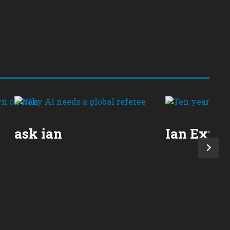
ask ian
Ian Expla