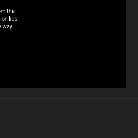
om the
ion lies
e way