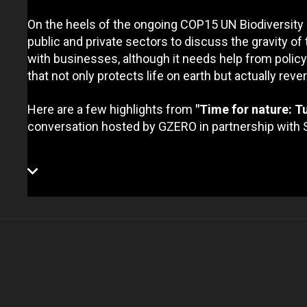
On the heels of the ongoing COP15 UN Biodiversity
public and private sectors to discuss the gravity of 
with businesses, although it needs help from polic
that not only protects life on earth but actually rev
Here are a few highlights from
"Time for nature: Tu
conversation hosted by GZERO in partnership with 