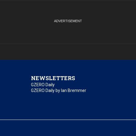
NEWSLETTERS
GZERO Daily
GZERO Daily by Ian Bremmer