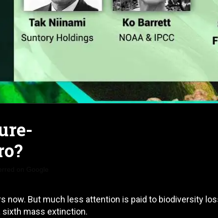
ture-
ro?
erred on Google
 now. But much less attention is paid to biodiversity lo
a sixth mass extinction.