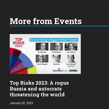
More from Events
Top Risks 2023: A rogue
Russia and autocrats
threatening the world
January 03, 2023