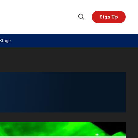
Sign Up
Open
Search
 Stage
TOPICS
REGIONS
AI
US & Canada
China
Europe
Economy
Latin America & Caribbean
Middle East
Middle East
Politics
Africa
Russia/Ukraine War
Asia
Science & Tech
Australia & Pacific