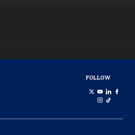
FOLLOW