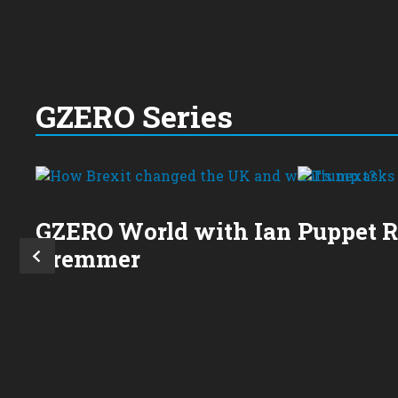
GZERO Series
GZERO World with Ian
Puppet 
Bremmer